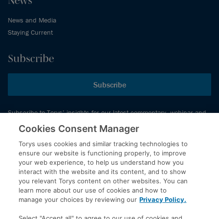
News and Media
Staying Current
Subscribe
Subscribe
Subscribe to Torys’ insights for our latest commentary, webinar and
events schedule and more.
Cookies Consent Manager
Torys uses cookies and similar tracking technologies to
ensure our website is functioning properly, to improve
© 2026 Torys LLP. All rights reserved.
your web experience, to help us understand how you
Privacy Policy
interact with the website and its content, and to show
you relevant Torys content on other websites. You can
Copyright
learn more about our use of cookies and how to
Disclaimer
manage your choices by reviewing our
Privacy Policy.
Terms of Service
Select "Accept all" to agree to our use of cookies and