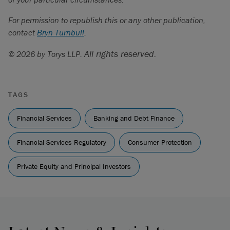
For permission to republish this or any other publication,
contact
Bryn Turnbull
.
All rights reserved.
© 2026 by Torys LLP.
TAGS
Financial Services
Banking and Debt Finance
Financial Services Regulatory
Consumer Protection
Private Equity and Principal Investors