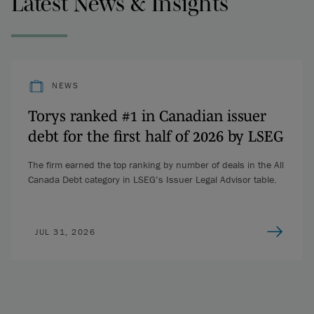
Latest News & Insights
NEWS
Torys ranked #1 in Canadian issuer
debt for the first half of 2026 by LSEG
The firm earned the top ranking by number of deals in the All
Canada Debt category in LSEG’s Issuer Legal Advisor table.
JUL 31, 2026