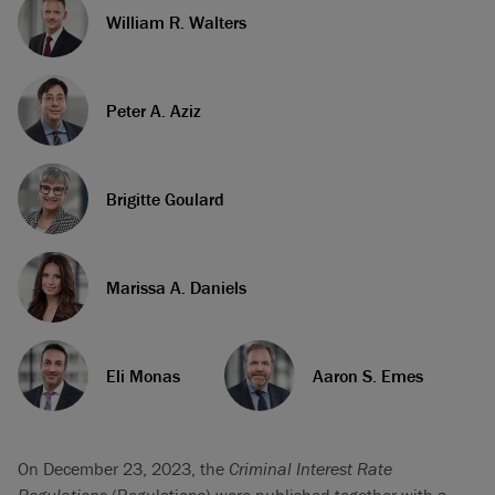
William R. Walters
Peter A. Aziz
Brigitte Goulard
Marissa A. Daniels
Eli Monas
Aaron S. Emes
On December 23, 2023, the
Criminal Interest Rate