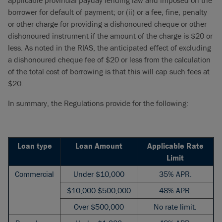
applicable provincial payday lending law and imposed on the
borrower for default of payment; or (ii) or a fee, fine, penalty
or other charge for providing a dishonoured cheque or other
dishonoured instrument if the amount of the charge is $20 or
less. As noted in the RIAS, the anticipated effect of excluding
a dishonoured cheque fee of $20 or less from the calculation
of the total cost of borrowing is that this will cap such fees at
$20.
In summary, the Regulations provide for the following:
Loan type
Loan Amount
Applicable Rate
Limit
Commercial
Under $10,000
35% APR.
$10,000-$500,000
48% APR.
Over $500,000
No rate limit.