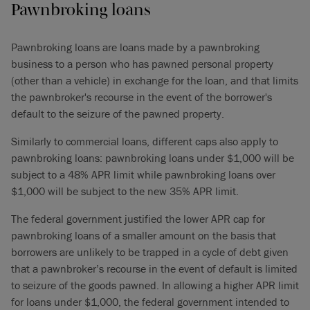
Pawnbroking loans
Pawnbroking loans are loans made by a pawnbroking
business to a person who has pawned personal property
(other than a vehicle) in exchange for the loan, and that limits
the pawnbroker's recourse in the event of the borrower's
default to the seizure of the pawned property.
Similarly to commercial loans, different caps also apply to
pawnbroking loans: pawnbroking loans under $1,000 will be
subject to a 48% APR limit while pawnbroking loans over
$1,000 will be subject to the new 35% APR limit.
The federal government justified the lower APR cap for
pawnbroking loans of a smaller amount on the basis that
borrowers are unlikely to be trapped in a cycle of debt given
that a pawnbroker’s recourse in the event of default is limited
to seizure of the goods pawned. In allowing a higher APR limit
for loans under $1,000, the federal government intended to