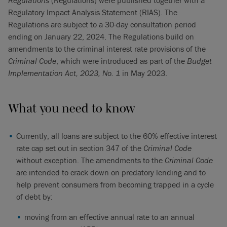
Regulations
(Regulations) were published together with a
Regulatory Impact Analysis Statement (RIAS). The
Regulations are subject to a 30-day consultation period
ending on January 22, 2024. The Regulations build on
amendments to the criminal interest rate provisions of the
Criminal Code
, which were introduced as part of the
Budget
Implementation Act, 2023, No. 1
in May 2023.
What you need to know
Currently, all loans are subject to the 60% effective interest
rate cap set out in section 347 of the
Criminal Code
without exception. The amendments to the
Criminal Code
are intended to crack down on predatory lending and to
help prevent consumers from becoming trapped in a cycle
of debt by:
moving from an effective annual rate to an annual