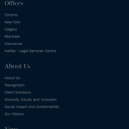
Offices
Toronto
New York
Calgary
Montréal
Vancouver
Halifax - Legal Services Centre
About Us
About Us
Recognition
Client Solutions
Diversity, Equity and Inclusion
Social Impact and Sustainability
Our History
News