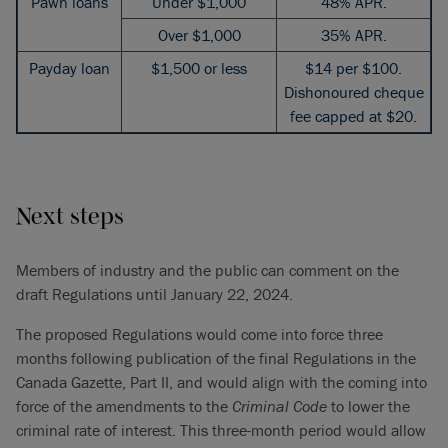
Pawn loans
Under $1,000
48% APR.
Over $1,000
35% APR.
Payday loan
$1,500 or less
$14 per $100.
Dishonoured cheque
fee capped at $20.
Next steps
Members of industry and the public can comment on the
draft Regulations until January 22, 2024.
The proposed Regulations would come into force three
months following publication of the final Regulations in the
Canada Gazette, Part II, and would align with the coming into
force of the amendments to the
Criminal Code
to lower the
criminal rate of interest. This three-month period would allow