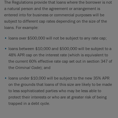
The Regulations provide that loans where the borrower is not
a natural person and the agreement or arrangement is
entered into for business or commercial purposes will be
subject to different cap rates depending on the size of the
loans. For example:
loans over $500,000 will not be subject to any rate cap;
loans between $10,000 and $500,000 will be subject to a
48% APR cap on the interest rate (which is equivalent to
the current 60% effective rate cap set out in section 347 of
the
Criminal Code
); and
loans under $10,000 will be subject to the new 35% APR
on the grounds that loans of this size are likely to be made
to less sophisticated parties who may be less able to
protect their interests or who are at greater risk of being
trapped in a debt cycle.