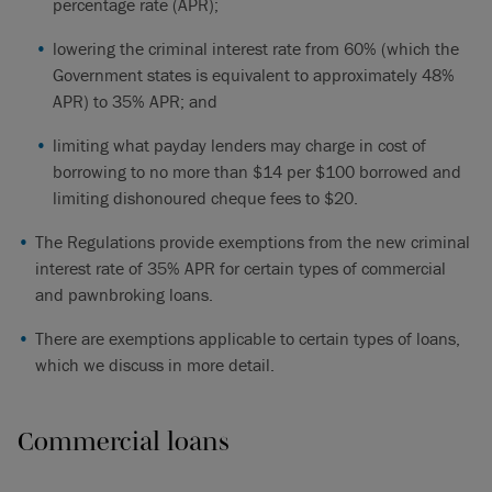
percentage rate (APR);
lowering the criminal interest rate from 60% (which the
Government states is equivalent to approximately 48%
APR) to 35% APR; and
limiting what payday lenders may charge in cost of
borrowing to no more than $14 per $100 borrowed and
limiting dishonoured cheque fees to $20.
The Regulations provide exemptions from the new criminal
interest rate of 35% APR for certain types of commercial
and pawnbroking loans.
There are exemptions applicable to certain types of loans,
which we discuss in more detail.
Commercial loans