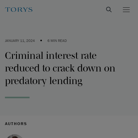
•
JANUARY 11, 2024
6 MIN READ
Criminal interest rate
reduced to crack down on
predatory lending
AUTHORS