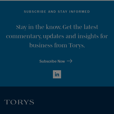
SUBSCRIBE AND STAY INFORMED
Stay in the know. Get the latest
commentary, updates and insights for
business from Torys.
Subscribe Now
LinkedIn