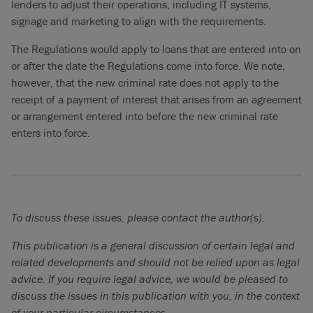
lenders to adjust their operations, including IT systems,
signage and marketing to align with the requirements.
The Regulations would apply to loans that are entered into on
or after the date the Regulations come into force. We note,
however, that the new criminal rate does not apply to the
receipt of a payment of interest that arises from an agreement
or arrangement entered into before the new criminal rate
enters into force.
To discuss these issues, please contact the author(s).
This publication is a general discussion of certain legal and
related developments and should not be relied upon as legal
advice. If you require legal advice, we would be pleased to
discuss the issues in this publication with you, in the context
of your particular circumstances.