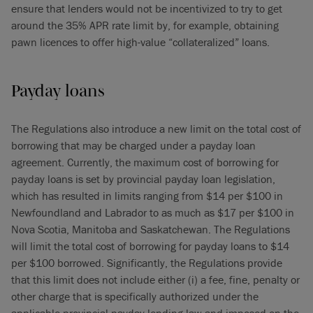
ensure that lenders would not be incentivized to try to get
around the 35% APR rate limit by, for example, obtaining
pawn licences to offer high-value “collateralized” loans.
Payday loans
The Regulations also introduce a new limit on the total cost of
borrowing that may be charged under a payday loan
agreement. Currently, the maximum cost of borrowing for
payday loans is set by provincial payday loan legislation,
which has resulted in limits ranging from $14 per $100 in
Newfoundland and Labrador to as much as $17 per $100 in
Nova Scotia, Manitoba and Saskatchewan. The Regulations
will limit the total cost of borrowing for payday loans to $14
per $100 borrowed. Significantly, the Regulations provide
that this limit does not include either (i) a fee, fine, penalty or
other charge that is specifically authorized under the