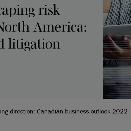
raping risk
North America:
 litigation
ging direction: Canadian business outlook 2022