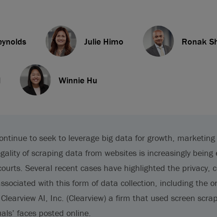
eynolds
Julie Himo
Ronak S
l
Winnie Hu
ontinue to seek to leverage big data for growth, marketin
egality of scraping data from websites is increasingly bein
courts. Several recent cases have highlighted the privacy, 
associated with this form of data collection, including the o
Clearview AI, Inc. (Clearview) a firm that used screen scra
als’ faces posted online.