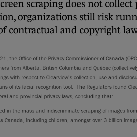
screen scraping does not collect
on, organizations still risk run
of contractual and copyright law
1, the Office of the Privacy Commissioner of Canada (OPC)
ers from Alberta, British Columbia and Québec (collectively
ings with respect to Clearview’s collection, use and disclos
ns of its facial recognition tool. The Regulators found Cle
eral and provincial privacy laws, concluding that:
d in the mass and indiscriminate scraping of images from 
ss Canada, including children, amongst over 3 billion ima