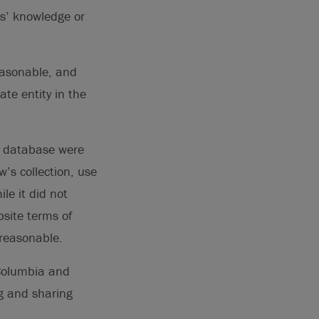
ns’ knowledge or
easonable, and
ate entity in the
ts database were
’s collection, use
le it did not
bsite terms of
nreasonable.
 Columbia and
g and sharing