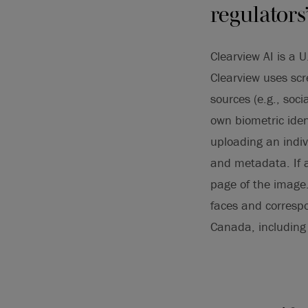
regulators
Clearview AI is a U
Clearview uses scr
sources (e.g., soc
own biometric iden
uploading an indiv
and metadata. If a 
page of the image.
faces and correspo
Canada, including 