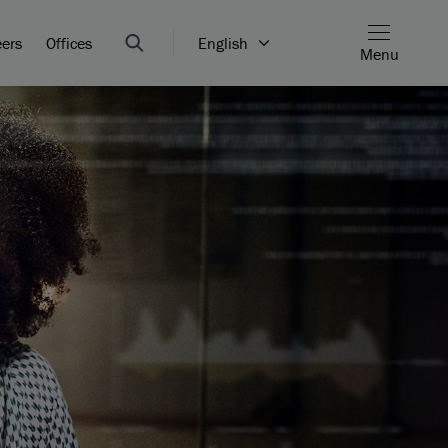
eers
Offices
English
Menu