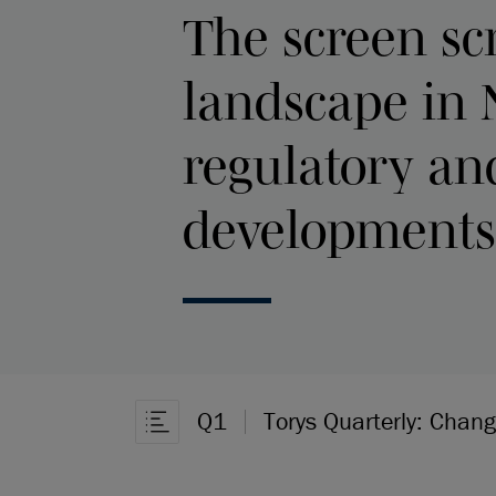
The screen sc
landscape in 
regulatory and
developments
Q1
Torys Quarterly: Chan
Open Article Navigation