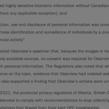
ted highly sensitive biometric information without Canadia
hout any applicable exception); and
ection, use and disclosure of personal information was unr
ass identification and surveillance of individuals by a priv
cial activity”.
ected Clearview’s assertion that, because the images in i
cly available sources, no consent was required for Clearview
uch personal information. The Regulators also noted that whi
dence on the topic, evidence that Clearview had violated we
 also supported a finding that Clearview’s actions were u
21, the provincial privacy regulators of Alberta, British
learview to comply with recommendations to stop collectin
tions that flowed from their joint OPC investigation.