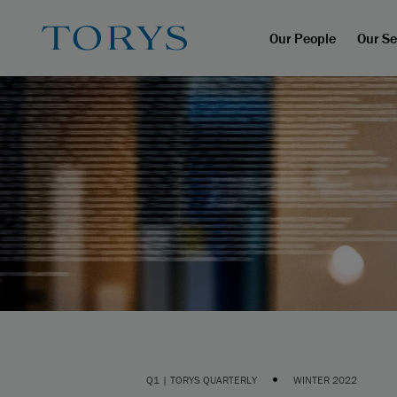
Our People
Our Se
•
Q1 | TORYS QUARTERLY
WINTER 2022