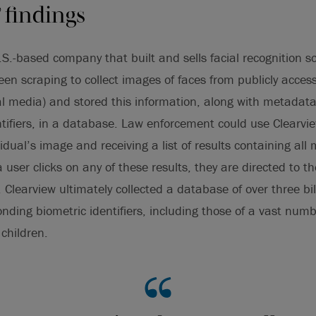
’ findings
.S.-based company that built and sells facial recognition s
een scraping to collect images of faces from publicly access
ial media) and stored this information, along with metadat
tifiers, in a database. Law enforcement could use Clearvie
idual’s image and receiving a list of results containing al
user clicks on any of these results, they are directed to th
 Clearview ultimately collected a database of over three bi
nding biometric identifiers, including those of a vast numbe
children.