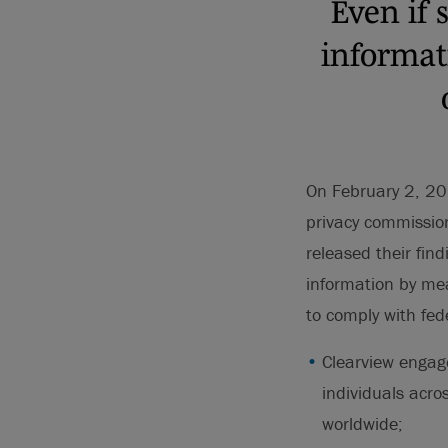
Even if 
informati
On February 2, 202
privacy commission
released their find
information by mea
to comply with fed
Clearview engage
individuals acro
worldwide;