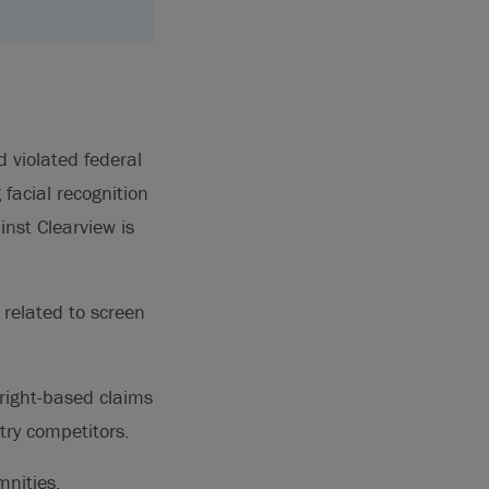
d violated federal
 facial recognition
inst Clearview is
 related to screen
right-based claims
try competitors.
mnities,