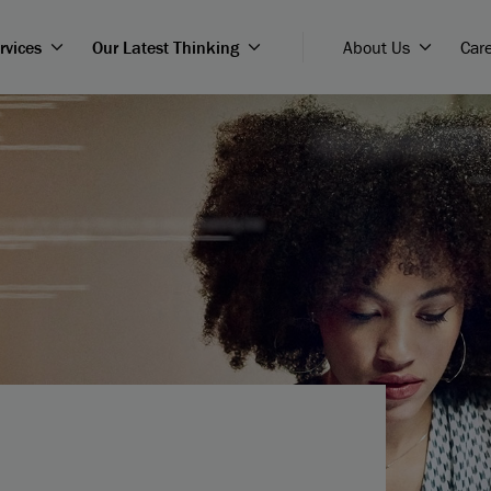
rvices
Our Latest Thinking
About Us
Car