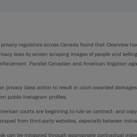
r, privacy regulators across Canada found that Clearview ha
rivacy laws by screen scraping images of people and selling
enforcement. Parallel Canadian and American litigation aga
an privacy class action to result in court-awarded damages
om public Instagram profiles.
erican courts are beginning to rule on contract- and copy
scraped from third-party websites, especially between indus
risk can be mitigated through appropriate contractual inde