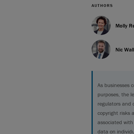
AUTHORS
Molly R
Nic Wal
As businesses c
purposes, the l
regulators and 
copyright risks 
associated with 
data on individu