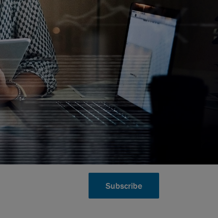
Subscribe