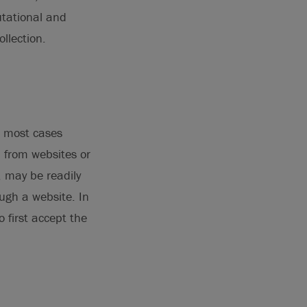
tational and
llection.
n most cases
a from websites or
, may be readily
ough a website. In
 first accept the