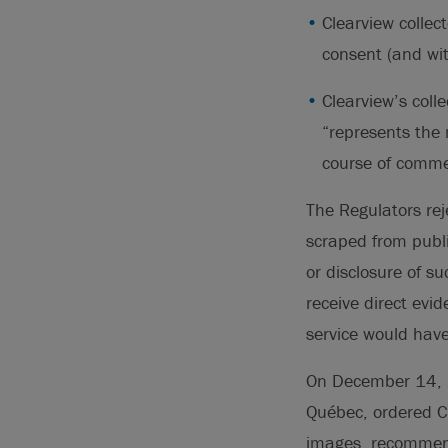
Clearview collec
consent (and wit
Clearview’s coll
“represents the m
course of commer
The Regulators rej
scraped from publi
or disclosure of s
receive direct evi
service would have
On December 14, 20
Québec, ordered C
images, recommenda