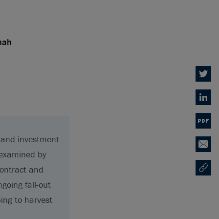
hah
Twitter
Linked
PDF
g and investment
Email
g examined by
contract and
Copy U
Opens
ngoing fall-out
ping to harvest