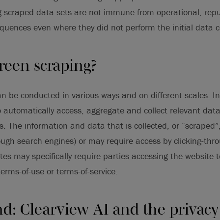
 scraped data sets are not immune from operational, repu
quences even where they did not perform the initial data co
reen scraping?
n be conducted in various ways and on different scales. I
o automatically access, aggregate and collect relevant dat
s. The information and data that is collected, or “scraped”
hrough search engines) or may require access by clicking-thr
es may specifically require parties accessing the website to
terms-of-use or terms-of-service.
d: Clearview AI and the privacy