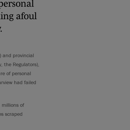
 personal
ning afoul
.
 and provincial
, the Regulators),
ure of personal
arview had failed
millions of
ges scraped