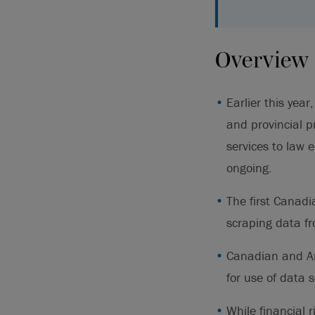
Overview
Earlier this yea
and provincial p
services to law 
ongoing.
The first Canadi
scraping data fr
Canadian and Am
for use of data 
While financial 