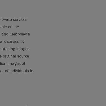
oftware services.
ible online
a and Clearview’s
w’s service by
l matching images
e original source
llion images of
r of individuals in