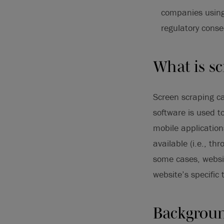
companies using
regulatory conse
What is sc
Screen scraping ca
software is used t
mobile application
available (i.e., t
some cases, websit
website’s specific 
Backgroun