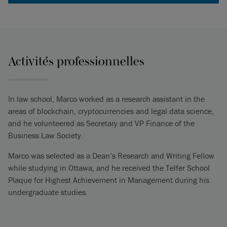
Activités professionnelles
In law school, Marco worked as a research assistant in the
areas of blockchain, cryptocurrencies and legal data science,
and he volunteered as Secretary and VP Finance of the
Business Law Society.
Marco was selected as a Dean’s Research and Writing Fellow
while studying in Ottawa, and he received the Telfer School
Plaque for Highest Achievement in Management during his
undergraduate studies.