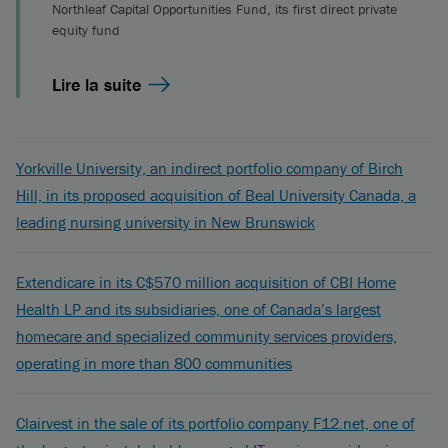
Northleaf Capital Opportunities Fund, its first direct private
equity fund
Lire la suite
Yorkville University, an indirect portfolio company of Birch
Hill, in its proposed acquisition of Beal University Canada, a
leading nursing university in New Brunswick
Extendicare in its C$570 million acquisition of CBI Home
Health LP and its subsidiaries, one of Canada’s largest
homecare and specialized community services providers,
operating in more than 800 communities
Clairvest in the sale of its portfolio company F12.net, one of