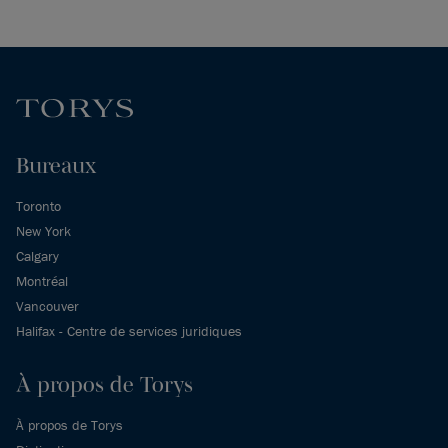
Bureaux
Toronto
New York
Calgary
Montréal
Vancouver
Halifax - Centre de services juridiques
À propos de Torys
À propos de Torys