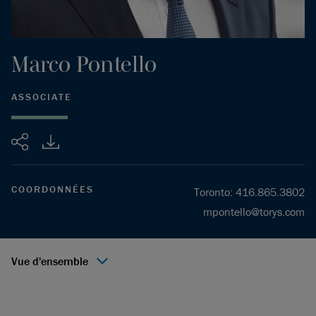
Marco
Pontello
ASSOCIATE
Partager
COORDONNÉES
Toronto
:
416.865.3802
mpontello@torys.com
Vue d'ensemble