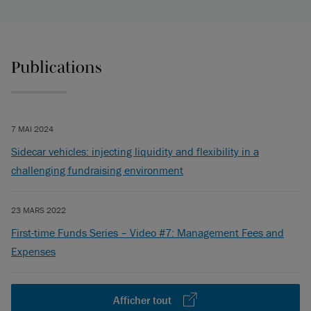
Publications
7 MAI 2024
Sidecar vehicles: injecting liquidity and flexibility in a
challenging fundraising environment
23 MARS 2022
First-time Funds Series – Video #7: Management Fees and
Expenses
Afficher tout