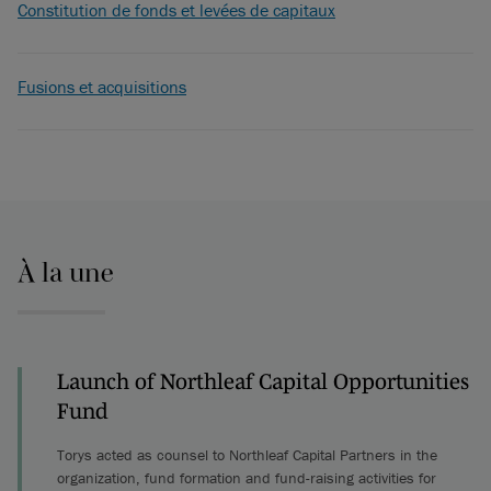
Constitution de fonds et levées de capitaux
Fusions et acquisitions
À la une
Launch of Northleaf Capital Opportunities
Fund
Torys acted as counsel to Northleaf Capital Partners in the
organization, fund formation and fund-raising activities for