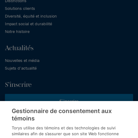
Distinctions
Solutions clients
Diversité, équité et inclusion
Impact social et durabilité
Notre histoire
Actualités
Nouvelles et média
Sujets d’actualité
S’inscrire
S’inscrire
Gestionnaire de consentement aux
témoins
Inscrivez-vous aux publications de Torys pour recevoir nos derniers
commentaires, notre calendrier de webinaires et d’événements et
Torys utilise des témoins et des technologies de suivi
plus encore.
similaires afin de s’assurer que son site Web fonctionne