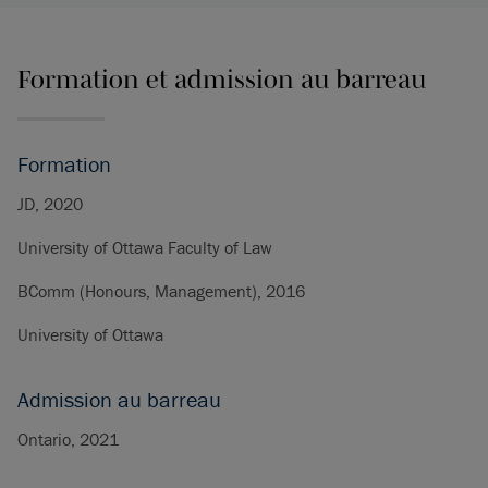
Formation et admission au barreau
Formation
JD, 2020
University of Ottawa Faculty of Law
BComm (Honours, Management), 2016
University of Ottawa
Admission au barreau
Ontario, 2021