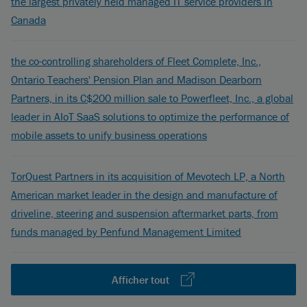
the largest privately held managed IT service providers in
Canada
the co-controlling shareholders of Fleet Complete, Inc.,
Ontario Teachers' Pension Plan and Madison Dearborn
Partners, in its C$200 million sale to Powerfleet, Inc., a global
leader in AIoT SaaS solutions to optimize the performance of
mobile assets to unify business operations
TorQuest Partners in its acquisition of Mevotech LP, a North
American market leader in the design and manufacture of
driveline, steering and suspension aftermarket parts, from
funds managed by Penfund Management Limited
Afficher tout