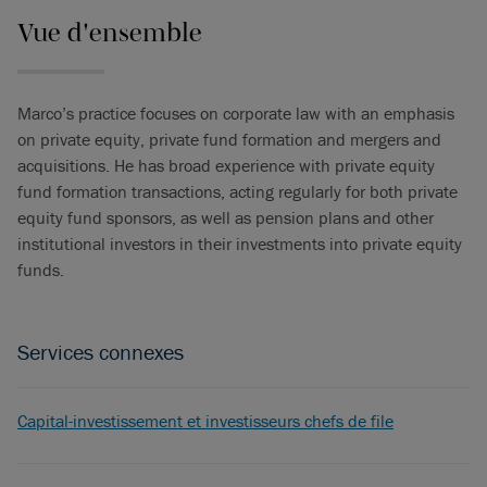
Vue d'ensemble
Marco’s practice focuses on corporate law with an emphasis
on private equity, private fund formation and mergers and
acquisitions. He has broad experience with private equity
fund formation transactions, acting regularly for both private
equity fund sponsors, as well as pension plans and other
institutional investors in their investments into private equity
funds.
Services connexes
Capital-investissement et investisseurs chefs de file