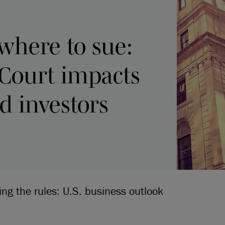
where to sue:
Court impacts
 investors
ing the rules: U.S. business outlook