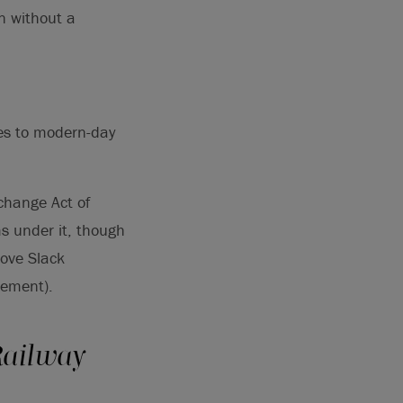
on without a
mes to modern-day
xchange Act of
ms under it, though
rove Slack
tement).
Railway