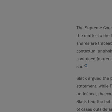
The Supreme Court
the matter to the 
shares are traceab
contextual analysi
contained [materia
2
sue”
.
Slack argued the p
statement, while P
undefined, the co
Slack had the bett
of cases outside a