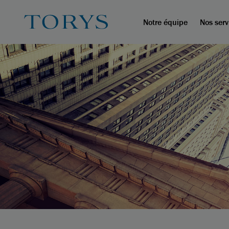
Notre équipe
Nos serv