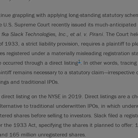
tinue grappling with applying long-standing statutory sch
he U.S. Supreme Court recently issued its much-anticipated
fka Slack Technologies, Inc., et al. v. Pirani
. The Court
hel
f 1933, a strict liability provision, requires a plaintiff to p
es registered under a materially misleading registration st
1
 occurred through a direct listing
. In other words, tracing
intiff remains necessary to a statutory claim—irrespective o
ings and traditional IPOs.
direct listing on the NYSE in 2019. Direct listings are a c
ternative to traditional underwritten IPOs, in which under
ered shares before selling to investors. Slack filed a regis
er the 1933 Act, specifying the shares it planned to offer: 
and 165 million unregistered shares.