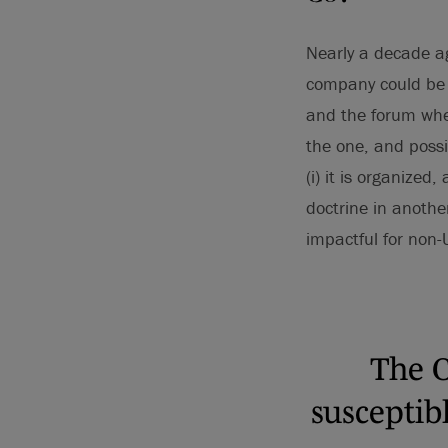
Nearly a decade ag
company could be 
and the forum wher
the one, and possi
(i) it is organized,
doctrine in anothe
impactful for non-
The C
susceptib