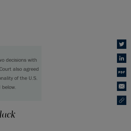
Twitter
wo decisions with
Linked
 Court also agreed
PDF
nality of the U.S.
 below.
Email
Copy U
Ouvre 
lack