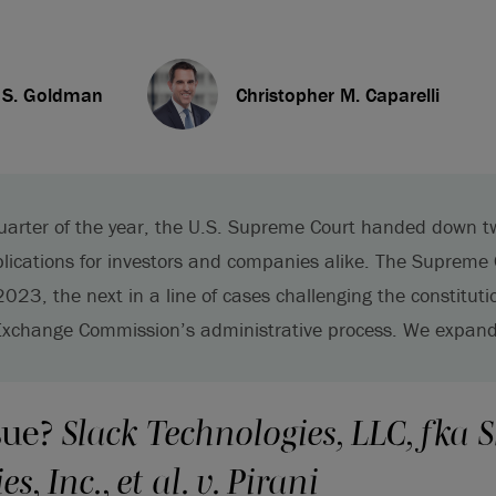
. S. Goldman
Christopher M. Caparelli
uarter of the year, the U.S. Supreme Court handed down t
plications for investors and companies alike. The Supreme
 2023, the next in a line of cases challenging the constitutio
Exchange Commission’s administrative process. We expand
sue?
Slack Technologies, LLC, fka S
s, Inc., et al. v. Pirani