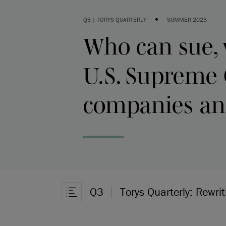
•
Q3 | TORYS QUARTERLY
SUMMER 2023
Who can sue, 
U.S. Supreme 
companies and
Q3
Torys Quarterly: Rewrit
Ouvrir la navigation dans l’article