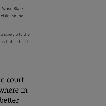
r. When Slack’s
, claiming the
 traceable to the
on but certified
he court
where in
better