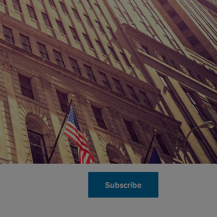
Subscribe