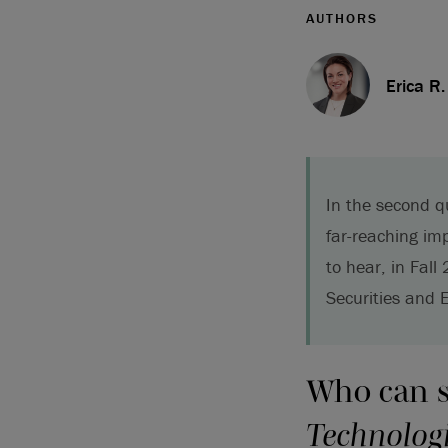
AUTHORS
Erica R
In the second q
far-reaching im
to hear, in Fall
Securities and 
Who can 
Technologie