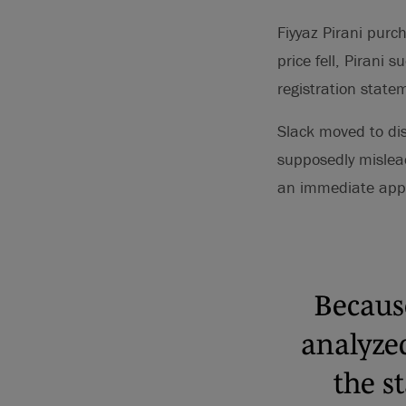
Fiyyaz Pirani pur
price fell, Pirani 
registration statem
Slack moved to dis
supposedly mislead
an immediate appea
Because
analyze
the s