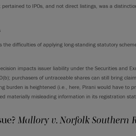
 pertained to IPOs, and not direct listings, was a distincti
s
s the difficulties of applying long-standing statutory sche
decision impacts issuer liability under the Securities and E
(b); purchasers of untraceable shares can still bring clai
ding burden is heightened (i.e., here, Pirani would have to p
ed materially misleading information in its registration sta
sue?
Mallory v. Norfolk Southern 