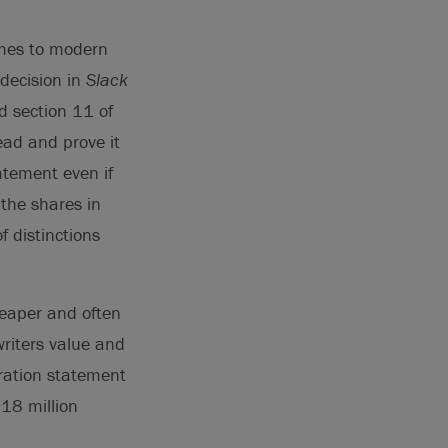
emes to modern
 decision in
Slack
d section 11 of
lead and prove it
atement even if
 the shares in
f distinctions
heaper and often
writers value and
tration statement
118 million