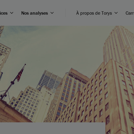
ices
Nos analyses
À propos de Torys
Carr