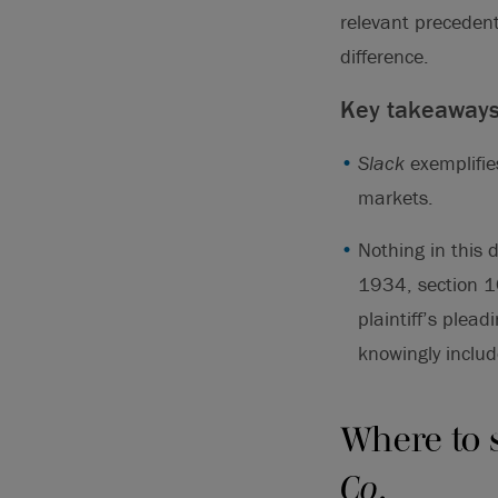
relevant precedent
difference.
Key takeaway
Slack
exemplifie
markets.
Nothing in this 
1934, section 10
plaintiff’s plea
knowingly includ
Where to 
Co
.