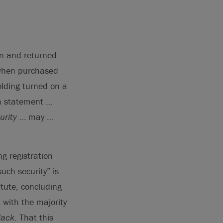
on and returned
y when purchased
olding turned on a
on statement …
urity
… may …
g registration
uch security” is
tute, concluding
 with the majority
lack
. That this