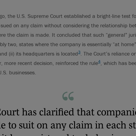
o, the U.S. Supreme Court established a bright-line test f
sued on any claim without considering the relationship be
e the claim is made. It concluded that such “general” juri
bly two, states where the company is essentially “at home
3
 and (ii) its headquarters is located
. The Court’s reliance 
4
r, more recent decision, reinforced the rule
, which has bee
U.S. businesses.
ourt has clarified that compani
le to suit on any claim in each s