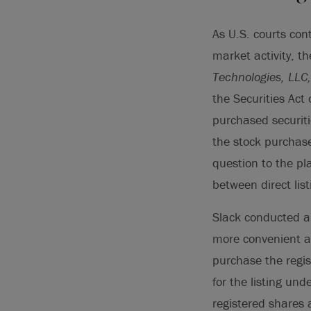
As U.S. courts con
market activity, t
Technologies, LLC, 
the Securities Act o
purchased securiti
the stock purchase
question to the pla
between direct list
Slack conducted a 
more convenient al
purchase the regist
for the listing und
registered shares 