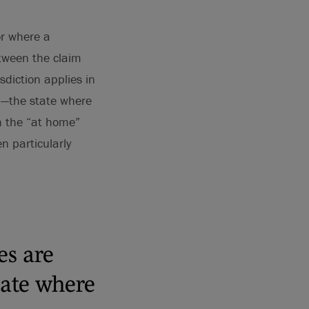
or where a
tween the claim
sdiction applies in
”—the state where
on the “at home”
n particularly
es are
tate where