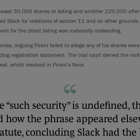
chased 30,000 shares at listing and another 220,000 afte
sued Slack for violations of section 11 and on other grounds
ent for the direct listing was materially misleading.
miss, arguing Pirani failed to allege any of his shares were
ing registration statement. The trial court denied the moti
l, which resolved in Pirani’s favor.
 “such security” is undefined, t
d how the phrase appeared else
tatute, concluding Slack had the 