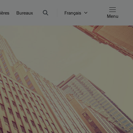
ières
Bureaux
Français
Menu