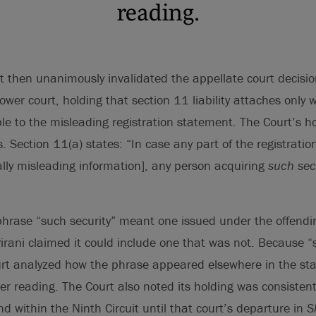
reading.
 then unanimously invalidated the appellate court decisi
lower court, holding that section 11 liability attaches onl
le to the misleading registration statement. The Court’s h
s. Section 11(a) states: “In case any part of the registrati
lly misleading information], any person acquiring
such sec
hrase “such security” meant one issued under the offendin
irani claimed it could include one that was not. Because “s
urt analyzed how the phrase appeared elsewhere in the sta
er reading. The Court also noted its holding was consistent
nd within the Ninth Circuit until that court’s departure in
S