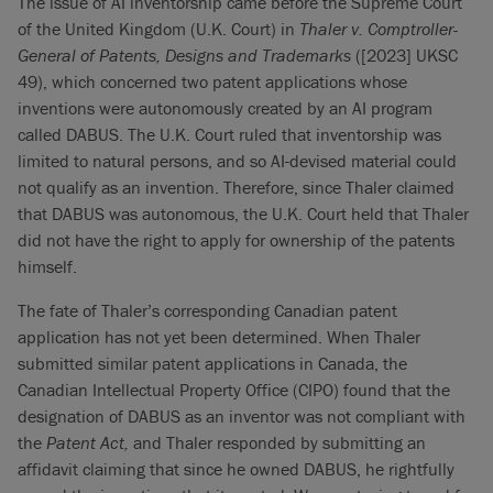
The issue of AI inventorship came before the Supreme Court
of the United Kingdom (U.K. Court) in
Thaler v. Comptroller-
General of Patents, Designs and Trademarks
([2023] UKSC
49), which concerned two patent applications whose
inventions were autonomously created by an AI program
called DABUS. The U.K. Court ruled that inventorship was
limited to natural persons, and so AI-devised material could
not qualify as an invention. Therefore, since Thaler claimed
that DABUS was autonomous, the U.K. Court held that Thaler
did not have the right to apply for ownership of the patents
himself.
The fate of Thaler’s corresponding Canadian patent
application has not yet been determined. When Thaler
submitted similar patent applications in Canada, the
Canadian Intellectual Property Office (CIPO) found that the
designation of DABUS as an inventor was not compliant with
the
Patent Act,
and
Thaler responded by submitting an
affidavit claiming that since he owned DABUS, he rightfully