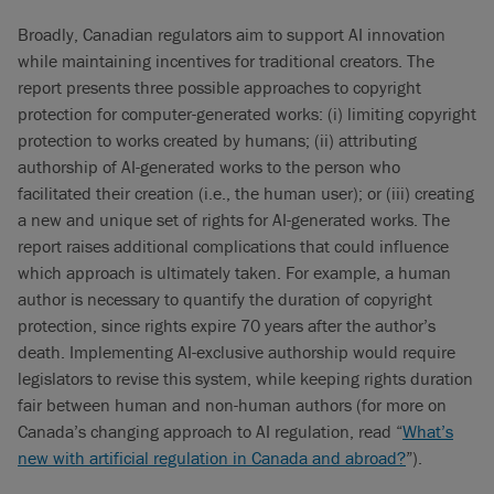
Broadly, Canadian regulators aim to support AI innovation
while maintaining incentives for traditional creators. The
report presents three possible approaches to copyright
protection for computer-generated works: (i) limiting copyright
protection to works created by humans; (ii) attributing
authorship of AI-generated works to the person who
facilitated their creation (i.e., the human user); or (iii) creating
a new and unique set of rights for AI-generated works. The
report raises additional complications that could influence
which approach is ultimately taken. For example, a human
author is necessary to quantify the duration of copyright
protection, since rights expire 70 years after the author’s
death. Implementing AI-exclusive authorship would require
legislators to revise this system, while keeping rights duration
fair between human and non-human authors (for more on
Canada’s changing approach to AI regulation, read “
What’s
new with artificial regulation in Canada and abroad?
”).