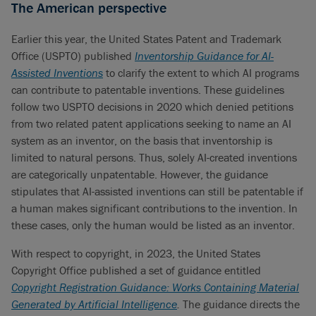
The American perspective
Earlier this year, the United States Patent and Trademark
Office (USPTO) published
Inventorship Guidance for AI-
Assisted Inventions
to clarify the extent to which AI programs
can contribute to patentable inventions. These guidelines
follow two USPTO decisions in 2020 which denied petitions
from two related patent applications seeking to name an AI
system as an inventor, on the basis that inventorship is
limited to natural persons. Thus, solely AI-created inventions
are categorically unpatentable. However, the guidance
stipulates that AI-assisted inventions can still be patentable if
a human makes significant contributions to the invention. In
these cases, only the human would be listed as an inventor.
With respect to copyright, in 2023, the United States
Copyright Office published a set of guidance entitled
Copyright Registration Guidance: Works Containing Material
Generated by Artificial Intelligence
.
The guidance directs the