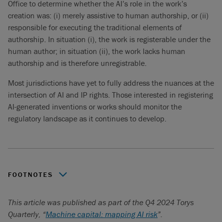
Office to determine whether the AI’s role in the work’s
creation was: (i) merely assistive to human authorship, or (ii)
responsible for executing the traditional elements of
authorship. In situation (i), the work is registerable under the
human author; in situation (ii), the work lacks human
authorship and is therefore unregistrable.
Most jurisdictions have yet to fully address the nuances at the
intersection of AI and IP rights. Those interested in registering
AI-generated inventions or works should monitor the
regulatory landscape as it continues to develop.
FOOTNOTES
With grateful acknowledgement of the contributions made
This article was published as part of the Q4 2024 Torys
by Torys articling student, Rachael Gregoris.
Quarterly, “
Machine capital: mapping AI risk
”.