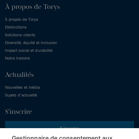
À propos de Torys
À propos de Torys
Distinctions
Solutions clients
Diversité, équité et inclusion
Impact social et durabilité
Notre histoire
Actualités
Nouvelles et média
Sujets d’actualité
S’inscrire
S’inscrire
Gestionnaire de consentement aux