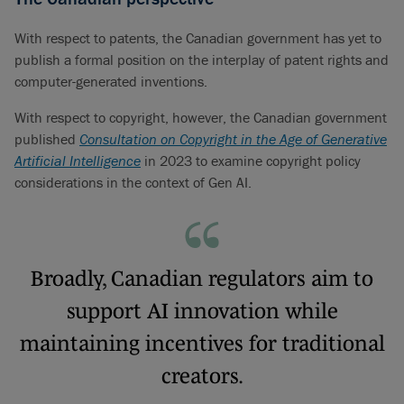
With respect to patents, the Canadian government has yet to
publish a formal position on the interplay of patent rights and
computer-generated inventions.
With respect to copyright, however, the Canadian government
published
Consultation on Copyright in the Age of Generative
Artificial Intelligence
in 2023 to examine copyright policy
considerations in the context of Gen AI.
Broadly, Canadian regulators aim to
support AI innovation while
maintaining incentives for traditional
creators.