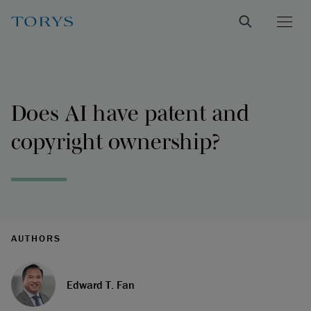
Does AI have patent and
copyright ownership?
AUTHORS
Edward T. Fan