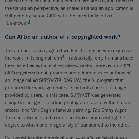
owned the inventions that it created. We are staying tuned for
the Canadian perspective, as Thaler’s Canadian application is
still pending before CIPO with the inventor listed as
3
“unknown”
.
Can AI be an author of a copyrighted work?
The author of a copyrighted work is the person who expresses
4
the work in its original form
. Traditionally, only humans have
been listed as authors of registered works; however, in 2021
CIPO registered an AI program and a human as co-authors of
5
an image called SURYAST
. RAGHAV, the AI program that
produced the work, generates its outputs based on images
provided by users. In this case, SURYAST was generated
using two images: an urban photograph taken by the human
creator, and Van Gogh’s famous painting,
The Starry Night
.
The user also selected a numerical value representing the
degree to which one image’s “style” transferred to the other.
Compared to patent applications, copyright registrations in