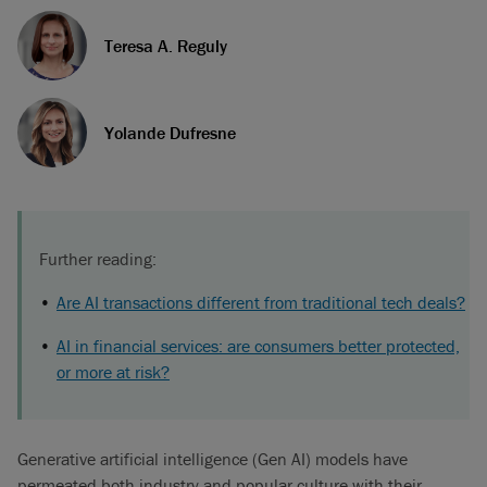
Teresa A. Reguly
Yolande Dufresne
Further reading:
Are AI transactions different from traditional tech deals?
AI in financial services: are consumers better protected,
or more at risk?
Generative artificial intelligence (Gen AI) models have
permeated both industry and popular culture with their