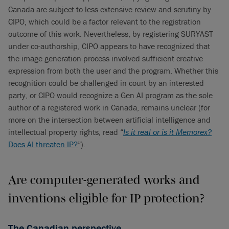
Canada are subject to less extensive review and scrutiny by
CIPO, which could be a factor relevant to the registration
outcome of this work. Nevertheless, by registering SURYAST
under co-authorship, CIPO appears to have recognized that
the image generation process involved sufficient creative
expression from both the user and the program. Whether this
recognition could be challenged in court by an interested
party, or CIPO would recognize a Gen AI program as the sole
author of a registered work in Canada, remains unclear (for
more on the intersection between artificial intelligence and
intellectual property rights, read “
Is it real or is it Memorex?
Does AI threaten IP?
”).
Are computer-generated works and
inventions eligible for IP protection?
The Canadian perspective