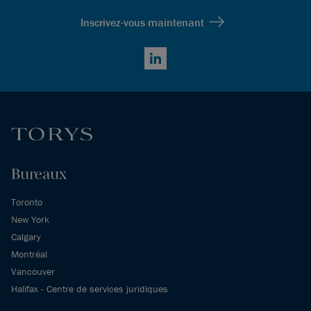
Inscrivez-vous maintenant
LinkedIn
Bureaux
Toronto
New York
Calgary
Montréal
Vancouver
Halifax - Centre de services juridiques