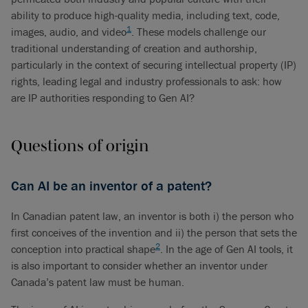
ability to produce high-quality media, including text, code,
1
images, audio, and video
. These models challenge our
traditional understanding of creation and authorship,
particularly in the context of securing intellectual property (IP)
rights, leading legal and industry professionals to ask: how
are IP authorities responding to Gen AI?
Questions of origin
Can AI be an inventor of a patent?
In Canadian patent law, an inventor is both i) the person who
first conceives of the invention and ii) the person that sets the
2
conception into practical shape
. In the age of Gen AI tools, it
is also important to consider whether an inventor under
Canada’s patent law must be human.