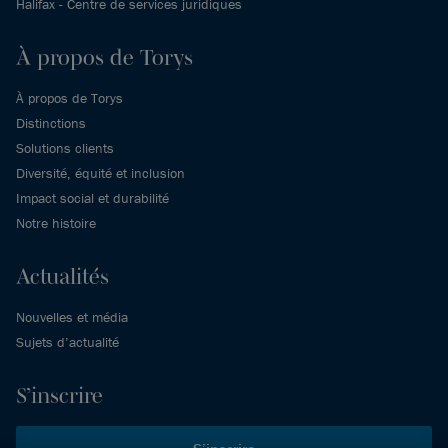
Halifax - Centre de services juridiques
À propos de Torys
À propos de Torys
Distinctions
Solutions clients
Diversité, équité et inclusion
Impact social et durabilité
Notre histoire
Actualités
Nouvelles et média
Sujets d’actualité
S’inscrire