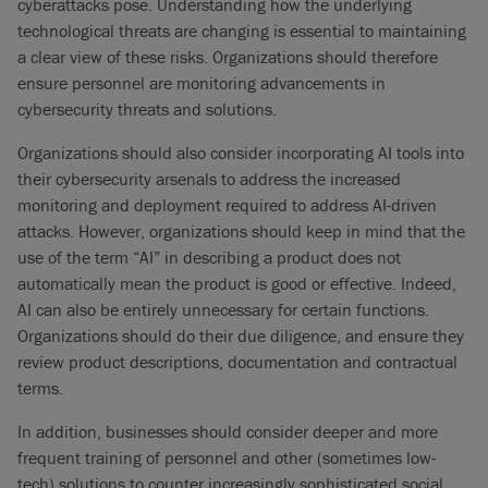
cyberattacks pose. Understanding how the underlying
technological threats are changing is essential to maintaining
a clear view of these risks. Organizations should therefore
ensure personnel are monitoring advancements in
cybersecurity threats and solutions.
Organizations should also consider incorporating AI tools into
their cybersecurity arsenals to address the increased
monitoring and deployment required to address AI-driven
attacks. However, organizations should keep in mind that the
use of the term “AI” in describing a product does not
automatically mean the product is good or effective. Indeed,
AI can also be entirely unnecessary for certain functions.
Organizations should do their due diligence, and ensure they
review product descriptions, documentation and contractual
terms.
In addition, businesses should consider deeper and more
frequent training of personnel and other (sometimes low-
tech) solutions to counter increasingly sophisticated social