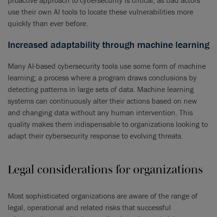
proactive approach to cybersecurity is critical, as bad actors
use their own AI tools to locate these vulnerabilities more
quickly than ever before.
Increased adaptability through machine learning
Many AI-based cybersecurity tools use some form of machine
learning; a process where a program draws conclusions by
detecting patterns in large sets of data. Machine learning
systems can continuously alter their actions based on new
and changing data without any human intervention. This
quality makes them indispensable to organizations looking to
adapt their cybersecurity response to evolving threats.
Legal considerations for organizations
Most sophisticated organizations are aware of the range of
legal, operational and related risks that successful