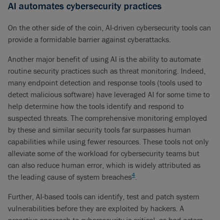
AI automates cybersecurity practices
On the other side of the coin, AI-driven cybersecurity tools can
provide a formidable barrier against cyberattacks.
Another major benefit of using AI is the ability to automate
routine security practices such as threat monitoring. Indeed,
many endpoint detection and response tools (tools used to
detect malicious software) have leveraged AI for some time to
help determine how the tools identify and respond to
suspected threats. The comprehensive monitoring employed
by these and similar security tools far surpasses human
capabilities while using fewer resources. These tools not only
alleviate some of the workload for cybersecurity teams but
can also reduce human error, which is widely attributed as
4
the leading cause of system breaches
.
Further, AI-based tools can identify, test and patch system
vulnerabilities before they are exploited by hackers. A