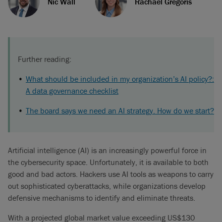
Nic Wall
Rachael Gregoris
Further reading:
What should be included in my organization’s AI policy?:
A data governance checklist
The board says we need an AI strategy. How do we start?
Artificial intelligence (AI) is an increasingly powerful force in
the cybersecurity space. Unfortunately, it is available to both
good and bad actors. Hackers use AI tools as weapons to carry
out sophisticated cyberattacks, while organizations develop
defensive mechanisms to identify and eliminate threats.
With a projected global market value exceeding US$130