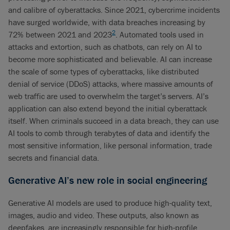
and calibre of cyberattacks. Since 2021, cybercrime incidents
have surged worldwide, with data breaches increasing by
2
72% between 2021 and 2023
. Automated tools used in
attacks and extortion, such as chatbots, can rely on AI to
become more sophisticated and believable. AI can increase
the scale of some types of cyberattacks, like distributed
denial of service (DDoS) attacks, where massive amounts of
web traffic are used to overwhelm the target’s servers. AI’s
application can also extend beyond the initial cyberattack
itself. When criminals succeed in a data breach, they can use
AI tools to comb through terabytes of data and identify the
most sensitive information, like personal information, trade
secrets and financial data.
Generative AI’s new role in social engineering
Generative AI models are used to produce high-quality text,
images, audio and video. These outputs, also known as
deepfakes, are increasingly responsible for high-profile