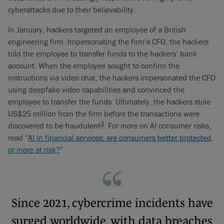
cyberattacks due to their believability.
In January, hackers targeted an employee of a British
engineering firm. Impersonating the firm’s CFO, the hackers
told the employee to transfer funds to the hackers’ bank
account. When the employee sought to confirm the
instructions via video chat, the hackers impersonated the CFO
using deepfake video capabilities and convinced the
employee to transfer the funds. Ultimately, the hackers stole
US$25 million from the firm before the transactions were
3
discovered to be fraudulent
. For more on AI consumer risks,
read “
AI in financial services: are consumers better protected,
or more at risk?
”
Since 2021, cybercrime incidents have
surged worldwide, with data breaches