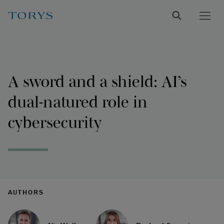
A sword and a shield: AI’s
dual-natured role in
cybersecurity
AUTHORS