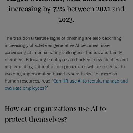
increasing by 72% between 2021 and
2023.
The traditional telltale signs of phishing are also becoming
increasingly obsolete as generative AI becomes more
convincing at impersonating colleagues, friends and family
members. Educating employees on hackers’ new abilities and
implementing authentication procedures will be essential to
avoiding impersonation-based cyberattacks. For more on
human resources, read “
Can HR use AI to recruit, manage and
evaluate employees?
”
How can organizations use AI to
protect themselves?