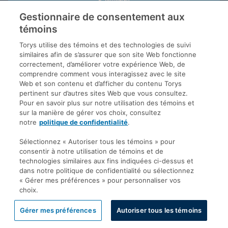
S’inscrire
Gestionnaire de consentement aux
témoins
Inscrivez-vous aux publications de Torys pour recevoir nos derniers
commentaires, notre calendrier de webinaires et d’événements et
Torys utilise des témoins et des technologies de suivi
plus encore.
similaires afin de s’assurer que son site Web fonctionne
correctement, d’améliorer votre expérience Web, de
comprendre comment vous interagissez avec le site
Web et son contenu et d’afficher du contenu Torys
© 2026 Société d'avocats Torys S.E.N.C.R.L. Tous droits
pertinent sur d’autres sites Web que vous consultez.
réservés.
Pour en savoir plus sur notre utilisation des témoins et
Politique de protection des renseignements personnels
sur la manière de gérer vos choix, consultez
notre
politique de confidentialité
.
Droit d’auteur
Avis de non-responsabilité
Sélectionnez « Autoriser tous les témoins » pour
consentir à notre utilisation de témoins et de
Modalités générales
technologies similaires aux fins indiquées ci-dessus et
Accessibilité
dans notre politique de confidentialité ou sélectionnez
« Gérer mes préférences » pour personnaliser vos
choix.
Gérer mes préférences
Autoriser tous les témoins