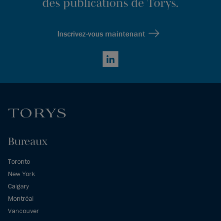
des publications de Torys.
Inscrivez-vous maintenant
LinkedIn
Bureaux
Toronto
New York
Calgary
Montréal
Vancouver