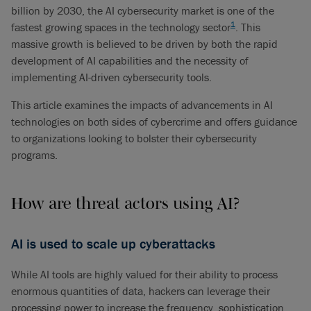
billion by 2030, the AI cybersecurity market is one of the
1
fastest growing spaces in the technology sector
. This
massive growth is believed to be driven by both the rapid
development of AI capabilities and the necessity of
implementing AI-driven cybersecurity tools.
This article examines the impacts of advancements in AI
technologies on both sides of cybercrime and offers guidance
to organizations looking to bolster their cybersecurity
programs.
How are threat actors using AI?
AI is used to scale up cyberattacks
While AI tools are highly valued for their ability to process
enormous quantities of data, hackers can leverage their
processing power to increase the frequency, sophistication