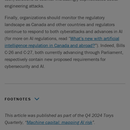
engineering attacks.
Finally, organizations should monitor the regulatory
landscape as Canada and other countries and regulators
continue to respond to both cyberattacks and advances in AI
(for more on AI regulations, read “
What’s new with artificial
intelligence regulation in Canada and abroad?
”). Indeed, Bills
C-26 and C-27, both currently advancing through Parliament,
respectively contain new proposed requirements for
cybersecurity and AI.
FOOTNOTES
See “Value of the artificial intelligence (AI) cybersecurity
This article was published as part of the Q4 2024 Torys
market worldwide from 2023 to 2030”,
Statista.
February
Quarterly, “
Machine capital: mapping AI risk
”.
16, 2024.