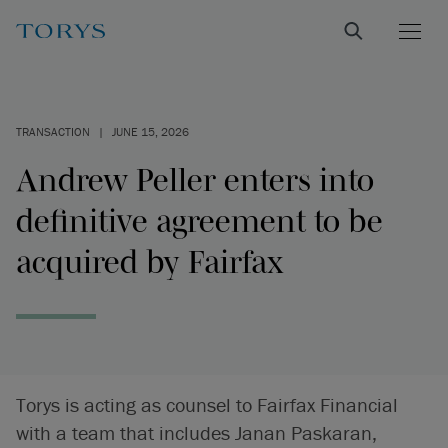
TRANSACTION
|
JUNE 15, 2026
Andrew Peller enters into
definitive agreement to be
acquired by Fairfax
Torys is acting as counsel to Fairfax Financial
with a team that includes Janan Paskaran,