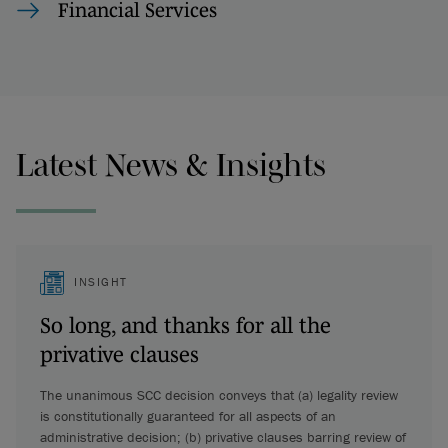
Financial Services
Latest News & Insights
INSIGHT
So long, and thanks for all the
privative clauses
The unanimous SCC decision conveys that (a) legality review
is constitutionally guaranteed for all aspects of an
administrative decision; (b) privative clauses barring review of