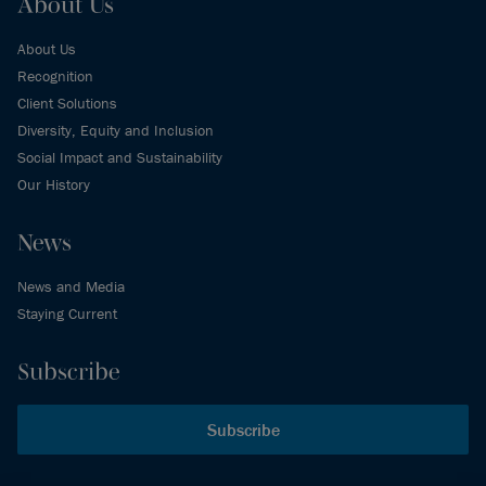
About Us
About Us
Recognition
Client Solutions
Diversity, Equity and Inclusion
Social Impact and Sustainability
Our History
News
News and Media
Staying Current
Subscribe
Subscribe