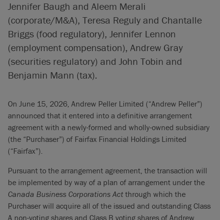
Jennifer Baugh and Aleem Merali
(corporate/M&A), Teresa Reguly and Chantalle
Briggs (food regulatory), Jennifer Lennon
(employment compensation), Andrew Gray
(securities regulatory) and John Tobin and
Benjamin Mann (tax).
On June 15, 2026, Andrew Peller Limited (“Andrew Peller”)
announced that it entered into a definitive arrangement
agreement with a newly-formed and wholly-owned subsidiary
(the “Purchaser”) of Fairfax Financial Holdings Limited
(“Fairfax”).
Pursuant to the arrangement agreement, the transaction will
be implemented by way of a plan of arrangement under the
Canada Business Corporations Act
through which the
Purchaser will acquire all of the issued and outstanding Class
A non-voting shares and Class B voting shares of Andrew