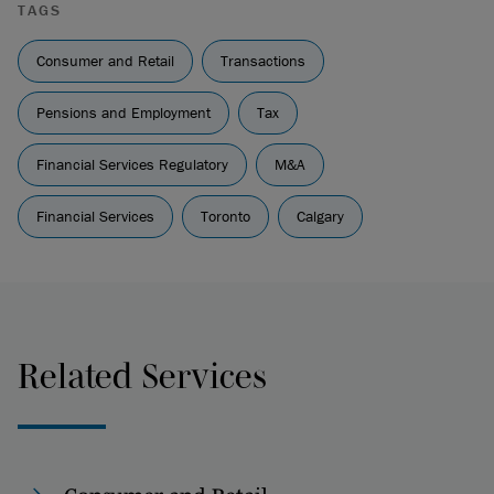
TAGS
Consumer and Retail
Transactions
Pensions and Employment
Tax
Financial Services Regulatory
M&A
Financial Services
Toronto
Calgary
Related Services