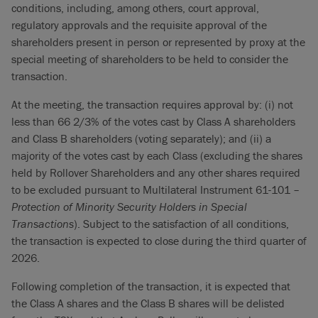
conditions, including, among others, court approval,
regulatory approvals and the requisite approval of the
shareholders present in person or represented by proxy at the
special meeting of shareholders to be held to consider the
transaction.
At the meeting, the transaction requires approval by: (i) not
less than 66 2/3% of the votes cast by Class A shareholders
and Class B shareholders (voting separately); and (ii) a
majority of the votes cast by each Class (excluding the shares
held by Rollover Shareholders and any other shares required
to be excluded pursuant to Multilateral Instrument 61-101 –
Protection of Minority Security Holders in Special
Transactions
). Subject to the satisfaction of all conditions,
the transaction is expected to close during the third quarter of
2026.
Following completion of the transaction, it is expected that
the Class A shares and the Class B shares will be delisted