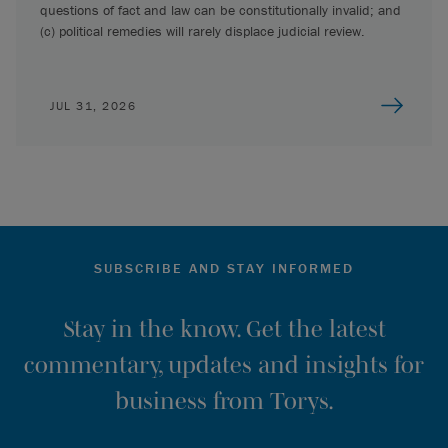
questions of fact and law can be constitutionally invalid; and
(c) political remedies will rarely displace judicial review.
JUL 31, 2026
SUBSCRIBE AND STAY INFORMED
Stay in the know. Get the latest
commentary, updates and insights for
business from Torys.