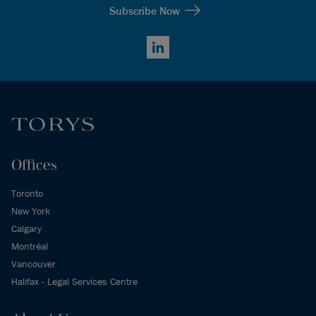
Subscribe Now
LinkedIn
Offices
Toronto
New York
Calgary
Montréal
Vancouver
Halifax - Legal Services Centre