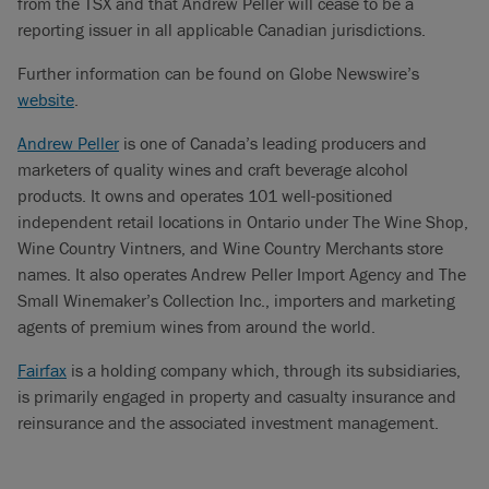
from the TSX and that Andrew Peller will cease to be a
reporting issuer in all applicable Canadian jurisdictions.
Further information can be found on Globe Newswire’s
website
.
Andrew Peller
is one of Canada’s leading producers and
marketers of quality wines and craft beverage alcohol
products. It owns and operates 101 well-positioned
independent retail locations in Ontario under The Wine Shop,
Wine Country Vintners, and Wine Country Merchants store
names. It also operates Andrew Peller Import Agency and The
Small Winemaker’s Collection Inc., importers and marketing
agents of premium wines from around the world.
Fairfax
is a holding company which, through its subsidiaries,
is primarily engaged in property and casualty insurance and
reinsurance and the associated investment management.