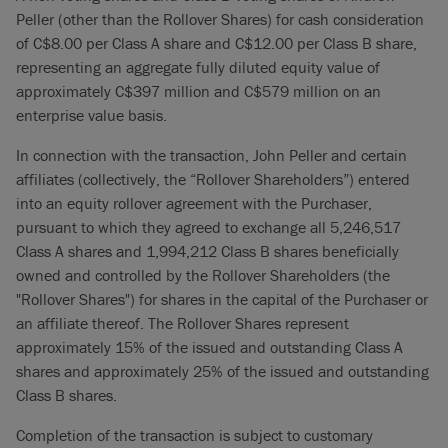
Peller (other than the Rollover Shares) for cash consideration
of C$8.00 per Class A share and C$12.00 per Class B share,
representing an aggregate fully diluted equity value of
approximately C$397 million and C$579 million on an
enterprise value basis.
In connection with the transaction, John Peller and certain
affiliates (collectively, the “Rollover Shareholders”) entered
into an equity rollover agreement with the Purchaser,
pursuant to which they agreed to exchange all 5,246,517
Class A shares and 1,994,212 Class B shares beneficially
owned and controlled by the Rollover Shareholders (the
"Rollover Shares") for shares in the capital of the Purchaser or
an affiliate thereof. The Rollover Shares represent
approximately 15% of the issued and outstanding Class A
shares and approximately 25% of the issued and outstanding
Class B shares.
Completion of the transaction is subject to customary