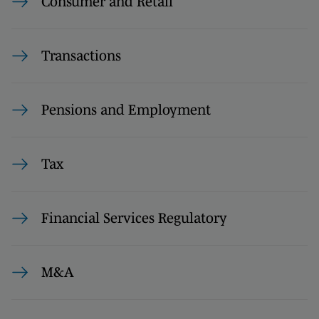
Consumer and Retail
Transactions
Pensions and Employment
Tax
Financial Services Regulatory
M&A