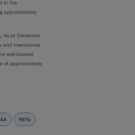
d in the
ng approximately
ng. As at December
es and townhomes
re well-located
ue of approximately
&A
REITs