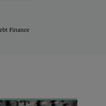
ebt Finance