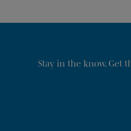
Stay in the know. Get 