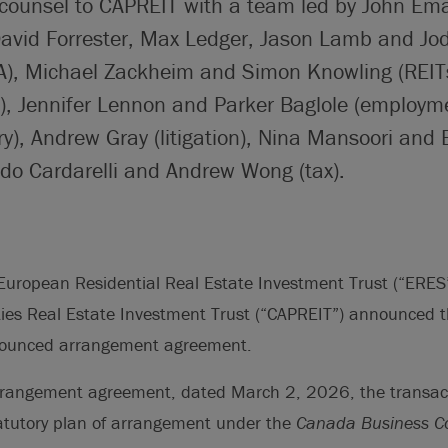
 counsel to CAPREIT with a team led by John Ema
David Forrester, Max Ledger, Jason Lamb and Jo
), Michael Zackheim and Simon Knowling (REIT
s), Jennifer Lennon and Parker Baglole (employm
ry), Andrew Gray (litigation), Nina Mansoori and
ado Cardarelli and Andrew Wong (tax).
uropean Residential Real Estate Investment Trust (“ERE
ies Real Estate Investment Trust (“CAPREIT”) announced t
nnounced arrangement agreement.
rrangement agreement, dated March 2, 2026, the transac
tatutory plan of arrangement under the
Canada Business Co