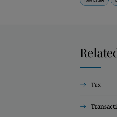
Real Estate
Relate
Tax
Transact