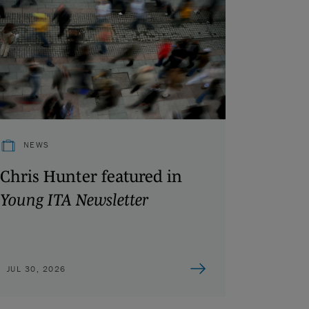
NEWS
Chris Hunter featured in
Young ITA Newsletter
JUL 30, 2026