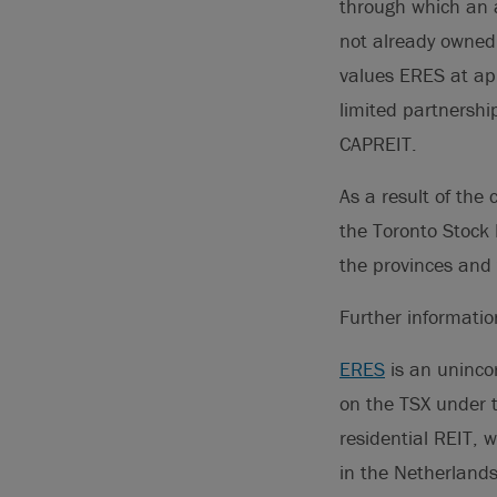
through which an a
not already owned 
values ERES at ap
limited partnershi
CAPREIT.
As a result of the
the Toronto Stock 
the provinces and 
Further informati
ERES
is an uninco
on the TSX under 
residential REIT, w
in the Netherland