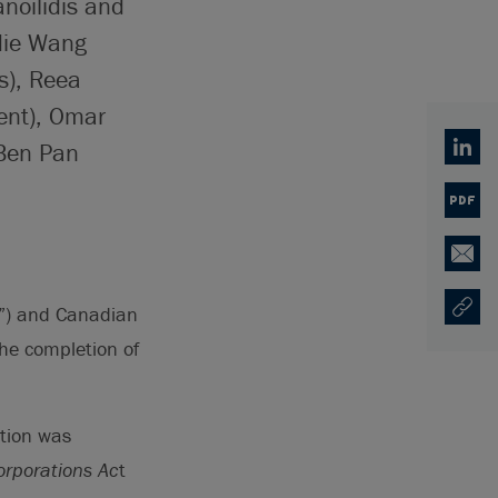
noilidis and
die Wang
s), Reea
ent), Omar
 Ben Pan
Linked
PDF
Email
S”) and Canadian
Copy U
Opens
he completion of
tion was
rporations Ac
t