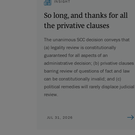
INSIGHT
So long, and thanks for all
the privative clauses
The unanimous SCC decision conveys that
(a) legality review is constitutionally
guaranteed for all aspects of an
administrative decision; (b) privative clauses
barring review of questions of fact and law
can be constitutionally invalid; and (c)
political remedies will rarely displace judicial
review.
JUL 31, 2026