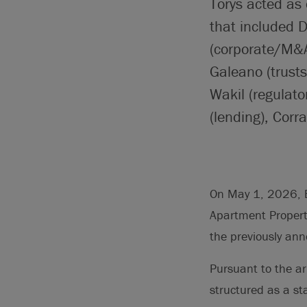
Torys acted as
that included 
(corporate/M&A
Galeano (trust
Wakil (regulato
(lending), Corr
On May 1, 2026, E
Apartment Propert
the previously a
Pursuant to the a
structured as a s