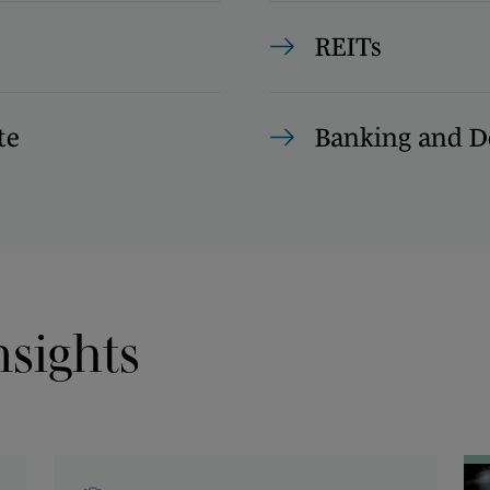
REITs
te
Banking and D
nsights