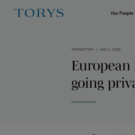
Our People
TRANSACTION
|
MAY 1, 2026
European 
going priv