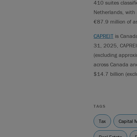
410 suites classifi
Netherlands, with 
€87.9 million of as
CAPREIT
is Canada’
31, 2025, CAPREI
(excluding approxim
across Canada and,
$14.7 billion (excl
TAGS
Tax
Capital 