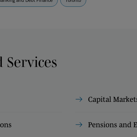
Banking and Debt Finance
Toronto
d Services
Capital Market
ions
Pensions and