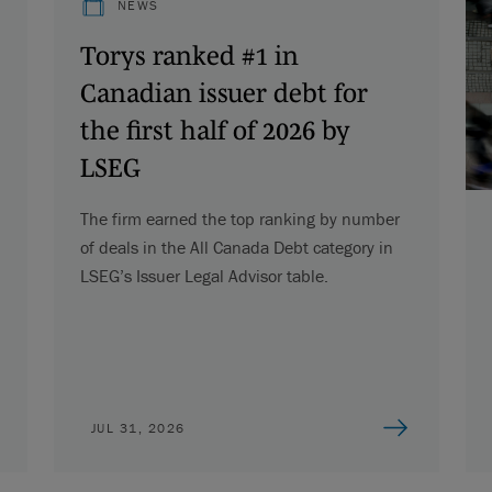
NEWS
Torys ranked #1 in
Canadian issuer debt for
the first half of 2026 by
LSEG
The firm earned the top ranking by number
of deals in the All Canada Debt category in
LSEG’s Issuer Legal Advisor table.
JUL 31, 2026