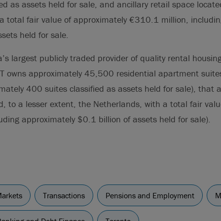
ed as assets held for sale, and ancillary retail space locate
a total fair value of approximately €310.1 million, includi
sets held for sale.
s largest publicly traded provider of quality rental housi
T owns approximately 45,500 residential apartment suit
ately 400 suites classified as assets held for sale), that a
 to a lesser extent, the Netherlands, with a total fair val
uding approximately $0.1 billion of assets held for sale).
Markets
Transactions
Pensions and Employment
M