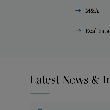
M&A
Real Esta
Latest News & I