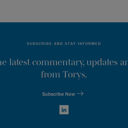
SUBSCRIBE AND STAY INFORMED
the latest commentary, updates an
from Torys.
Subscribe Now
LinkedIn