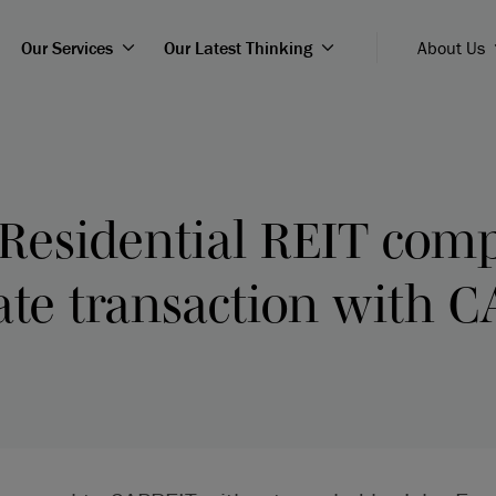
Our Services
Our Latest Thinking
About Us
Residential REIT comp
ate transaction with 