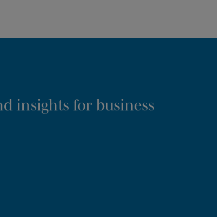
d insights for business