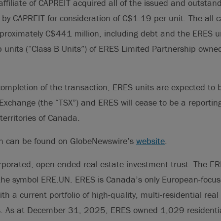
ffiliate of CAPREIT acquired all of the issued and outstan
by CAPREIT for consideration of C$1.19 per unit. The all-
proximately C$441 million, including debt and the ERES u
p units (“Class B Units”) of ERES Limited Partnership owned 
 completion of the transaction, ERES units are expected to 
Exchange (the “TSX”) and ERES will cease to be a reporting 
territories of Canada.
on can be found on GlobeNewswire’s
website
.
rporated, open-ended real estate investment trust. The ERE
the symbol ERE.UN. ERES is Canada’s only European-focus
ith a current portfolio of high-quality, multi-residential rea
s. As at December 31, 2025, ERES owned 1,029 residential