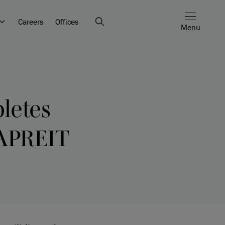
Careers
Offices
Menu
letes
CAPREIT