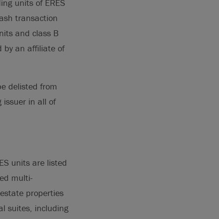
ding units of ERES
cash transaction
nits and class B
by an affiliate of
be delisted from
issuer in all of
S units are listed
ed multi-
l estate properties
 suites, including