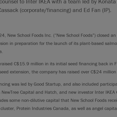
 counsel to Inter IKEA with a team led by Konata
Cassack (corporate/financing) and Ed Fan (IP).
4, New School Foods Inc. (“New School Foods”) closed an
nsion in preparation for the launch of its plant-based salm
a.
aised C$15.9 million in its initial seed financing back in
seed extension, the company has raised over C$24 million i
ncing was led by Good Startup, and also included particip
s NewTree Capital and Hatch, and new investor Inter IKEA 
cludes some non-dilutive capital that New School Foods rece
cluster, Protein Industries Canada, as well as angel capita