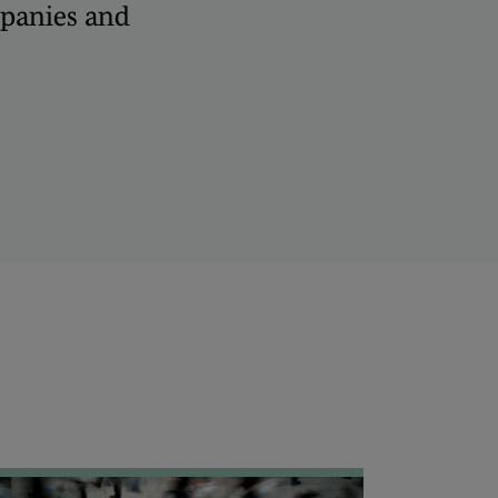
panies and