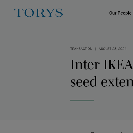
Our People
TRANSACTION
|
AUGUST 28, 2024
Inter IKEA
seed exte