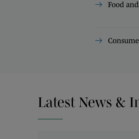
Food and
Consumer
Latest News & I