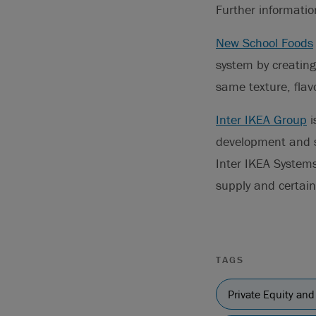
Further informati
New School Foods
system by creating
same texture, flav
Inter IKEA Group
i
development and su
Inter IKEA Systems
supply and certain 
TAGS
Private Equity and 