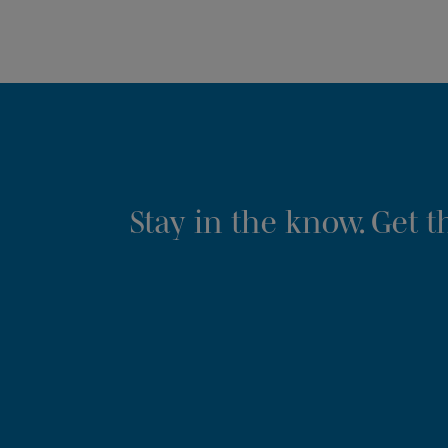
Stay in the know. Get 