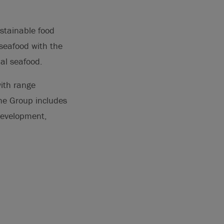
ustainable food
seafood with the
nal seafood.
ith range
The Group includes
development,