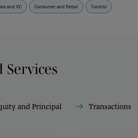
es and VC
Consumer and Retail
Toronto
d Services
quity and Principal
Transactions