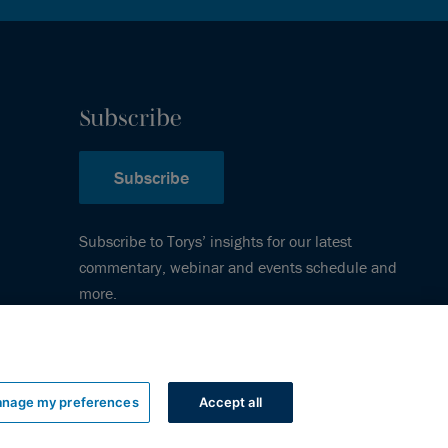
Subscribe
Subscribe
Subscribe to Torys’ insights for our latest
commentary, webinar and events schedule and
more.
nage my preferences
Accept all