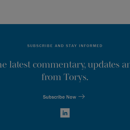
SUBSCRIBE AND STAY INFORMED
the latest commentary, updates an
from Torys.
Subscribe Now
LinkedIn