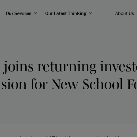
Our Services
Our Latest Thinking
About Us
 joins returning invest
nsion for New School F