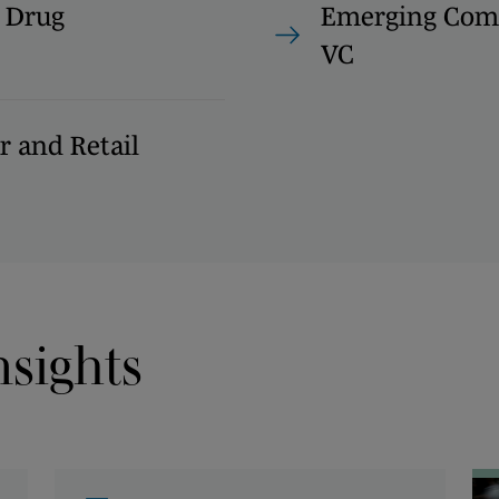
 Drug
Emerging Com
VC
 and Retail
nsights