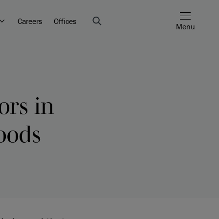
Careers
Offices
Menu
ors in
oods