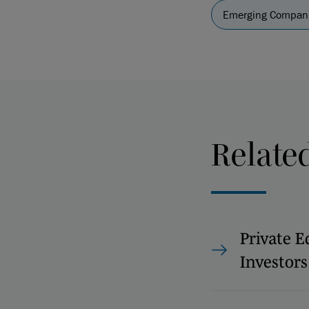
Emerging Compani
Relate
Private E
Investors