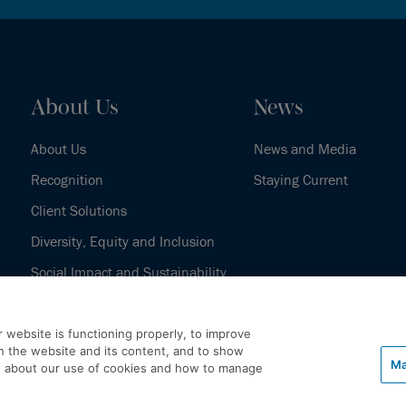
About Us
News
About Us
News and Media
Recognition
Staying Current
Client Solutions
Diversity, Equity and Inclusion
Social Impact and Sustainability
Our History
 website is functioning properly, to improve
h the website and its content, and to show
Ma
e about our use of cookies and how to manage