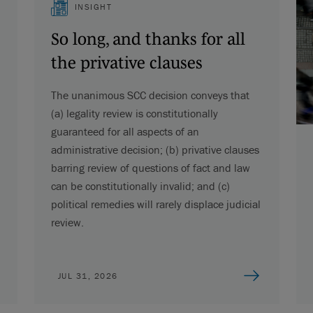
INSIGHT
So long, and thanks for all
the privative clauses
The unanimous SCC decision conveys that
(a) legality review is constitutionally
guaranteed for all aspects of an
administrative decision; (b) privative clauses
barring review of questions of fact and law
can be constitutionally invalid; and (c)
political remedies will rarely displace judicial
review.
JUL 31, 2026