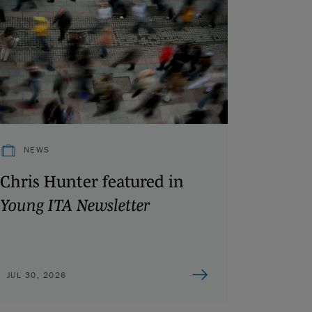
NEWS
Chris Hunter featured in
Young ITA Newsletter
JUL 30, 2026