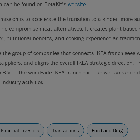
on can be found on BetaKit’s
website
.
mission is to accelerate the transition to a kinder, more s
 no-compromise meat alternatives. It creates plant-based 
or, nutritional benefits, and cooking experience as traditio
s the group of companies that connects IKEA franchisees w
ppliers, and aligns the overall IKEA strategic direction. 
 B.V. – the worldwide IKEA franchisor – as well as range 
industry activities.
Principal Investors
Transactions
Food and Drug