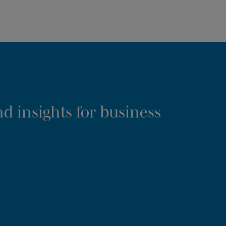
d insights for business