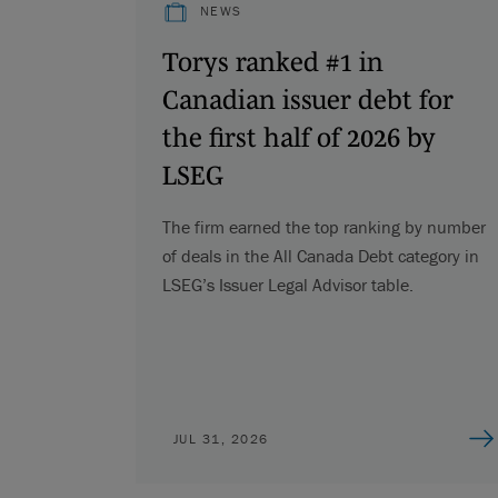
NEWS
Torys ranked #1 in
Canadian issuer debt for
the first half of 2026 by
LSEG
The firm earned the top ranking by number
of deals in the All Canada Debt category in
LSEG’s Issuer Legal Advisor table.
JUL 31, 2026