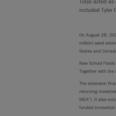
Torys acted as
included Tyler 
On August 28, 202
million) seed exte
States and Canad
New School Foods r
Together with the 
The extension fina
returning investor
IKEA”). It also in
funded innovation 