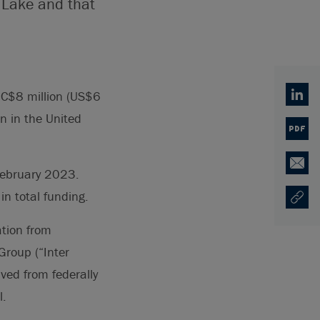
 Lake and that
 C$8 million (US$6
Linked
on in the United
PDF
Email
 February 2023.
n total funding.
Copy U
Opens
ation from
Group (“Inter
ived from federally
l.