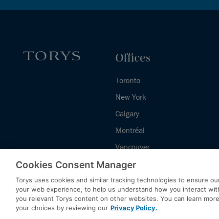
Offices
Toronto
New York
Calgary
Montréal
Vancouver
Halifax - Legal Services Centre
Cookies Consent Manager
Torys uses cookies and similar tracking technologies to ensure our
your web experience, to help us understand how you interact wit
you relevant Torys content on other websites. You can learn mor
your choices by reviewing our
Privacy Policy.