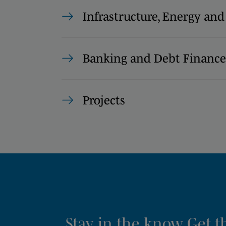
Infrastructure, Energy and
Banking and Debt Finance
Projects
Stay in the know. Get 