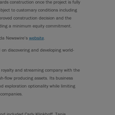
rds construction once the project is fully
bject to customary conditions including
pproved construction decision and the
cluding a minimum equity commitment.
ada Newswire’s
website
.
 on discovering and developing world-
d royalty and streaming company with the
ash-flow producing assets. Its business
d exploration optionality while limiting
g companies.
d included Carly Klinkhoff, Tanis