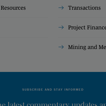
 Resources
Transactions
Project Financ
Mining and Me
SUBSCRIBE AND STAY INFORMED
the latest commentary, updates an