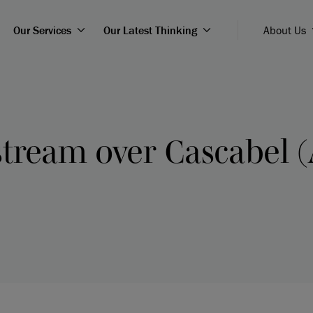
Our Services
Our Latest Thinking
About Us
tream over Cascabel (