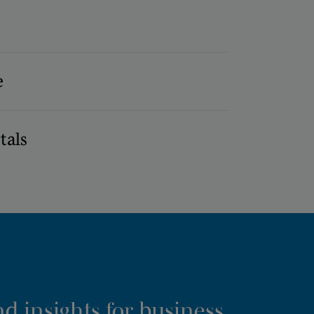
e
tals
d insights for business