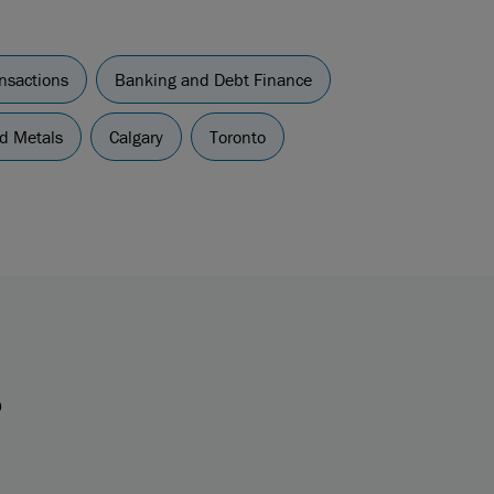
nsactions
Banking and Debt Finance
d Metals
Calgary
Toronto
s