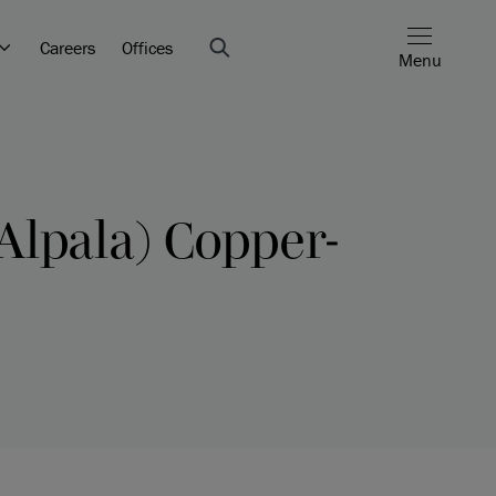
Careers
Offices
Menu
Alpala) Copper-