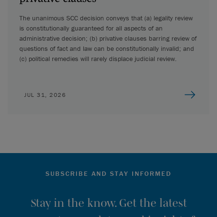
The unanimous SCC decision conveys that (a) legality review
is constitutionally guaranteed for all aspects of an
administrative decision; (b) privative clauses barring review of
questions of fact and law can be constitutionally invalid; and
(c) political remedies will rarely displace judicial review.
JUL 31, 2026
SUBSCRIBE AND STAY INFORMED
Stay in the know. Get the latest