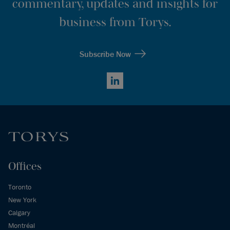
commentary, updates and insights for
business from Torys.
Subscribe Now
LinkedIn
Offices
Toronto
New York
Calgary
Montréal