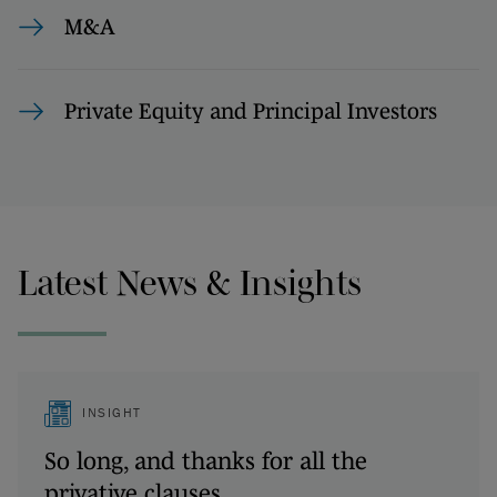
M&A
Private Equity and Principal Investors
Latest News & Insights
INSIGHT
So long, and thanks for all the
privative clauses