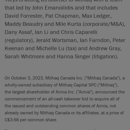
that led by John Emanoilidis and that includes
David Forrester, Pat Chapman, Max Ledger,
Maddy Beaudry and Mile Kurta (corporate/M&A),
Dany Assaf, Ian Li and Chris Caparelli
(regulatory), Jerald Wortsman, Ian Farndon, Peter
Keenan and Michelle Lu (tax) and Andrew Gray,
Sarah Whitmore and Hanna Singer (litigation).
On October 3, 2023, Mithaq Canada Inc. ("Mithaq Canada"), a
wholly-owned subsidiary of Mithaq Capital SPC ("Mithaq"),
the largest shareholder of Aimia Inc. ("Aimia"), announced the
commencement of an all-cash takeover bid to acquire all of
the issued and outstanding common shares of Aimia, not
already owned by Mithaq Canada or its affiliates, at a price of
C$3.66 per common share.