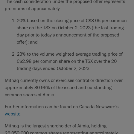
The cash consideration under the proposed offer represents
premiums of approximately:
20% based on the closing price of C$3.05 per common
share on the TSX on October 2, 2023 (the last trading
day prior to today's announcement of the proposed
offer); and
23% to the volume weighted average trading price of
C$2.98 per common share on the TSX over the 20
trading days ended October 2, 2023.
Mithaq currently owns or exercises control or direction over
approximately 30.96% of the issued and outstanding
common shares of Aimia.
Further information can be found on Canada Newswire’s
website
.
Mithaq is the largest shareholder of Aimia, holding
26,059,000 common shares representing approximately