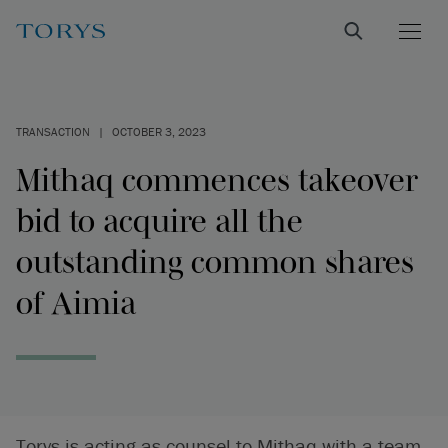
TRANSACTION
|
OCTOBER 3, 2023
Mithaq commences takeover
bid to acquire all the
outstanding common shares
of Aimia
Torys is acting as counsel to Mithaq with a team