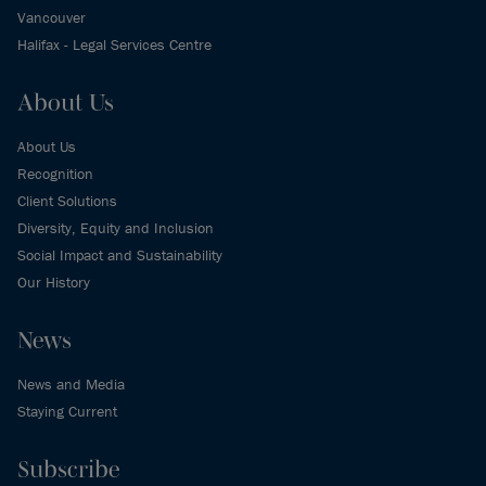
Vancouver
Halifax - Legal Services Centre
About Us
About Us
Recognition
Client Solutions
Diversity, Equity and Inclusion
Social Impact and Sustainability
Our History
News
News and Media
Staying Current
Subscribe