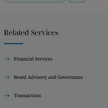
Related Services
Financial Services
Board Advisory and Governance
Transactions