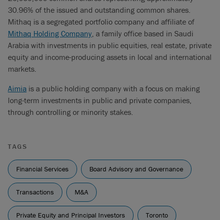
30.96% of the issued and outstanding common shares.
Mithaq is a segregated portfolio company and affiliate of
Mithaq Holding Company
, a family office based in Saudi
Arabia with investments in public equities, real estate, private
equity and income-producing assets in local and international
markets.
Aimia
is a public holding company with a focus on making
long-term investments in public and private companies,
through controlling or minority stakes.
TAGS
Financial Services
Board Advisory and Governance
Transactions
M&A
Private Equity and Principal Investors
Toronto