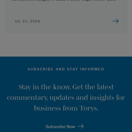
JUL 31, 2026
SUBSCRIBE AND STAY INFORMED
Stay in the know. Get the latest
commentary, updates and insights for
business from Torys.
Subscribe Now