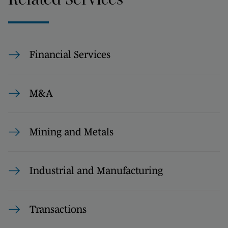
Financial Services
M&A
Mining and Metals
Industrial and Manufacturing
Transactions