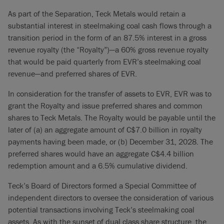
As part of the Separation, Teck Metals would retain a
substantial interest in steelmaking coal cash flows through a
transition period in the form of an 87.5% interest in a gross
revenue royalty (the “Royalty”)—a 60% gross revenue royalty
that would be paid quarterly from EVR’s steelmaking coal
revenue—and preferred shares of EVR.
In consideration for the transfer of assets to EVR, EVR was to
grant the Royalty and issue preferred shares and common
shares to Teck Metals. The Royalty would be payable until the
later of (a) an aggregate amount of C$7.0 billion in royalty
payments having been made, or (b) December 31, 2028. The
preferred shares would have an aggregate C$4.4 billion
redemption amount and a 6.5% cumulative dividend.
Teck’s Board of Directors formed a Special Committee of
independent directors to oversee the consideration of various
potential transactions involving Teck’s steelmaking coal
assets. As with the sunset of dual class share structure, the