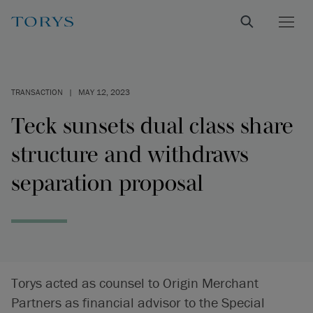
TRANSACTION
|
MAY 12, 2023
Teck sunsets dual class share
structure and withdraws
separation proposal
Torys acted as counsel to Origin Merchant
Partners as financial advisor to the Special