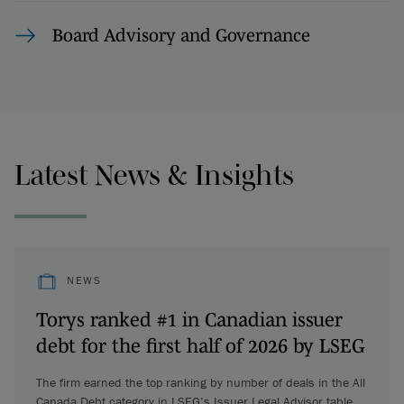
Board Advisory and Governance
Latest News & Insights
NEWS
Torys ranked #1 in Canadian issuer
debt for the first half of 2026 by LSEG
The firm earned the top ranking by number of deals in the All
Canada Debt category in LSEG’s Issuer Legal Advisor table.