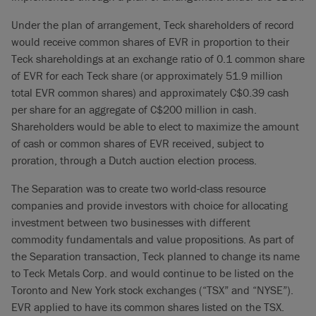
Under the plan of arrangement, Teck shareholders of record
would receive common shares of EVR in proportion to their
Teck shareholdings at an exchange ratio of 0.1 common share
of EVR for each Teck share (or approximately 51.9 million
total EVR common shares) and approximately C$0.39 cash
per share for an aggregate of C$200 million in cash.
Shareholders would be able to elect to maximize the amount
of cash or common shares of EVR received, subject to
proration, through a Dutch auction election process.
The Separation was to create two world-class resource
companies and provide investors with choice for allocating
investment between two businesses with different
commodity fundamentals and value propositions. As part of
the Separation transaction, Teck planned to change its name
to Teck Metals Corp. and would continue to be listed on the
Toronto and New York stock exchanges (“TSX” and “NYSE”).
EVR applied to have its common shares listed on the TSX.