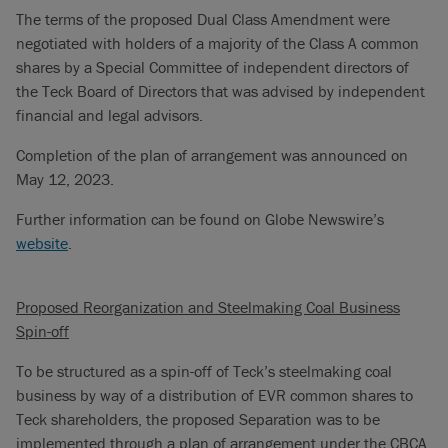
The terms of the proposed Dual Class Amendment were
negotiated with holders of a majority of the Class A common
shares by a Special Committee of independent directors of
the Teck Board of Directors that was advised by independent
financial and legal advisors.
Completion of the plan of arrangement was announced on
May 12, 2023.
Further information can be found on Globe Newswire’s
website
.
Proposed Reorganization and Steelmaking Coal Business
Spin-off
To be structured as a spin-off of Teck’s steelmaking coal
business by way of a distribution of EVR common shares to
Teck shareholders, the proposed Separation was to be
implemented through a plan of arrangement under the CBCA.