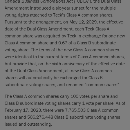
Canada Business Corporations Act (
“CBCA”), the Dual Class
Amendment introduced a six-year sunset for the multiple
voting rights attached to Teck’s Class A common shares.
Pursuant to the arrangement, on May 12, 2029, the effective
date of the Dual Class Amendment, each Teck Class A
common share was acquired by Teck in exchange for one new
Class A common share and 0.67 of a Class B subordinate
voting share. The terms of the new Class A common shares
were identical to the current terms of Class A common shares,
but provide that, on the sixth anniversary of the effective date
of the Dual Class Amendment, all new Class A common
shares will automatically be exchanged for Class B
subordinate voting shares, and renamed “common shares”.
The Class A common shares carry 100 votes per share and
Class B subordinate voting shares carry 1 vote per share. As of
February 17, 2023, there were 7,765,503 Class A common
shares and 506,276,448 Class B subordinate voting shares
issued and outstanding.