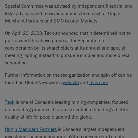
Special Committee was advised by independent financial and
legal advisors and received opinions from each of Origin
Merchant Partners and BMO Capital Markets.
On April 26, 2023, Teck announced that it determined not to
put forward the above proposal for Separation for
consideration by its shareholders at its annual and special
meeting, opting instead to pursue a simpler and more direct
separation.
Further information on the reorganization and spin off can be
found on Globe Newswire’s
website
and
teck.com
.
Teck
is one of Canada’s leading mining companies, focused
on providing products that are essential to building a better
quality of life for people around the globe.
Origin Merchant Partners
is Canada's largest independent
investment banking boutique. With a presence in Toronto,