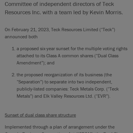
Committee of independent directors of Teck
Resources Inc. with a team led by Kevin Morris.
On February 21, 2023, Teck Resources Limited (“Teck”)
announced both
a proposed six-year sunset for the multiple voting rights
attached to its Class A common shares (“Dual Class
Amendment”); and
the proposed reorganization of its business (the
“Separation”) to separate into two independent,
publicly-listed companies: Teck Metals Corp. (“Teck
Metals”) and Elk Valley Resources Ltd. (“EVR”).
Sunset of dual class share structure
Implemented through a plan of arrangement under the