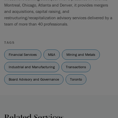
Montreal, Chicago, Atlanta and Denver, it provides mergers
and acquisitions, capital raising, and
restructuring/recapitalization advisory services delivered by a
team of more than 40 professionals.
TAGS
Financial Services
M&A
Mining and Metals
Industrial and Manufacturing
Transactions
Board Advisory and Governance
Toronto
Related Services