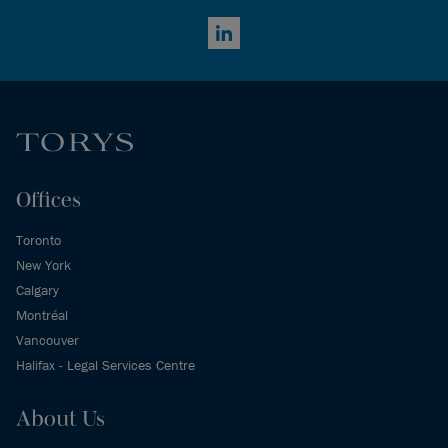
LinkedIn
Offices
Toronto
New York
Calgary
Montréal
Vancouver
Halifax - Legal Services Centre
About Us