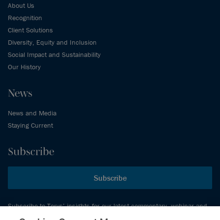
About Us
Recognition
Client Solutions
Diversity, Equity and Inclusion
Social Impact and Sustainability
Our History
News
News and Media
Staying Current
Subscribe
Subscribe
Subscribe to Torys’ insights for our latest commentary, webinar and
events schedule and more.