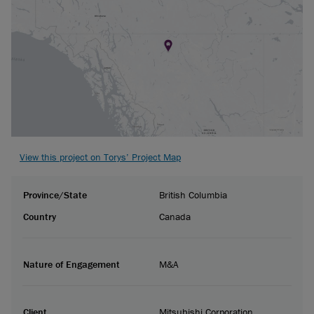
View this project on Torys’ Project Map
Province/State
British Columbia
Country
Canada
Nature of Engagement
M&A
Client
Mitsubishi Corporation