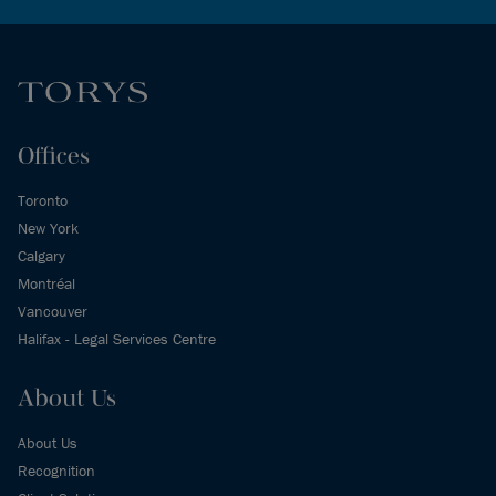
Offices
Toronto
New York
Calgary
Montréal
Vancouver
Halifax - Legal Services Centre
About Us
About Us
Recognition