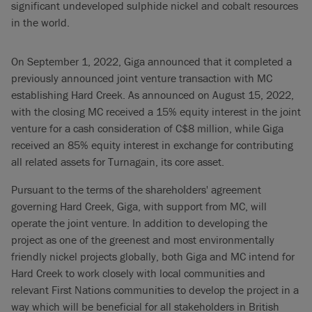
significant undeveloped sulphide nickel and cobalt resources
in the world.
On September 1, 2022, Giga announced that it completed a
previously announced joint venture transaction with MC
establishing Hard Creek. As announced on August 15, 2022,
with the closing MC received a 15% equity interest in the joint
venture for a cash consideration of C$8 million, while Giga
received an 85% equity interest in exchange for contributing
all related assets for Turnagain, its core asset.
Pursuant to the terms of the shareholders' agreement
governing Hard Creek, Giga, with support from MC, will
operate the joint venture. In addition to developing the
project as one of the greenest and most environmentally
friendly nickel projects globally, both Giga and MC intend for
Hard Creek to work closely with local communities and
relevant First Nations communities to develop the project in a
way which will be beneficial for all stakeholders in British