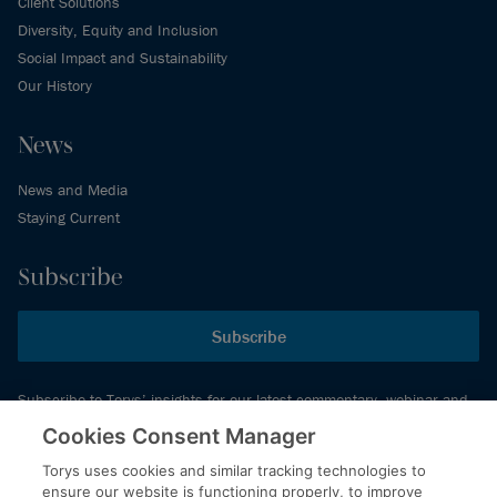
Client Solutions
Diversity, Equity and Inclusion
Social Impact and Sustainability
Our History
News
News and Media
Staying Current
Subscribe
Subscribe
Subscribe to Torys’ insights for our latest commentary, webinar and
events schedule and more.
Cookies Consent Manager
Torys uses cookies and similar tracking technologies to
ensure our website is functioning properly, to improve