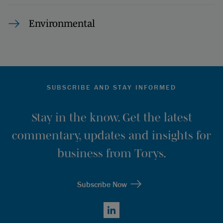
Environmental
SUBSCRIBE AND STAY INFORMED
Stay in the know. Get the latest
commentary, updates and insights for
business from Torys.
Subscribe Now
LinkedIn