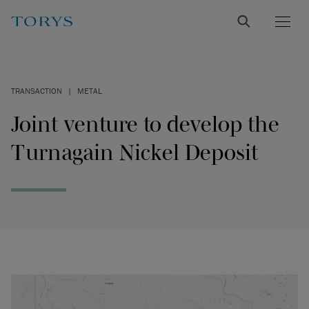
TRANSACTION
|
METAL
Joint venture to develop the
Turnagain Nickel Deposit