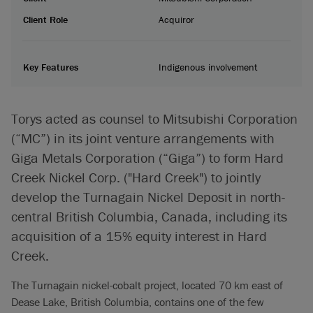
Client Role
Acquiror
Key Features
Indigenous involvement
Torys acted as counsel to Mitsubishi Corporation
(“MC”) in its joint venture arrangements with
Giga Metals Corporation (“Giga”) to form Hard
Creek Nickel Corp. ("Hard Creek") to jointly
develop the Turnagain Nickel Deposit in north-
central British Columbia, Canada, including its
acquisition of a 15% equity interest in Hard
Creek.
The Turnagain nickel-cobalt project, located 70 km east of
Dease Lake, British Columbia, contains one of the few