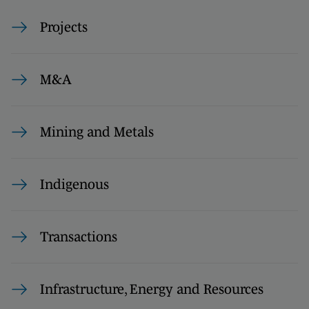
Projects
M&A
Mining and Metals
Indigenous
Transactions
Infrastructure, Energy and Resources