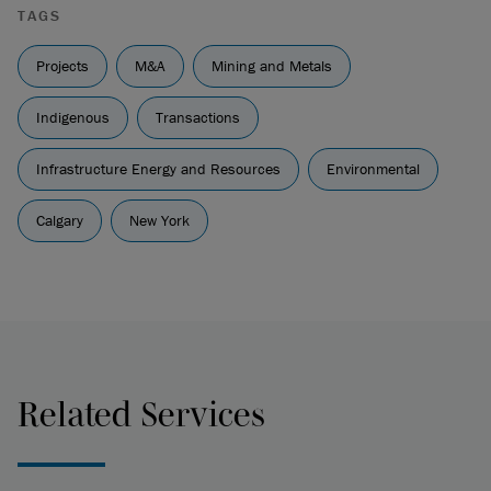
TAGS
Projects
M&A
Mining and Metals
Indigenous
Transactions
Infrastructure Energy and Resources
Environmental
Calgary
New York
Related Services