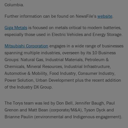
Columbia.
Further information can be found on NewsFile’s
website
.
Giga Metals
is focused on metals critical to modern batteries,
especially those used in Electric Vehicles and Energy Storage.
Mitsubishi Corporation
engages in a wide range of businesses
spanning multiple industries, overseen by its 10 Business
Groups: Natural Gas, Industrial Materials, Petroleum &
Chemicals, Mineral Resources, Industrial Infrastructure,
Automotive & Mobility, Food Industry, Consumer Industry,
Power Solution, Urban Development plus the recent addition
of the Industry DX Group.
The Torys team was led by Don Bell, Jennifer Baugh, Paul
Grenon and Matt Bean (corporate/M&A), Tyson Dyck and
Brianne Paulin (environmental and Indigenous engagement).