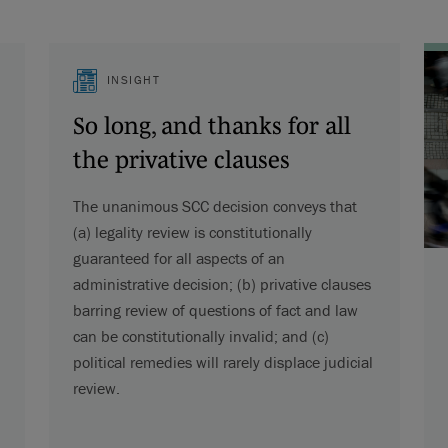
INSIGHT
So long, and thanks for all
the privative clauses
The unanimous SCC decision conveys that
(a) legality review is constitutionally
guaranteed for all aspects of an
administrative decision; (b) privative clauses
barring review of questions of fact and law
can be constitutionally invalid; and (c)
political remedies will rarely displace judicial
review.