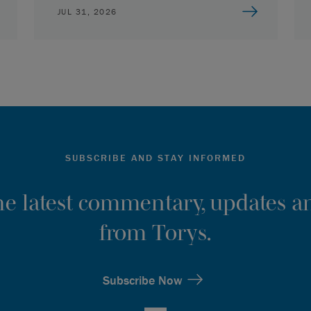
JUL 31, 2026
SUBSCRIBE AND STAY INFORMED
the latest commentary, updates an
from Torys.
Subscribe Now