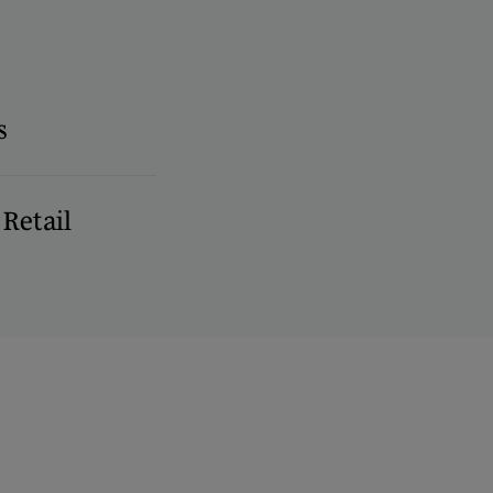
s
Retail