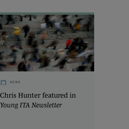
NEWS
Chris Hunter featured in
Young ITA Newsletter