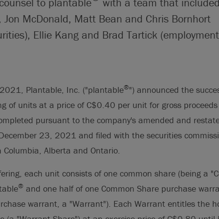
counsel to plantable
with a team that include
, Jon McDonald, Matt Bean and Chris Bornhort
rities), Ellie Kang and Brad Tartick (employment
®
021, Plantable, Inc. ("plantable
") announced the success
ring of units at a price of C$0.40 per unit for gross proceeds
completed pursuant to the company's amended and restated
December 23, 2021 and filed with the securities commissi
sh Columbia, Alberta and Ontario.
ffering, each unit consists of one common share (being a 
®
table
and one half of one Common Share purchase warra
hase warrant, a "Warrant"). Each Warrant entitles the h
(a "Warrant Share") at an exercise price of C$0.80 until 