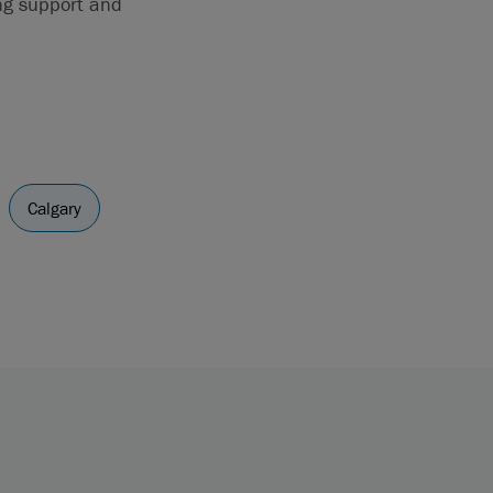
ing support and
Calgary