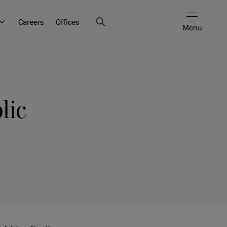
Careers
Offices
Menu
lic