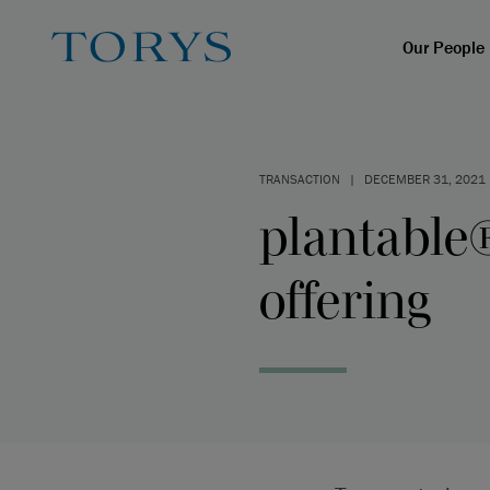
Our People
TRANSACTION
|
DECEMBER 31, 2021
plantable®
offering