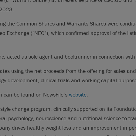
 2023.
osing the Common Shares and Warrants Shares were conditi
 Neo Exchange (“NEO”), which confirmed approval of the list
Inc. acted as sole agent and bookrunner in connection with 
ates using the net proceeds from the offering for sales an
gy development, clinical trials and working capital purpos
on can be found on NewsFile’s
website
.
festyle change program, clinically supported on its Foundati
al psychology, neuroscience and nutritional science to tr
pany drives healthy weight loss and an improvement in pe