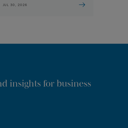
JUL 30, 2026
d insights for business