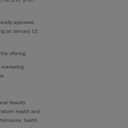
onally approved
ing on January 12,
the offering.
d marketing
es.
onal Results
ansform health and
rformance, health