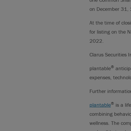
on December 31,
At the time of cl
for listing on the
2022.
Clarus Securities 
®
plantable
anticip
expenses, technolo
Further informati
®
plantable
is a li
combining behavior
wellness. The com