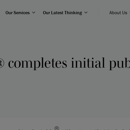
Our Services
Our Latest Thinking
About Us
 completes initial pub
®