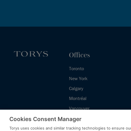
Offices
Toronto
New York
Calgary
Montréal
Vancouver
Halifax - Legal Services Centre
Cookies Consent Manager
Torys uses cookies and similar tracking technologies to ensure our