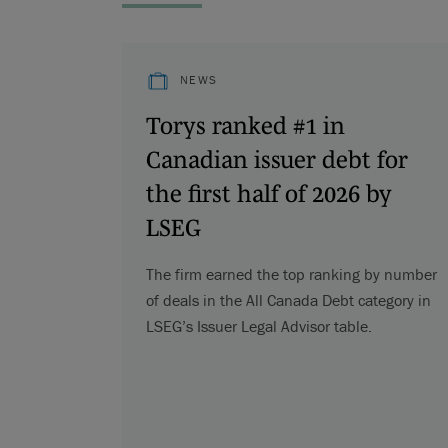
NEWS
Torys ranked #1 in
Canadian issuer debt for
the first half of 2026 by
LSEG
The firm earned the top ranking by number
of deals in the All Canada Debt category in
LSEG’s Issuer Legal Advisor table.