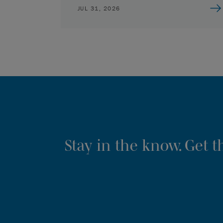
JUL 31, 2026
Stay in the know. Get 