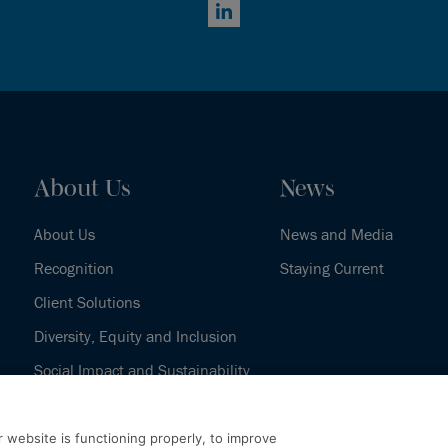
LinkedIn
About Us
News
About Us
News and Media
Recognition
Staying Current
Client Solutions
Diversity, Equity and Inclusion
Social Impact and Sustainability
Our History
 website is functioning properly, to improve