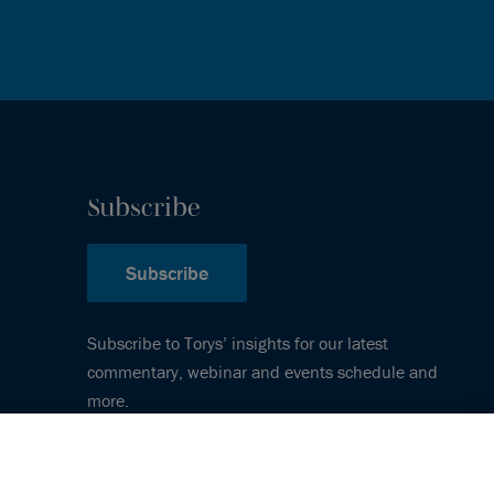
Subscribe
Subscribe
Subscribe to Torys’ insights for our latest
commentary, webinar and events schedule and
more.