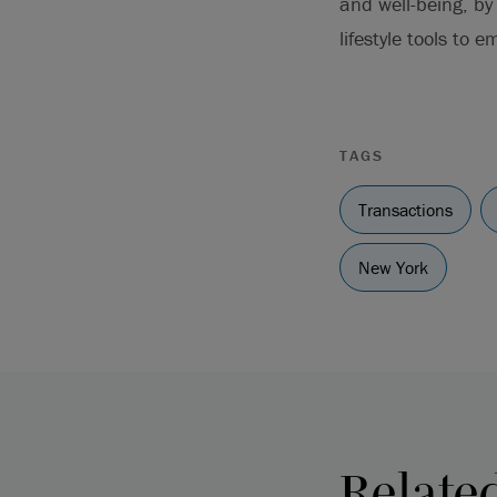
and well-being, by
lifestyle tools to 
TAGS
Transactions
New York
Relate