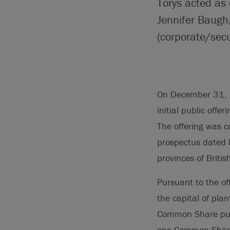
Torys acted as 
Jennifer Baugh
(corporate/secu
On December 31, 2
initial public offe
The offering was 
prospectus dated 
provinces of Briti
Pursuant to the o
the capital of plan
Common Share purc
one Common Share 