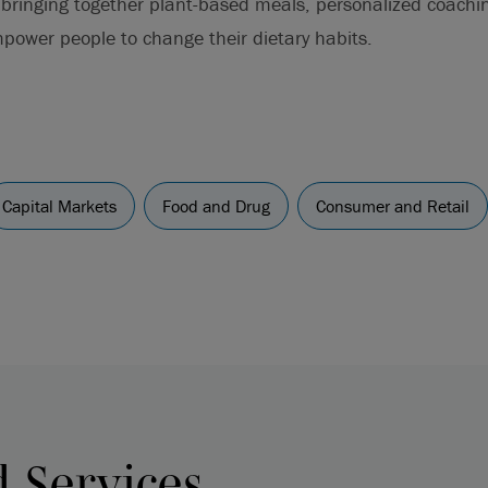
 bringing together plant-based meals, personalized coach
empower people to change their dietary habits.
Capital Markets
Food and Drug
Consumer and Retail
d Services