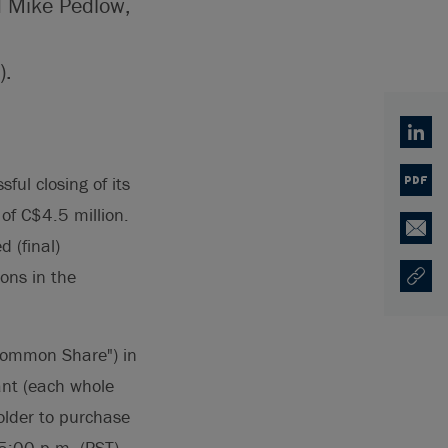
d Mike Pedlow,
).
Linked
ful closing of its
PDF
 of C$4.5 million.
Email
 (final)
ons in the
Copy U
Opens
"Common Share") in
nt (each whole
older to purchase
5:00 p.m. (PST)