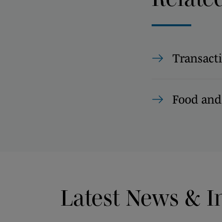
Transact
Food and
Latest News & I