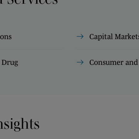
ions
Capital Market
 Drug
Consumer and 
nsights