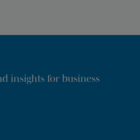
d insights for business