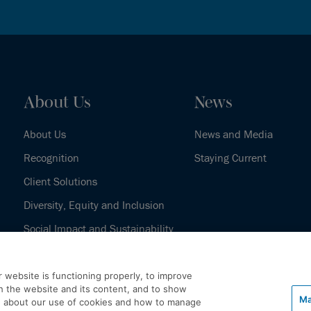
About Us
News
About Us
News and Media
Recognition
Staying Current
Client Solutions
Diversity, Equity and Inclusion
Social Impact and Sustainability
Our History
 website is functioning properly, to improve
h the website and its content, and to show
Ma
e about our use of cookies and how to manage