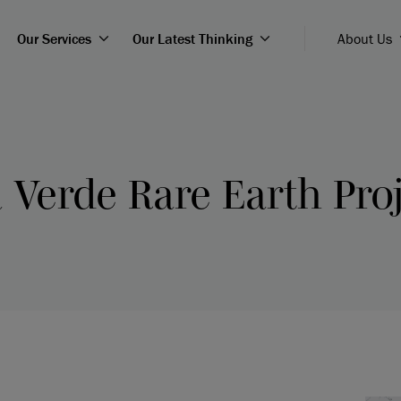
Our Services
Our Latest Thinking
About Us
 Verde Rare Earth Proj