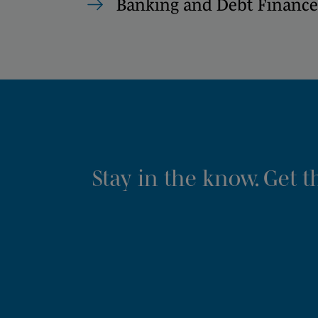
Banking and Debt Finance
Stay in the know. Get 