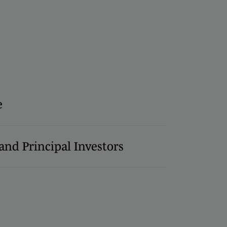
e
and Principal Investors