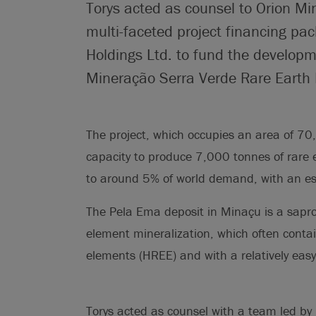
Torys acted as counsel to Orion Mi
multi-faceted project financing p
Holdings Ltd. to fund the developm
Mineração Serra Verde Rare Earth Pr
The project, which occupies an area of 70,
capacity to produce 7,000 tonnes of rare 
to around 5% of world demand, with an est
The Pela Ema deposit in Minaçu is a saprol
element mineralization, which often contai
elements (HREE) and with a relatively easy,
Torys acted as counsel with a team led by