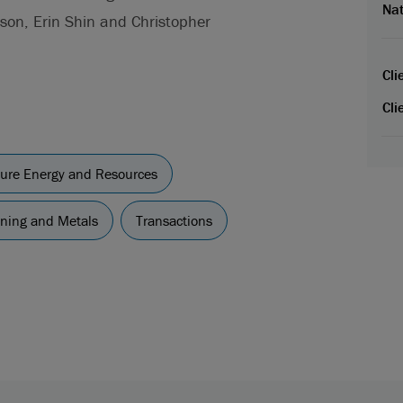
Nat
son, Erin Shin and Christopher
Cli
Cli
cture Energy and Resources
ning and Metals
Transactions