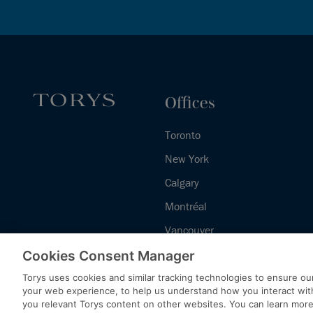
Offices
Toronto
New York
Calgary
Montréal
Vancouver
Halifax - Legal Services Centre
Cookies Consent Manager
Torys uses cookies and similar tracking technologies to ensure our
your web experience, to help us understand how you interact wit
you relevant Torys content on other websites. You can learn mor