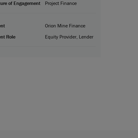
ure of Engagement
Project Finance
ent
Orion Mine Finance
ent Role
Equity Provider, Lender