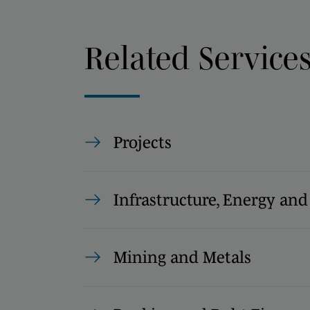
Related Service
Projects
Infrastructure, Energy and
Mining and Metals