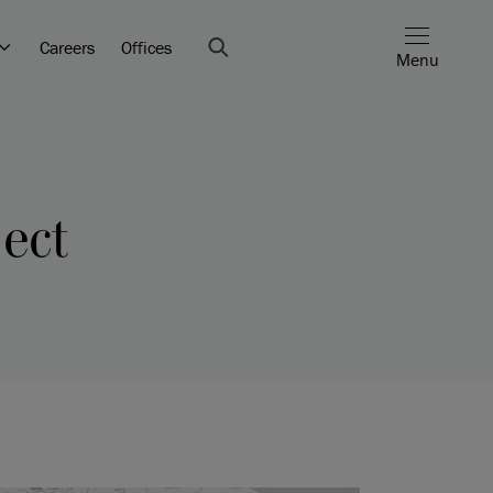
Careers
Offices
Menu
ect