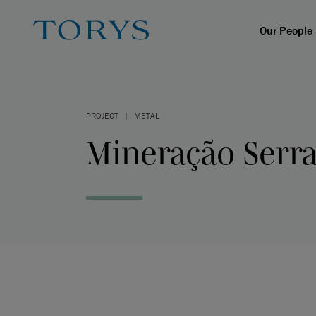
Our People
PROJECT
|
METAL
Mineração Serra