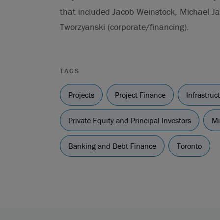
that included Jacob Weinstock, Michael Ja
Tworzyanski (corporate/financing).
TAGS
Projects
Project Finance
Infrastru
Private Equity and Principal Investors
Mi
Banking and Debt Finance
Toronto