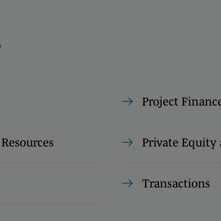
s
Project Financ
 Resources
Private Equity 
Transactions