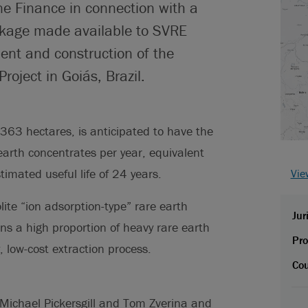
ne Finance in connection with a
ackage made available to SVRE
ent and construction of the
oject in Goiás, Brazil.
363 hectares, is anticipated to have the
earth concentrates per year, equivalent
imated useful life of 24 years.
Vie
ite “ion adsorption-type” rare earth
Jur
ns a high proportion of heavy rare earth
Pro
 low-cost extraction process.
Cou
 Michael Pickersgill and Tom Zverina and