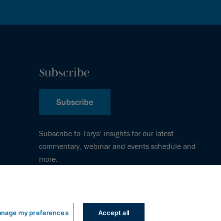
Subscribe
Subscribe
Subscribe to Torys’ insights for our latest
commentary, webinar and events schedule and
more.
nage my preferences
Accept all