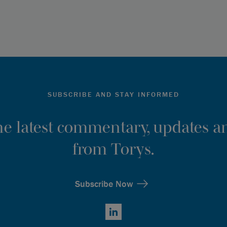
SUBSCRIBE AND STAY INFORMED
the latest commentary, updates an
from Torys.
Subscribe Now
LinkedIn