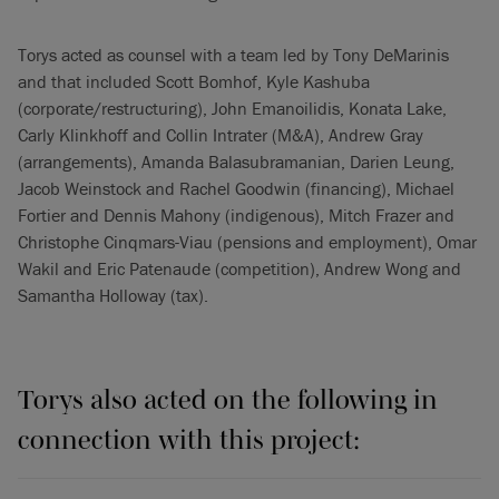
Torys acted as counsel with a team led by Tony DeMarinis
and that included Scott Bomhof, Kyle Kashuba
(corporate/restructuring), John Emanoilidis, Konata Lake,
Carly Klinkhoff and Collin Intrater (M&A), Andrew Gray
(arrangements), Amanda Balasubramanian, Darien Leung,
Jacob Weinstock and Rachel Goodwin (financing), Michael
Fortier and Dennis Mahony (indigenous), Mitch Frazer and
Christophe Cinqmars-Viau (pensions and employment), Omar
Wakil and Eric Patenaude (competition), Andrew Wong and
Samantha Holloway (tax).
Torys also acted on the following in
connection with this project: