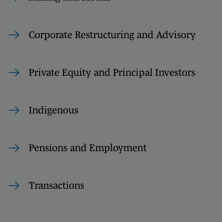
Corporate Restructuring and Advisory
Private Equity and Principal Investors
Indigenous
Pensions and Employment
Transactions