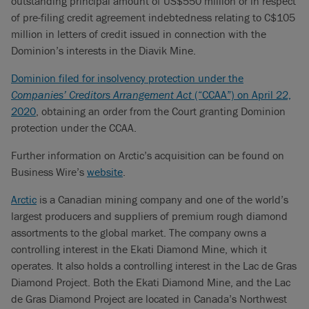
outstanding principal amount of US$550 million or in respect
of pre-filing credit agreement indebtedness relating to C$105
million in letters of credit issued in connection with the
Dominion’s interests in the Diavik Mine.
Dominion filed for insolvency protection under the
Companies’ Creditors Arrangement Act
(“CCAA”) on April 22,
2020
, obtaining an order from the Court granting Dominion
protection under the CCAA.
Further information on Arctic’s acquisition can be found on
Business Wire’s
website
.
Arctic
is a Canadian mining company and one of the world’s
largest producers and suppliers of premium rough diamond
assortments to the global market. The company owns a
controlling interest in the Ekati Diamond Mine, which it
operates. It also holds a controlling interest in the Lac de Gras
Diamond Project. Both the Ekati Diamond Mine, and the Lac
de Gras Diamond Project are located in Canada’s Northwest