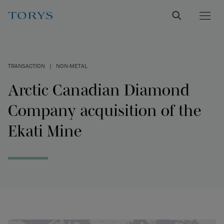
TRANSACTION
|
NON-METAL
Arctic Canadian Diamond
Company acquisition of the
Ekati Mine