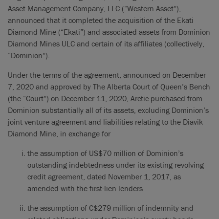
Asset Management Company, LLC (“Western Asset”),
announced that it completed the acquisition of the Ekati
Diamond Mine (“Ekati”) and associated assets from Dominion
Diamond Mines ULC and certain of its affiliates (collectively,
“Dominion”).
Under the terms of the agreement, announced on December
7, 2020 and approved by The Alberta Court of Queen’s Bench
(the “Court”) on December 11, 2020, Arctic purchased from
Dominion substantially all of its assets, excluding Dominion’s
joint venture agreement and liabilities relating to the Diavik
Diamond Mine, in exchange for
the assumption of US$70 million of Dominion’s
outstanding indebtedness under its existing revolving
credit agreement, dated November 1, 2017, as
amended with the first-lien lenders
the assumption of C$279 million of indemnity and