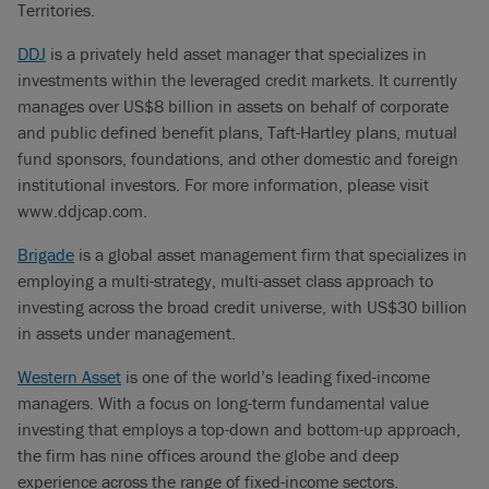
Territories.
DDJ
is a privately held asset manager that specializes in
investments within the leveraged credit markets. It currently
manages over US$8 billion in assets on behalf of corporate
and public defined benefit plans, Taft-Hartley plans, mutual
fund sponsors, foundations, and other domestic and foreign
institutional investors. For more information, please visit
www.ddjcap.com.
Brigade
is a global asset management firm that specializes in
employing a multi-strategy, multi-asset class approach to
investing across the broad credit universe, with US$30 billion
in assets under management.
Western Asset
is one of the world’s leading fixed-income
managers. With a focus on long-term fundamental value
investing that employs a top-down and bottom-up approach,
the firm has nine offices around the globe and deep
experience across the range of fixed-income sectors.