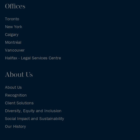
Offices
Toronto
New York
Calgary
Montréal
Vancouver
Halifax - Legal Services Centre
About Us
About Us
Recognition
Client Solutions
Diversity, Equity and Inclusion
Social Impact and Sustainability
Our History