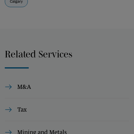
Calgary
Related Services
M&A
Tax
Mining and Metals