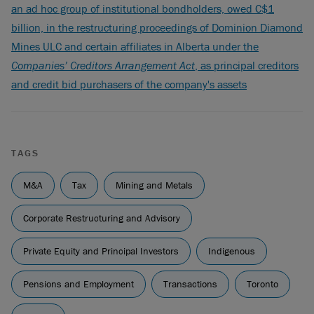
an ad hoc group of institutional bondholders, owed C$1
billion, in the restructuring proceedings of Dominion Diamond
Mines ULC and certain affiliates in Alberta under the
Companies’ Creditors Arrangement Act
, as principal creditors
and credit bid purchasers of the company's assets
TAGS
M&A
Tax
Mining and Metals
Corporate Restructuring and Advisory
Private Equity and Principal Investors
Indigenous
Pensions and Employment
Transactions
Toronto