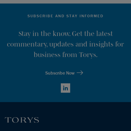
SUBSCRIBE AND STAY INFORMED
Stay in the know. Get the latest
commentary, updates and insights for
business from Torys.
Subscribe Now
LinkedIn