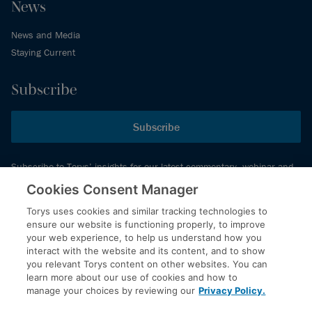
News
News and Media
Staying Current
Subscribe
Subscribe
Subscribe to Torys’ insights for our latest commentary, webinar and
events schedule and more.
Cookies Consent Manager
Torys uses cookies and similar tracking technologies to
ensure our website is functioning properly, to improve
© 2026 Torys LLP. All rights reserved.
your web experience, to help us understand how you
Privacy Policy
interact with the website and its content, and to show
you relevant Torys content on other websites. You can
Copyright
learn more about our use of cookies and how to
Disclaimer
manage your choices by reviewing our
Privacy Policy.
Terms of Service