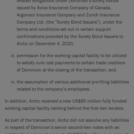
related obligations under Dominion’s surety bonds
issued by Aviva Insurance Company of Canada,
Argonaut Insurance Company and Zurich Insurance
Company Ltd. (the “Surety Bond Issuers”), under the
terms and conditions set out in certain support
confirmations provided by the Surety Bond Issuers to
Arctic on December 4, 2020;
permission for the working capital facility to be utilized
to satisfy cure cost payments to certain trade creditors
of Dominion at the closing of the transaction; and
the assumption of various additional pre-filing liabilities
related to the company’s employees.
In addition, Arctic received a new US$85 million fully funded
working capital facility ranking behind the first lien lenders.
As part of the transaction, Arctic did not assume any liabilities
in respect of Dominion’s senior second-lien notes with an