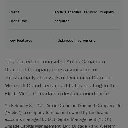
Client
Arctic Canadian Diamond Company
Client Role
Acquiror
Key Features
Indigenous involvement
Torys acted as counsel to Arctic Canadian
Diamond Company in its acquisition of
substantially all assets of Dominion Diamond
Mines ULC and certain affiliates relating to the
Ekati Mine, Canada’s oldest diamond mine.
On February 3, 2021, Arctic Canadian Diamond Company Ltd.
(“Arctic”), a company formed and owned by funds and
accounts managed by DDJ Capital Management (“DDJ”),
Brigade Capital Management, LP (“Brigade”) and Western