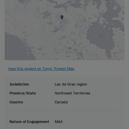
View this project on Torys’ Project Map
Jurisdiction
Lac de Gras region
Province/State
Northwest Territories
Country
Canada
Nature of Engagement
M&A