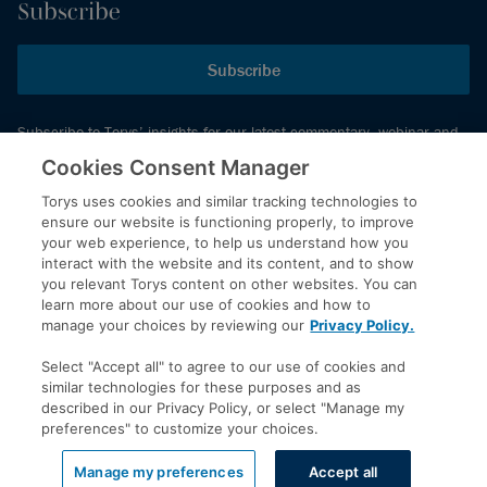
Subscribe
Subscribe
Subscribe to Torys’ insights for our latest commentary, webinar and
events schedule and more.
Cookies Consent Manager
Torys uses cookies and similar tracking technologies to
ensure our website is functioning properly, to improve
© 2026 Torys LLP. All rights reserved.
your web experience, to help us understand how you
Privacy Policy
interact with the website and its content, and to show
you relevant Torys content on other websites. You can
Copyright
learn more about our use of cookies and how to
Disclaimer
manage your choices by reviewing our
Privacy Policy.
Terms of Service
Select "Accept all" to agree to our use of cookies and
Accessibility
similar technologies for these purposes and as
described in our Privacy Policy, or select "Manage my
preferences" to customize your choices.
LinkedIn
Manage my preferences
Accept all