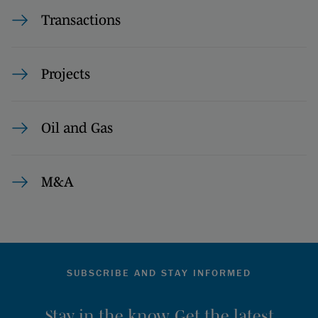
Transactions
Projects
Oil and Gas
M&A
SUBSCRIBE AND STAY INFORMED
Stay in the know. Get the latest