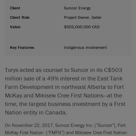
Client
Suncor Energy
Client Role
Project Owner, Seller
Value
$503,000,000 CAD
Key Features
Indigenous involvement
Torys acted as counsel to Suncor in its C$503
million sale of a 49% interest in the East Tank
Farm Development in northeast Alberta to Fort
McKay and Mikisew Cree First Nations—at the
time, the largest business investment by a First
Nation entity in Canada.
On November 22, 2017, Suncor Energy Inc. (“Suncor”), Fort
McKay First Nation (“FMFN”) and Mikisew Cree First Nation