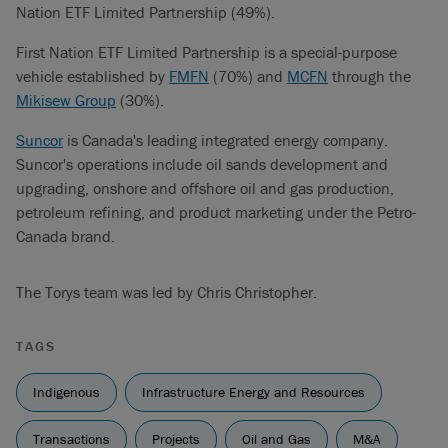
Nation ETF Limited Partnership (49%).
First Nation ETF Limited Partnership is a special-purpose
vehicle established by
FMFN
(70%) and
MCFN
through the
Mikisew Group
(30%).
Suncor
is Canada's leading integrated energy company.
Suncor's operations include oil sands development and
upgrading, onshore and offshore oil and gas production,
petroleum refining, and product marketing under the Petro-
Canada brand.
The Torys team was led by Chris Christopher.
TAGS
Indigenous
Infrastructure Energy and Resources
Transactions
Projects
Oil and Gas
M&A