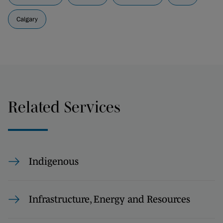
Calgary
Related Services
Indigenous
Infrastructure, Energy and Resources