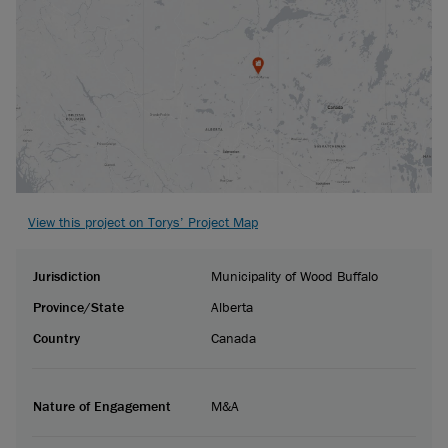
View this project on Torys’ Project Map
Jurisdiction
Municipality of Wood Buffalo
Province/State
Alberta
Country
Canada
Nature of Engagement
M&A