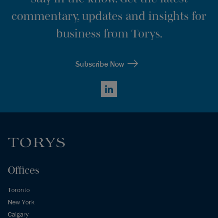
commentary, updates and insights for
business from Torys.
Subscribe Now
LinkedIn
Offices
Toronto
New York
Calgary