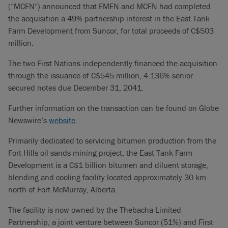
(“MCFN”) announced that FMFN and MCFN had completed
the acquisition a 49% partnership interest in the East Tank
Farm Development from Suncor, for total proceeds of C$503
million.
The two First Nations independently financed the acquisition
through the issuance of C$545 million, 4.136% senior
secured notes due December 31, 2041.
Further information on the transaction can be found on Globe
Newswire’s
website
.
Primarily dedicated to servicing bitumen production from the
Fort Hills oil sands mining project, the East Tank Farm
Development is a C$1 billion bitumen and diluent storage,
blending and cooling facility located approximately 30 km
north of Fort McMurray, Alberta.
The facility is now owned by the Thebacha Limited
Partnership, a joint venture between Suncor (51%) and First