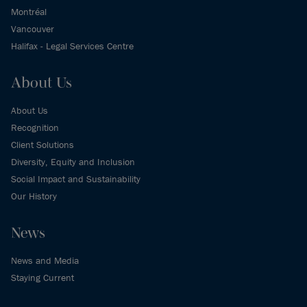
Montréal
Vancouver
Halifax - Legal Services Centre
About Us
About Us
Recognition
Client Solutions
Diversity, Equity and Inclusion
Social Impact and Sustainability
Our History
News
News and Media
Staying Current