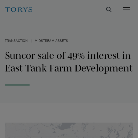
TRANSACTION
|
MIDSTREAM ASSETS
Suncor sale of 49% interest in
East Tank Farm Development