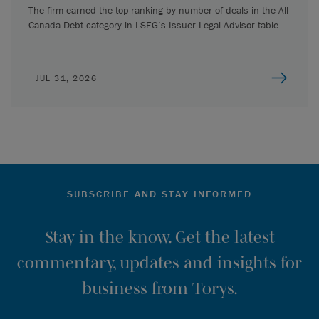
The firm earned the top ranking by number of deals in the All
Canada Debt category in LSEG’s Issuer Legal Advisor table.
JUL 31, 2026
SUBSCRIBE AND STAY INFORMED
Stay in the know. Get the latest
commentary, updates and insights for
business from Torys.