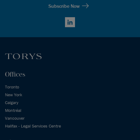
Subscribe Now
LinkedIn
Offices
Toronto
New York
Calgary
Montréal
Vancouver
Halifax - Legal Services Centre