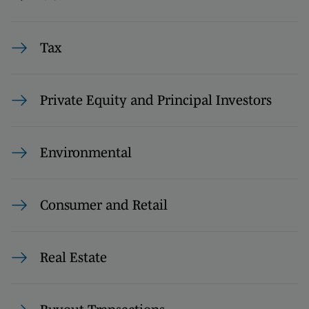
Tax
Private Equity and Principal Investors
Environmental
Consumer and Retail
Real Estate