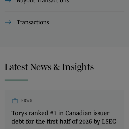
Buyout Transactions
Transactions
Latest News & Insights
NEWS
Torys ranked #1 in Canadian issuer
debt for the first half of 2026 by LSEG