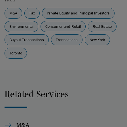
TAGS
M&A
Tax
Private Equity and Principal Investors
Environmental
Consumer and Retail
Real Estate
Buyout Transactions
Transactions
New York
Toronto
Related Services
M&A