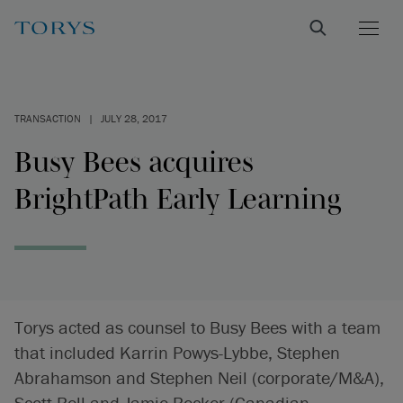
TRANSACTION
|
JULY 28, 2017
Busy Bees acquires
BrightPath Early Learning
Torys acted as counsel to Busy Bees with a team
that included Karrin Powys-Lybbe, Stephen
Abrahamson and Stephen Neil (corporate/M&A),
Scott Bell and Jamie Becker (Canadian