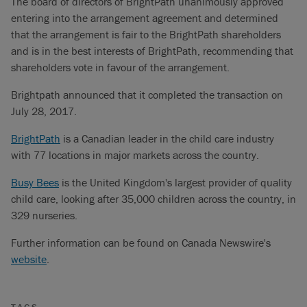
The board of directors of BrightPath unanimously approved
entering into the arrangement agreement and determined
that the arrangement is fair to the BrightPath shareholders
and is in the best interests of BrightPath, recommending that
shareholders vote in favour of the arrangement.
Brightpath announced that it completed the transaction on
July 28, 2017.
BrightPath
is a Canadian leader in the child care industry
with 77 locations in major markets across the country.
Busy Bees
is the United Kingdom's largest provider of quality
child care, looking after 35,000 children across the country, in
329 nurseries.
Further information can be found on Canada Newswire's
website
.