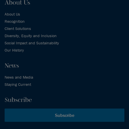
About Us
About Us
Recognition
Client Solutions
Diversity, Equity and Inclusion
Social Impact and Sustainability
Our History
News
News and Media
Staying Current
Subscribe
Subscribe