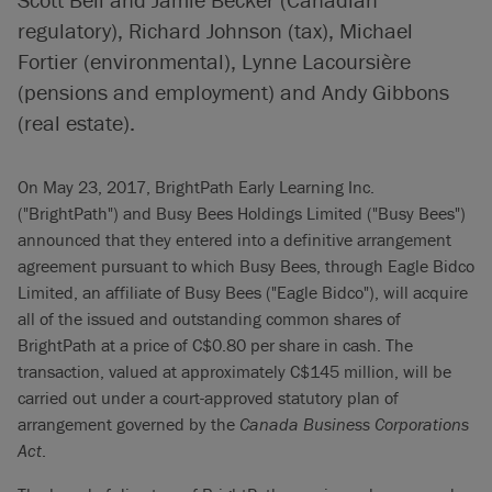
regulatory), Richard Johnson (tax), Michael
Fortier (environmental), Lynne Lacoursière
(pensions and employment) and Andy Gibbons
(real estate).
On May 23, 2017, BrightPath Early Learning Inc.
("BrightPath") and Busy Bees Holdings Limited ("Busy Bees")
announced that they entered into a definitive arrangement
agreement pursuant to which Busy Bees, through Eagle Bidco
Limited, an affiliate of Busy Bees ("Eagle Bidco"), will acquire
all of the issued and outstanding common shares of
BrightPath at a price of C$0.80 per share in cash. The
transaction, valued at approximately C$145 million, will be
carried out under a court-approved statutory plan of
arrangement governed by the
Canada Business Corporations
Act
.