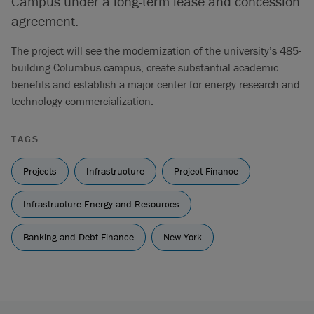
Campus under a long-term lease and concession
agreement.
The project will see the modernization of the university’s 485-
building Columbus campus, create substantial academic
benefits and establish a major center for energy research and
technology commercialization.
TAGS
Projects
Infrastructure
Project Finance
Infrastructure Energy and Resources
Banking and Debt Finance
New York