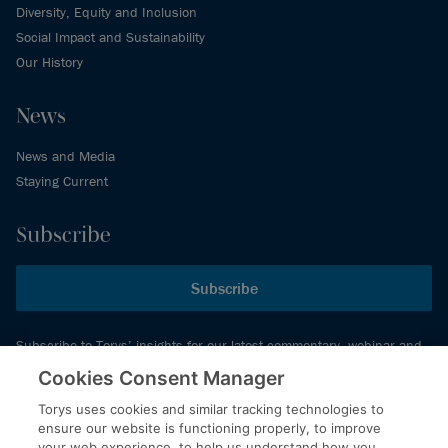
Diversity, Equity and Inclusion
Social Impact and Sustainability
Our History
News
News and Media
Staying Current
Subscribe
Subscribe
Subscribe to Torys’ insights for our latest commentary, webinar and
events schedule and more.
Cookies Consent Manager
Torys uses cookies and similar tracking technologies to
ensure our website is functioning properly, to improve
© 2026 Torys LLP. All rights reserved.
your web experience, to help us understand how you