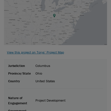
View this project on Torys’ Project Map
Jurisdiction
Columbus
Province/State
Ohio
Country
United States
Nature of
Project Development
Engagement
Government