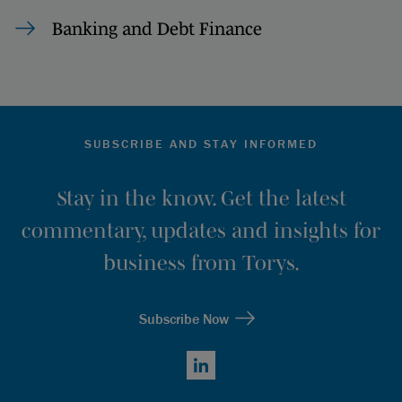
Banking and Debt Finance
SUBSCRIBE AND STAY INFORMED
Stay in the know. Get the latest
commentary, updates and insights for
business from Torys.
Subscribe Now
LinkedIn