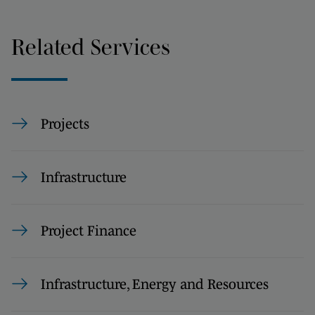
Related Services
Projects
Infrastructure
Project Finance
Infrastructure, Energy and Resources