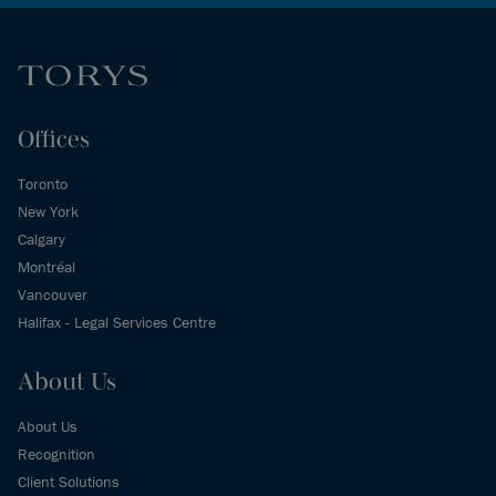
Offices
Toronto
New York
Calgary
Montréal
Vancouver
Halifax - Legal Services Centre
About Us
About Us
Recognition
Client Solutions