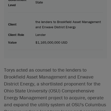
State
Level
the lenders to Brookfield Asset Management
Client
and Enwave District Energy
Client Role
Lender
Value
$1,165,000,000 USD
Torys acted as counsel to the lenders to
Brookfield Asset Management and Enwave
District Energy, a shortlisted proponent for the
Ohio State University (OSU) Comprehensive
Energy Management project to acquire, operate
and expand the utility system at OSU's Columbus