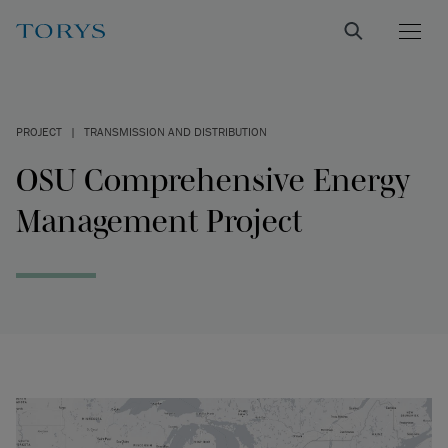
PROJECT
|
TRANSMISSION AND DISTRIBUTION
OSU Comprehensive Energy
Management Project