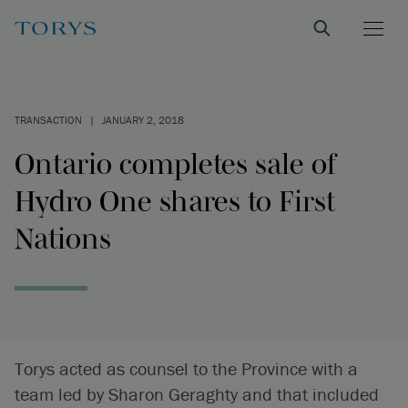
TRANSACTION
|
JANUARY 2, 2018
Ontario completes sale of
Hydro One shares to First
Nations
Torys acted as counsel to the Province with a
team led by Sharon Geraghty and that included