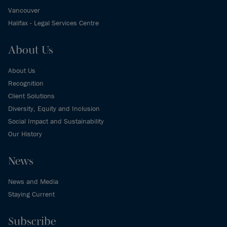
Vancouver
Halifax - Legal Services Centre
About Us
About Us
Recognition
Client Solutions
Diversity, Equity and Inclusion
Social Impact and Sustainability
Our History
News
News and Media
Staying Current
Subscribe