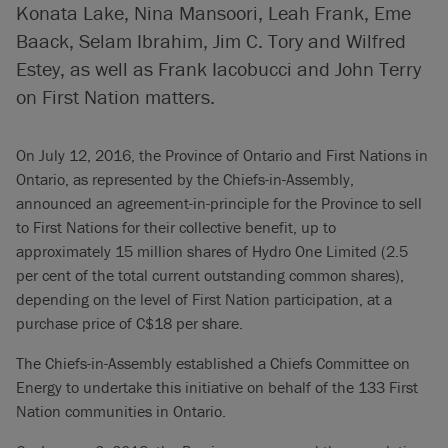
Konata Lake, Nina Mansoori, Leah Frank, Eme
Baack, Selam Ibrahim, Jim C. Tory and Wilfred
Estey, as well as Frank Iacobucci and John Terry
on First Nation matters.
On July 12, 2016, the Province of Ontario and First Nations in
Ontario, as represented by the Chiefs-in-Assembly,
announced an agreement-in-principle for the Province to sell
to First Nations for their collective benefit, up to
approximately 15 million shares of Hydro One Limited (2.5
per cent of the total current outstanding common shares),
depending on the level of First Nation participation, at a
purchase price of C$18 per share.
The Chiefs-in-Assembly established a Chiefs Committee on
Energy to undertake this initiative on behalf of the 133 First
Nation communities in Ontario.