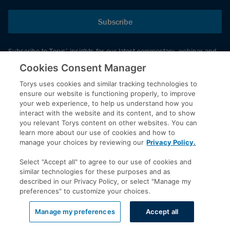
Subscribe
Subscribe to Torys’ insights for our latest commentary, webinar and
events schedule and more.
Cookies Consent Manager
Torys uses cookies and similar tracking technologies to
ensure our website is functioning properly, to improve
© 2026 Torys LLP. All rights reserved.
your web experience, to help us understand how you
Privacy Policy
interact with the website and its content, and to show
you relevant Torys content on other websites. You can
Copyright
learn more about our use of cookies and how to
Disclaimer
manage your choices by reviewing our
Privacy Policy.
Terms of Service
Select "Accept all" to agree to our use of cookies and
Accessibility
similar technologies for these purposes and as
described in our Privacy Policy, or select "Manage my
preferences" to customize your choices.
LinkedIn
Manage my preferences
Accept all