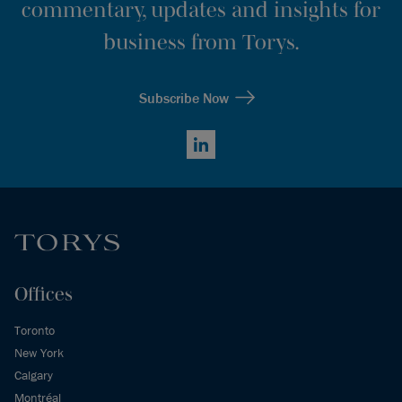
commentary, updates and insights for
business from Torys.
Subscribe Now
LinkedIn
Offices
Toronto
New York
Calgary
Montréal