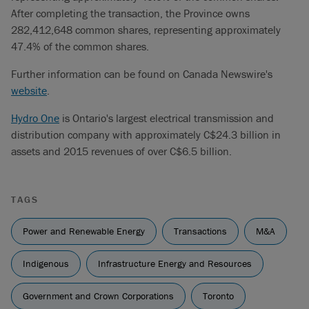
After completing the transaction, the Province owns
282,412,648 common shares, representing approximately
47.4% of the common shares.
Further information can be found on Canada Newswire's
website
.
Hydro One
is Ontario's largest electrical transmission and
distribution company with approximately C$24.3 billion in
assets and 2015 revenues of over C$6.5 billion.
TAGS
Power and Renewable Energy
Transactions
M&A
Indigenous
Infrastructure Energy and Resources
Government and Crown Corporations
Toronto