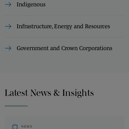
Indigenous
Infrastructure, Energy and Resources
Government and Crown Corporations
Latest News & Insights
NEWS