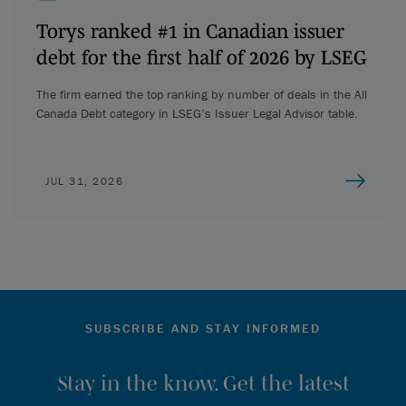
Torys ranked #1 in Canadian issuer
debt for the first half of 2026 by LSEG
The firm earned the top ranking by number of deals in the All
Canada Debt category in LSEG’s Issuer Legal Advisor table.
JUL 31, 2026
SUBSCRIBE AND STAY INFORMED
Stay in the know. Get the latest