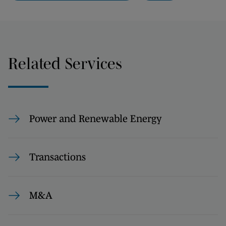
Related Services
Power and Renewable Energy
Transactions
M&A