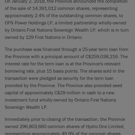
On January 2, 2018, the Province announced the completion
of the sale of 14,391,012 common shares, representing
approximately 2.4% of the outstanding common shares, to
OFN Power Holdings LP, a limited partnership wholly-owned
by Ontario First Nations Sovereign Wealth LP, which is in turn
owned by 129 First Nations in Ontario.
The purchase was financed through a 25-year term loan from
the Province with a principal amount of C$259,038,216. The
interest rate for the term loan is at the Province's relevant
borrowing rate, plus 15 basis points. The shares sold in the
transaction were pledged as security for the term loan
provided by the Province. The Province also provided seed
capital of approximately C$29 million in cash to a new
investment fund wholly-owned by Ontario First Nations
Sovereign Wealth LP.
Immediately prior to closing of the transaction, the Province
owned 296,803,660 common shares of Hydro One Limited,
representing approximately 49.9% of the common shares.