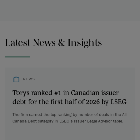
Latest News & Insights
NEWS
Torys ranked #1 in Canadian issuer
debt for the first half of 2026 by LSEG
The firm earned the top ranking by number of deals in the All
Canada Debt category in LSEG’s Issuer Legal Advisor table.