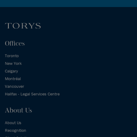
Offices
Toronto
New York
Calgary
Montréal
Vancouver
Halifax - Legal Services Centre
About Us
About Us
Recognition