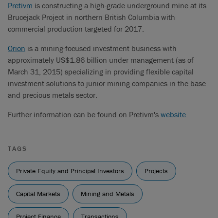
Pretivm
is constructing a high-grade underground mine at its
Brucejack Project in northern British Columbia with
commercial production targeted for 2017.
Orion
is a mining-focused investment business with
approximately US$1.86 billion under management (as of
March 31, 2015) specializing in providing flexible capital
investment solutions to junior mining companies in the base
and precious metals sector.
Further information can be found on Pretivm's
website
.
TAGS
Private Equity and Principal Investors
Projects
Capital Markets
Mining and Metals
Project Finance
Transactions