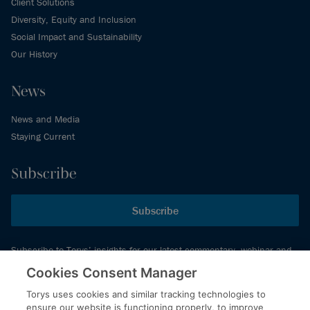
Client Solutions
Diversity, Equity and Inclusion
Social Impact and Sustainability
Our History
News
News and Media
Staying Current
Subscribe
Subscribe
Subscribe to Torys’ insights for our latest commentary, webinar and
events schedule and more.
Cookies Consent Manager
Torys uses cookies and similar tracking technologies to
ensure our website is functioning properly, to improve