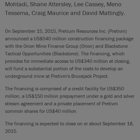
Mohtadi, Shane Attersley, Lee Cassey, Meno
Tessema, Craig Maurice and David Mattingly.
On September 15, 2015, Pretium Resources Inc. (Pretivm)
announced a US$540 million construction financing package
with the Orion Mine Finance Group (Orion) and Blackstone
Tactical Opportunities (Blackstone). The financing, which
provides for immediate access to US$340 million at closing,
will fund a substantial portion of the costs to develop an
underground mine at Pretivm's Brucejack Project.
The financing is comprised of a credit facility for US$350
million, a US$150 million prepayment under a gold and silver
stream agreement and a private placement of Pretivm
common shares for US$40 million.
The financing is expected to close on or about September 18,
2015.