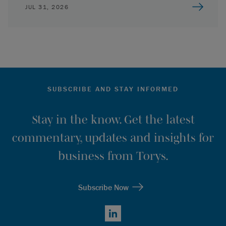
JUL 31, 2026
SUBSCRIBE AND STAY INFORMED
Stay in the know. Get the latest
commentary, updates and insights for
business from Torys.
Subscribe Now
LinkedIn