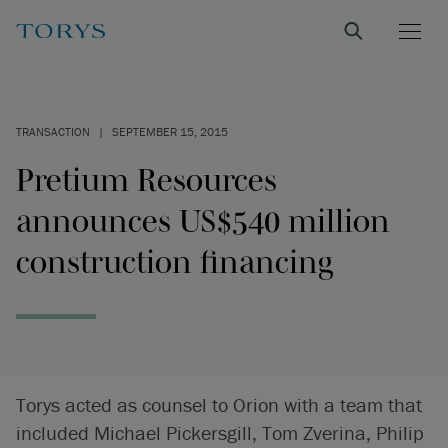
TRANSACTION
|
SEPTEMBER 15, 2015
Pretium Resources
announces US$540 million
construction financing
Torys acted as counsel to Orion with a team that
included Michael Pickersgill, Tom Zverina, Philip