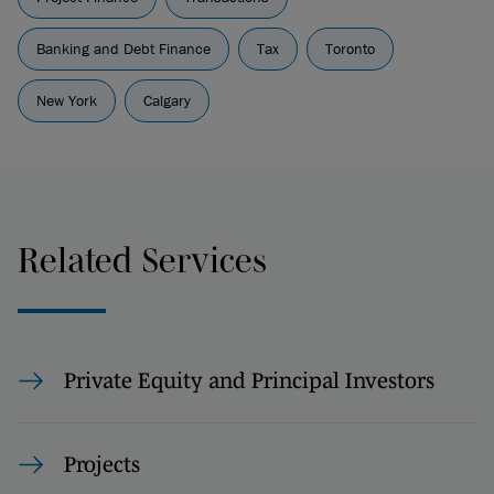
Banking and Debt Finance
Tax
Toronto
New York
Calgary
Related Services
Private Equity and Principal Investors
Projects