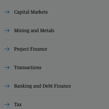
Capital Markets
Mining and Metals
Project Finance
Transactions
Banking and Debt Finance
Tax