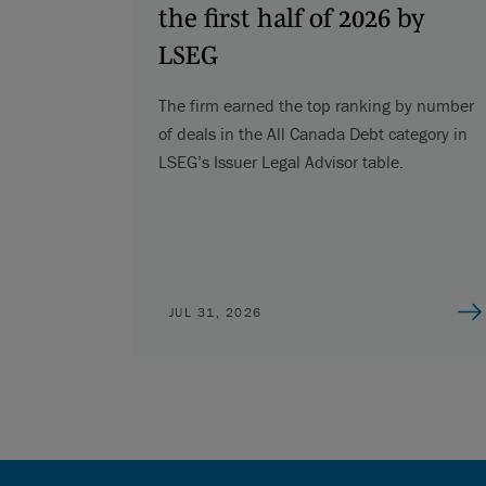
the first half of 2026 by
LSEG
The firm earned the top ranking by number
of deals in the All Canada Debt category in
LSEG’s Issuer Legal Advisor table.
JUL 31, 2026