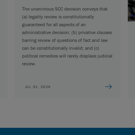
The unanimous SCC decision conveys that
(a) legality review is constitutionally
guaranteed for all aspects of an
administrative decision; (b) privative clauses
barring review of questions of fact and law
can be constitutionally invalid; and (c)
political remedies will rarely displace judicial
review.
JUL 31, 2026