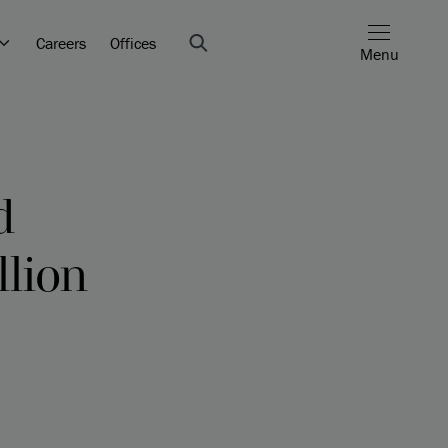
Careers
Offices
Menu
d
llion