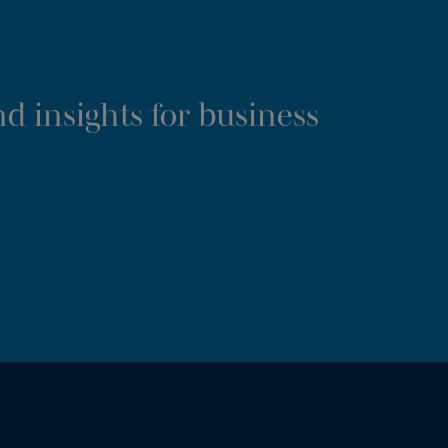
d insights for business