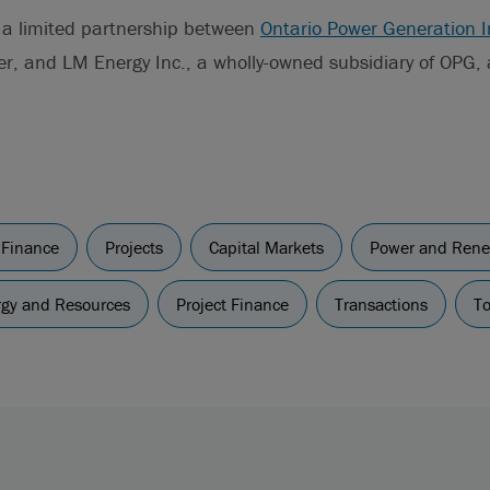
s a limited partnership between
Ontario Power Generation I
er, and LM Energy Inc., a wholly-owned subsidiary of OPG, a
 Finance
Projects
Capital Markets
Power and Rene
ergy and Resources
Project Finance
Transactions
To