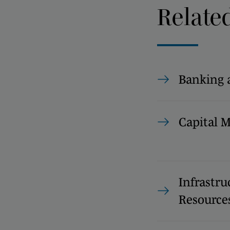
Relate
Banking 
Capital 
Infrastru
Resource