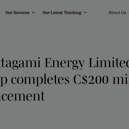
Our Services
Our Latest Thinking
About Us
tagami Energy Limite
ip completes C$200 mi
lacement