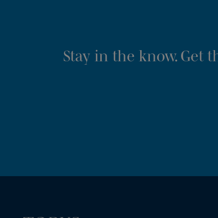
Stay in the know. Get 