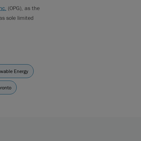
nc.
(OPG), as the
s sole limited
wable Energy
ronto