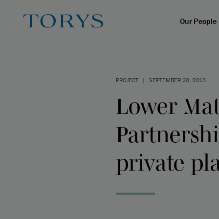
Our People
PROJECT
|
SEPTEMBER 20, 2013
Lower Mat
Partnersh
private p