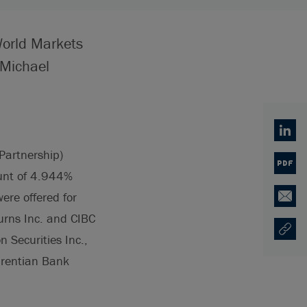
World Markets
 Michael
Linked
Partnership)
PDF
ount of 4.944%
re offered for
Email
Burns Inc. and CIBC
Copy U
Opens
 Securities Inc.,
aurentian Bank