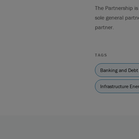
The Partnership i
sole general partn
partner.
TAGS
Banking and Debt
Infrastructure En