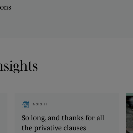
ions
nsights
INSIGHT
So long, and thanks for all
the privative clauses