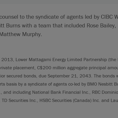
 counsel to the syndicate of agents led by CIBC 
t Burns with a team that included Rose Bailey,
Matthew Murphy.
2013, Lower Mattagami Energy Limited Partnership (the 
 private placement, C$200 million aggregate principal am
ior secured bonds, due September 21, 2043. The bonds we
orts basis by a syndicate of agents co-led by BMO Nesbitt 
, and including National Bank Financial Inc., RBC Dominion
., TD Securities Inc., HSBC Securities (Canada) Inc. and L