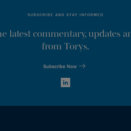
SUBSCRIBE AND STAY INFORMED
the latest commentary, updates an
from Torys.
Subscribe Now
LinkedIn