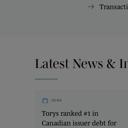
Transact
Latest News & I
NEWS
Torys ranked #1 in
Canadian issuer debt for