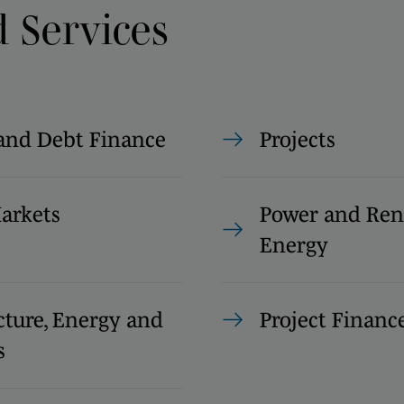
d Services
and Debt Finance
Projects
Markets
Power and Re
Energy
cture, Energy and
Project Financ
s