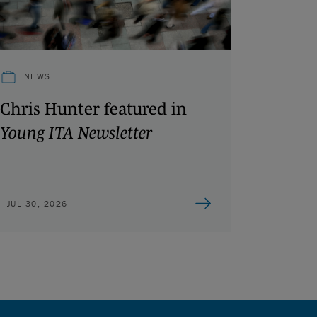
NEWS
Chris Hunter featured in
Young ITA Newsletter
JUL 30, 2026