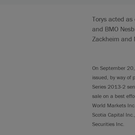
Torys acted as
and BMO Nesbit
Zackheim and 
On September 20, 
issued, by way of
Series 2013-2 sen
sale on a best eff
World Markets Inc.
Scotia Capital Inc
Securities Inc.