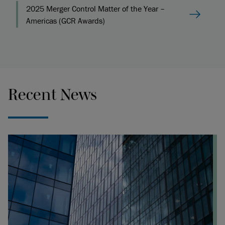
2025 Merger Control Matter of the Year –
Americas (GCR Awards)
Recent News