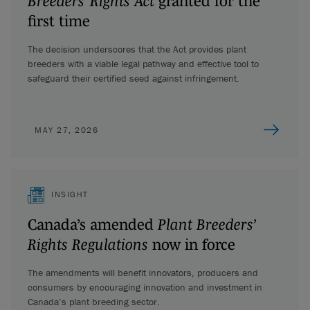
Breeders’ Rights Act
granted for the
first time
The decision underscores that the Act provides plant
breeders with a viable legal pathway and effective tool to
safeguard their certified seed against infringement.
MAY 27, 2026
INSIGHT
Canada’s amended
Plant Breeders’
Rights Regulations
now in force
The amendments will benefit innovators, producers and
consumers by encouraging innovation and investment in
Canada’s plant breeding sector.