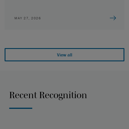
MAY 27, 2026
View all
Recent Recognition