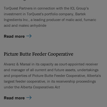
TorQuest Partners in connection with the ICL Group’s
investment in TorQuest's portfolio company, Bartek
Ingredients Inc., a leading producer of malic acid, fumaric
acid and maleic anhydride
Read more
Picture Butte Feeder Cooperative
Alvarez & Marsal in its capacity as court-appointed receiver
and manager of all current and future assets, undertakings
and properties of Picture Butte Feeder Cooperative, Alberta's
largest feeder cooperative, in its receivership proceedings
under the Alberta
Cooperatives Act
Read more