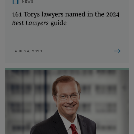
NEWS
161 Torys lawyers named in the 2024
Best Lawyers
guide
AUG 24, 2023