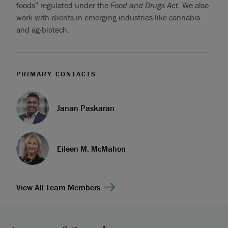
foods” regulated under the
Food and Drugs Act
. We also
work with clients in emerging industries like cannabis
and ag-biotech.
PRIMARY CONTACTS
Janan Paskaran
Eileen M. McMahon
View All Team Members