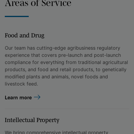
Areas of Service
Food and Drug
Our team has cutting-edge agribusiness regulatory
experience that covers pre-launch and post-launch
compliance for everything from traditional agricultural
products, and food and retail products, to genetically
modified plants and animals, novel foods and
livestock feed.
Learn more
Intellectual Property
We bring comprehensive intellectual property