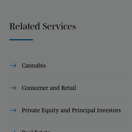
Related Services
Cannabis
Consumer and Retail
Private Equity and Principal Investors