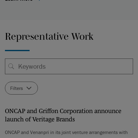
Representative Work
Filters
ONCAP and Griffon Corporation announce
launch of Veritage Brands
ONCAP and Venanpri in its joint venture arrangements with