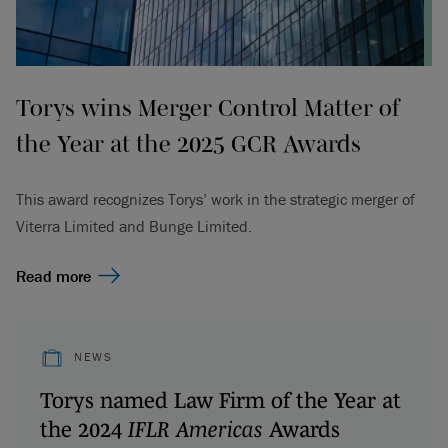
Torys wins Merger Control Matter of
the Year at the 2025 GCR Awards
This award recognizes Torys’ work in the strategic merger of
Viterra Limited and Bunge Limited.
Read more
NEWS
Torys named Law Firm of the Year at
the 2024
IFLR Americas
Awards