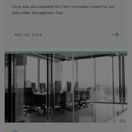
Torys was also awarded the Tech Innovation Award for our
Side Letter Management Tool.
MAY 16, 2024