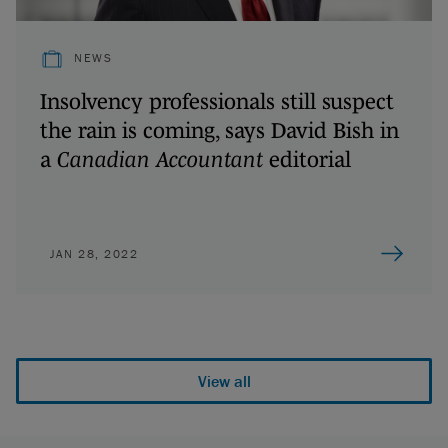
NEWS
Insolvency professionals still suspect
the rain is coming, says David Bish in
a
Canadian Accountant
editorial
JAN 28, 2022
View all