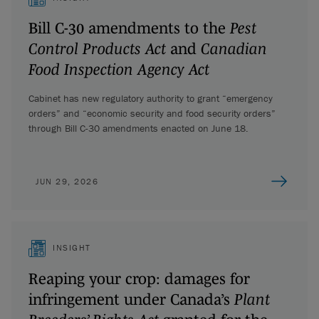
Bill C-30 amendments to the
Pest
Control Products Act
and
Canadian
Food Inspection Agency Act
Cabinet has new regulatory authority to grant “emergency
orders” and “economic security and food security orders”
through Bill C-30 amendments enacted on June 18.
JUN 29, 2026
INSIGHT
Reaping your crop: damages for
infringement under Canada’s
Plant