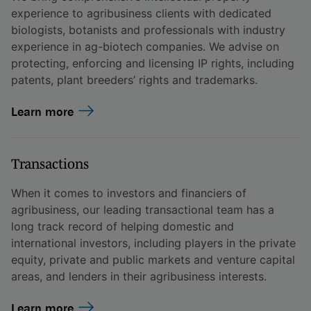
experience to agribusiness clients with dedicated
biologists, botanists and professionals with industry
experience in ag-biotech companies. We advise on
protecting, enforcing and licensing IP rights, including
patents, plant breeders’ rights and trademarks.
Learn more
Transactions
When it comes to investors and financiers of
agribusiness, our leading transactional team has a
long track record of helping domestic and
international investors, including players in the private
equity, private and public markets and venture capital
areas, and lenders in their agribusiness interests.
Learn more