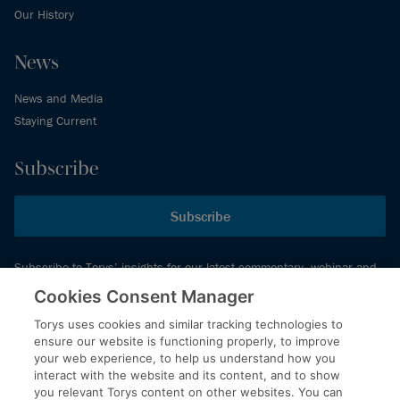
Our History
News
News and Media
Staying Current
Subscribe
Subscribe
Subscribe to Torys’ insights for our latest commentary, webinar and
events schedule and more.
Cookies Consent Manager
Torys uses cookies and similar tracking technologies to
ensure our website is functioning properly, to improve
© 2026 Torys LLP. All rights reserved.
your web experience, to help us understand how you
Privacy Policy
interact with the website and its content, and to show
you relevant Torys content on other websites. You can
Copyright