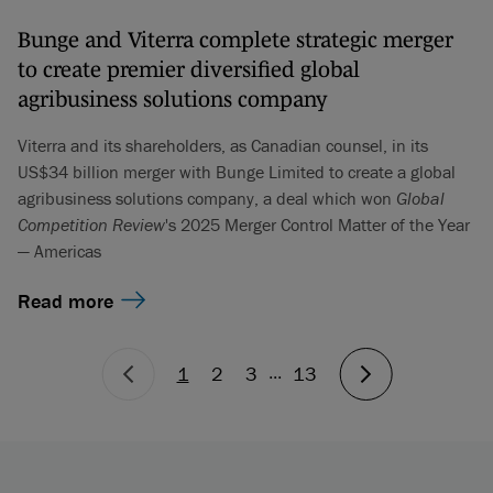
Bunge and Viterra complete strategic merger
to create premier diversified global
agribusiness solutions company
Viterra and its shareholders, as Canadian counsel, in its
US$34 billion merger with Bunge Limited to create a global
agribusiness solutions company, a deal which won
Global
Competition Review
's 2025 Merger Control Matter of the Year
— Americas
Read more
...
1
2
3
13