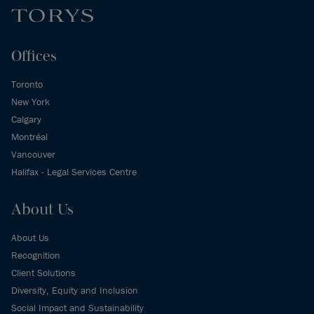
Offices
Toronto
New York
Calgary
Montréal
Vancouver
Halifax - Legal Services Centre
About Us
About Us
Recognition
Client Solutions
Diversity, Equity and Inclusion
Social Impact and Sustainability