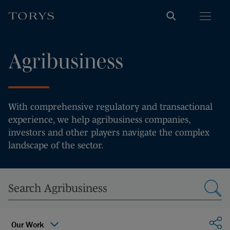
Agribusiness
With comprehensive regulatory and transactional
experience, we help agribusiness companies,
investors and other players navigate the complex
landscape of the sector.
Sha
Our Work