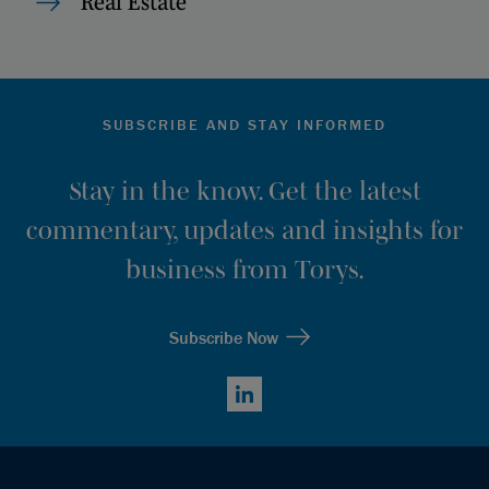
Real Estate
SUBSCRIBE AND STAY INFORMED
Stay in the know. Get the latest
commentary, updates and insights for
business from Torys.
Subscribe Now
LinkedIn