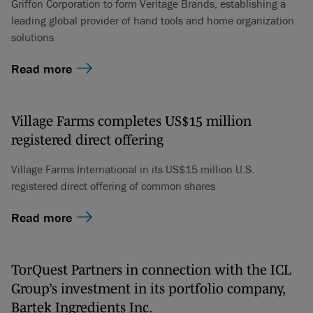
Griffon Corporation to form Veritage Brands, establishing a
leading global provider of hand tools and home organization
solutions
Read more
Village Farms completes US$15 million
registered direct offering
Village Farms International in its US$15 million U.S.
registered direct offering of common shares
Read more
TorQuest Partners in connection with the ICL
Group’s investment in its portfolio company,
Bartek Ingredients Inc.