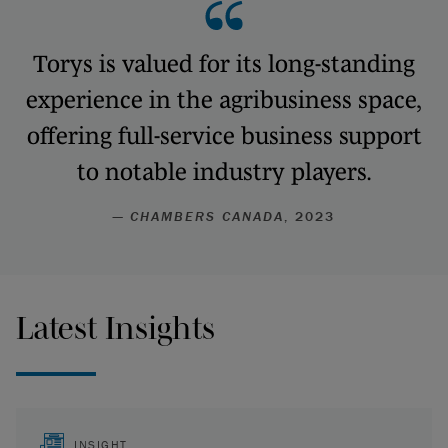
Torys is valued for its long-standing
experience in the agribusiness space,
offering full-service business support
to notable industry players.
—
CHAMBERS CANADA
, 2023
Latest Insights
INSIGHT