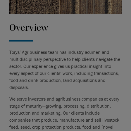
Overview
Torys’ Agribusiness team has industry acumen and
multidisciplinary perspective to help clients navigate the
sector. Our experience gives us practical insight into
every aspect of our clients’ work, including transactions,
food and drink production, land acquisitions and
disposals.
We serve investors and agribusiness companies at every
stage of maturity—growing, processing, distribution,
production and marketing. Our clients include
companies that produce, manufacture and sell livestock
feed, seed, crop protection products, food and “novel