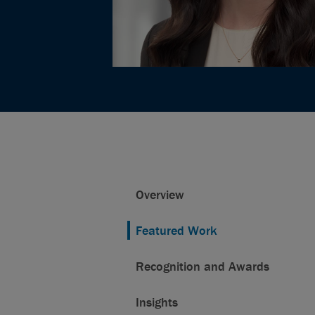
Overview
Featured Work
Recognition and Awards
Insights