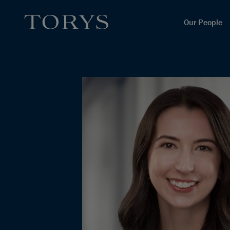
Our People