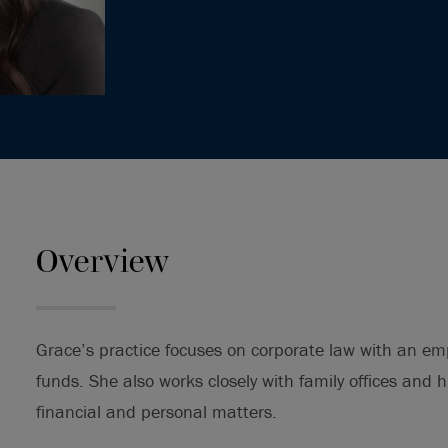
Overview
Grace’s practice focuses on corporate law with an em
funds. She also works closely with family offices and h
financial and personal matters.