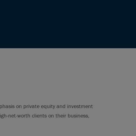
phasis on private equity and investment
igh-net-worth clients on their business,