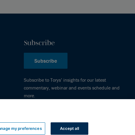
Subscribe
Subscribe
Subscribe to Torys’ insights for our latest
commentary, webinar and events schedule and
more.
nage my preferences
Accept all