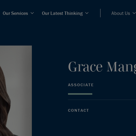
Our Services
Our Latest Thinking
About Us
Grace
Man
ASSOCIATE
CONTACT