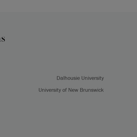
ns
Dalhousie University
University of New Brunswick