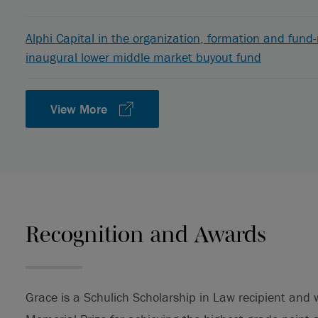
Alphi Capital in the organization, formation and fund-rai
inaugural lower middle market buyout fund
View More
Recognition and Awards
Grace is a Schulich Scholarship in Law recipient an