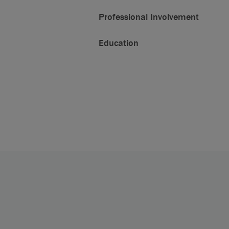
Professional Involvement
Education