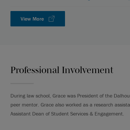
View More
Professional Involvement
During law school, Grace was President of the Dalho
peer mentor. Grace also worked as a research assist
Assistant Dean of Student Services & Engagement.