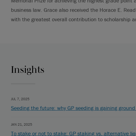
Memorial Prize for achieving the highest grade poin
business law. Grace also received the Horace E. Rea
with the greatest overall contribution to scholarship a
Insights
JUL 7, 2025
Seeding the future: why GP seeding is gaining ground 
JAN 21, 2025
To stake or not to stake: GP staking vs. alternative liq