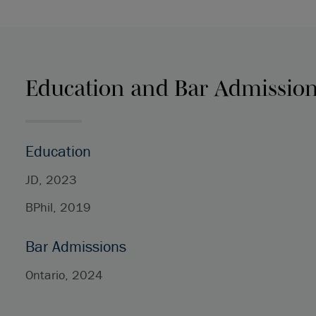
Education and Bar Admissio
Education
JD, 2023
BPhil, 2019
Bar Admissions
Ontario, 2024