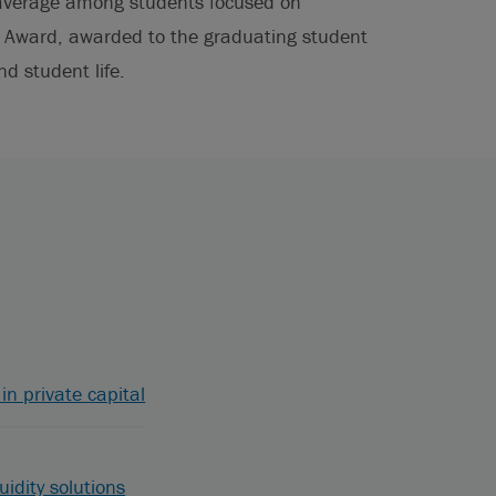
t average among students focused on
d Award, awarded to the graduating student
nd student life.
in private capital
uidity solutions