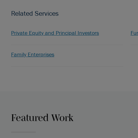
Related Services
Private Equity and Principal Investors
Fu
Family Enterprises
Featured Work