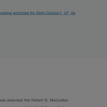
sing activities for Alphi Capital I, LP, its
d was awarded the Robert B. MacLellan