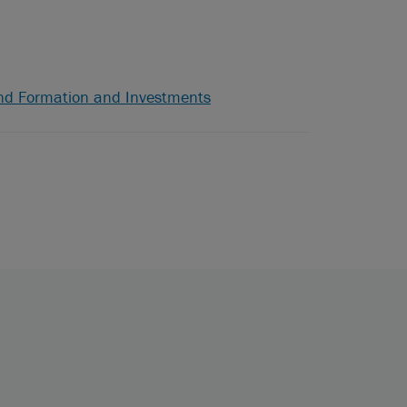
nd Formation and Investments