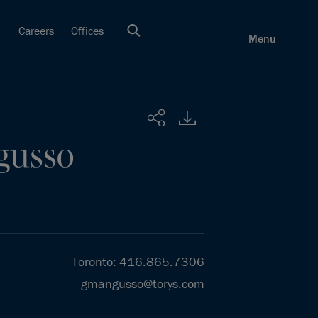
Careers
Offices
Menu
Share
gusso
Toronto
:
416.865.7306
gmangusso@torys.com