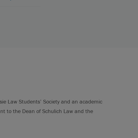
usie Law Students’ Society and an academic
ant to the Dean of Schulich Law and the