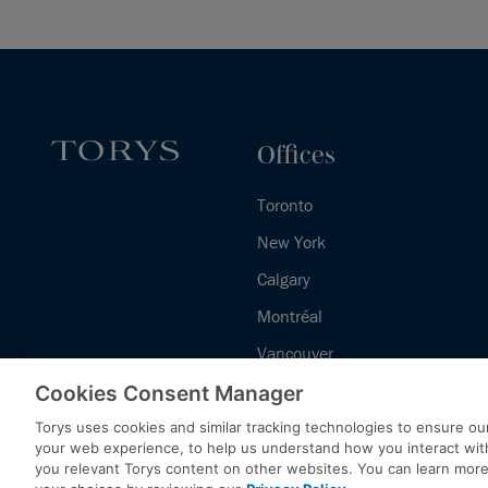
Offices
Toronto
New York
Calgary
Montréal
Vancouver
Halifax - Legal Services Centre
Cookies Consent Manager
Torys uses cookies and similar tracking technologies to ensure our
your web experience, to help us understand how you interact wit
you relevant Torys content on other websites. You can learn mor