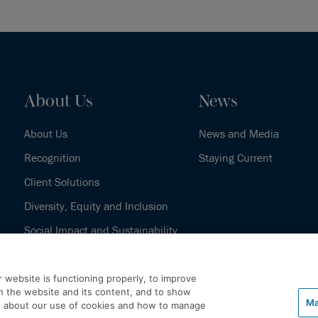
About Us
News
About Us
News and Media
Recognition
Staying Current
Client Solutions
Diversity, Equity and Inclusion
Social Impact and Sustainability
Our History
 website is functioning properly, to improve
h the website and its content, and to show
Ma
e about our use of cookies and how to manage