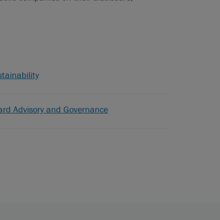
tainability
ard Advisory and Governance