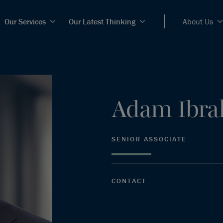
Our Services
Our Latest Thinking
About Us
Adam
Ibr
SENIOR ASSOCIATE
CONTACT