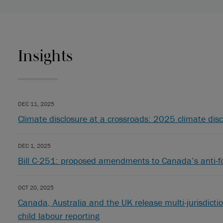
Insights
DEC 11, 2025
Climate disclosure at a crossroads: 2025 climate disc
DEC 1, 2025
Bill C-251: proposed amendments to Canada’s anti-f
OCT 20, 2025
Canada, Australia and the UK release multi-jurisdictio
child labour reporting