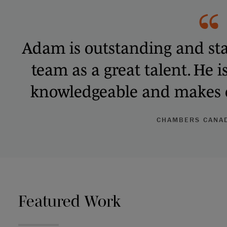
Adam is outstanding and sta
team as a great talent. He i
knowledgeable and makes e
CHAMBERS CANAD
Featured Work