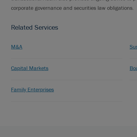
corporate governance and securities law obligations.
Related Services
M&A
Sus
Capital Markets
Bo
Family Enterprises