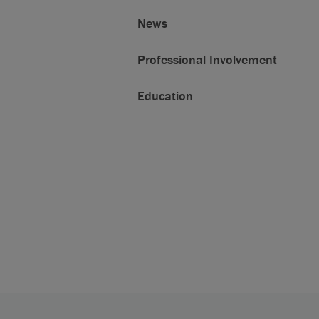
News
Professional Involvement
Education