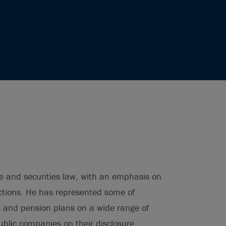
e and securities law, with an emphasis on
ctions. He has represented some of
s and pension plans on a wide range of
blic companies on their disclosure,