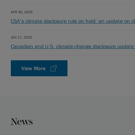
APR 30, 2025
CSA’s climate disclosure rule on hold: an update on c
JAN 17, 2025
Canadian and U.S. climate-change disclosure update:
View More
News