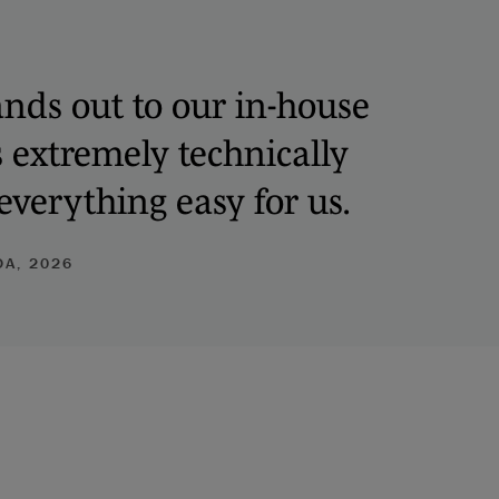
nds out to our in-house
s extremely technically
verything easy for us.
A, 2026