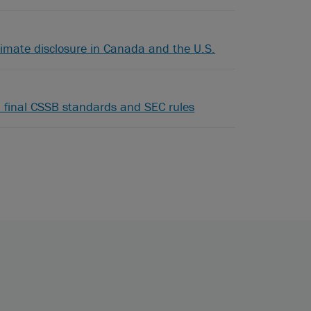
limate disclosure in Canada and the U.S.
 final CSSB standards and SEC rules