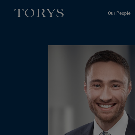
Our People