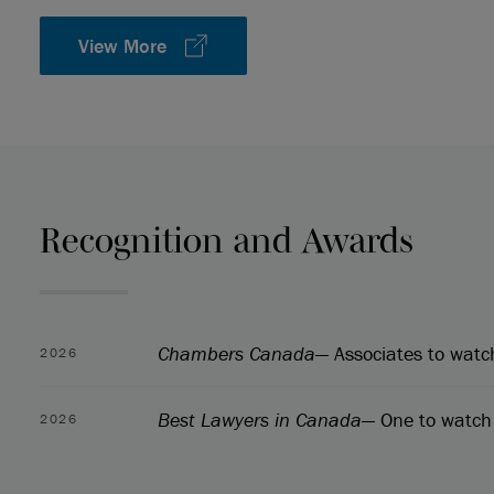
View More
Recognition and Awards
Chambers Canada
— Associates to watc
2026
Best Lawyers in Canada
— One to watch 
2026