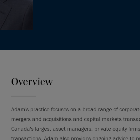
Overview
Adam's practice focuses on a broad range of corporat
mergers and acquisitions and capital markets transa
Canada's largest asset managers, private equity firm
transactions. Adam also provides ongoing advice to pu