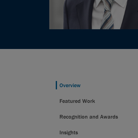
Overview
Featured Work
Recognition and Awards
Insights