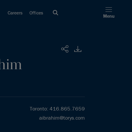
Careers
Offices
Menu
Share
ahim
Toronto
:
416.865.7659
aibrahim@torys.com