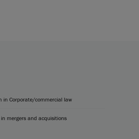
h in Corporate/commercial law
in mergers and acquisitions