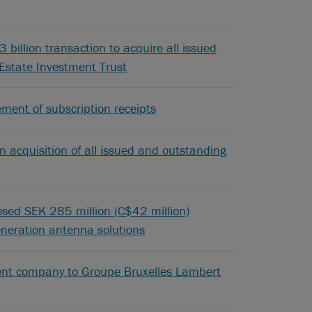
billion transaction to acquire all issued
 Estate Investment Trust
ement of subscription receipts
n acquisition of all issued and outstanding
posed SEK 285 million (C$42 million)
generation antenna solutions
ement company to Groupe Bruxelles Lambert