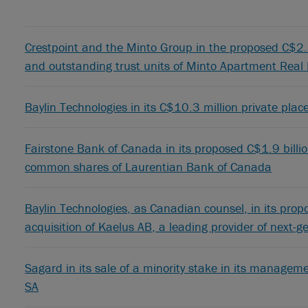
Crestpoint and the Minto Group in the proposed C$2.3 
and outstanding trust units of Minto Apartment Real
Baylin Technologies in its C$10.3 million private plac
Fairstone Bank of Canada in its proposed C$1.9 billio
common shares of Laurentian Bank of Canada
Baylin Technologies, as Canadian counsel, in its pro
acquisition of Kaelus AB, a leading provider of next-
Sagard in its sale of a minority stake in its manag
SA