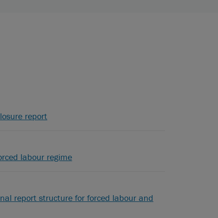
losure report
orced labour regime
nal report structure for forced labour and