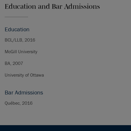
Education and Bar Admissions
Education
BCL/LLB, 2016
McGill University
BA, 2007
University of Ottawa
Bar Admissions
Québec, 2016