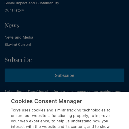
Social Impact and Sustainability
Our History
News
News and Media
Staying Current
Subscribe
Subscribe
Subscribe to Torys’ insights for our latest commentary, webinar and
events schedule and more.
Cookies Consent Manager
Torys uses cookies and similar tracking technologies to
ensure our website is functioning properly, to improve
© 2026 Torys LLP. All rights reserved.
your web experience, to help us understand how you
Privacy Policy
interact with the website and its content, and to show