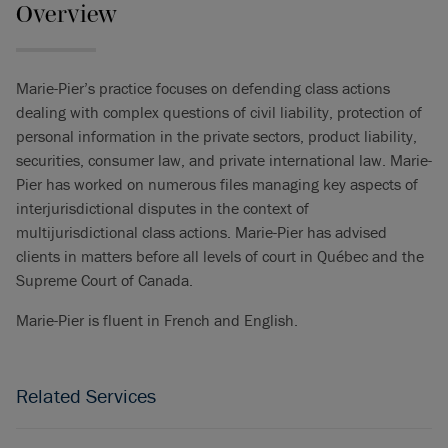
Overview
Marie-Pier’s practice focuses on defending class actions
dealing with complex questions of civil liability, protection of
personal information in the private sectors, product liability,
securities, consumer law, and private international law. Marie-
Pier has worked on numerous files managing key aspects of
interjurisdictional disputes in the context of
multijurisdictional class actions. Marie-Pier has advised
clients in matters before all levels of court in Québec and the
Supreme Court of Canada.
Marie-Pier is fluent in French and English.
Related Services