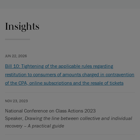
Insights
JUN 22, 2026
Bill 10: Tightening of the applicable rules regarding
restitution to consumers of amounts charged in contravention
of the CPA, online subscriptions and the resale of tickets
NOV 23, 2023
National Conference on Class Actions 2023
Speaker,
Drawing the line between collective and individual
recovery – A practical guide