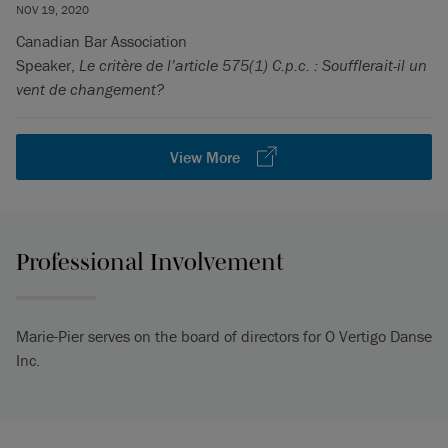
NOV 19, 2020
Canadian Bar Association
Speaker,
Le critère de l’article 575(1) C.p.c. : Soufflerait-il un
vent de changement?
View More
Professional Involvement
Marie-Pier serves on the board of directors for O Vertigo Danse
Inc.