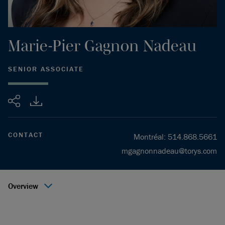
Marie-Pier
Gagnon Nadeau
SENIOR ASSOCIATE
Share
CONTACT
Montréal
:
514.868.5661
mgagnonnadeau@torys.com
Overview