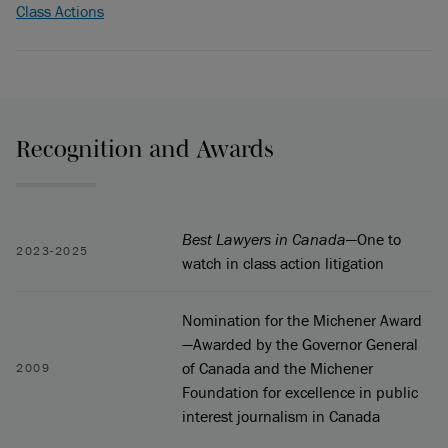
Class Actions
Recognition and Awards
Best Lawyers in Canada
—One to
2023-2025
watch in class action litigation
Nomination for the Michener Award
—Awarded by the Governor General
of Canada and the Michener
2009
Foundation for excellence in public
interest journalism in Canada