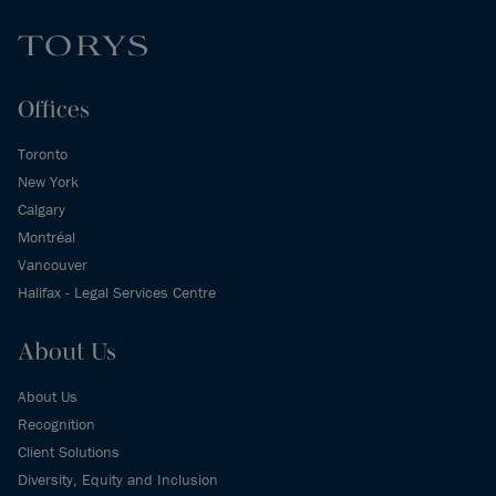
Offices
Toronto
New York
Calgary
Montréal
Vancouver
Halifax - Legal Services Centre
About Us
About Us
Recognition
Client Solutions
Diversity, Equity and Inclusion