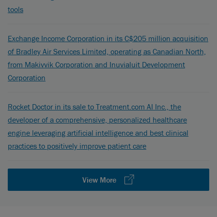
tools
Exchange Income Corporation in its C$205 million acquisition
of Bradley Air Services Limited, operating as Canadian North,
from Makivvik Corporation and Inuvialuit Development
Corporation
Rocket Doctor in its sale to Treatment.com AI Inc., the
developer of a comprehensive, personalized healthcare
engine leveraging artificial intelligence and best clinical
practices to positively improve patient care
View More