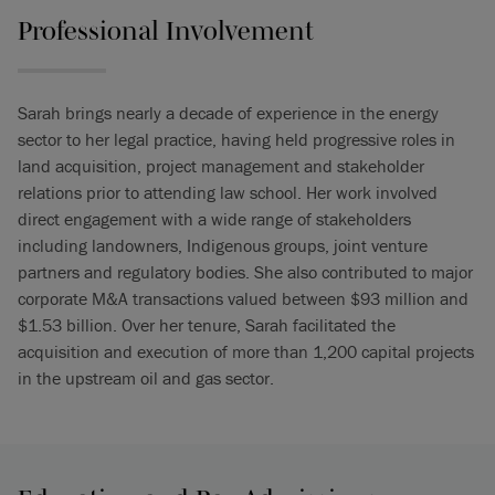
Professional Involvement
Sarah brings nearly a decade of experience in the energy
sector to her legal practice, having held progressive roles in
land acquisition, project management and stakeholder
relations prior to attending law school. Her work involved
direct engagement with a wide range of stakeholders
including landowners, Indigenous groups, joint venture
partners and regulatory bodies. She also contributed to major
corporate M&A transactions valued between $93 million and
$1.53 billion. Over her tenure, Sarah facilitated the
acquisition and execution of more than 1,200 capital projects
in the upstream oil and gas sector.