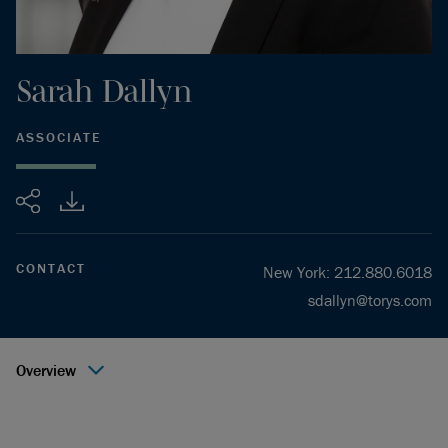
Sarah
Dallyn
ASSOCIATE
Share
CONTACT
New York
:
212.880.6018
sdallyn@torys.com
Overview