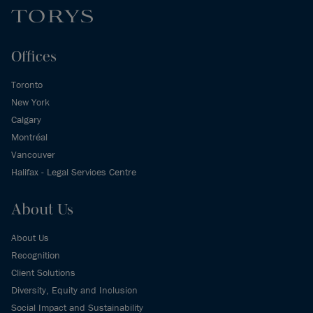
Offices
Toronto
New York
Calgary
Montréal
Vancouver
Halifax - Legal Services Centre
About Us
About Us
Recognition
Client Solutions
Diversity, Equity and Inclusion
Social Impact and Sustainability