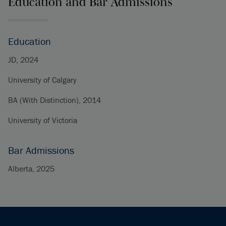
Education and Bar Admissions
Education
JD, 2024
University of Calgary
BA (With Distinction), 2014
University of Victoria
Bar Admissions
Alberta, 2025