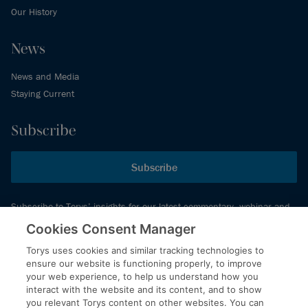
Our History
News
News and Media
Staying Current
Subscribe
Subscribe
Subscribe to Torys’ insights for our latest commentary, webinar and
events schedule and more.
Cookies Consent Manager
Torys uses cookies and similar tracking technologies to
ensure our website is functioning properly, to improve
© 2026 Torys LLP. All rights reserved.
your web experience, to help us understand how you
Privacy Policy
interact with the website and its content, and to show
you relevant Torys content on other websites. You can
Copyright