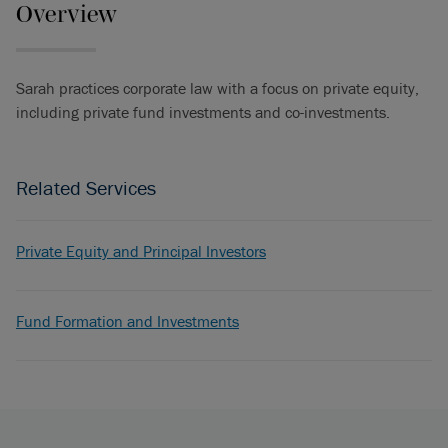
Overview
Sarah practices corporate law with a focus on private equity,
including private fund investments and co-investments.
Related Services
Private Equity and Principal Investors
Fund Formation and Investments