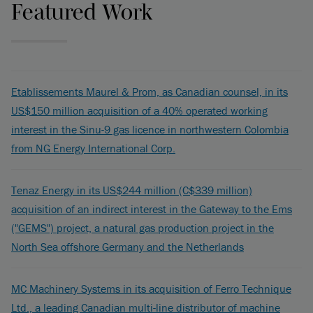
Featured Work
Etablissements Maurel & Prom, as Canadian counsel, in its
US$150 million acquisition of a 40% operated working
interest in the Sinu-9 gas licence in northwestern Colombia
from NG Energy International Corp.
Tenaz Energy in its US$244 million (C$339 million)
acquisition of an indirect interest in the Gateway to the Ems
("GEMS") project, a natural gas production project in the
North Sea offshore Germany and the Netherlands
MC Machinery Systems in its acquisition of Ferro Technique
Ltd., a leading Canadian multi-line distributor of machine