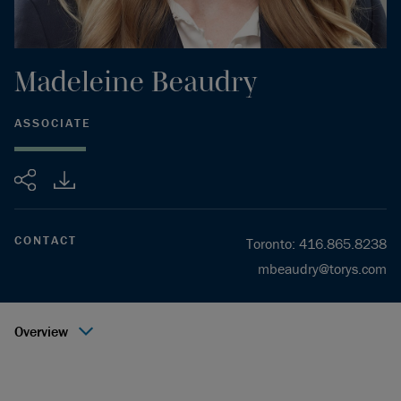
Madeleine
Beaudry
ASSOCIATE
Share
CONTACT
Toronto
:
416.865.8238
mbeaudry@torys.com
Overview