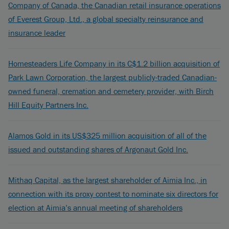
Company of Canada, the Canadian retail insurance operations
of Everest Group, Ltd., a global specialty reinsurance and
insurance leader
Homesteaders Life Company in its C$1.2 billion acquisition of
Park Lawn Corporation, the largest publicly-traded Canadian-
owned funeral, cremation and cemetery provider, with Birch
Hill Equity Partners Inc.
Alamos Gold in its US$325 million acquisition of all of the
issued and outstanding shares of Argonaut Gold Inc.
Mithaq Capital, as the largest shareholder of Aimia Inc., in
connection with its proxy contest to nominate six directors for
election at Aimia’s annual meeting of shareholders