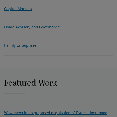
Capital Markets
Board Advisory and Governance
Family Enterprises
Featured Work
Wawanesa in its proposed acquisition of Everest Insurance