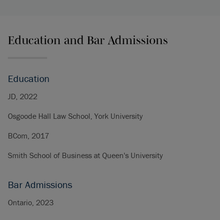
Education and Bar Admissions
Education
JD, 2022
Osgoode Hall Law School, York University
BCom, 2017
Smith School of Business at Queen's University
Bar Admissions
Ontario, 2023