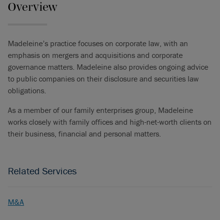
Overview
Madeleine’s practice focuses on corporate law, with an
emphasis on mergers and acquisitions and corporate
governance matters. Madeleine also provides ongoing advice
to public companies on their disclosure and securities law
obligations.
As a member of our family enterprises group, Madeleine
works closely with family offices and high-net-worth clients on
their business, financial and personal matters.
Related Services
M&A