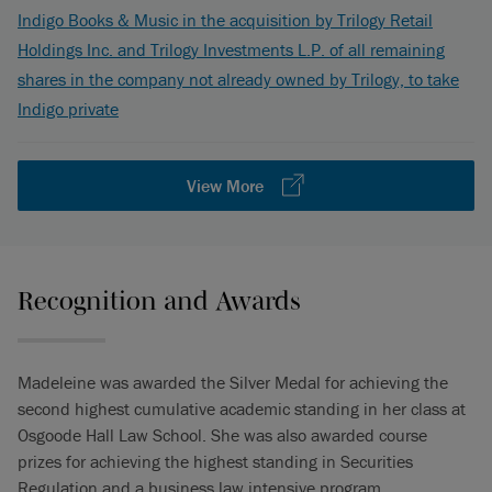
Indigo Books & Music in the acquisition by Trilogy Retail
Holdings Inc. and Trilogy Investments L.P. of all remaining
shares in the company not already owned by Trilogy, to take
Indigo private
View More
Recognition and Awards
Madeleine was awarded the Silver Medal for achieving the
second highest cumulative academic standing in her class at
Osgoode Hall Law School. She was also awarded course
prizes for achieving the highest standing in Securities
Regulation and a business law intensive program.