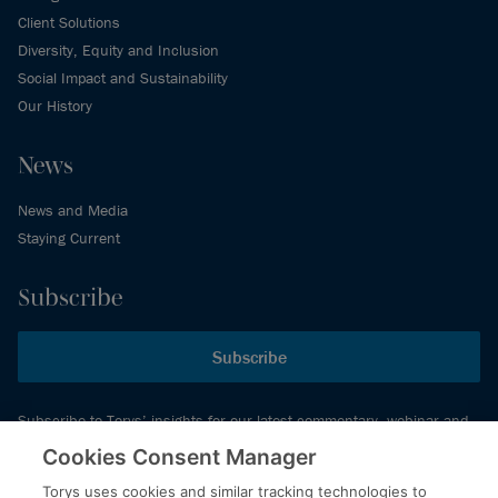
Client Solutions
Diversity, Equity and Inclusion
Social Impact and Sustainability
Our History
News
News and Media
Staying Current
Subscribe
Subscribe
Subscribe to Torys’ insights for our latest commentary, webinar and
events schedule and more.
Cookies Consent Manager
Torys uses cookies and similar tracking technologies to