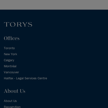
Offices
Toronto
New York
Calgary
Montréal
Vancouver
Halifax - Legal Services Centre
About Us
About Us
Recognition