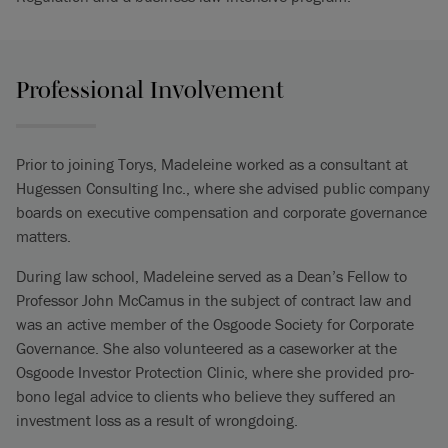
Professional Involvement
Prior to joining Torys, Madeleine worked as a consultant at
Hugessen Consulting Inc., where she advised public company
boards on executive compensation and corporate governance
matters.
During law school, Madeleine served as a Dean’s Fellow to
Professor John McCamus in the subject of contract law and
was an active member of the Osgoode Society for Corporate
Governance. She also volunteered as a caseworker at the
Osgoode Investor Protection Clinic, where she provided pro-
bono legal advice to clients who believe they suffered an
investment loss as a result of wrongdoing.