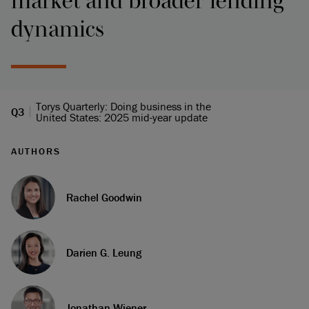
market and broader lending
dynamics
Torys Quarterly: Doing business in the
Q3
United States: 2025 mid-year update
AUTHORS
Rachel Goodwin
Darien G. Leung
Jonathan Wiener