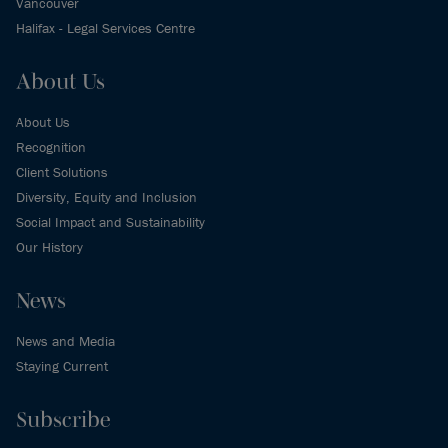
Vancouver
Halifax - Legal Services Centre
About Us
About Us
Recognition
Client Solutions
Diversity, Equity and Inclusion
Social Impact and Sustainability
Our History
News
News and Media
Staying Current
Subscribe