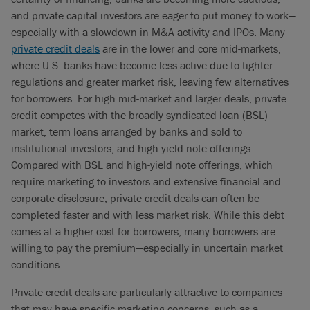
and private capital investors are eager to put money to work—
especially with a slowdown in M&A activity and IPOs. Many
private credit deals
are in the lower and core mid-markets,
where U.S. banks have become less active due to tighter
regulations and greater market risk, leaving few alternatives
for borrowers. For high mid-market and larger deals, private
credit competes with the broadly syndicated loan (BSL)
market, term loans arranged by banks and sold to
institutional investors, and high-yield note offerings.
Compared with BSL and high-yield note offerings, which
require marketing to investors and extensive financial and
corporate disclosure, private credit deals can often be
completed faster and with less market risk. While this debt
comes at a higher cost for borrowers, many borrowers are
willing to pay the premium—especially in uncertain market
conditions.
Private credit deals are particularly attractive to companies
that may have specific marketing concerns, such as a