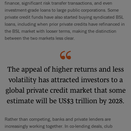
finance, significant risk transfer transactions, and even
investment-grade loans to large public corporations. Some
private credit funds have also started buying syndicated BSL
loans, including when prior private credits have refinanced in
the BSL market with looser terms, making the distinction
between the two markets less clear.
The appeal of higher returns and less
volatility has attracted investors to a
global private credit market that some
estimate will be US$3 trillion by 2028.
Rather than competing, banks and private lenders are
increasingly working together. In co-lending deals, club