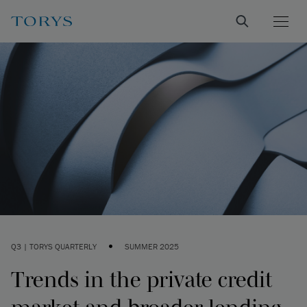
•
Q3 | TORYS QUARTERLY
SUMMER 2025
Trends in the private credit