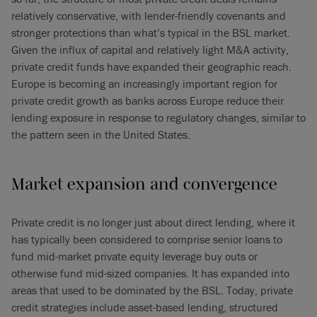
relatively conservative, with lender-friendly covenants and
stronger protections than what’s typical in the BSL market.
Given the influx of capital and relatively light M&A activity,
private credit funds have expanded their geographic reach.
Europe is becoming an increasingly important region for
private credit growth as banks across Europe reduce their
lending exposure in response to regulatory changes, similar to
the pattern seen in the United States.
Market expansion and convergence
Private credit is no longer just about direct lending, where it
has typically been considered to comprise senior loans to
fund mid-market private equity leverage buy outs or
otherwise fund mid-sized companies. It has expanded into
areas that used to be dominated by the BSL. Today, private
credit strategies include asset-based lending, structured