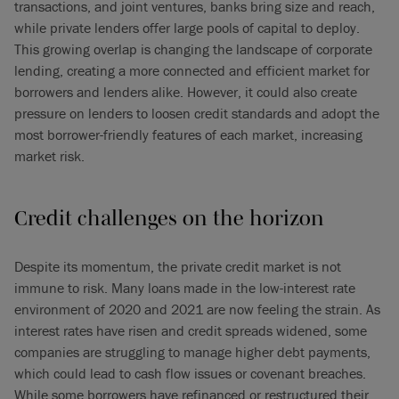
transactions, and joint ventures, banks bring size and reach,
while private lenders offer large pools of capital to deploy.
This growing overlap is changing the landscape of corporate
lending, creating a more connected and efficient market for
borrowers and lenders alike. However, it could also create
pressure on lenders to loosen credit standards and adopt the
most borrower-friendly features of each market, increasing
market risk.
Credit challenges on the horizon
Despite its momentum, the private credit market is not
immune to risk. Many loans made in the low-interest rate
environment of 2020 and 2021 are now feeling the strain. As
interest rates have risen and credit spreads widened, some
companies are struggling to manage higher debt payments,
which could lead to cash flow issues or covenant breaches.
While some borrowers have refinanced or restructured their