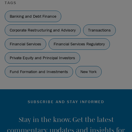
TAGS
Banking and Debt Finance
Corporate Restructuring and Advisory
Transactions
Financial Services
Financial Services Regulatory
Private Equity and Principal Investors
Fund Formation and Investments
New York
SUBSCRIBE AND STAY INFORMED
Stay in the know. Get the latest
commentary, updates and insights for