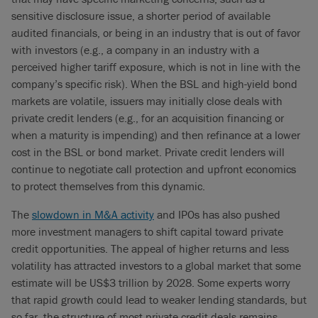
sensitive disclosure issue, a shorter period of available
audited financials, or being in an industry that is out of favor
with investors (e.g., a company in an industry with a
perceived higher tariff exposure, which is not in line with the
company’s specific risk). When the BSL and high-yield bond
markets are volatile, issuers may initially close deals with
private credit lenders (e.g., for an acquisition financing or
when a maturity is impending) and then refinance at a lower
cost in the BSL or bond market. Private credit lenders will
continue to negotiate call protection and upfront economics
to protect themselves from this dynamic.
The
slowdown in M&A activity
and IPOs has also pushed
more investment managers to shift capital toward private
credit opportunities. The appeal of higher returns and less
volatility has attracted investors to a global market that some
estimate will be US$3 trillion by 2028. Some experts worry
that rapid growth could lead to weaker lending standards, but
so far, the structure of most private credit deals remains