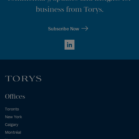
business from Torys.
Subscribe Now
LinkedIn
Offices
Toronto
New York
Calgary
Montréal