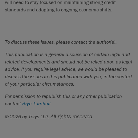
will need to stay focused on maintaining strong credit
standards and adapting to ongoing economic shifts.
To discuss these issues, please contact the author(s).
This publication is a general discussion of certain legal and
related developments and should not be relied upon as legal
advice. If you require legal advice, we would be pleased to
discuss the issues in this publication with you, in the context
of your particular circumstances.
For permission to republish this or any other publication,
contact
Bryn Turnbull
.
All rights reserved.
© 2026 by Torys LLP.