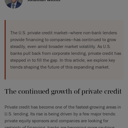
The U.S. private credit market—where non-bank lenders
provide financing to companies—has continued to grow
steadily, even amid broader market volatility. As U.S.
banks pull back from corporate lending, private credit has
stepped in to fill the gap. In this article, we explore key
trends shaping the future of this expanding market.
The continued growth of private credit
Private credit has become one of the fastest-growing areas in
U.S. lending. Its rise is being driven by a few major trends:
private equity sponsors and companies are looking for
certainty of financing, banks are becoming more cautious,