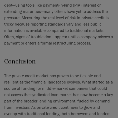
debt—using tools like payment-in-kind (PIK) interest or
extending maturities—many others have yet to address the
pressure. Measuring the real level of risk in private credit is
tricky because reporting standards vary and less public
information is available compared to traditional markets.
Often, signs of trouble don’t appear until a company misses a
payment or enters a formal restructuring process.
Conclusion
The private credit market has proven to be flexible and
resilient as the financial landscape evolves. What started as a
source of funding for middle-market companies that could
not access the syndicated loan market has now become a key
part of the broader lending environment, fueled by demand
from investors. As private credit continues to grow and
overlap with traditional lending, both borrowers and lenders