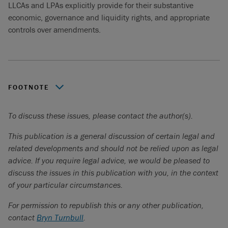
LLCAs and LPAs explicitly provide for their substantive
economic, governance and liquidity rights, and appropriate
controls over amendments.
FOOTNOTE
Government of Canada,
The Canadian Critical Minerals
To discuss these issues, please contact the author(s).
Strategy: From Exploration to Recycling – Powering the
Green and Digital Economy for Canada and the World
,
This publication is a general discussion of certain legal and
September, 2023.
related developments and should not be relied upon as legal
advice. If you require legal advice, we would be pleased to
discuss the issues in this publication with you, in the context
of your particular circumstances.
For permission to republish this or any other publication,
contact
Bryn Turnbull
.