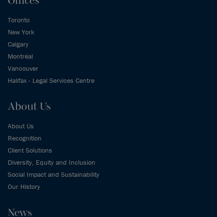
Offices
Toronto
New York
Calgary
Montréal
Vancouver
Halifax - Legal Services Centre
About Us
About Us
Recognition
Client Solutions
Diversity, Equity and Inclusion
Social Impact and Sustainability
Our History
News