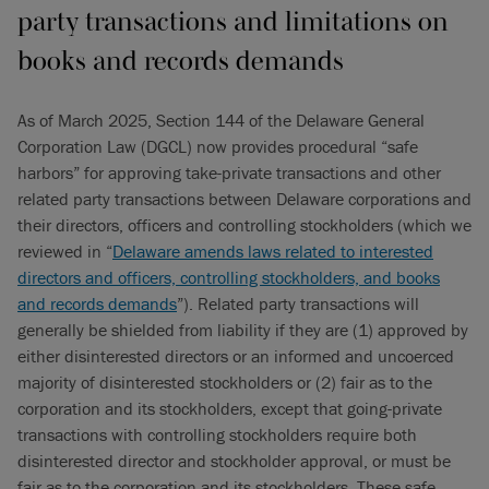
party transactions and limitations on
books and records demands
As of March 2025, Section 144 of the Delaware General
Corporation Law (DGCL) now provides procedural “safe
harbors” for approving take-private transactions and other
related party transactions between Delaware corporations and
their directors, officers and controlling stockholders (which we
reviewed in “
Delaware amends laws related to interested
directors and officers, controlling stockholders, and books
and records demands
”). Related party transactions will
generally be shielded from liability if they are (1) approved by
either disinterested directors or an informed and uncoerced
majority of disinterested stockholders or (2) fair as to the
corporation and its stockholders, except that going-private
transactions with controlling stockholders require both
disinterested director and stockholder approval, or must be
fair as to the corporation and its stockholders. These safe