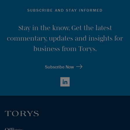
SUBSCRIBE AND STAY INFORMED
Stay in the know. Get the latest
commentary, updates and insights for
business from Torys.
Subscribe Now
LinkedIn