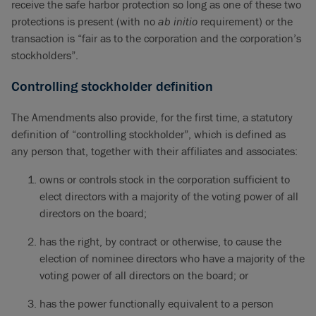
receive the safe harbor protection so long as one of these two
protections is present (with no
ab initio
requirement) or the
transaction is “fair as to the corporation and the corporation’s
stockholders”.
Controlling stockholder definition
The Amendments also provide, for the first time, a statutory
definition of “controlling stockholder”, which is defined as
any person that, together with their affiliates and associates:
owns or controls stock in the corporation sufficient to
elect directors with a majority of the voting power of all
directors on the board;
has the right, by contract or otherwise, to cause the
election of nominee directors who have a majority of the
voting power of all directors on the board; or
has the power functionally equivalent to a person