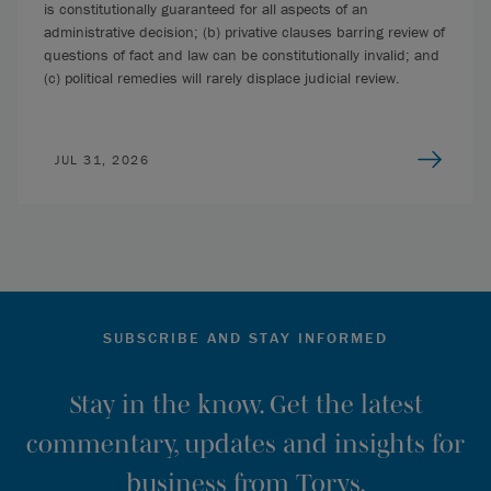
is constitutionally guaranteed for all aspects of an
administrative decision; (b) privative clauses barring review of
questions of fact and law can be constitutionally invalid; and
(c) political remedies will rarely displace judicial review.
JUL 31, 2026
SUBSCRIBE AND STAY INFORMED
Stay in the know. Get the latest
commentary, updates and insights for
business from Torys.