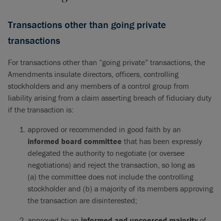
Transactions other than going private
transactions
For transactions other than “going private” transactions, the
Amendments insulate directors, officers, controlling
stockholders and any members of a control group from
liability arising from a claim asserting breach of fiduciary duty
if the transaction is:
approved or recommended in good faith by an
informed board committee
that has been expressly
delegated the authority to negotiate (or oversee
negotiations) and reject the transaction, so long as
(a) the committee does not include the controlling
stockholder and (b) a majority of its members approving
the transaction are disinterested;
approved by an
informed
and
uncoerced majority
of