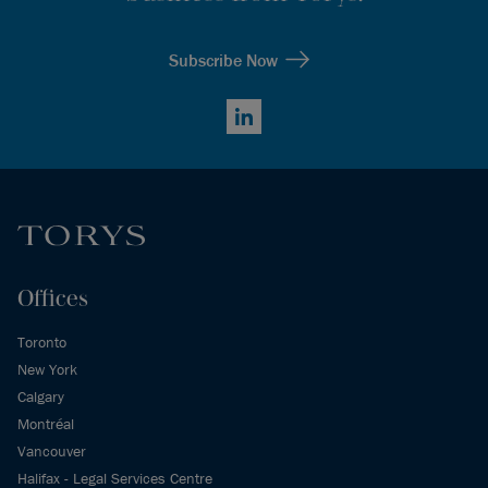
Subscribe Now
LinkedIn
Offices
Toronto
New York
Calgary
Montréal
Vancouver
Halifax - Legal Services Centre