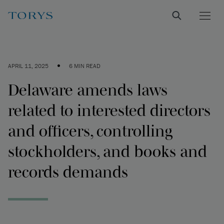
•
APRIL 11, 2025
6 MIN READ
Delaware amends laws
related to interested directors
and officers, controlling
stockholders, and books and
records demands