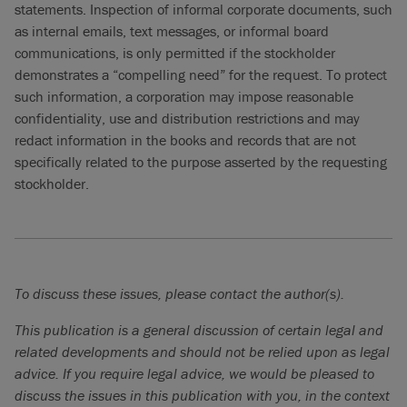
statements. Inspection of informal corporate documents, such
as internal emails, text messages, or informal board
communications, is only permitted if the stockholder
demonstrates a “compelling need” for the request. To protect
such information, a corporation may impose reasonable
confidentiality, use and distribution restrictions and may
redact information in the books and records that are not
specifically related to the purpose asserted by the requesting
stockholder.
To discuss these issues, please contact the author(s).
This publication is a general discussion of certain legal and
related developments and should not be relied upon as legal
advice. If you require legal advice, we would be pleased to
discuss the issues in this publication with you, in the context