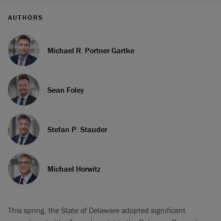
AUTHORS
Michael R. Portner Gartke
Sean Foley
Stefan P. Stauder
Michael Horwitz
This spring, the State of Delaware adopted significant