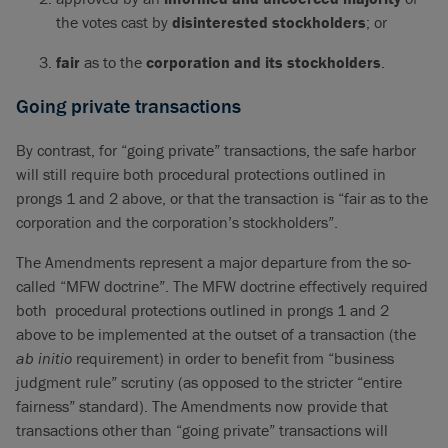
the votes cast by
disinterested stockholders
; or
fair
as to the
corporation and its stockholders
.
Going private transactions
By contrast, for “going private” transactions, the safe harbor
will still require both procedural protections outlined in
prongs 1 and 2 above, or that the transaction is “fair as to the
corporation and the corporation’s stockholders”.
The Amendments represent a major departure from the so-
called “MFW doctrine”. The MFW doctrine effectively required
both procedural protections outlined in prongs 1 and 2
above to be implemented at the outset of a transaction (the
ab initio
requirement) in order to benefit from “business
judgment rule” scrutiny (as opposed to the stricter “entire
fairness” standard). The Amendments now provide that
transactions other than “going private” transactions will