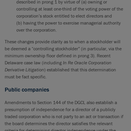
described in prong 1 by virtue of (a) owning or
controlling at least one-third of the voting power of the
corporation’s stock entitled to elect directors and
(b) having the power to exercise managerial authority
over the corporation.
These changes provide clarity as to when a stockholder will
be deemed a “controlling stockholder” (in particular, via the
minimum ownership floor defined in prong 3). Recent
Delaware case law (including
In Re Oracle Corporation
Derivative Litigation
) established that this determination
must be fact specific.
Public companies
Amendments to Section 144 of the DGCL also establish a
presumption of independence for a director of a publicly
traded corporation who is not party to an act or transaction if
the board determines the director satisfies the relevant
criteria for determining director independence under the