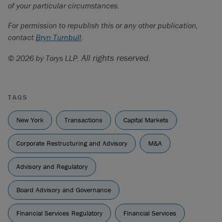
of your particular circumstances.
For permission to republish this or any other publication,
contact
Bryn Turnbull
.
All rights reserved.
© 2026 by Torys LLP.
TAGS
New York
Transactions
Capital Markets
Corporate Restructuring and Advisory
M&A
Advisory and Regulatory
Board Advisory and Governance
Financial Services Regulatory
Financial Services