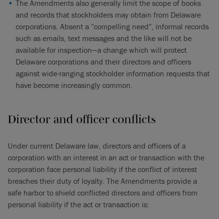
The Amendments also generally limit the scope of books
and records that stockholders may obtain from Delaware
corporations. Absent a “compelling need”, informal records
such as emails, text messages and the like will not be
available for inspection—a change which will protect
Delaware corporations and their directors and officers
against wide-ranging stockholder information requests that
have become increasingly common.
Director and officer conflicts
Under current Delaware law, directors and officers of a
corporation with an interest in an act or transaction with the
corporation face personal liability if the conflict of interest
breaches their duty of loyalty. The Amendments provide a
safe harbor to shield conflicted directors and officers from
personal liability if the act or transaction is: