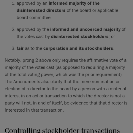
approved by an
informed
majority of the
disinterested directors
of the board or applicable
board committee;
approved by the
informed
and
uncoerced majority
of
the votes cast by
disinterested stockholders
; or
fair
as to the
corporation and its stockholders
.
Notably, prong 2 above only requires the affirmative vote of a
majority of the votes cast (as opposed to requiring a majority
of the total voting power, which was the prior requirement).
The Amendments also clarify that the mere nomination or
election of a director to the board by a person with a material
interest in an act or transaction to which the director is not a
party will not, in and of itself, be evidence that that director is
interested in that transaction.
Controlling stockholder transactions