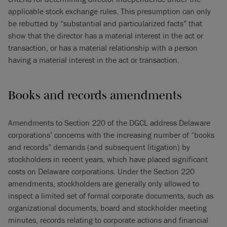
applicable stock exchange rules. This presumption can only
be rebutted by “substantial and particularized facts” that
show that the director has a material interest in the act or
transaction, or has a material relationship with a person
having a material interest in the act or transaction.
Books and records amendments
Amendments to Section 220 of the DGCL address Delaware
corporations’ concerns with the increasing number of “books
and records” demands (and subsequent litigation) by
stockholders in recent years, which have placed significant
costs on Delaware corporations. Under the Section 220
amendments, stockholders are generally only allowed to
inspect a limited set of formal corporate documents, such as
organizational documents, board and stockholder meeting
minutes, records relating to corporate actions and financial