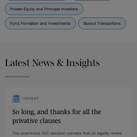
Private Equity and Principal Investors
Fund Formation and Investments
Buyout Transactions
Latest News & Insights
INSIGHT
So long, and thanks for all the
privative clauses
The unanimous SCC decision conveys that (a) legality review