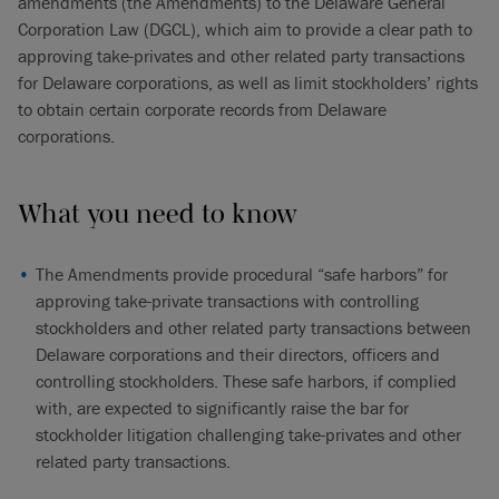
amendments (the Amendments) to the Delaware General
Corporation Law (DGCL), which aim to provide a clear path to
approving take-privates and other related party transactions
for Delaware corporations, as well as limit stockholders’ rights
to obtain certain corporate records from Delaware
corporations.
What you need to know
The Amendments provide procedural “safe harbors” for
approving take-private transactions with controlling
stockholders and other related party transactions between
Delaware corporations and their directors, officers and
controlling stockholders. These safe harbors, if complied
with, are expected to significantly raise the bar for
stockholder litigation challenging take-privates and other
related party transactions.