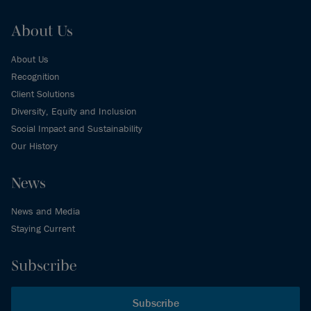
About Us
About Us
Recognition
Client Solutions
Diversity, Equity and Inclusion
Social Impact and Sustainability
Our History
News
News and Media
Staying Current
Subscribe
Subscribe