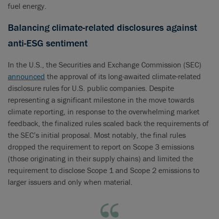
fuel energy.
Balancing climate-related disclosures against
anti-ESG sentiment
In the U.S., the Securities and Exchange Commission (SEC)
announced
the approval of its long-awaited climate-related
disclosure rules for U.S. public companies. Despite
representing a significant milestone in the move towards
climate reporting, in response to the overwhelming market
feedback, the finalized rules scaled back the requirements of
the SEC’s initial proposal. Most notably, the final rules
dropped the requirement to report on Scope 3 emissions
(those originating in their supply chains) and limited the
requirement to disclose Scope 1 and Scope 2 emissions to
larger issuers and only when material.