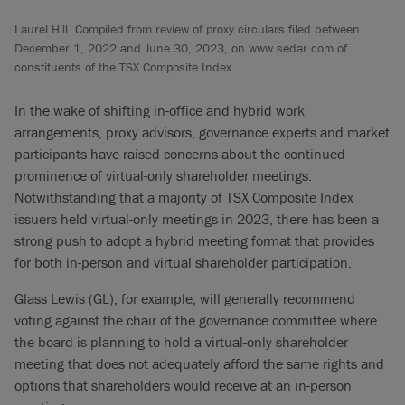
Laurel Hill. Compiled from review of proxy circulars filed between
December 1, 2022 and June 30, 2023, on www.sedar.com of
constituents of the TSX Composite Index.
In the wake of shifting in-office and hybrid work
arrangements, proxy advisors, governance experts and market
participants have raised concerns about the continued
prominence of virtual-only shareholder meetings.
Notwithstanding that a majority of TSX Composite Index
issuers held virtual-only meetings in 2023, there has been a
strong push to adopt a hybrid meeting format that provides
for both in-person and virtual shareholder participation.
Glass Lewis (GL), for example, will generally recommend
voting against the chair of the governance committee where
the board is planning to hold a virtual-only shareholder
meeting that does not adequately afford the same rights and
options that shareholders would receive at an in-person