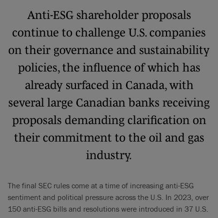
Anti-ESG shareholder proposals
continue to challenge U.S. companies
on their governance and sustainability
policies, the influence of which has
already surfaced in Canada, with
several large Canadian banks receiving
proposals demanding clarification on
their commitment to the oil and gas
industry.
The final SEC rules come at a time of increasing anti-ESG
sentiment and political pressure across the U.S. In 2023, over
150 anti-ESG bills and resolutions were introduced in 37 U.S.