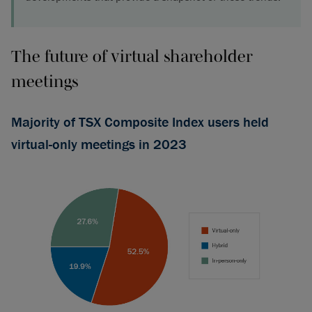
The future of virtual shareholder
meetings
Majority of TSX Composite Index users held
virtual-only meetings in 2023