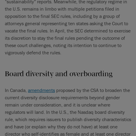
“sustainability” reports. Meanwhile, the regulatory regime in
the U.S. remains in limbo with multiple petitions filed in
opposition to the final SEC rules, including by a group of
attorneys general representing ten states asking the Court to
vacate the final rules. In April, the SEC determined to exercise
its discretion to stay the final rules pending the outcome of
these court challenges, noting its intention to continue to
vigorously defend the rules.
Board diversity and overboarding
In Canada,
amendments
proposed by the CSA to broaden the
current diversity disclosure requirements beyond gender
remain under consideration, and it is unclear where
regulators will land. In the U.S., the Nasdaq board diversity
rule, which requires issuers to publish diversity characteristics
and have (or explain why they do not have) at least one
director who self-identifies as female and at least one director