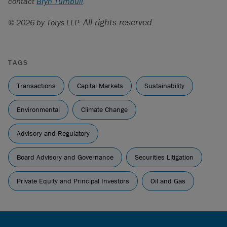
contact
Bryn Turnbull
.
continued pushback on ESG and DEI initiatives
”.
Sustainable Investments Institute, “
All rights reserved.
Assessing Anti-ESG
© 2026 by Torys LLP.
Efforts in the 2023 Proxy Season
” (PDF).
Ibid
.
TAGS
Transactions
Capital Markets
Sustainability
Environmental
Climate Change
Advisory and Regulatory
Board Advisory and Governance
Securities Litigation
Private Equity and Principal Investors
Oil and Gas