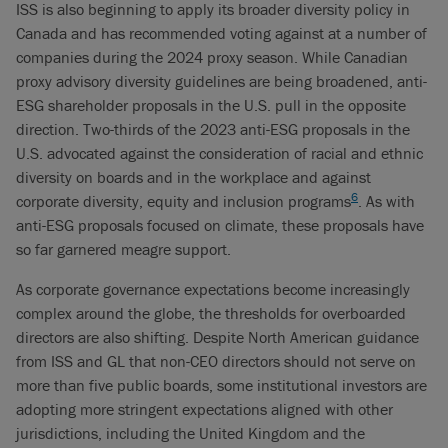
ISS is also beginning to apply its broader diversity policy in
Canada and has recommended voting against at a number of
companies during the 2024 proxy season. While Canadian
proxy advisory diversity guidelines are being broadened, anti-
ESG shareholder proposals in the U.S. pull in the opposite
direction. Two-thirds of the 2023 anti-ESG proposals in the
U.S. advocated against the consideration of racial and ethnic
diversity on boards and in the workplace and against
6
corporate diversity, equity and inclusion programs
. As with
anti-ESG proposals focused on climate, these proposals have
so far garnered meagre support.
As corporate governance expectations become increasingly
complex around the globe, the thresholds for overboarded
directors are also shifting. Despite North American guidance
from ISS and GL that non-CEO directors should not serve on
more than five public boards, some institutional investors are
adopting more stringent expectations aligned with other
jurisdictions, including the United Kingdom and the