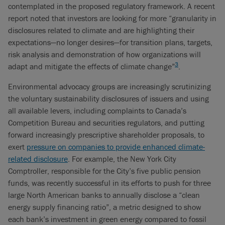
contemplated in the proposed regulatory framework. A recent
report noted that investors are looking for more “granularity in
disclosures related to climate and are highlighting their
expectations—no longer desires—for transition plans, targets,
risk analysis and demonstration of how organizations will
3
adapt and mitigate the effects of climate change”
.
Environmental advocacy groups are increasingly scrutinizing
the voluntary sustainability disclosures of issuers and using
all available levers, including complaints to Canada’s
Competition Bureau and securities regulators, and putting
forward increasingly prescriptive shareholder proposals, to
exert
pressure on companies to provide enhanced climate-
related disclosure
. For example, the New York City
Comptroller, responsible for the City’s five public pension
funds, was recently successful in its efforts to push for three
large North American banks to annually disclose a “clean
energy supply financing ratio”, a metric designed to show
each bank’s investment in green energy compared to fossil