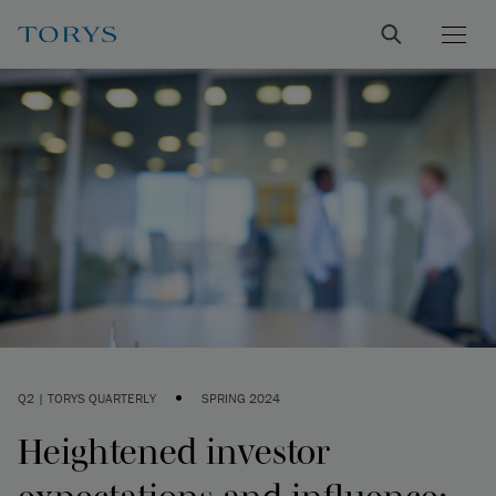
•
Q2 | TORYS QUARTERLY
SPRING 2024
Heightened investor