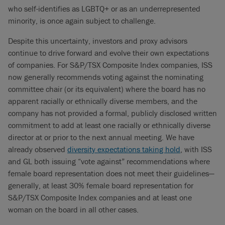
who self-identifies as LGBTQ+ or as an underrepresented
minority, is once again subject to challenge.
Despite this uncertainty, investors and proxy advisors
continue to drive forward and evolve their own expectations
of companies. For S&P/TSX Composite Index companies, ISS
now generally recommends voting against the nominating
committee chair (or its equivalent) where the board has no
apparent racially or ethnically diverse members, and the
company has not provided a formal, publicly disclosed written
commitment to add at least one racially or ethnically diverse
director at or prior to the next annual meeting. We have
already observed
diversity expectations taking hold
, with ISS
and GL both issuing “vote against” recommendations where
female board representation does not meet their guidelines—
generally, at least 30% female board representation for
S&P/TSX Composite Index companies and at least one
woman on the board in all other cases.