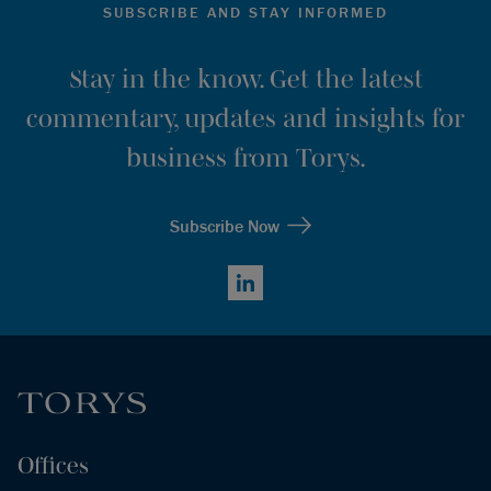
SUBSCRIBE AND STAY INFORMED
Stay in the know. Get the latest
commentary, updates and insights for
business from Torys.
Subscribe Now
LinkedIn
Offices