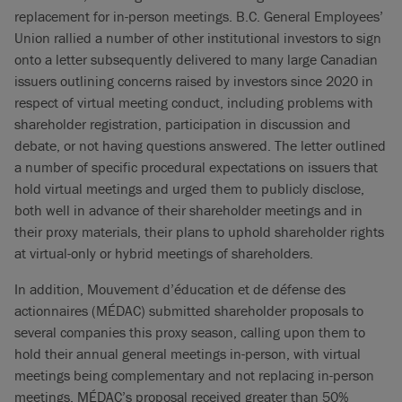
replacement for in-person meetings. B.C. General Employees’
Union rallied a number of other institutional investors to sign
onto a letter subsequently delivered to many large Canadian
issuers outlining concerns raised by investors since 2020 in
respect of virtual meeting conduct, including problems with
shareholder registration, participation in discussion and
debate, or not having questions answered. The letter outlined
a number of specific procedural expectations on issuers that
hold virtual meetings and urged them to publicly disclose,
both well in advance of their shareholder meetings and in
their proxy materials, their plans to uphold shareholder rights
at virtual-only or hybrid meetings of shareholders.
In addition, Mouvement d’éducation et de défense des
actionnaires (MÉDAC) submitted shareholder proposals to
several companies this proxy season, calling upon them to
hold their annual general meetings in-person, with virtual
meetings being complementary and not replacing in-person
meetings. MÉDAC’s proposal received greater than 50%