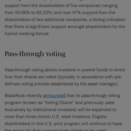
support from the shareholders of five companies (ranging
from 50.66% to 82.22%) and over 47% support from the
shareholders of two additional companies, a strong indication
that there is significant support amongst shareholders for the
hybrid meeting format.
Pass-through voting
Pass-through voting allows investors in pooled funds to direct
how their shares are voted (typically in accordance with pre-
defined voting policies established by the asset manager).
BlackRock recently
announced
that its pass-through voting
program (known as “Voting Choice” and previously used
exclusively by institutional investors) will be expanded to
more than three million U.S. retail investors. Eligible
shareholders in this U.S. pilot program will continue to have
the option for their proportionate shares to be voted