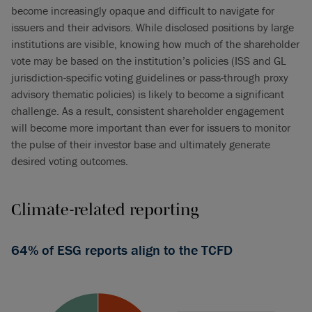
become increasingly opaque and difficult to navigate for
issuers and their advisors. While disclosed positions by large
institutions are visible, knowing how much of the shareholder
vote may be based on the institution’s policies (ISS and GL
jurisdiction-specific voting guidelines or pass-through proxy
advisory thematic policies) is likely to become a significant
challenge. As a result, consistent shareholder engagement
will become more important than ever for issuers to monitor
the pulse of their investor base and ultimately generate
desired voting outcomes.
Climate-related reporting
64% of ESG reports align to the TCFD