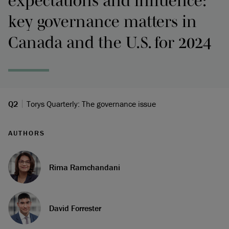
expectations and influence:
key governance matters in
Canada and the U.S. for 2024
Q2
Torys Quarterly: The governance issue
AUTHORS
Rima Ramchandani
David Forrester