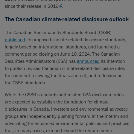
2
since their release in 2019)
.
The Canadian climate-related disclosure outlook
The Canadian Sustainability Standards Board (CSSB)
published
its proposed climate-related disclosure standards,
largely based on international standards, and launched a
comment period closing on June 10, 2024. The Canadian
Securities Administrators (CSA) has
announced
its intention
to publish revised Canadian climate-related disclosure rules
for comment following the finalization of, and reflection on,
the CSSB standards.
While the CSSB standards and related CSA disclosure rules
are expected to establish the foundation for climate
disclosures in Canada, investors and environmental advocacy
groups are independently pushing forward in the interim and
advocating for enhanced environmental policies and practices
that, in many cases, extend beyond the requirements