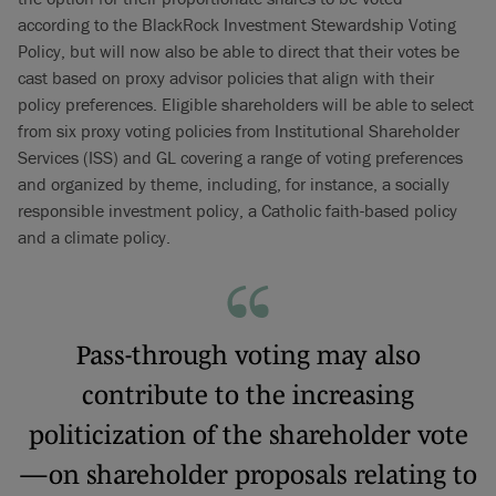
according to the BlackRock Investment Stewardship Voting
Policy, but will now also be able to direct that their votes be
cast based on proxy advisor policies that align with their
policy preferences. Eligible shareholders will be able to select
from six proxy voting policies from Institutional Shareholder
Services (ISS) and GL covering a range of voting preferences
and organized by theme, including, for instance, a socially
responsible investment policy, a Catholic faith-based policy
and a climate policy.
Pass-through voting may also
contribute to the increasing
politicization of the shareholder vote
—on shareholder proposals relating to