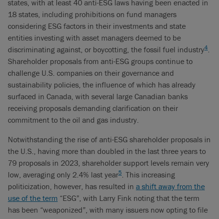
states, with at least 40 anti-ESG laws having been enacted in
18 states, including prohibitions on fund managers
considering ESG factors in their investments and state
entities investing with asset managers deemed to be
4
discriminating against, or boycotting, the fossil fuel industry
.
Shareholder proposals from anti-ESG groups continue to
challenge U.S. companies on their governance and
sustainability policies, the influence of which has already
surfaced in Canada, with several large Canadian banks
receiving proposals demanding clarification on their
commitment to the oil and gas industry.
Notwithstanding the rise of anti-ESG shareholder proposals in
the U.S., having more than doubled in the last three years to
79 proposals in 2023, shareholder support levels remain very
5
low, averaging only 2.4% last year
. This increasing
politicization, however, has resulted in
a shift away from the
use of the term
“ESG”, with Larry Fink noting that the term
has been “weaponized”, with many issuers now opting to file