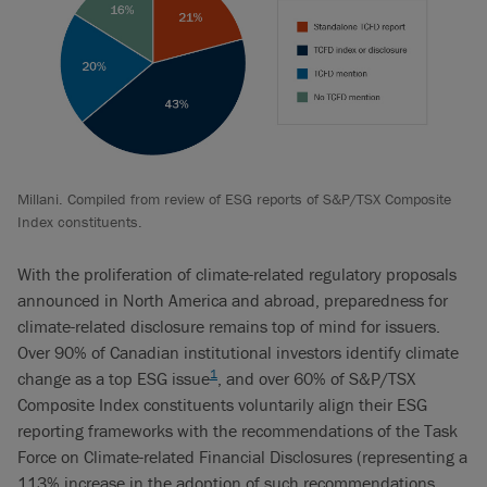
Millani. Compiled from review of ESG reports of S&P/TSX Composite
Index constituents.
With the proliferation of climate-related regulatory proposals
announced in North America and abroad, preparedness for
climate-related disclosure remains top of mind for issuers.
Over 90% of Canadian institutional investors identify climate
1
change as a top ESG issue
, and over 60% of S&P/TSX
Composite Index constituents voluntarily align their ESG
reporting frameworks with the recommendations of the Task
Force on Climate-related Financial Disclosures (representing a
113% increase in the adoption of such recommendations