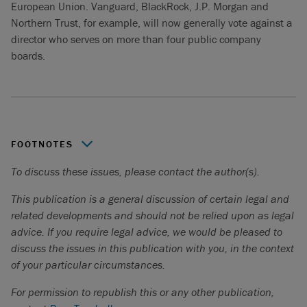
European Union. Vanguard, BlackRock, J.P. Morgan and
Northern Trust, for example, will now generally vote against a
director who serves on more than four public company
boards.
FOOTNOTES
To discuss these issues, please contact the author(s).
Millani, “
Semi-annual ESG Sentiment Survey of Canadian
Institutional Investors
”.
This publication is a general discussion of certain legal and
Millani, “
7th Annual ESG Disclosure Study: A Canadian
related developments and should not be relied upon as legal
Perspective
”.
advice. If you require legal advice, we would be pleased to
discuss the issues in this publication with you, in the context
Millani, “
Semi-annual ESG Sentiment Survey of Canadian
of your particular circumstances.
Institutional Investors
”
For permission to republish this or any other publication,
Reuters, “
From state governments to universities — facing