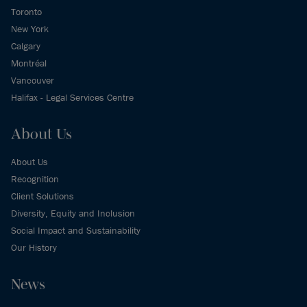
Toronto
New York
Calgary
Montréal
Vancouver
Halifax - Legal Services Centre
About Us
About Us
Recognition
Client Solutions
Diversity, Equity and Inclusion
Social Impact and Sustainability
Our History
News