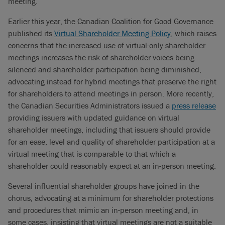
meeting.
Earlier this year, the Canadian Coalition for Good Governance
published its
Virtual Shareholder Meeting Policy
, which raises
concerns that the increased use of virtual-only shareholder
meetings increases the risk of shareholder voices being
silenced and shareholder participation being diminished,
advocating instead for hybrid meetings that preserve the right
for shareholders to attend meetings in person. More recently,
the Canadian Securities Administrators issued a
press release
providing issuers with updated guidance on virtual
shareholder meetings, including that issuers should provide
for an ease, level and quality of shareholder participation at a
virtual meeting that is comparable to that which a
shareholder could reasonably expect at an in-person meeting.
Several influential shareholder groups have joined in the
chorus, advocating at a minimum for shareholder protections
and procedures that mimic an in-person meeting and, in
some cases, insisting that virtual meetings are not a suitable