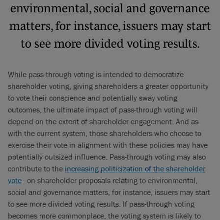
environmental, social and governance
matters, for instance, issuers may start
to see more divided voting results.
While pass-through voting is intended to democratize
shareholder voting, giving shareholders a greater opportunity
to vote their conscience and potentially sway voting
outcomes, the ultimate impact of pass-through voting will
depend on the extent of shareholder engagement. And as
with the current system, those shareholders who choose to
exercise their vote in alignment with these policies may have
potentially outsized influence. Pass-through voting may also
contribute to the
increasing politicization of the shareholder
vote
—on shareholder proposals relating to environmental,
social and governance matters, for instance, issuers may start
to see more divided voting results. If pass-through voting
becomes more commonplace, the voting system is likely to