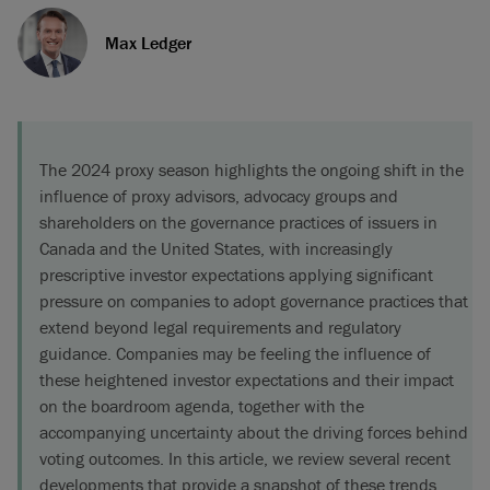
Max Ledger
The 2024 proxy season highlights the ongoing shift in the
influence of proxy advisors, advocacy groups and
shareholders on the governance practices of issuers in
Canada and the United States, with increasingly
prescriptive investor expectations applying significant
pressure on companies to adopt governance practices that
extend beyond legal requirements and regulatory
guidance. Companies may be feeling the influence of
these heightened investor expectations and their impact
on the boardroom agenda, together with the
accompanying uncertainty about the driving forces behind
voting outcomes. In this article, we review several recent
developments that provide a snapshot of these trends.