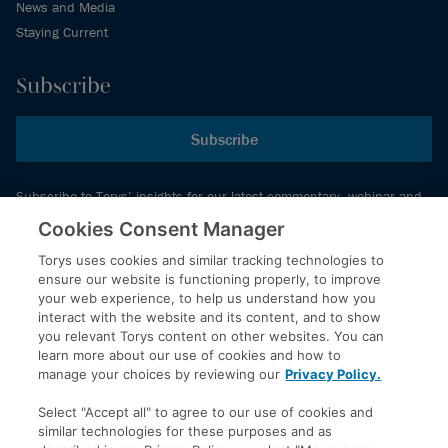
News and Media
Staying Current
Subscribe
Subscribe
Subscribe to Torys’ insights for our latest commentary, webinar and
events schedule and more.
Cookies Consent Manager
Torys uses cookies and similar tracking technologies to
ensure our website is functioning properly, to improve
© 2026 Torys LLP. All rights reserved.
your web experience, to help us understand how you
Privacy Policy
interact with the website and its content, and to show
you relevant Torys content on other websites. You can
Copyright
learn more about our use of cookies and how to
Disclaimer
manage your choices by reviewing our
Privacy Policy.
Terms of Service
Select "Accept all" to agree to our use of cookies and
Accessibility
similar technologies for these purposes and as