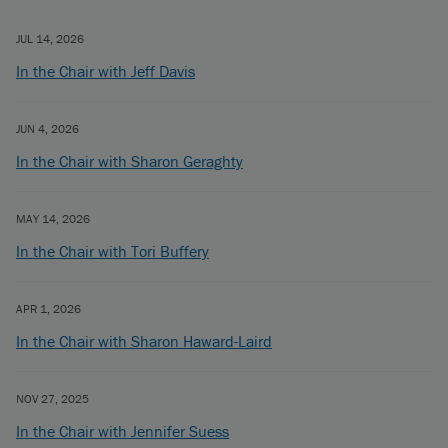
JUL 14, 2026
In the Chair with Jeff Davis
JUN 4, 2026
In the Chair with Sharon Geraghty
MAY 14, 2026
In the Chair with Tori Buffery
APR 1, 2026
In the Chair with Sharon Haward-Laird
NOV 27, 2025
In the Chair with Jennifer Suess