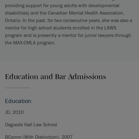
providing support for young adults with developmental
disabilities) and the Canadian Mental Health Association,
Ontario. In the past, for two consecutive years, she was also a
mentor for high school students enrolled in the LAWS
program and is presently a mentor for junior lawyers through
the MAX-CMLA program.
Education and Bar Admissions
Education
JD, 2010
Osgoode Hall Law School
BComm (With Distinction), 2007