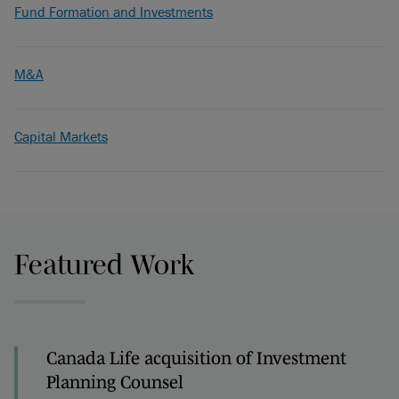
Fund Formation and Investments
M&A
Capital Markets
Featured Work
Canada Life acquisition of Investment
Planning Counsel