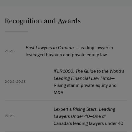
Recognition and Awards
Best Lawyers in Canada
— Leading lawyer in
2026
leveraged buyouts and private equity law
IFLR1000: The Guide to the World’s
Leading Financial Law Firms
—
2022-2023
Rising star in private equity and
M&A
Lexpert’s
Rising Stars: Leading
Lawyers Under 40
—One of
2023
Canada’s leading lawyers under 40