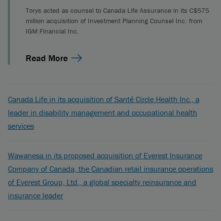
Torys acted as counsel to Canada Life Assurance in its C$575
million acquisition of Investment Planning Counsel Inc. from
IGM Financial Inc.
Read More
Canada Life in its acquisition of Santé Circle Health Inc., a
leader in disability management and occupational health
services
Wawanesa in its proposed acquisition of Everest Insurance
Company of Canada, the Canadian retail insurance operations
of Everest Group, Ltd., a global specialty reinsurance and
insurance leader