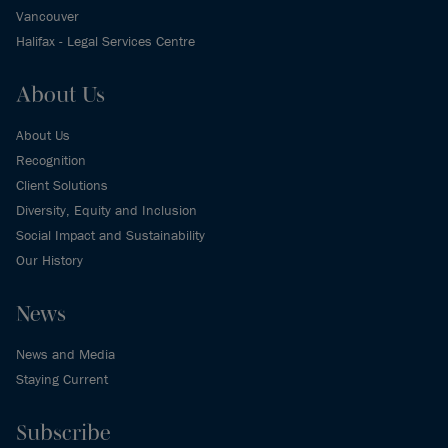
Vancouver
Halifax - Legal Services Centre
About Us
About Us
Recognition
Client Solutions
Diversity, Equity and Inclusion
Social Impact and Sustainability
Our History
News
News and Media
Staying Current
Subscribe