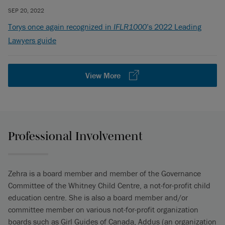
SEP 20, 2022
Torys once again recognized in
IFLR1000
’s 2022 Leading
Lawyers guide
View More
Professional Involvement
Zehra is a board member and member of the Governance
Committee of the Whitney Child Centre, a not-for-profit child
education centre. She is also a board member and/or
committee member on various not-for-profit organization
boards such as Girl Guides of Canada, Addus (an organization