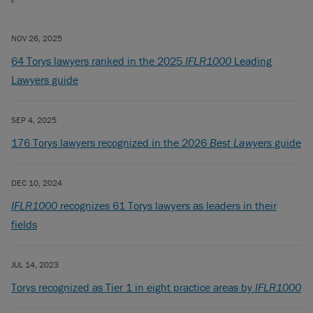
NOV 26, 2025
64 Torys lawyers ranked in the 2025
IFLR1000
Leading
Lawyers guide
SEP 4, 2025
176 Torys lawyers recognized in the 2026
Best Lawyers
guide
DEC 10, 2024
IFLR1000
recognizes 61 Torys lawyers as leaders in their
fields
JUL 14, 2023
Torys recognized as Tier 1 in eight practice areas by
IFLR1000