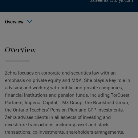
zsheerazi@torys.com
Overview
Overview
Zehra focuses on corporate and securities law with an
emphasis on private equity and M&A. She plays a key role in
advising and working with public and private companies,
financial institutions and pension funds, including TorQuest
Partners, Imperial Capital, TMX Group, the Brookfield Group,
the Ontario Teachers’ Pension Plan and CPP Investments.
Zehra advises clients in all aspects of investing and
divestiture transactions, including asset and stock
transactions, co-investments, shareholders arrangements,