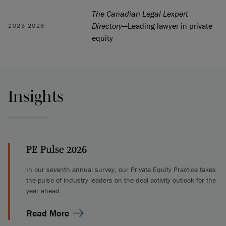
The Canadian Legal Lexpert
Directory
—Leading lawyer in private
2023-2026
equity
Insights
PE Pulse 2026
In our seventh annual survey, our Private Equity Practice takes
the pulse of industry leaders on the deal activity outlook for the
year ahead.
Read More