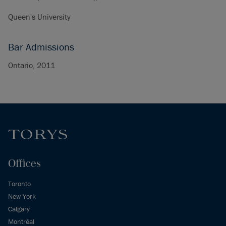
Queen's University
Bar Admissions
Ontario, 2011
Offices
Toronto
New York
Calgary
Montréal