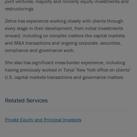
joint ventures, majority and minority equity investments and
restructurings.
Zehra has experience working closely with clients through
every stage in their development, from initial investments
onward, including on complex matters like capital markets
and M&A transactions and ongoing corporate, securities,
compliance and governance work.
She also has significant cross-border experience, including
having previously worked in Torys’ New York office on clients’
U.S. capital markets transactions and governance matters.
Related Services
Private Equity and Principal Investors