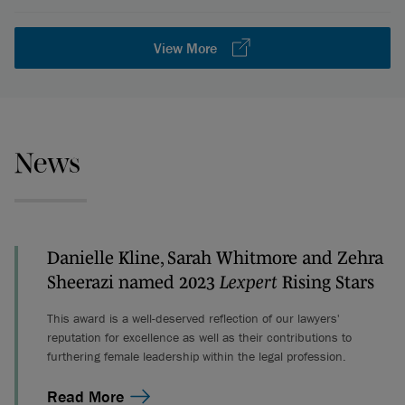
View More
News
Danielle Kline, Sarah Whitmore and Zehra
Sheerazi named 2023
Lexpert
Rising Stars
This award is a well-deserved reflection of our lawyers'
reputation for excellence as well as their contributions to
furthering female leadership within the legal profession.
Read More