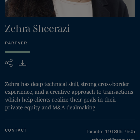
Zehra
Sheerazi
PARTNER
Share
Zehra has deep technical skill, strong cross-border
experience, and a creative approach to transactions
which help clients realize their goals in their
private equity and M&A dealmaking.
CONTACT
Toronto
:
416.865.7505