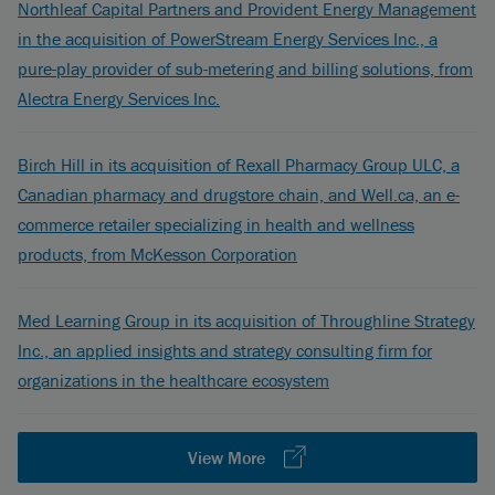
Northleaf Capital Partners and Provident Energy Management
in the acquisition of PowerStream Energy Services Inc., a
pure-play provider of sub-metering and billing solutions, from
Alectra Energy Services Inc.
Birch Hill in its acquisition of Rexall Pharmacy Group ULC, a
Canadian pharmacy and drugstore chain, and Well.ca, an e-
commerce retailer specializing in health and wellness
products, from McKesson Corporation
Med Learning Group in its acquisition of Throughline Strategy
Inc., an applied insights and strategy consulting firm for
organizations in the healthcare ecosystem
View More