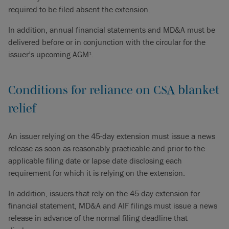
required to be filed absent the extension.
In addition, annual financial statements and MD&A must be
delivered before or in conjunction with the circular for the
issuer’s upcoming AGM
.
1
Conditions for reliance on CSA blanket
relief
An issuer relying on the 45-day extension must issue a news
release as soon as reasonably practicable and prior to the
applicable filing date or lapse date disclosing each
requirement for which it is relying on the extension.
In addition, issuers that rely on the 45-day extension for
financial statement, MD&A and AIF filings must issue a news
release in advance of the normal filing deadline that