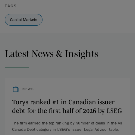
TAGS
Capital Markets
Latest News & Insights
NEWS
Torys ranked #1 in Canadian issuer
debt for the first half of 2026 by LSEG
The firm earned the top ranking by number of deals in the All
Canada Debt category in LSEG’s Issuer Legal Advisor table.