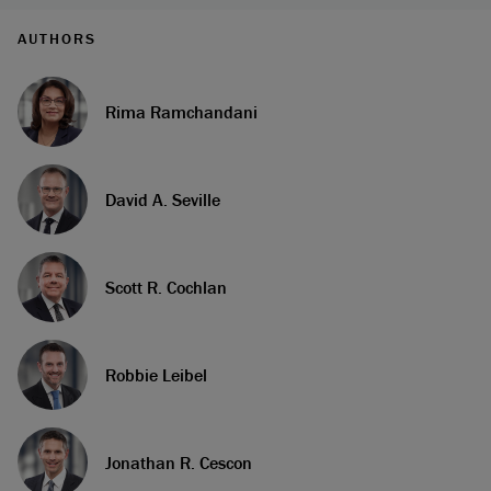
AUTHORS
Rima Ramchandani
David A. Seville
Scott R. Cochlan
Robbie Leibel
Jonathan R. Cescon