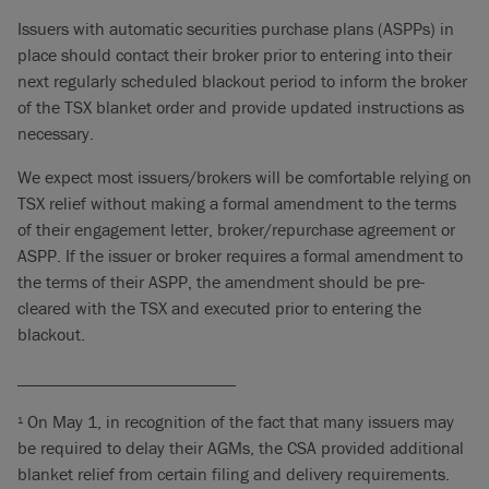
Issuers with automatic securities purchase plans (ASPPs) in
place should contact their broker prior to entering into their
next regularly scheduled blackout period to inform the broker
of the TSX blanket order and provide updated instructions as
necessary.
We expect most issuers/brokers will be comfortable relying on
TSX relief without making a formal amendment to the terms
of their engagement letter, broker/repurchase agreement or
ASPP. If the issuer or broker requires a formal amendment to
the terms of their ASPP, the amendment should be pre-
cleared with the TSX and executed prior to entering the
blackout.
_________________________
On May 1, in recognition of the fact that many issuers may
1
be required to delay their AGMs, the CSA provided additional
blanket relief from certain filing and delivery requirements.