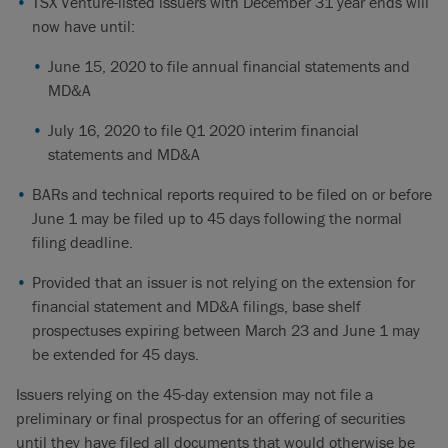
TSX Venture-listed issuers with December 31 year ends will
now have until:
June 15, 2020 to file annual financial statements and
MD&A
July 16, 2020 to file Q1 2020 interim financial
statements and MD&A
BARs and technical reports required to be filed on or before
June 1 may be filed up to 45 days following the normal
filing deadline.
Provided that an issuer is not relying on the extension for
financial statement and MD&A filings, base shelf
prospectuses expiring between March 23 and June 1 may
be extended for 45 days.
Issuers relying on the 45-day extension may not file a
preliminary or final prospectus for an offering of securities
until they have filed all documents that would otherwise be