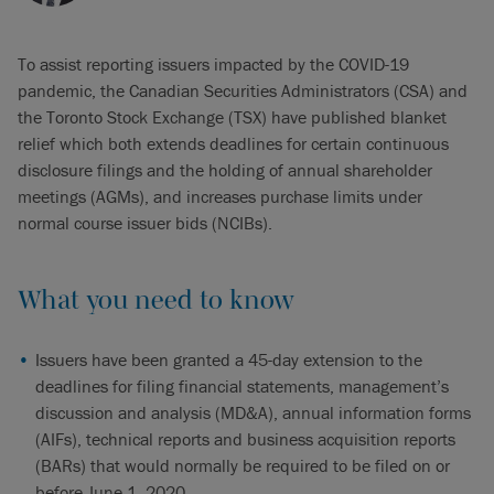
To assist reporting issuers impacted by the COVID-19
pandemic, the Canadian Securities Administrators (CSA) and
the Toronto Stock Exchange (TSX) have published blanket
relief which both extends deadlines for certain continuous
disclosure filings and the holding of annual shareholder
meetings (AGMs), and increases purchase limits under
normal course issuer bids (NCIBs).
What you need to know
Issuers have been granted a 45-day extension to the
deadlines for filing financial statements, management’s
discussion and analysis (MD&A), annual information forms
(AIFs), technical reports and business acquisition reports
(BARs) that would normally be required to be filed on or
before June 1, 2020.