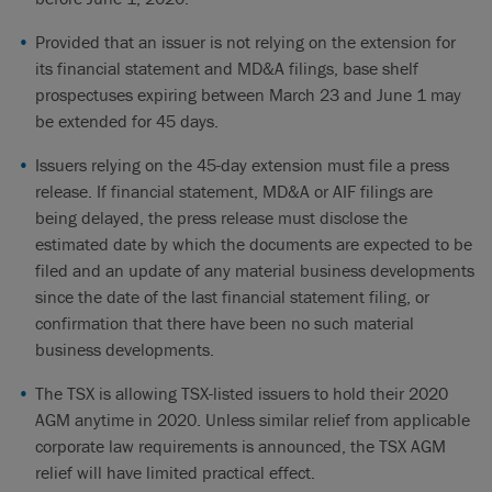
Provided that an issuer is not relying on the extension for
its financial statement and MD&A filings, base shelf
prospectuses expiring between March 23 and June 1 may
be extended for 45 days.
Issuers relying on the 45-day extension must file a press
release. If financial statement, MD&A or AIF filings are
being delayed, the press release must disclose the
estimated date by which the documents are expected to be
filed and an update of any material business developments
since the date of the last financial statement filing, or
confirmation that there have been no such material
business developments.
The TSX is allowing TSX-listed issuers to hold their 2020
AGM anytime in 2020. Unless similar relief from applicable
corporate law requirements is announced, the TSX AGM
relief will have limited practical effect.