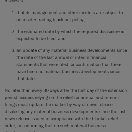
discloses:
that its management and other insiders are subject to
an insider trading black-out policy;
the estimated date by which the required disclosure is
expected to be filed; and
an update of any material business developments since
the date of the last annual or interim financial
statements that were filed, or confirmation that there
have been no material business developments since
that date.
No later than every 30 days after the first day of the extension
period, issuers relying on the relief for annual and interim
filings must update the market by way of news release
disclosing any material business developments since the last
news release issued in compliance with the blanket relief
order, or confirming that no such material business