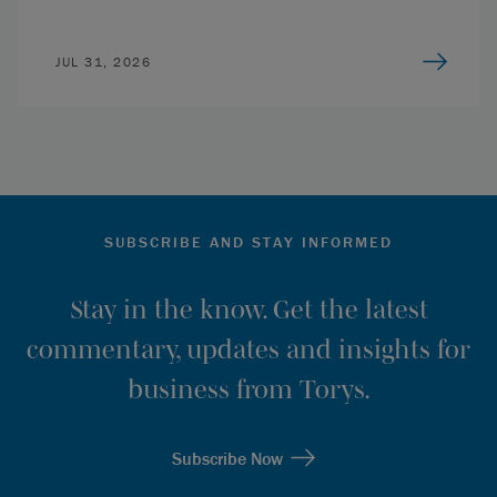
JUL 31, 2026
SUBSCRIBE AND STAY INFORMED
Stay in the know. Get the latest
commentary, updates and insights for
business from Torys.
Subscribe Now