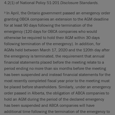
4.2(1) of National Policy 51-201
Disclosure Standards
.
In April, the Ontario government passed an emergency order
3
granting OBCA companies an extension to the AGM deadline
for at least 90 days following the termination of the
emergency (120 days for OBCA companies who would
otherwise be required to hold their AGM within 30 days
following termination of the emergency). In addition, for
AGMs held between March 17, 2020 and the 120th day after
the emergency is terminated, the requirement that annual
financial statements placed before the meeting relate to a
period ending no more than six months before the meeting
has been suspended and instead financial statements for the
most recently completed fiscal year prior to the meeting must
be placed before shareholders. Similarly, under an emergency
order passed in Alberta, the obligation of ABCA companies to
hold an AGM during the period of the declared emergency
has been suspended and ABCA companies will have
additional time following the termination of the emergency to