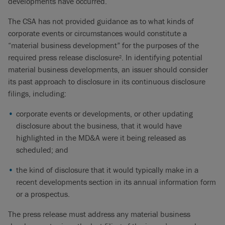
developments have occurred.
The CSA has not provided guidance as to what kinds of
corporate events or circumstances would constitute a
“material business development” for the purposes of the
required press release disclosure
. In identifying potential
2
material business developments, an issuer should consider
its past approach to disclosure in its continuous disclosure
filings, including:
corporate events or developments, or other updating
disclosure about the business, that it would have
highlighted in the MD&A were it being released as
scheduled; and
the kind of disclosure that it would typically make in a
recent developments section in its annual information form
or a prospectus.
The press release must address any material business