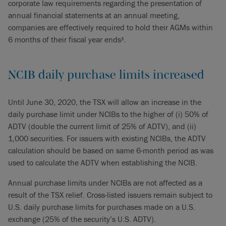
corporate law requirements regarding the presentation of
annual financial statements at an annual meeting,
companies are effectively required to hold
their AGMs within
6 months of their fiscal year ends
.
3
NCIB daily purchase limits increased
Until June 30, 2020, the TSX will allow an increase in the
daily purchase limit under NCIBs to the higher of (i) 50% of
ADTV (double the current limit of 25% of ADTV), and (ii)
1,000 securities. For issuers with existing NCIBs, the ADTV
calculation should be based on same 6-month period as was
used to calculate the ADTV when establishing the NCIB.
Annual purchase limits under NCIBs are not affected as a
result of the TSX relief. Cross-listed issuers remain subject to
U.S. daily purchase limits for purchases made on a U.S.
exchange (25% of the security’s U.S. ADTV).