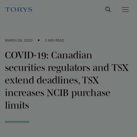
•
MARCH 26, 2020
1 MIN READ
COVID-19: Canadian
securities regulators and TSX
extend deadlines, TSX
increases NCIB purchase
limits