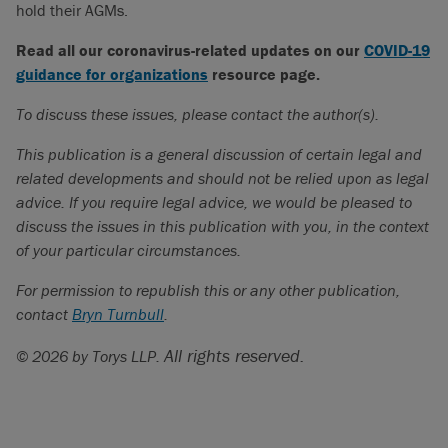
hold their AGMs.
Read all our coronavirus-related updates on our
COVID-19
guidance for organizations
resource page.
To discuss these issues, please contact the author(s).
This publication is a general discussion of certain legal and
related developments and should not be relied upon as legal
advice. If you require legal advice, we would be pleased to
discuss the issues in this publication with you, in the context
of your particular circumstances.
For permission to republish this or any other publication,
contact
Bryn Turnbull
.
All rights reserved.
© 2026 by Torys LLP.