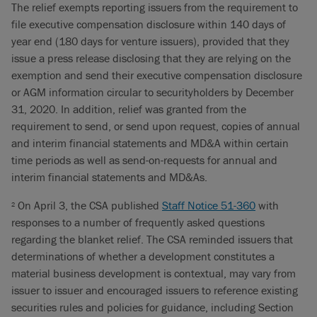
The relief exempts reporting issuers from the requirement to
file executive compensation disclosure within 140 days of
year end (180 days for venture issuers), provided that they
issue a press release disclosing that they are relying on the
exemption and send their executive compensation disclosure
or AGM information circular to securityholders by December
31, 2020. In addition, relief was granted from the
requirement to send, or send upon request, copies of annual
and interim financial statements and MD&A within certain
time periods as well as send-on-requests for annual and
interim financial statements and MD&As.
On April 3, the CSA published
Staff Notice 51-360
with
2
responses to a number of frequently asked questions
regarding the blanket relief. The CSA reminded issuers that
determinations of whether a development constitutes a
material business development is contextual, may vary from
issuer to issuer and encouraged issuers to reference existing
securities rules and policies for guidance, including Section