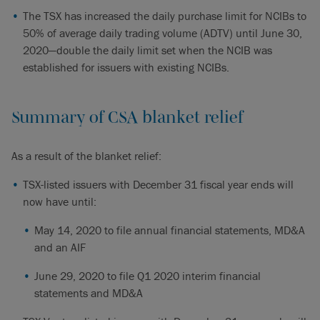
The TSX has increased the daily purchase limit for NCIBs to
50% of average daily trading volume (ADTV) until June 30,
2020—double the daily limit set when the NCIB was
established for issuers with existing NCIBs.
Summary of CSA blanket relief
As a result of the blanket relief:
TSX-listed issuers with December 31 fiscal year ends will
now have until:
May 14, 2020 to file annual financial statements, MD&A
and an AIF
June 29, 2020 to file Q1 2020 interim financial
statements and MD&A