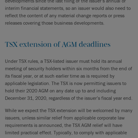
developments since the last filing of the issuer’s annual or
interim financial statements, so an issuer would also need to
reflect the content of any material change reports or press
releases covering those business developments.
TSX extension of AGM deadlines
Under TSX rules, a TSX-listed issuer must hold its annual
meeting of security holders within six months from the end of
its fiscal year, or at such earlier time as is required by
applicable legislation. The TSX is now permitting issuers to
hold their 2020 AGM on any date up to and including
December 31, 2020, regardless of the issuer’s fiscal year end.
While we expect the TSX extension will be welcomed by many
issuers, unless similar relief from applicable corporate law
requirements is announced, the TSX AGM relief will have
limited practical effect. Typically, to comply with applicable