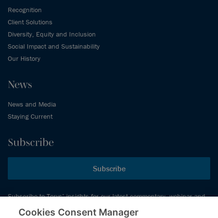
Recognition
Client Solutions
Diversity, Equity and Inclusion
Social Impact and Sustainability
Our History
News
News and Media
Staying Current
Subscribe
Subscribe
Subscribe to Torys’ insights for our latest commentary, webinar and
events schedule and more.
Cookies Consent Manager