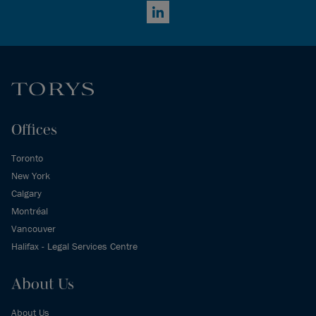
LinkedIn
Offices
Toronto
New York
Calgary
Montréal
Vancouver
Halifax - Legal Services Centre
About Us
About Us