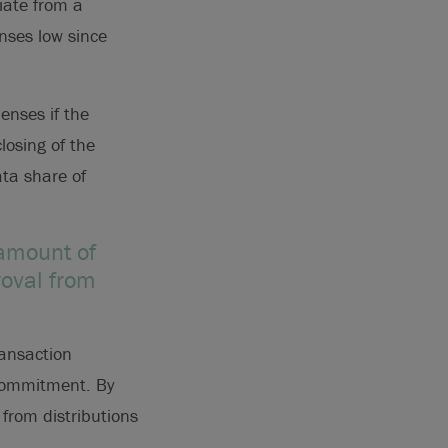
iate from a
enses low since
penses if the
losing of the
ata share of
 amount of
oval from
ansaction
 commitment. By
from distributions