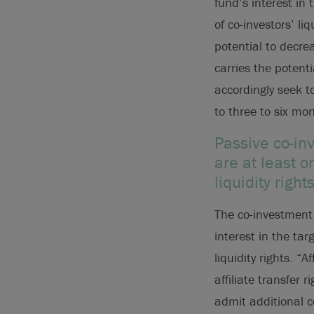
fund’s interest in
of co-investors’ li
potential to decre
carries the potent
accordingly seek to
to three to six mo
Passive co-in
are at least 
liquidity rig
The co-investment d
interest in the tar
liquidity rights. “
affiliate transfer 
admit additional c