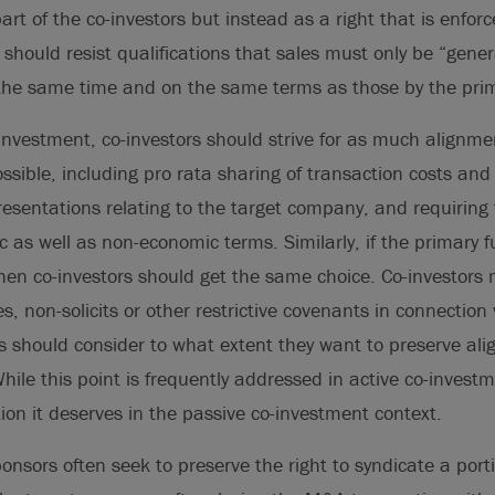
art of the co-investors but instead as a right that is enfor
should resist qualifications that sales must only be “genera
t the same time and on the same terms as those by the pri
-investment, co-investors should strive for as much alignme
ssible, including pro rata sharing of transaction costs and
presentations relating to the target company, and requiring
as well as non-economic terms. Similarly, if the primary 
then co-investors should get the same choice. Co-investors 
, non-solicits or other restrictive covenants in connection 
ors should consider to what extent they want to preserve ali
hile this point is frequently addressed in active co-investme
tion it deserves in the passive co-investment context.
nsors often seek to preserve the right to syndicate a port