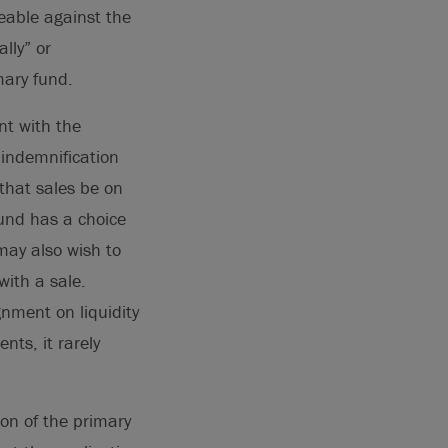
ceable against the
lly” or
mary fund.
nt with the
 indemnification
 that sales be on
fund has a choice
may also wish to
with a sale.
gnment on liquidity
nts, it rarely
ion of the primary