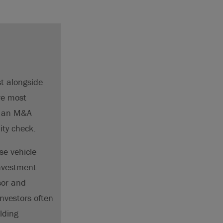
st alongside
re most
of an M&A
ity check.
se vehicle
investment
sor and
nvestors often
lding