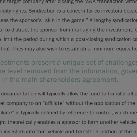
 the target company after closing the M&A transaction with
quidity rights. Syndication is a concern for co-investors beca
ases the sponsor’s “skin in the game.” A lengthy syndicatio
ial to distract the sponsor from managing the investment. 
 limit the period during which a post-closing syndication ca
nths). They may also wish to establish a minimum equity ho
vestments present a unique set of challenges
one level removed from the information, gov
hts in the main shareholders agreement.
ocumentation will typically allow the fund to transfer all or
get company to an “affiliate” without the application of the 
Affiliate” is typically defined by reference to control, which 
right theoretically enables a sponsor to form another vehicle 
o-investors into that vehicle and transfer a portion of the 