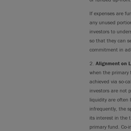
If expenses are fu
any unused portion 
investors to unde
so that they can s
commitment in add
2.
Alignment on Li
when the primary fu
achieved via so-cal
investors are not 
liquidity are often
infrequently, the s
its interest in th
primary fund. Co-i