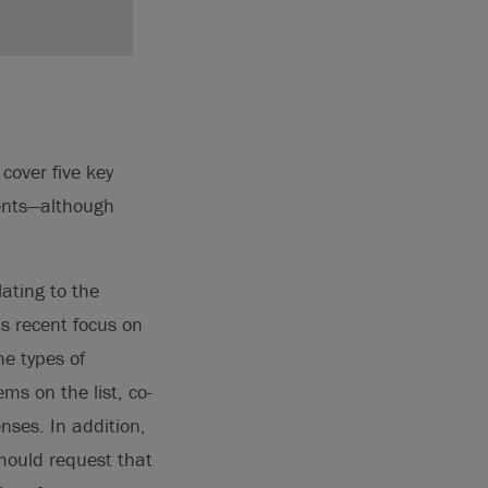
cover five key
ments—although
ating to the
’s recent focus on
he types of
ms on the list, co-
nses. In addition,
should request that