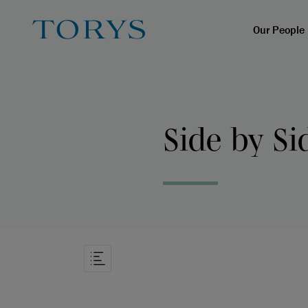
Our People
Side by Si
Open Article Navigation