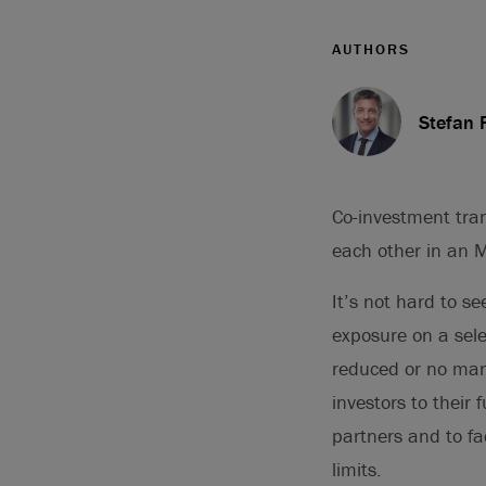
AUTHORS
Stefan 
Co-investment tran
each other in an 
It’s not hard to se
exposure on a sele
reduced or no mana
investors to their 
partners and to fac
limits.