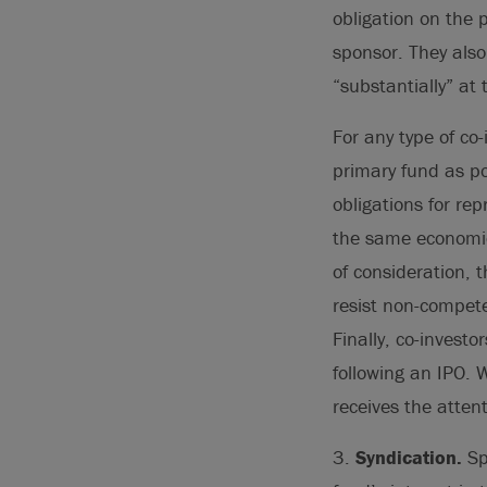
obligation on the p
sponsor. They also 
“substantially” a
For any type of co
primary fund as po
obligations for re
the same economic 
of consideration, 
resist non-competes
Finally, co-invest
following an IPO. W
receives the atten
3.
Syndication.
Spo