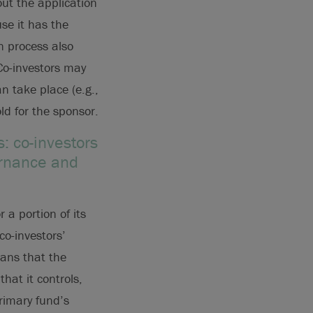
out the application
use it has the
n process also
Co-investors may
n take place (e.g.,
ld for the sponsor.
: co-investors
ernance and
 a portion of its
co-investors’
means that the
that it controls,
primary fund’s