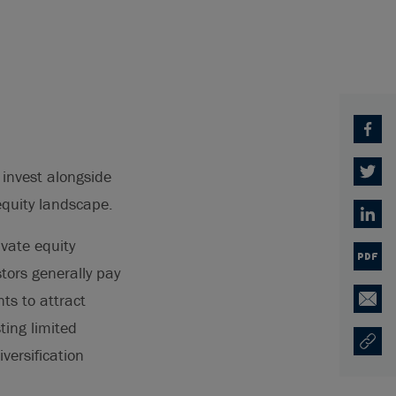
Facebo
 invest alongside
Twitter
equity landscape.
Linked
ivate equity
PDF
stors generally pay
ts to attract
Email
ting limited
Copy U
Opens
versification