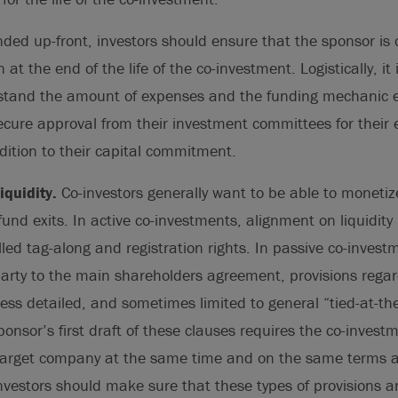
nded up-front, investors should ensure that the sponsor is 
at the end of the life of the co-investment. Logistically, it 
rstand the amount of expenses and the funding mechanic ea
ecure approval from their investment committees for their
ition to their capital commitment.
quidity.
Co-investors generally want to be able to moneti
nd exits. In active co-investments, alignment on liquidity i
led tag-along and registration rights. In passive co-investm
party to the main shareholders agreement, provisions rega
 less detailed, and sometimes limited to general “tied-at-th
ponsor’s first draft of these clauses requires the co-investm
e target company at the same time and on the same terms a
nvestors should make sure that these types of provisions a