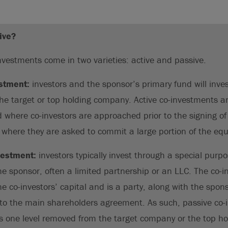
ive?
investments come in two varieties: active and passive.
estment:
investors and the sponsor’s primary fund will inve
the target or top holding company. Active co-investments a
d where co-investors are approached prior to the signing 
r where they are asked to commit a large portion of the equ
vestment:
investors typically invest through a special purpo
the sponsor, often a limited partnership or an LLC. The co-
he co-investors’ capital and is a party, along with the spon
 the main shareholders agreement. As such, passive co-i
s one level removed from the target company or the top ho