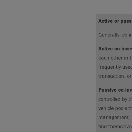
Active or pass
Generally, co-
Active co-inv
each other in 
frequently use
transaction, o
Passive co-in
controlled by 
vehicle pools t
management, to
find themselve