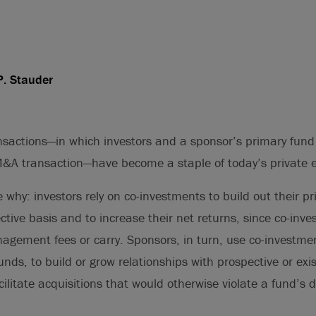
P. Stauder
sactions—in which investors and a sponsor’s primary fund
M&A transaction—have become a staple of today’s private 
e why: investors rely on co-investments to build out their pr
ctive basis and to increase their net returns, since co-inve
gement fees or carry. Sponsors, in turn, use co-investmen
funds, to build or grow relationships with prospective or exis
ilitate acquisitions that would otherwise violate a fund’s di