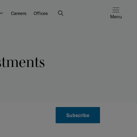
Careers
Offices
Menu
estments
Subscribe