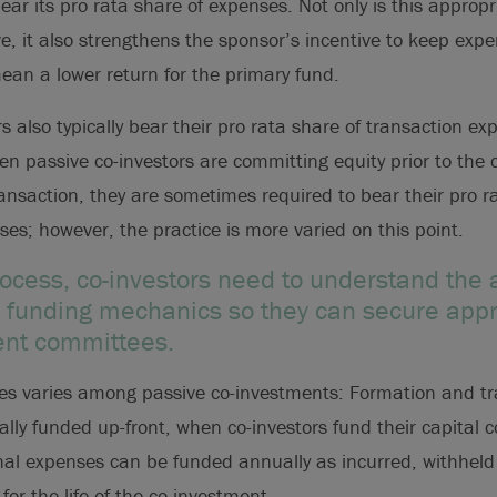
ear its pro rata share of expenses. Not only is this appropr
ve, it also strengthens the sponsor’s incentive to keep exp
an a lower return for the primary fund.
s also typically bear their pro rata share of transaction ex
en passive co-investors are committing equity prior to the c
nsaction, they are sometimes required to bear their pro r
es; however, the practice is more varied on this point.
process, co-investors need to understand the
funding mechanics so they can secure appr
ent committees.
es varies among passive co-investments: Formation and tr
ally funded up-front, when co-investors fund their capital
nal expenses can be funded annually as incurred, withheld 
for the life of the co-investment.