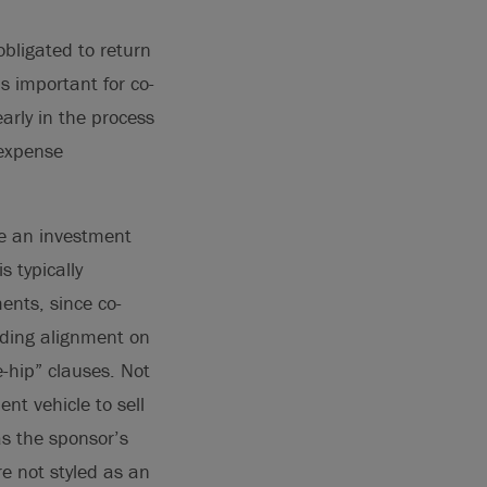
obligated to return
is important for co-
rly in the process
 expense
ze an investment
s typically
ents, since co-
rding alignment on
e-hip” clauses. Not
ent vehicle to sell
s the sponsor’s
re not styled as an