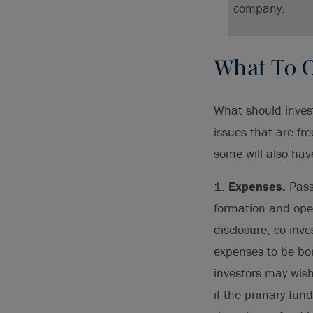
company.
What To C
What should invest
issues that are f
some will also have
1.
Expenses.
Passi
formation and oper
disclosure, co-inv
expenses to be bor
investors may wish
if the primary fun