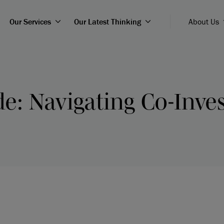
Our Services
Our Latest Thinking
About Us
de: Navigating Co-Inv