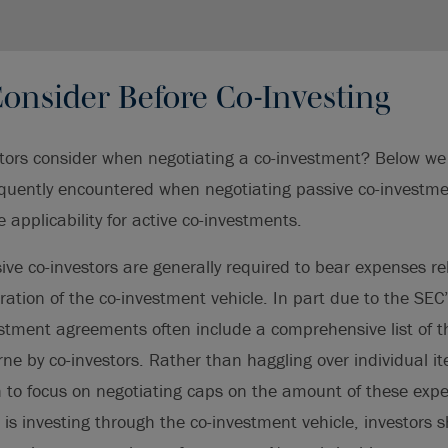
onsider Before Co-Investing
ors consider when negotiating a co-investment? Below we 
requently encountered when negotiating passive co-invest
 applicability for active co-investments.
ve co-investors are generally required to bear expenses rel
ation of the co-investment vehicle. In part due to the SEC
estment agreements often include a comprehensive list of t
ne by co-investors. Rather than haggling over individual ite
 to focus on negotiating caps on the amount of these expe
d is investing through the co-investment vehicle, investors 