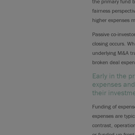
the primary fund b
fairness perspecti
higher expenses me
Passive co-investor
closing occurs. Wh
underlying M&A tra
broken deal expens
Early in the 
expenses and 
their investm
Funding of expens
expenses are typic
contrast, operatio
or funded up-front 