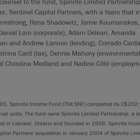
counsel to the fund, Spinrite Limited Partnership
or, Sentinel Capital Partners, with a team that i
rmstrong, Rena Shadowitz, Jamie Koumanakos, 
Danial Lam (corporate), Adam Delean, Amanda
n and Andrew Lannon (lending), Corrado Cardar
trina Card (tax), Dennis Mahony (environmental
and Christina Medland and Nadine Côté (employ
.
05, Spinrite Income Fund (TSX:SNF) completed its C$202,
trust units. The fund owns Spinrite Limited Partnership, a l
d in Listowel, Ontario and founded in 1956. Spinrite Inc
apital Partners' acquisition in January 2004 of Spinrite Lim