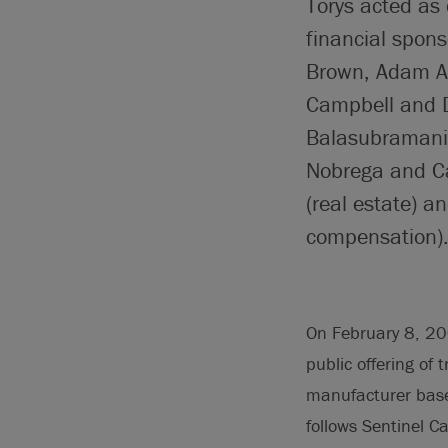
Torys acted as 
financial spons
Brown, Adam A
Campbell and 
Balasubramania
Nobrega and Ca
(real estate) 
compensation)
On February 8, 20
public offering of 
manufacturer base
follows Sentinel C