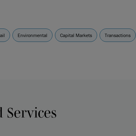
ail
Environmental
Capital Markets
Transactions
d Services