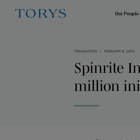
Our People
TRANSACTION
|
FEBRUARY 8, 2005
Spinrite 
million ini