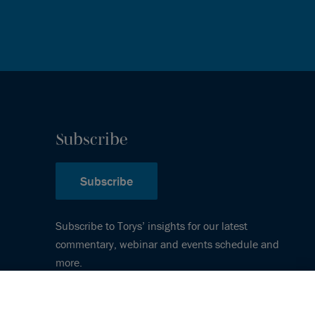
Subscribe
Subscribe
Subscribe to Torys’ insights for our latest
commentary, webinar and events schedule and
more.