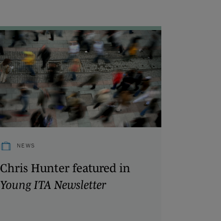
NEWS
Chris Hunter featured in
Young ITA Newsletter