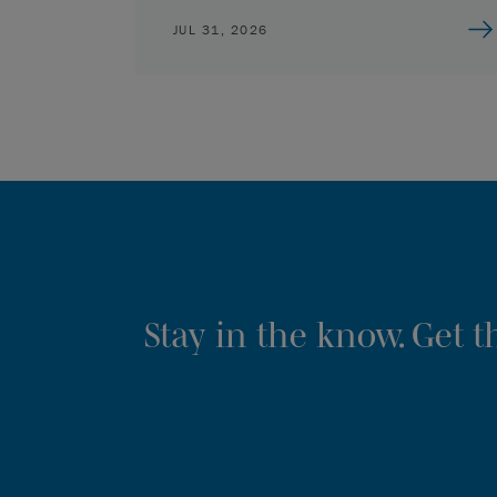
JUL 31, 2026
Stay in the know. Get 