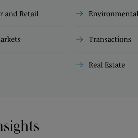
 and Retail
Environmenta
Markets
Transactions
Real Estate
nsights