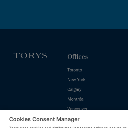
Offices
Toronto
New York
Calgary
Montréal
Vancouver
Halifax - Legal Services Centre
Cookies Consent Manager