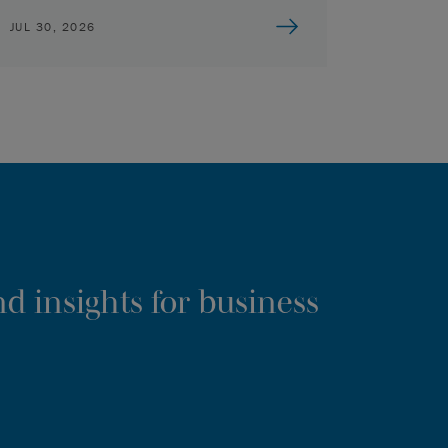
JUL 30, 2026
d insights for business