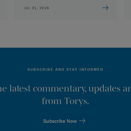
JUL 31, 2026
SUBSCRIBE AND STAY INFORMED
the latest commentary, updates an
from Torys.
Subscribe Now