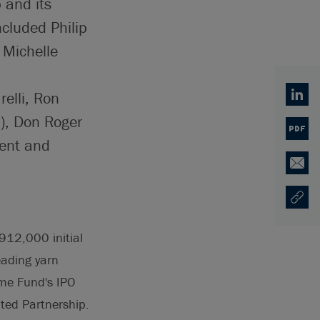
 and its
ncluded Philip
Michelle
elli, Ron
Linked
), Don Roger
PDF
ment and
Email
Copy U
Opens
912,000 initial
eading yarn
ome Fund's IPO
ited Partnership.