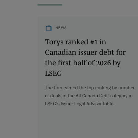
NEWS
Torys ranked #1 in
Canadian issuer debt for
the first half of 2026 by
LSEG
The firm earned the top ranking by number
of deals in the All Canada Debt category in
LSEG’s Issuer Legal Advisor table.