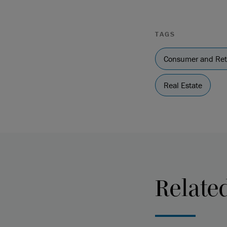
TAGS
Consumer and Ret
Real Estate
Relate