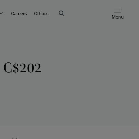
Careers
Offices
Menu
s C$202