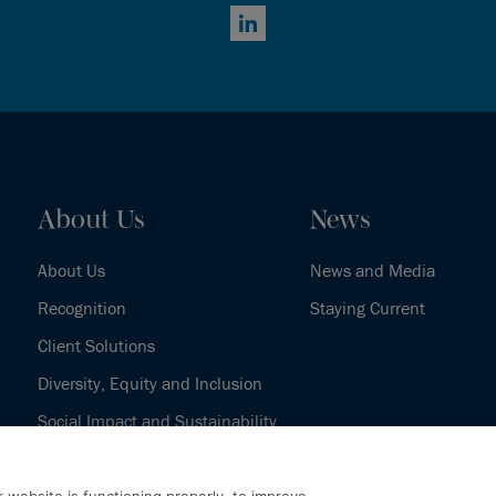
LinkedIn
About Us
News
About Us
News and Media
Recognition
Staying Current
Client Solutions
Diversity, Equity and Inclusion
Social Impact and Sustainability
Our History