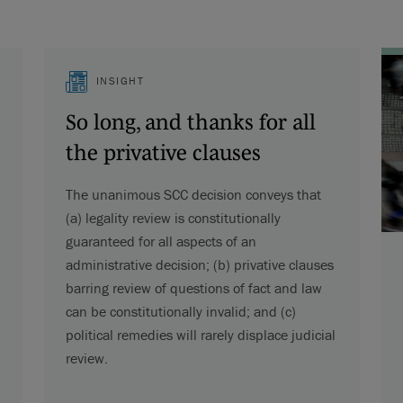
INSIGHT
So long, and thanks for all
the privative clauses
The unanimous SCC decision conveys that
(a) legality review is constitutionally
guaranteed for all aspects of an
administrative decision; (b) privative clauses
barring review of questions of fact and law
can be constitutionally invalid; and (c)
political remedies will rarely displace judicial
review.