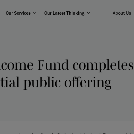
Our Services
Our Latest Thinking
About Us
Income Fund complete
tial public offering