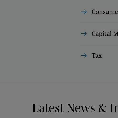
Consumer
Capital 
Tax
Latest News & I