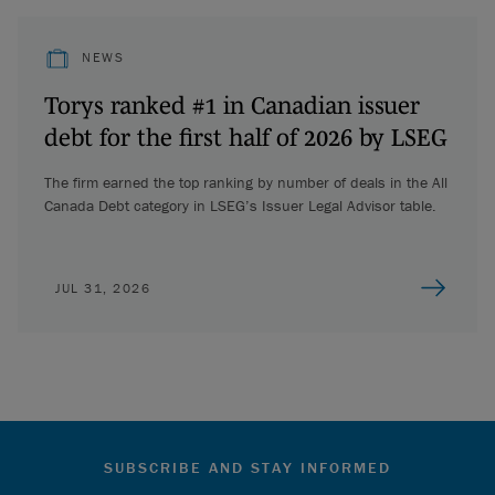
NEWS
Torys ranked #1 in Canadian issuer
debt for the first half of 2026 by LSEG
The firm earned the top ranking by number of deals in the All
Canada Debt category in LSEG’s Issuer Legal Advisor table.
JUL 31, 2026
SUBSCRIBE AND STAY INFORMED