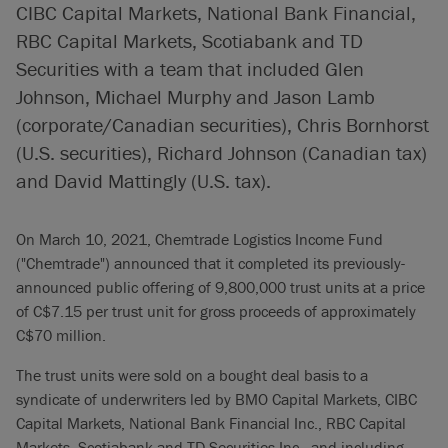
CIBC Capital Markets, National Bank Financial,
RBC Capital Markets, Scotiabank and TD
Securities with a team that included Glen
Johnson, Michael Murphy and Jason Lamb
(corporate/Canadian securities), Chris Bornhorst
(U.S. securities), Richard Johnson (Canadian tax)
and David Mattingly (U.S. tax).
On March 10, 2021, Chemtrade Logistics Income Fund
("Chemtrade") announced that it completed its previously-
announced public offering of 9,800,000 trust units at a price
of C$7.15 per trust unit for gross proceeds of approximately
C$70 million.
The trust units were sold on a bought deal basis to a
syndicate of underwriters led by BMO Capital Markets, CIBC
Capital Markets, National Bank Financial Inc., RBC Capital
Markets, Scotiabank and TD Securities Inc., and including