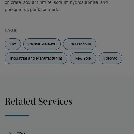
chlorate, sodium nitrite, sodium hydrosulphite, and
phosphorus pentasulphide.
TAGS
Tax
Capital Markets
Transactions
Industrial and Manufacturing
New York
Toronto
Related Services