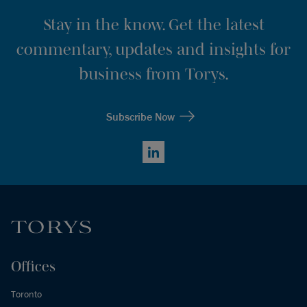
Stay in the know. Get the latest
commentary, updates and insights for
business from Torys.
Subscribe Now
LinkedIn
Offices
Toronto