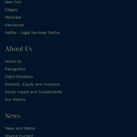
New York
Calgary
Montréal
Vancouver
Halifax - Legal Services Centre
About Us
About Us
Recognition
Client Solutions
Diversity, Equity and Inclusion
Social Impact and Sustainability
Our History
News
News and Media
Staying Current