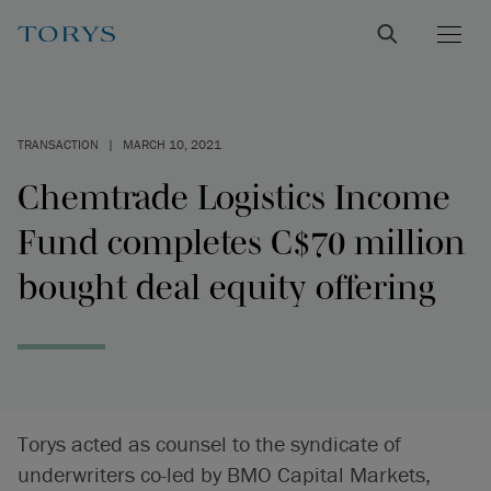
TRANSACTION
|
MARCH 10, 2021
Chemtrade Logistics Income
Fund completes C$70 million
bought deal equity offering
Torys acted as counsel to the syndicate of
underwriters co-led by BMO Capital Markets,