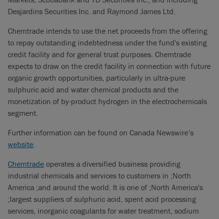
Desjardins Securities Inc. and Raymond James Ltd.
Chemtrade intends to use the net proceeds from the offering
to repay outstanding indebtedness under the fund's existing
credit facility and for general trust purposes. Chemtrade
expects to draw on the credit facility in connection with future
organic growth opportunities, particularly in ultra-pure
sulphuric acid and water chemical products and the
monetization of by-product hydrogen in the electrochemicals
segment.
Further information can be found on Canada Newswire’s
website
.
Chemtrade
operates a diversified business providing
industrial chemicals and services to customers in ;North
America ;and around the world. It is one of ;North America's
;largest suppliers of sulphuric acid, spent acid processing
services, inorganic coagulants for water treatment, sodium