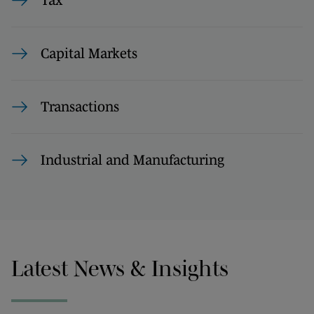
Tax
Capital Markets
Transactions
Industrial and Manufacturing
Latest News & Insights