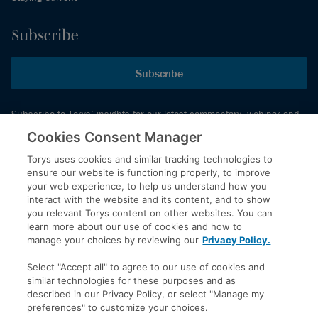
Subscribe
Subscribe
Subscribe to Torys’ insights for our latest commentary, webinar and
events schedule and more.
Cookies Consent Manager
Torys uses cookies and similar tracking technologies to
ensure our website is functioning properly, to improve
© 2026 Torys LLP. All rights reserved.
your web experience, to help us understand how you
Privacy Policy
interact with the website and its content, and to show
you relevant Torys content on other websites. You can
Copyright
learn more about our use of cookies and how to
Disclaimer
manage your choices by reviewing our
Privacy Policy.
Terms of Service
Select "Accept all" to agree to our use of cookies and
Accessibility
similar technologies for these purposes and as
described in our Privacy Policy, or select "Manage my
preferences" to customize your choices.