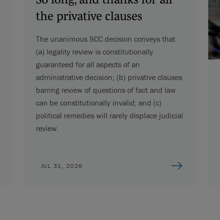
the privative clauses
The unanimous SCC decision conveys that
(a) legality review is constitutionally
guaranteed for all aspects of an
administrative decision; (b) privative clauses
barring review of questions of fact and law
can be constitutionally invalid; and (c)
political remedies will rarely displace judicial
review.
JUL 31, 2026