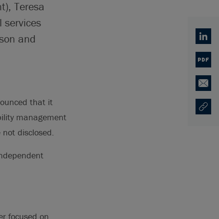
t), Teresa
l services
tson and
Linked
PDF
Email
unced that it
Copy U
Opens
ability management
 not disclosed.
 independent
er focused on