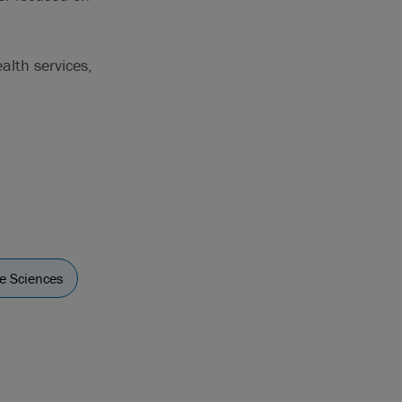
alth services,
fe Sciences