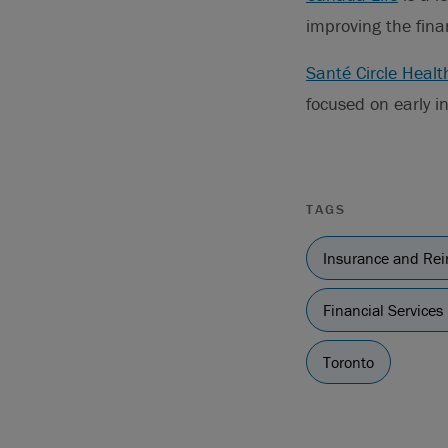
improving the fina
Santé Circle Healt
focused on early i
TAGS
Insurance and Re
Financial Services
Toronto