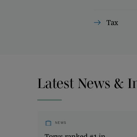
Tax
Latest News & I
NEWS
Torys ranked #1 in