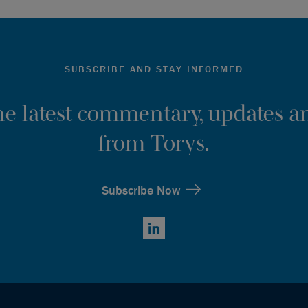
SUBSCRIBE AND STAY INFORMED
the latest commentary, updates an
from Torys.
Subscribe Now
LinkedIn