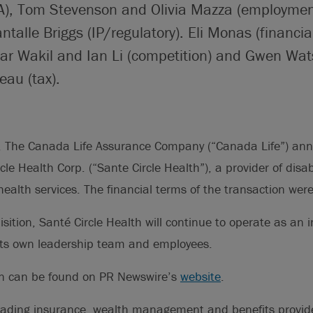
), Tom Stevenson and Olivia Mazza (employmen
talle Briggs (IP/regulatory). Eli Monas (financia
mar Wakil and Ian Li (competition) and Gwen Wa
eau (tax).
The Canada Life Assurance Company (“Canada Life”) anno
cle Health Corp. (“Sante Circle Health”), a provider of dis
ealth services. The financial terms of the transaction were
isition, Santé Circle Health will continue to operate as an
 its own leadership team and employees.
on can be found on PR Newswire’s
website
.
eading insurance, wealth management and benefits provid