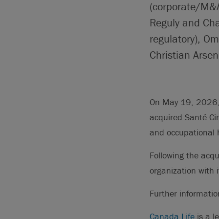
(corporate/M&A
Reguly and Chan
regulatory), O
Christian Arsen
On May 19, 2026, 
acquired Santé Cir
and occupational h
Following the acqu
organization with
Further informati
Canada Life
is a l