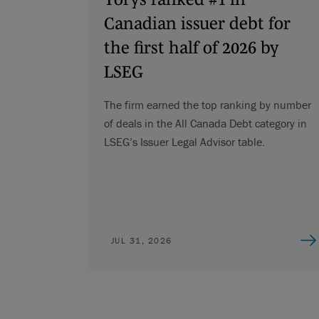
Canadian issuer debt for
the first half of 2026 by
LSEG
The firm earned the top ranking by number
of deals in the All Canada Debt category in
LSEG’s Issuer Legal Advisor table.
JUL 31, 2026