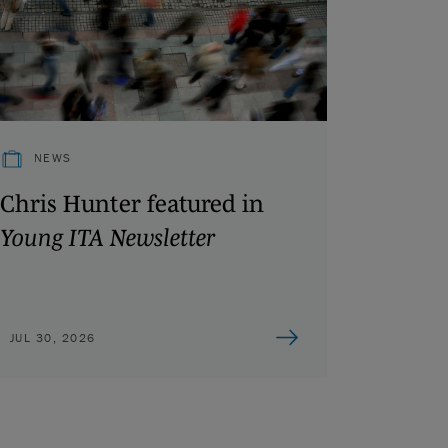
NEWS
Chris Hunter featured in
Young ITA Newsletter
JUL 30, 2026