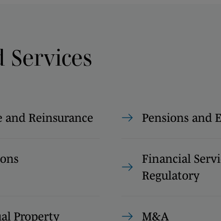
d Services
e and Reinsurance
Pensions and
ions
Financial Servi
Regulatory
ual Property
M&A