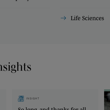
Life Sciences
nsights
INSIGHT
So long, and thanks for all