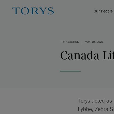
Our People
TRANSACTION
|
MAY 19, 2026
Canada Lif
Torys acted as
Lybbe, Zehra S