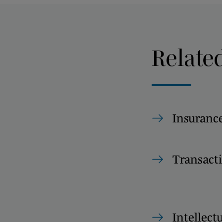
Relate
Insuranc
Transact
Intellect