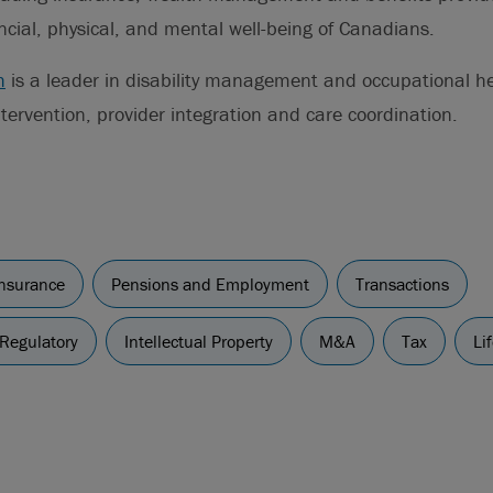
ncial, physical, and mental well-being of Canadians.
h
is a leader in disability management and occupational he
ntervention, provider integration and care coordination.
insurance
Pensions and Employment
Transactions
 Regulatory
Intellectual Property
M&A
Tax
Li