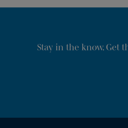
Stay in the know. Get 