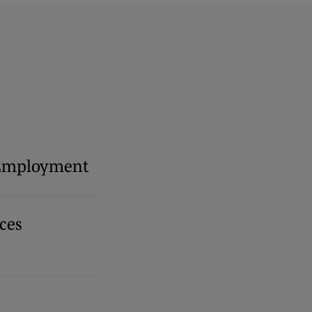
 Employment
ces