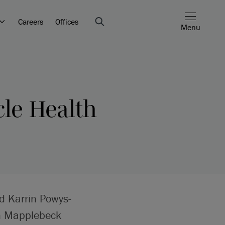
Careers
Offices
Menu
cle Health
d Karrin Powys-
en Mapplebeck