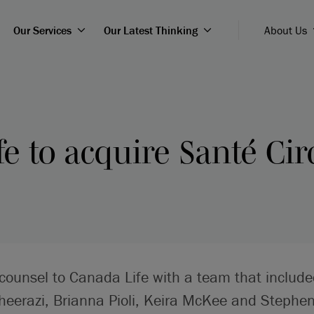
Our Services
Our Latest Thinking
About Us
e to acquire Santé Cir
 counsel to Canada Life with a team that include
heerazi, Brianna Pioli, Keira McKee and Steph