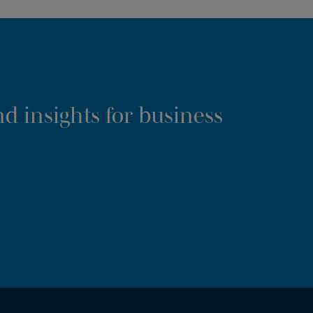
d insights for business