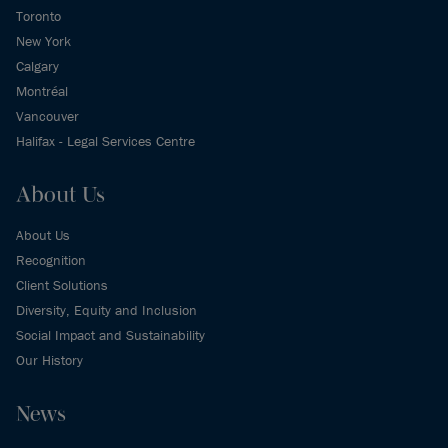
Toronto
New York
Calgary
Montréal
Vancouver
Halifax - Legal Services Centre
About Us
About Us
Recognition
Client Solutions
Diversity, Equity and Inclusion
Social Impact and Sustainability
Our History
News