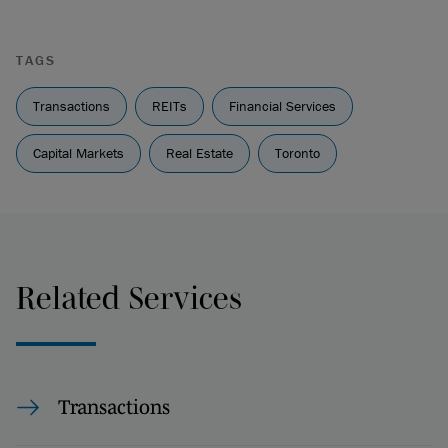
TAGS
Transactions
REITs
Financial Services
Capital Markets
Real Estate
Toronto
Related Services
Transactions