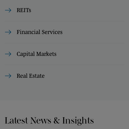
REITs
Financial Services
Capital Markets
Real Estate
Latest News & Insights