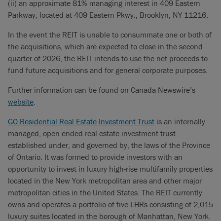
(ii) an approximate 81% managing interest in 409 Eastern
Parkway, located at 409 Eastern Pkwy., Brooklyn, NY 11216.
In the event the REIT is unable to consummate one or both of
the acquisitions, which are expected to close in the second
quarter of 2026, the REIT intends to use the net proceeds to
fund future acquisitions and for general corporate purposes.
Further information can be found on Canada Newswire’s
website
.
GO Residential Real Estate Investment Trust
is an internally
managed, open ended real estate investment trust
established under, and governed by, the laws of the Province
of Ontario. It was formed to provide investors with an
opportunity to invest in luxury high-rise multifamily properties
located in the New York metropolitan area and other major
metropolitan cities in the United States. The REIT currently
owns and operates a portfolio of five LHRs consisting of 2,015
luxury suites located in the borough of Manhattan, New York.