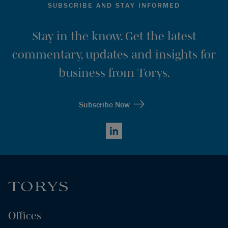
SUBSCRIBE AND STAY INFORMED
Stay in the know. Get the latest
commentary, updates and insights for
business from Torys.
Subscribe Now
LinkedIn
Offices