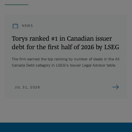
NEWS
Torys ranked #1 in Canadian issuer
debt for the first half of 2026 by LSEG
The firm earned the top ranking by number of deals in the All
Canada Debt category in LSEG’s Issuer Legal Advisor table.
JUL 31, 2026