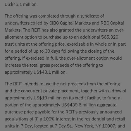
US$75.1 million.
The offering was completed through a syndicate of
underwriters co-led by CIBC Capital Markets and RBC Capital
Markets. The REIT has also granted the underwriters an over-
allotment option to purchase up to an additional 565,326
trust units at the offering price, exercisable in whole or in part
for a period of up to 30 days following the closing of the
offering. If exercised in full, the over-allotment option would
increase the total gross proceeds of the offering to
approximately US$43.1 million.
The REIT intends to use the net proceeds from the offering
and the concurrent private placement, together with a draw of
approximately US$19 million on its credit facility, to fund a
portion of the approximately US$439.6 million aggregate
purchase price payable for the REIT's previously announced
acquisitions of (i) a 100% interest in the residential and retail
units in 7 Dey, located at 7 Dey St., New York, NY 10007; and