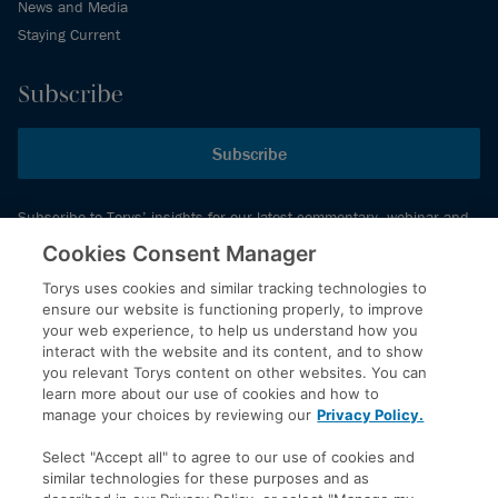
News and Media
Staying Current
Subscribe
Subscribe
Subscribe to Torys’ insights for our latest commentary, webinar and
events schedule and more.
Cookies Consent Manager
Torys uses cookies and similar tracking technologies to
ensure our website is functioning properly, to improve
© 2026 Torys LLP. All rights reserved.
your web experience, to help us understand how you
Privacy Policy
interact with the website and its content, and to show
you relevant Torys content on other websites. You can
Copyright
learn more about our use of cookies and how to
Disclaimer
manage your choices by reviewing our
Privacy Policy.
Terms of Service
Select "Accept all" to agree to our use of cookies and
Accessibility
similar technologies for these purposes and as