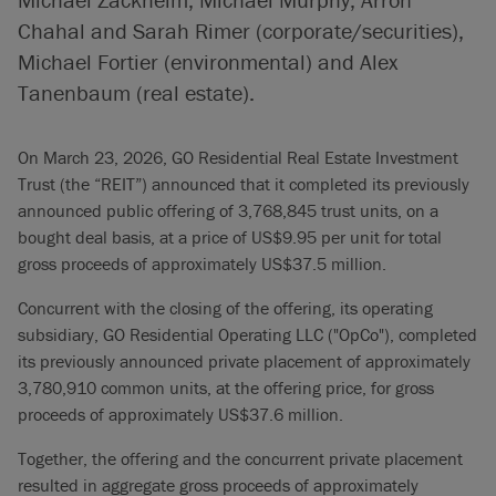
Chahal and Sarah Rimer (corporate/securities),
Michael Fortier (environmental) and Alex
Tanenbaum (real estate).
On March 23, 2026, GO Residential Real Estate Investment
Trust (the “REIT”) announced that it completed its previously
announced public offering of 3,768,845 trust units, on a
bought deal basis, at a price of US$9.95 per unit for total
gross proceeds of approximately US$37.5 million.
Concurrent with the closing of the offering, its operating
subsidiary, GO Residential Operating LLC ("OpCo"), completed
its previously announced private placement of approximately
3,780,910 common units, at the offering price, for gross
proceeds of approximately US$37.6 million.
Together, the offering and the concurrent private placement
resulted in aggregate gross proceeds of approximately