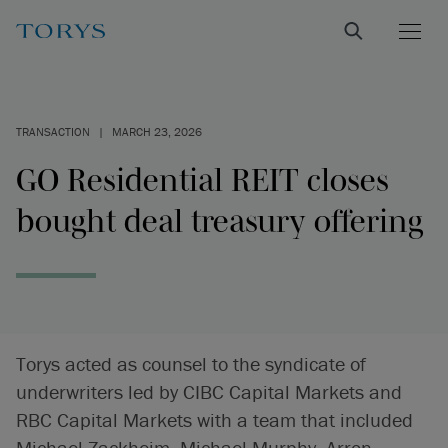
TRANSACTION
|
MARCH 23, 2026
GO Residential REIT closes
bought deal treasury offering
Torys acted as counsel to the syndicate of
underwriters led by CIBC Capital Markets and
RBC Capital Markets with a team that included
Michael Zackheim, Michael Murphy, Arron