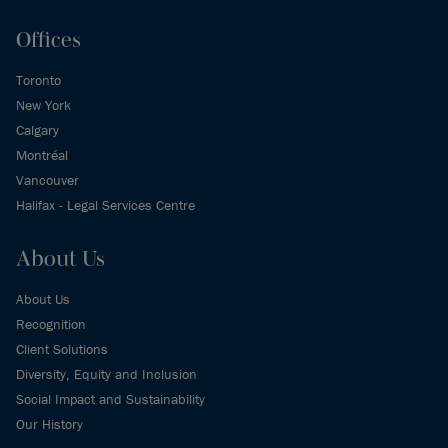
Offices
Toronto
New York
Calgary
Montréal
Vancouver
Halifax - Legal Services Centre
About Us
About Us
Recognition
Client Solutions
Diversity, Equity and Inclusion
Social Impact and Sustainability
Our History