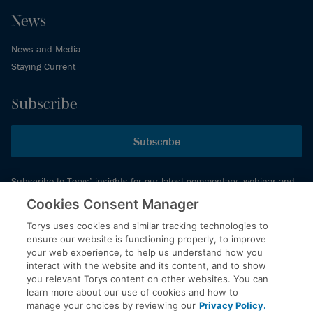
News
News and Media
Staying Current
Subscribe
Subscribe
Subscribe to Torys’ insights for our latest commentary, webinar and
events schedule and more.
Cookies Consent Manager
Torys uses cookies and similar tracking technologies to
ensure our website is functioning properly, to improve
© 2026 Torys LLP. All rights reserved.
your web experience, to help us understand how you
Privacy Policy
interact with the website and its content, and to show
you relevant Torys content on other websites. You can
Copyright
learn more about our use of cookies and how to
Disclaimer
manage your choices by reviewing our
Privacy Policy.