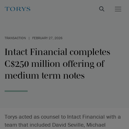
TRANSACTION
|
FEBRUARY 27, 2026
Intact Financial completes
C$250 million offering of
medium term notes
Torys acted as counsel to Intact Financial with a
team that included David Seville, Michael