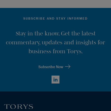
SUBSCRIBE AND STAY INFORMED
Stay in the know. Get the latest
commentary, updates and insights for
business from Torys.
Subscribe Now
LinkedIn