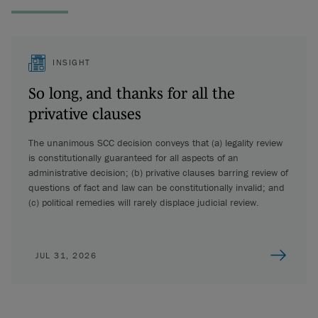
INSIGHT
So long, and thanks for all the
privative clauses
The unanimous SCC decision conveys that (a) legality review
is constitutionally guaranteed for all aspects of an
administrative decision; (b) privative clauses barring review of
questions of fact and law can be constitutionally invalid; and
(c) political remedies will rarely displace judicial review.
JUL 31, 2026