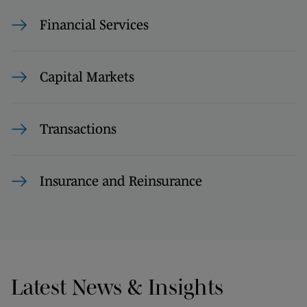
Financial Services
Capital Markets
Transactions
Insurance and Reinsurance
Latest News & Insights