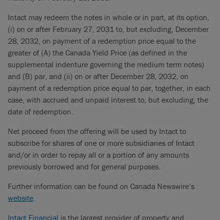
Intact may redeem the notes in whole or in part, at its option,
(i) on or after February 27, 2031 to, but excluding, December
28, 2032, on payment of a redemption price equal to the
greater of (A) the Canada Yield Price (as defined in the
supplemental indenture governing the medium term notes)
and (B) par, and (ii) on or after December 28, 2032, on
payment of a redemption price equal to par, together, in each
case, with accrued and unpaid interest to, but excluding, the
date of redemption.
Net proceed from the offering will be used by Intact to
subscribe for shares of one or more subsidiaries of Intact
and/or in order to repay all or a portion of any amounts
previously borrowed and for general purposes.
Further information can be found on Canada Newswire’s
website
.
Intact Financial
is the largest provider of property and