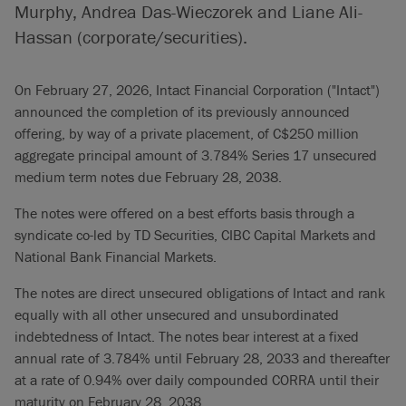
Murphy, Andrea Das-Wieczorek and Liane Ali-
Hassan (corporate/securities).
On February 27, 2026, Intact Financial Corporation ("Intact")
announced the completion of its previously announced
offering, by way of a private placement, of C$250 million
aggregate principal amount of 3.784% Series 17 unsecured
medium term notes due February 28, 2038.
The notes were offered on a best efforts basis through a
syndicate co-led by TD Securities, CIBC Capital Markets and
National Bank Financial Markets.
The notes are direct unsecured obligations of Intact and rank
equally with all other unsecured and unsubordinated
indebtedness of Intact. The notes bear interest at a fixed
annual rate of 3.784% until February 28, 2033 and thereafter
at a rate of 0.94% over daily compounded CORRA until their
maturity on February 28, 2038.