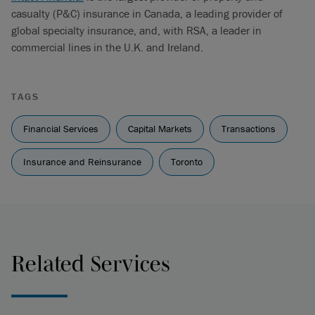
casualty (P&C) insurance in Canada, a leading provider of
global specialty insurance, and, with RSA, a leader in
commercial lines in the U.K. and Ireland.
TAGS
Financial Services
Capital Markets
Transactions
Insurance and Reinsurance
Toronto
Related Services