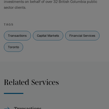
investments on behalf of over 32 British Columbia public
sector clients.
TAGS
Transactions
Capital Markets
Financial Services
Toronto
Related Services
Transactions