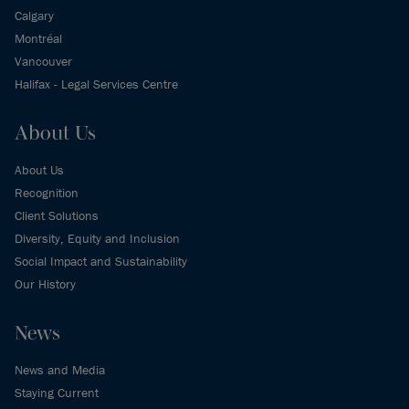
Calgary
Montréal
Vancouver
Halifax - Legal Services Centre
About Us
About Us
Recognition
Client Solutions
Diversity, Equity and Inclusion
Social Impact and Sustainability
Our History
News
News and Media
Staying Current