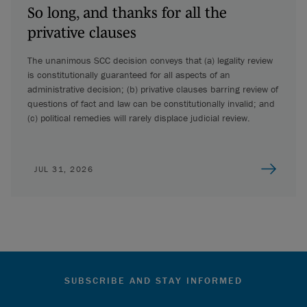
So long, and thanks for all the
privative clauses
The unanimous SCC decision conveys that (a) legality review
is constitutionally guaranteed for all aspects of an
administrative decision; (b) privative clauses barring review of
questions of fact and law can be constitutionally invalid; and
(c) political remedies will rarely displace judicial review.
JUL 31, 2026
SUBSCRIBE AND STAY INFORMED