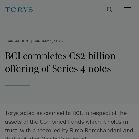
TRANSACTION
|
JANUARY 9, 2026
BCI completes C$2 billion
offering of Series 4 notes
Torys acted as counsel to BCI, in respect of the
assets of the Combined Funds which it holds in
trust, with a team led by Rima Ramchandani and
that included Nicole Beausoleil