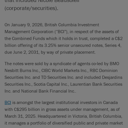
(corporate/securities).
On January 9, 2026, British Columbia Investment
Management Corporation (“BCI”), in respect of the assets of
the Combined Funds which it holds in trust, completed a C$2
billion offering of its 3.25% senior unsecured notes, Series 4,
due June 2, 2031, by way of private placement.
The notes were sold by a syndicate of agents co-led by BMO
Nesbitt Burns Inc., CIBC World Markets Inc., RBC Dominion
Securities Inc. and TD Securities Inc. and included Desjardins
Securities Inc., Scotia Capital Inc., Laurentian Bank Securities
Inc. and National Bank Financial Inc..
BCI
is amongst the largest institutional investors in Canada
with C$295 billion in gross assets under management, as of
March 31, 2025. Headquartered in Victoria, British Columbia,
it manages a portfolio of diversified public and private market