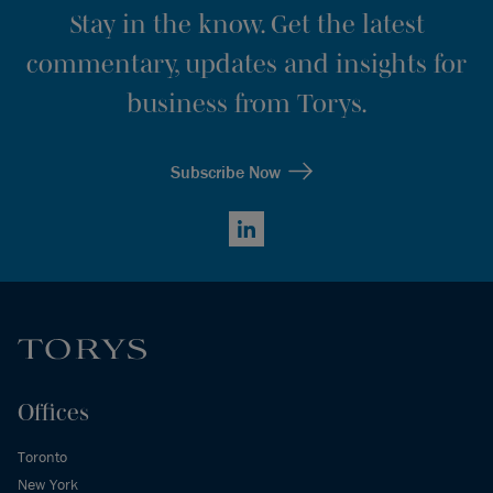
Stay in the know. Get the latest
commentary, updates and insights for
business from Torys.
Subscribe Now
LinkedIn
Offices
Toronto
New York