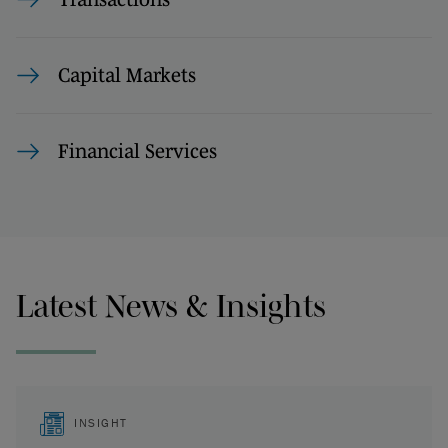
Capital Markets
Financial Services
Latest News & Insights
INSIGHT