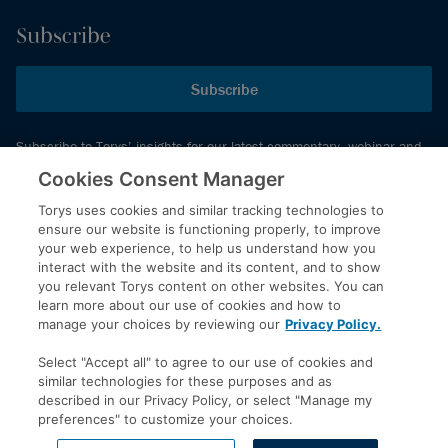
Subscribe
Subscribe
Subscribe to Torys’ insights for our latest commentary, webinar and
events schedule and more.
Cookies Consent Manager
Torys uses cookies and similar tracking technologies to
ensure our website is functioning properly, to improve
© 2026 Torys LLP. All rights reserved.
your web experience, to help us understand how you
Privacy Policy
interact with the website and its content, and to show
you relevant Torys content on other websites. You can
Copyright
learn more about our use of cookies and how to
Disclaimer
manage your choices by reviewing our
Privacy Policy.
Terms of Service
Select "Accept all" to agree to our use of cookies and
Accessibility
similar technologies for these purposes and as
described in our Privacy Policy, or select "Manage my
preferences" to customize your choices.
LinkedIn