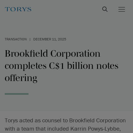
TRANSACTION
|
DECEMBER 11, 2025
Brookfield Corporation
completes C$1 billion notes
offering
Torys acted as counsel to Brookfield Corporation
with a team that included Karrin Powys-Lybbe,