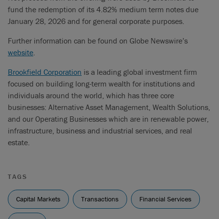
fund the redemption of its 4.82% medium term notes due
January 28, 2026 and for general corporate purposes.
Further information can be found on Globe Newswire’s
website
.
Brookfield Corporation
is a leading global investment firm
focused on building long-term wealth for institutions and
individuals around the world, which has three core
businesses: Alternative Asset Management, Wealth Solutions,
and our Operating Businesses which are in renewable power,
infrastructure, business and industrial services, and real
estate.
TAGS
Capital Markets
Transactions
Financial Services