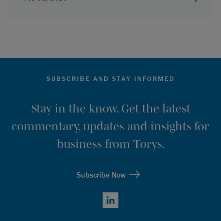
SUBSCRIBE AND STAY INFORMED
Stay in the know. Get the latest
commentary, updates and insights for
business from Torys.
Subscribe Now
LinkedIn