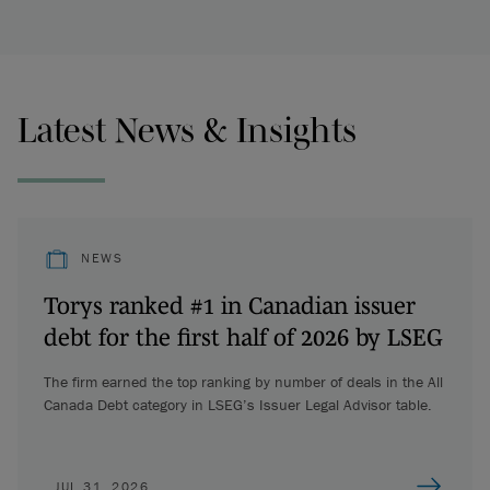
Latest News & Insights
NEWS
Torys ranked #1 in Canadian issuer
debt for the first half of 2026 by LSEG
The firm earned the top ranking by number of deals in the All
Canada Debt category in LSEG’s Issuer Legal Advisor table.
JUL 31, 2026