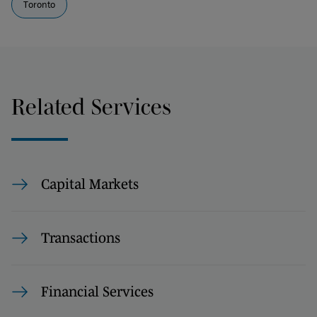
Toronto
Related Services
Capital Markets
Transactions
Financial Services