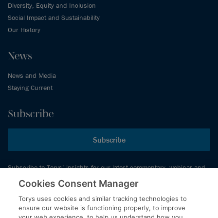
Diversity, Equity and Inclusion
Social Impact and Sustainability
Our History
News
News and Media
Staying Current
Subscribe
Subscribe
Subscribe to Torys’ insights for our latest commentary, webinar and
events schedule and more.
Cookies Consent Manager
Torys uses cookies and similar tracking technologies to
ensure our website is functioning properly, to improve
© 2026 Torys LLP. All rights reserved.
your web experience, to help us understand how you