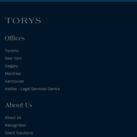
Offices
Toronto
New York
Calgary
Montréal
Vancouver
Halifax - Legal Services Centre
About Us
About Us
Recognition
Client Solutions