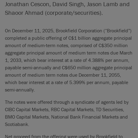
Jonathan Cescon, David Singh, Jason Lamb and
Shaoor Ahmad (corporate/securities).
On December 11, 2025, Brookfield Corporation (“Brookfield”)
completed a public offering of C$1 billion aggregate principal
amount of medium-term notes, comprised of C$350 million
aggregate principal amount of medium term notes due March
1, 2033, which bear interest at a rate of 4.388% per annum,
payable semi-annually and C$650 million aggregate principal
amount of medium term notes due December 11, 2055,
which bear interest at a rate of 5.399% per annum, payable
semi-annually.
The notes were offered through a syndicate of agents led by
CIBC Capital Markets, RBC Capital Markets, TD Securities,
BMO Capital Markets, National Bank Financial Markets and
Scotiabank.
Net proceed from the offering were used by Brookfield to