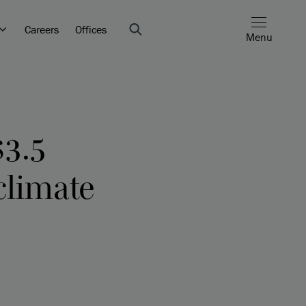
Careers
Offices
Menu
$3.5
climate