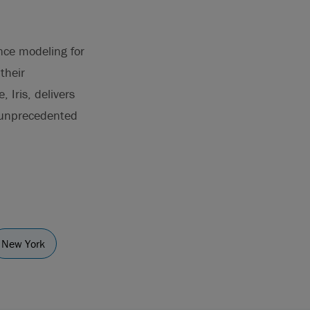
ence modeling for
their
 Iris, delivers
h unprecedented
New York