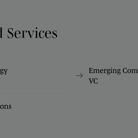
d Services
gy
Emerging Com
VC
ions