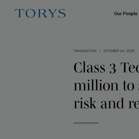
Our People
TRANSACTION
|
OCTOBER 14, 2025
Class 3 Te
million to
risk and r