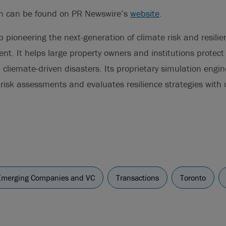
on can be found on PR Newswire’s
website
.
p pioneering the next-generation of climate risk and resili
nt. It helps large property owners and institutions protect 
cliemate-driven disasters. Its proprietary simulation engine,
risk assessments and evaluates resilience strategies wit
Emerging Companies and VC
Transactions
Toronto