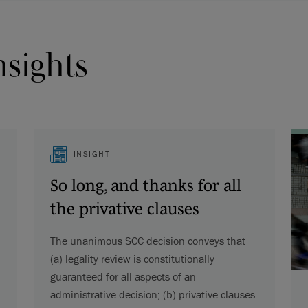
nsights
INSIGHT
So long, and thanks for all
the privative clauses
The unanimous SCC decision conveys that
(a) legality review is constitutionally
guaranteed for all aspects of an
administrative decision; (b) privative clauses