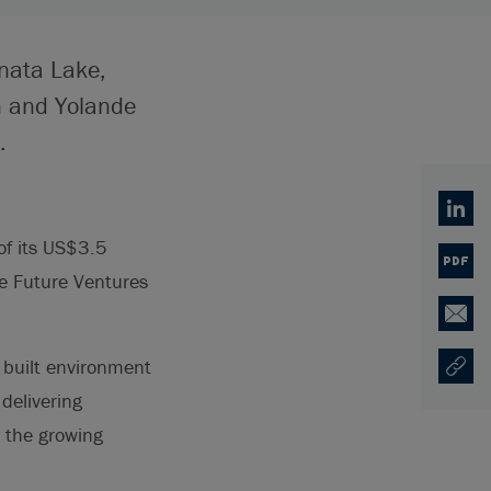
onata Lake,
n and Yolande
.
Linked
of its US$3.5
PDF
e Future Ventures
Email
 built environment
Copy U
Opens
 delivering
e the growing