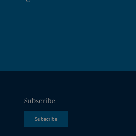
Subscribe
Subscribe