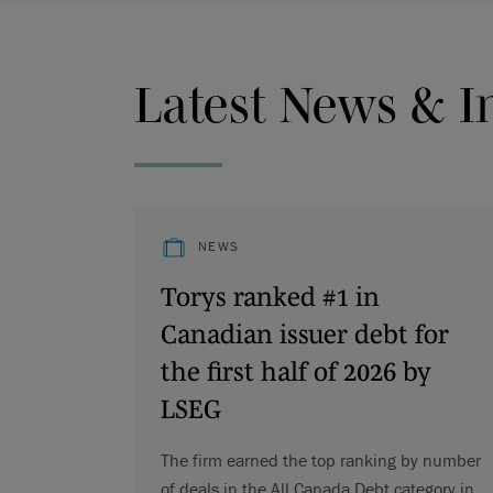
Latest News & I
NEWS
Torys ranked #1 in
Canadian issuer debt for
the first half of 2026 by
LSEG
The firm earned the top ranking by number
of deals in the All Canada Debt category in