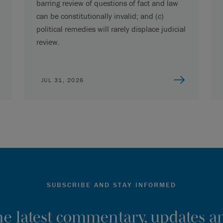
barring review of questions of fact and law
can be constitutionally invalid; and (c)
political remedies will rarely displace judicial
review.
JUL 31, 2026
SUBSCRIBE AND STAY INFORMED
the latest commentary, updates an