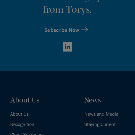
from Torys.
Subscribe Now
LinkedIn
About Us
News
About Us
News and Media
Recognition
Staying Current
Client Solutions