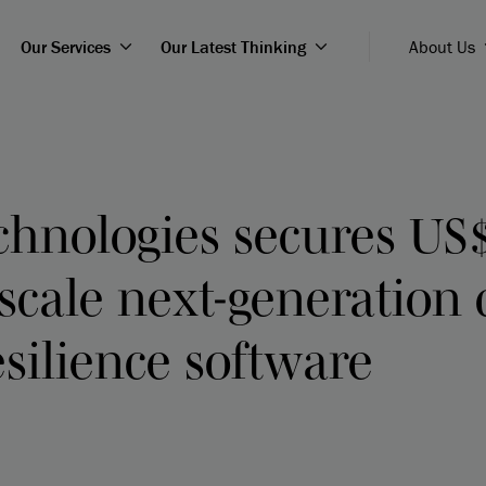
Our Services
Our Latest Thinking
About Us
chnologies secures US
 scale next-generation 
esilience software