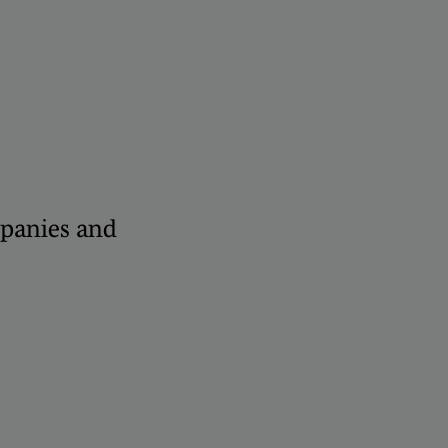
panies and