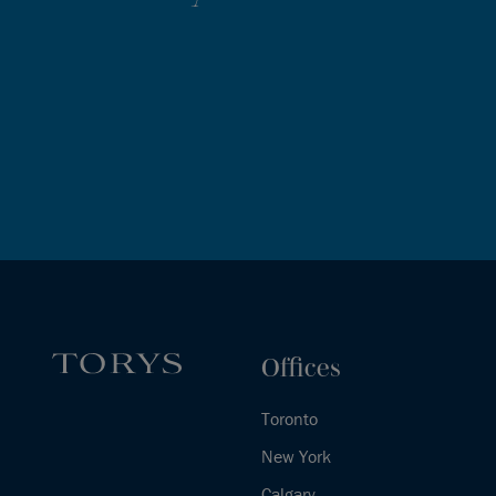
Offices
Toronto
New York
Calgary