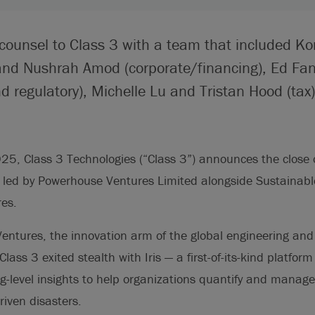
 counsel to Class 3 with a team that included K
and Nushrah Amod (corporate/financing), Ed Fa
d regulatory), Michelle Lu and Tristan Hood (tax)
25, Class 3 Technologies (“Class 3”) announces the close 
d led by Powerhouse Ventures Limited alongside Sustainabl
res.
entures, the innovation arm of the global engineering and
lass 3 exited stealth with Iris — a first-of-its-kind platform
ng-level insights to help organizations quantify and manag
riven disasters.