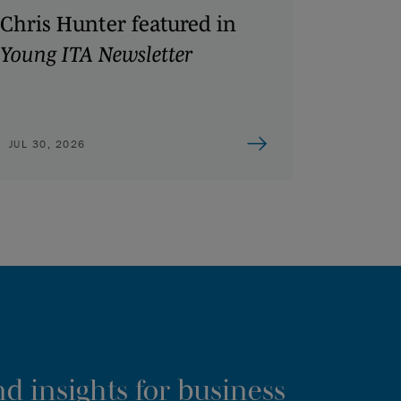
Chris Hunter featured in
Young ITA Newsletter
JUL 30, 2026
d insights for business