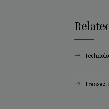
Relate
Technolo
Transact