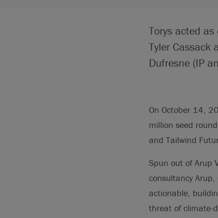
Torys acted as
Tyler Cassack 
Dufresne (IP an
On October 14, 20
million seed roun
and Tailwind Futu
Spun out of Arup V
consultancy Arup, C
actionable, buildi
threat of climate-d