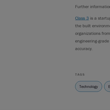
Further informati
Class 3
is a startu
the built environme
organizations from 
engineering-grade 
accuracy.
TAGS
Technology