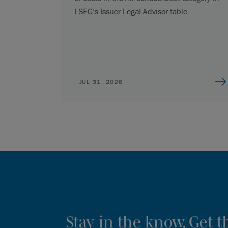
LSEG’s Issuer Legal Advisor table.
JUL 31, 2026
Stay in the know. Get 