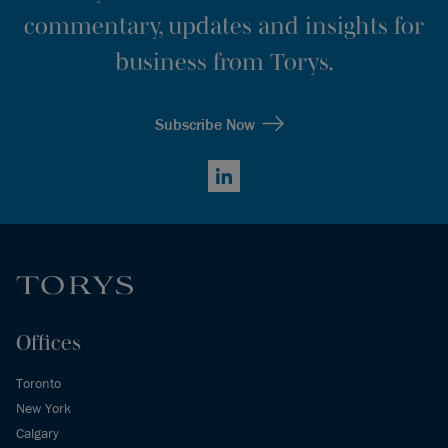
commentary, updates and insights for
business from Torys.
Subscribe Now
LinkedIn
Offices
Toronto
New York
Calgary