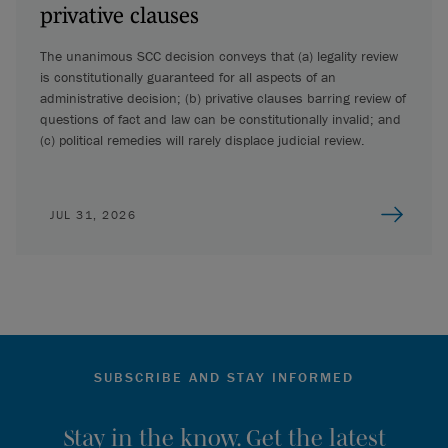
privative clauses
The unanimous SCC decision conveys that (a) legality review
is constitutionally guaranteed for all aspects of an
administrative decision; (b) privative clauses barring review of
questions of fact and law can be constitutionally invalid; and
(c) political remedies will rarely displace judicial review.
JUL 31, 2026
SUBSCRIBE AND STAY INFORMED
Stay in the know. Get the latest