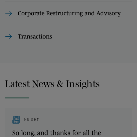
Corporate Restructuring and Advisory
Transactions
Latest News & Insights
INSIGHT
So long, and thanks for all the