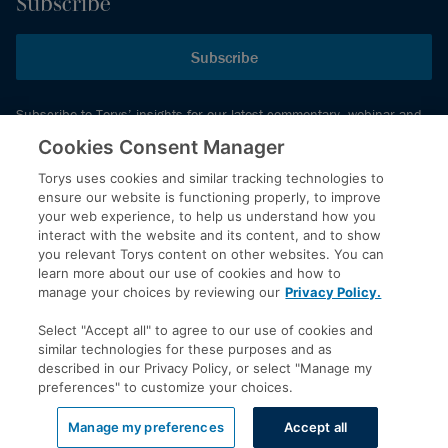
Subscribe
Subscribe
Subscribe to Torys’ insights for our latest commentary, webinar and
events schedule and more.
Cookies Consent Manager
Torys uses cookies and similar tracking technologies to
ensure our website is functioning properly, to improve
© 2026 Torys LLP. All rights reserved.
your web experience, to help us understand how you
Privacy Policy
interact with the website and its content, and to show
you relevant Torys content on other websites. You can
Copyright
learn more about our use of cookies and how to
Disclaimer
manage your choices by reviewing our
Privacy Policy.
Terms of Service
Select "Accept all" to agree to our use of cookies and
Accessibility
similar technologies for these purposes and as
described in our Privacy Policy, or select "Manage my
preferences" to customize your choices.
LinkedIn
Manage my preferences
Accept all