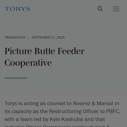
TRANSACTION
|
SEPTEMBER 17, 2025
Picture Butte Feeder
Cooperative
Torys is acting as counsel to Alvarez & Marsal in
its capacity as the Restructuring Officer to PBFC,
with a team led by Kyle Kashuba and that
includes Olivier Organowski (restructuring &