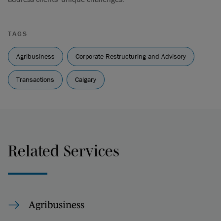
TAGS
Agribusiness
Corporate Restructuring and Advisory
Transactions
Calgary
Related Services
Agribusiness