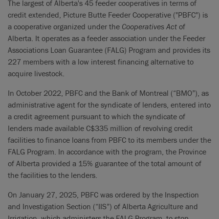
The largest of Alberta's 45 feeder cooperatives in terms of
credit extended, Picture Butte Feeder Cooperative ("PBFC") is
a cooperative organized under the
Cooperatives Act
of
Alberta. It operates as a feeder association under the Feeder
Associations Loan Guarantee (FALG) Program and provides its
227 members with a low interest financing alternative to
acquire livestock.
In October 2022, PBFC and the Bank of Montreal (“BMO”), as
administrative agent for the syndicate of lenders, entered into
a credit agreement pursuant to which the syndicate of
lenders made available C$335 million of revolving credit
facilities to finance loans from PBFC to its members under the
FALG Program. In accordance with the program, the Province
of Alberta provided a 15% guarantee of the total amount of
the facilities to the lenders.
On January 27, 2025, PBFC was ordered by the Inspection
and Investigation Section (“IIS”) of Alberta Agriculture and
Irrigation, which administers the FALG Program, to stop