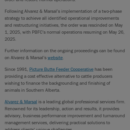
Following Alvarez & Marsal’s implementation of a two-phase
strategy to achieve all identified operational improvements
and restructuring initiatives, the order was rescinded on May
1, 2025, with PBFC’s normal operations resuming on May 26,
2025.
Further information on the ongoing proceedings can be found
on Alvarez & Marsal’s
website
.
Since 1991,
Picture Butte Feeder Cooperative
has been
providing a cost effective alternative to cattle producers
wishing to finance the backgrounding and finishing of
animals in Southern Alberta.
Alvarez & Marsal
is a leading global professional services firm.
Renowned for its leadership, action and results, it provides
advisory, business performance improvement and turnaround
management services, delivering practical solutions to
address clients' unique challenges.