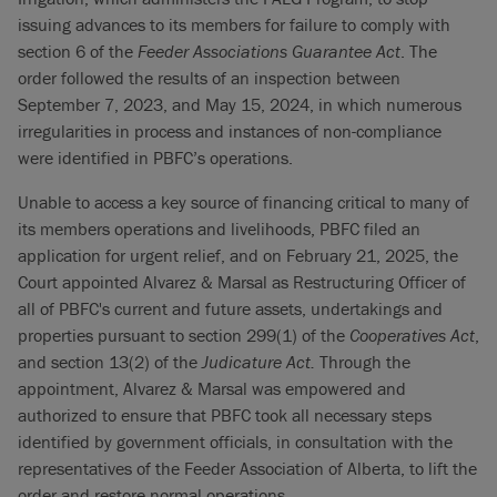
issuing advances to its members for failure to comply with
section 6 of the
Feeder Associations Guarantee Act
. The
order followed the results of an inspection between
September 7, 2023, and May 15, 2024, in which numerous
irregularities in process and instances of non-compliance
were identified in PBFC’s operations.
Unable to access a key source of financing critical to many of
its members operations and livelihoods, PBFC filed an
application for urgent relief, and on February 21, 2025, the
Court appointed Alvarez & Marsal as Restructuring Officer of
all of PBFC's current and future assets, undertakings and
properties pursuant to section 299(1) of the
Cooperatives Act
,
and section 13(2) of the
Judicature Act.
Through the
appointment, Alvarez & Marsal was empowered and
authorized to ensure that PBFC took all necessary steps
identified by government officials, in consultation with the
representatives of the Feeder Association of Alberta, to lift the
order and restore normal operations.