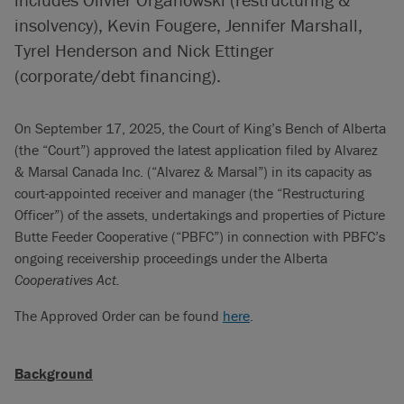
insolvency), Kevin Fougere, Jennifer Marshall,
Tyrel Henderson and Nick Ettinger
(corporate/debt financing).
On September 17, 2025, the Court of King’s Bench of Alberta
(the “Court”) approved the latest application filed by Alvarez
& Marsal Canada Inc. (“Alvarez & Marsal”) in its capacity as
court-appointed receiver and manager (the “Restructuring
Officer”) of the assets, undertakings and properties of Picture
Butte Feeder Cooperative (“PBFC”) in connection with PBFC’s
ongoing receivership proceedings under the Alberta
Cooperatives Act.
The Approved Order can be found
here
.
Background