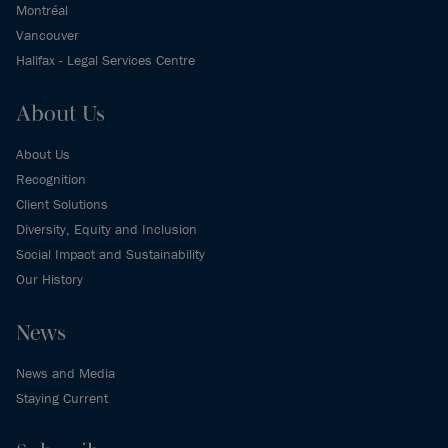
Montréal
Vancouver
Halifax - Legal Services Centre
About Us
About Us
Recognition
Client Solutions
Diversity, Equity and Inclusion
Social Impact and Sustainability
Our History
News
News and Media
Staying Current