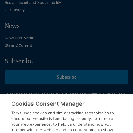
Social Impact and Sustainability
Our History
News
News and Media
Staying Current
Subscribe
Subscribe
Subscribe to Torys’ insights for our latest commentary, webinar and
events schedule and more.
Cookies Consent Manager
Torys uses cookies and similar tracking technologies to
ensure our website is functioning properly, to improve
© 2026 Torys LLP. All rights reserved.
your web experience, to help us understand how you
Privacy Policy
interact with the website and its content, and to show