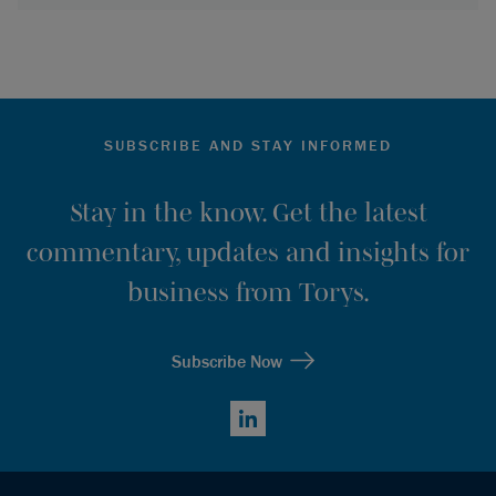
SUBSCRIBE AND STAY INFORMED
Stay in the know. Get the latest
commentary, updates and insights for
business from Torys.
Subscribe Now
LinkedIn