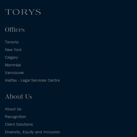
Offices
Toronto
New York
Calgary
Montréal
Vancouver
Halifax - Legal Services Centre
About Us
About Us
Recognition
Client Solutions
Diversity, Equity and Inclusion