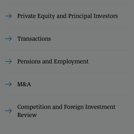
Private Equity and Principal Investors
Transactions
Pensions and Employment
M&A
Competition and Foreign Investment
Review