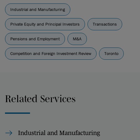
Industrial and Manufacturing
Private Equity and Principal Investors
Transactions
Pensions and Employment
M&A
Competition and Foreign Investment Review
Toronto
Related Services
Industrial and Manufacturing