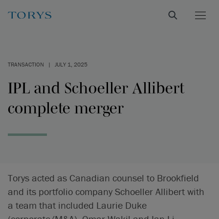
TRANSACTION
|
JULY 1, 2025
IPL and Schoeller Allibert
complete merger
Torys acted as Canadian counsel to Brookfield
and its portfolio company Schoeller Allibert with
a team that included Laurie Duke
(corporate/M&A), Omar Wakil and Ian Li