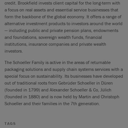
credit. Brookfield invests client capital for the long-term with
a focus on real assets and essential service businesses that
form the backbone of the global economy. It offers a range of
alternative investment products to investors around the world
— including public and private pension plans, endowments
and foundations, sovereign wealth funds, financial
institutions, insurance companies and private wealth
investors.
The Schoeller Family is active in the areas of returnable
packaging solutions and supply chain systems services with a
special focus on sustainability. Its businesses have developed
out of traditional roots from Gebrüder Schoeller in Düren
(founded in 1799) and Alexander Schoeller & Co, Jülich
(founded in 1880) and is now held by Martin and Christoph
Schoeller and their families in the 7th generation.
TAGS