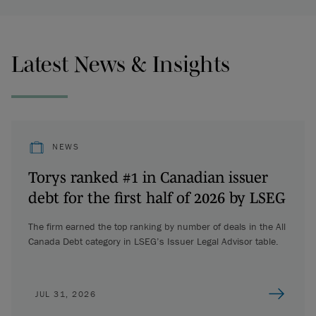
Latest News & Insights
NEWS
Torys ranked #1 in Canadian issuer
debt for the first half of 2026 by LSEG
The firm earned the top ranking by number of deals in the All
Canada Debt category in LSEG’s Issuer Legal Advisor table.
JUL 31, 2026