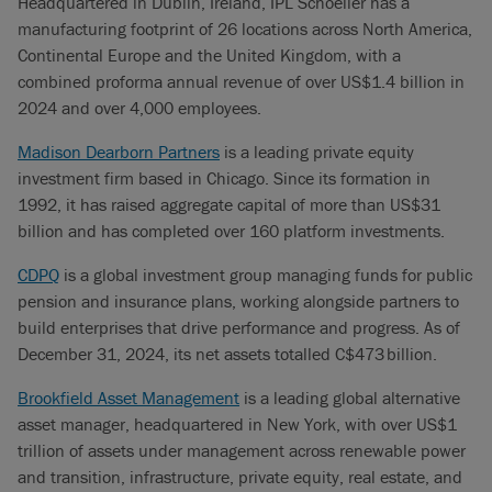
Headquartered in Dublin, Ireland, IPL Schoeller has a
manufacturing footprint of 26 locations across North America,
Continental Europe and the United Kingdom, with a
combined proforma annual revenue of over US$1.4 billion in
2024 and over 4,000 employees.
Madison Dearborn Partners
is a leading private equity
investment firm based in Chicago. Since its formation in
1992, it has raised aggregate capital of more than US$31
billion and has completed over 160 platform investments.
CDPQ
is a global investment group managing funds for public
pension and insurance plans, working alongside partners to
build enterprises that drive performance and progress. As of
December 31, 2024, its net assets totalled C$473 billion.
Brookfield Asset Management
is a leading global alternative
asset manager, headquartered in New York, with over US$1
trillion of assets under management across renewable power
and transition, infrastructure, private equity, real estate, and