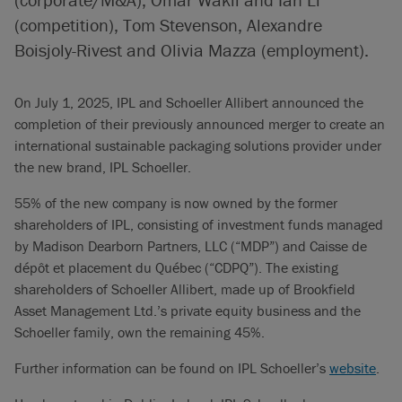
(competition), Tom Stevenson, Alexandre
Boisjoly-Rivest and Olivia Mazza (employment).
On July 1, 2025, IPL and Schoeller Allibert announced the
completion of their previously announced merger to create an
international sustainable packaging solutions provider under
the new brand, IPL Schoeller.
55% of the new company is now owned by the former
shareholders of IPL, consisting of investment funds managed
by Madison Dearborn Partners, LLC (“MDP”) and Caisse de
dépôt et placement du Québec (“CDPQ”). The existing
shareholders of Schoeller Allibert, made up of Brookfield
Asset Management Ltd.’s private equity business and the
Schoeller family, own the remaining 45%.
Further information can be found on IPL Schoeller’s
website
.