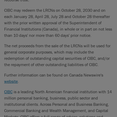
CIBC may redeem the LRCNs on October 28, 2030 and on
each January 28, April 28, July 28 and October 28 thereafter
with the prior written approval of the Superintendent of
Financial Institutions (Canada), in whole or in part on not less
than 10 days' nor more than 60 days' prior notice.
The net proceeds from the sale of the LRCNs will be used for
general corporate purposes, which may include the
redemption of outstanding capital securities of CIBC, and/or
the repayment of other outstanding liabilities of CIBC.
Further information can be found on Canada Newswire's
website
.
CIBC
is a leading North American financial institution with 14
million personal banking, business, public sector and
institutional clients. Across Personal and Business Banking,
Commercial Banking and Wealth Management, and Capital
Markets, CIBC offers a full range of advice, solutions and