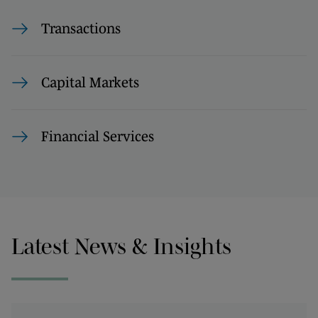
Transactions
Capital Markets
Financial Services
Latest News & Insights