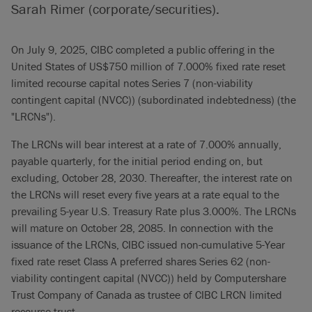
Sarah Rimer (corporate/securities).
On July 9, 2025, CIBC completed a public offering in the
United States of US$750 million of 7.000% fixed rate reset
limited recourse capital notes Series 7 (non-viability
contingent capital (NVCC)) (subordinated indebtedness) (the
"LRCNs").
The LRCNs will bear interest at a rate of 7.000% annually,
payable quarterly, for the initial period ending on, but
excluding, October 28, 2030. Thereafter, the interest rate on
the LRCNs will reset every five years at a rate equal to the
prevailing 5-year U.S. Treasury Rate plus 3.000%. The LRCNs
will mature on October 28, 2085. In connection with the
issuance of the LRCNs, CIBC issued non-cumulative 5-Year
fixed rate reset Class A preferred shares Series 62 (non-
viability contingent capital (NVCC)) held by Computershare
Trust Company of Canada as trustee of CIBC LRCN limited
recourse trust.