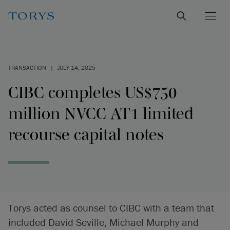
TRANSACTION
|
JULY 14, 2025
CIBC completes US$750
million NVCC AT1 limited
recourse capital notes
Torys acted as counsel to CIBC with a team that
included David Seville, Michael Murphy and