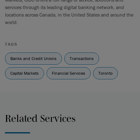
services through its leading digital banking network, and
locations across Canada, in the United States and around the
world.
TAGS
Banks and Credit Unions
Transactions
Capital Markets
Financial Services
Toronto
Related Services