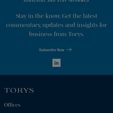
SUBSCRIBE AND STAY INFORMED
Stay in the know. Get the latest
commentary, updates and insights for
business from Torys.
Subscribe Now
LinkedIn
Offices