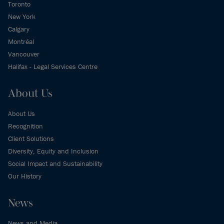
Toronto
New York
Calgary
Montréal
Vancouver
Halifax - Legal Services Centre
About Us
About Us
Recognition
Client Solutions
Diversity, Equity and Inclusion
Social Impact and Sustainability
Our History
News
News and Media