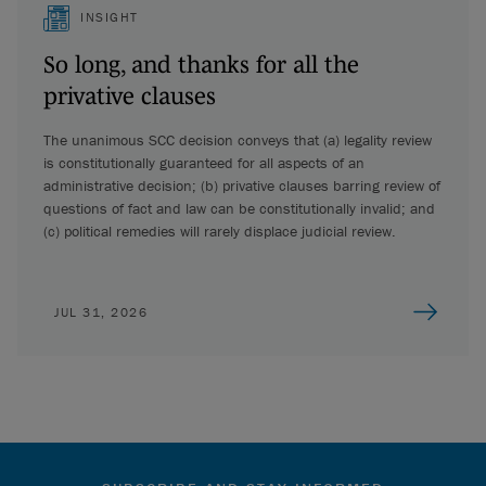
INSIGHT
So long, and thanks for all the
privative clauses
The unanimous SCC decision conveys that (a) legality review
is constitutionally guaranteed for all aspects of an
administrative decision; (b) privative clauses barring review of
questions of fact and law can be constitutionally invalid; and
(c) political remedies will rarely displace judicial review.
JUL 31, 2026