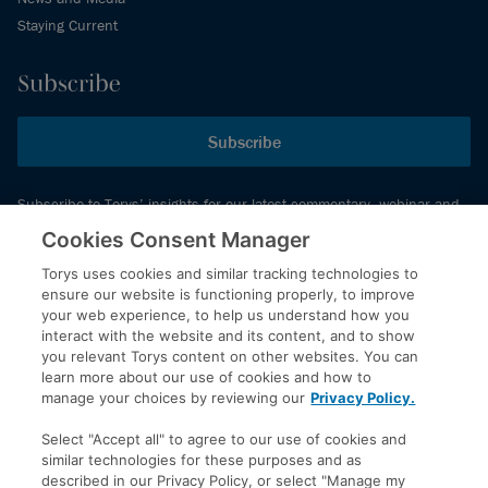
Staying Current
Subscribe
Subscribe
Subscribe to Torys’ insights for our latest commentary, webinar and
events schedule and more.
Cookies Consent Manager
Torys uses cookies and similar tracking technologies to
ensure our website is functioning properly, to improve
© 2026 Torys LLP. All rights reserved.
your web experience, to help us understand how you
Privacy Policy
interact with the website and its content, and to show
you relevant Torys content on other websites. You can
Copyright
learn more about our use of cookies and how to
Disclaimer
manage your choices by reviewing our
Privacy Policy.
Terms of Service
Select "Accept all" to agree to our use of cookies and
Accessibility
similar technologies for these purposes and as
described in our Privacy Policy, or select "Manage my