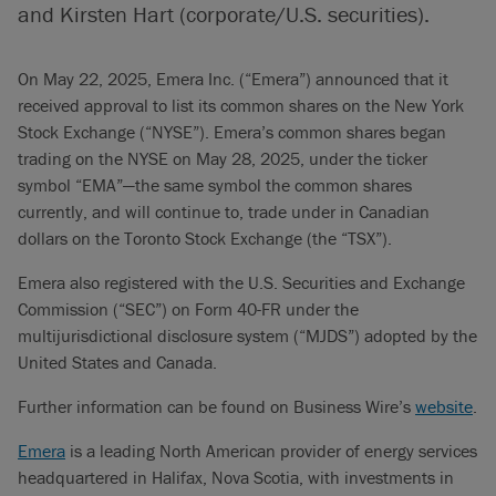
and Kirsten Hart (corporate/U.S. securities).
On May 22, 2025, Emera Inc. (“Emera”) announced that it
received approval to list its common shares on the New York
Stock Exchange (“NYSE”). Emera’s common shares began
trading on the NYSE on May 28, 2025, under the ticker
symbol “EMA”—the same symbol the common shares
currently, and will continue to, trade under in Canadian
dollars on the Toronto Stock Exchange (the “TSX”).
Emera also registered with the U.S. Securities and Exchange
Commission (“SEC”) on Form 40-FR under the
multijurisdictional disclosure system (“MJDS”) adopted by the
United States and Canada.
Further information can be found on Business Wire’s
website
.
Emera
is a leading North American provider of energy services
headquartered in Halifax, Nova Scotia, with investments in