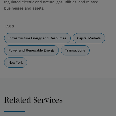
regulated electric and natural gas utilities, and related
businesses and assets.
TAGS
Infrastructure Energy and Resources
Capital Markets
Power and Renewable Energy
Transactions
New York
Related Services