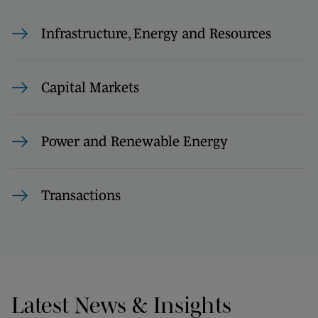
Infrastructure, Energy and Resources
Capital Markets
Power and Renewable Energy
Transactions
Latest News & Insights