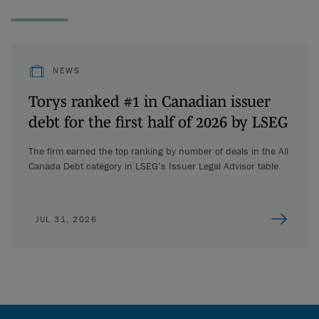
NEWS
Torys ranked #1 in Canadian issuer
debt for the first half of 2026 by LSEG
The firm earned the top ranking by number of deals in the All
Canada Debt category in LSEG’s Issuer Legal Advisor table.
JUL 31, 2026