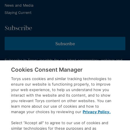
News and Media
Staying Current
Subscribe
Subscribe
Subscribe to Torys’ insights for our latest commentary, webinar and
events schedule and more.
Cookies Consent Manager
Torys uses cookies and similar tracking technologies to
ensure our website is functioning properly, to improve
© 2026 Torys LLP. All rights reserved.
your web experience, to help us understand how you
Privacy Policy
interact with the website and its content, and to show
you relevant Torys content on other websites. You can
Copyright
learn more about our use of cookies and how to
Disclaimer
manage your choices by reviewing our
Privacy Policy.
Terms of Service
Select "Accept all" to agree to our use of cookies and
Accessibility
similar technologies for these purposes and as