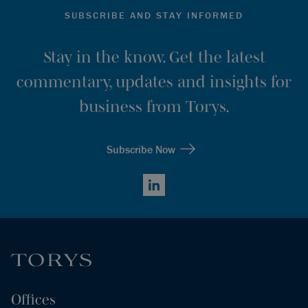
SUBSCRIBE AND STAY INFORMED
Stay in the know. Get the latest
commentary, updates and insights for
business from Torys.
Subscribe Now
LinkedIn
Offices