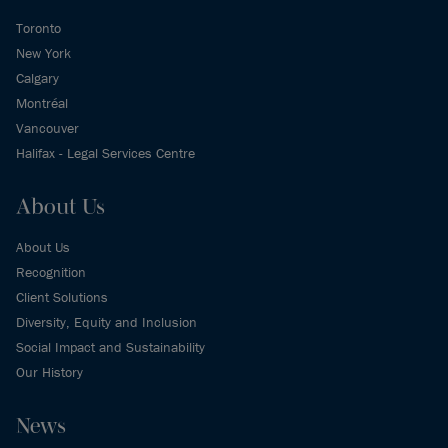
Toronto
New York
Calgary
Montréal
Vancouver
Halifax - Legal Services Centre
About Us
About Us
Recognition
Client Solutions
Diversity, Equity and Inclusion
Social Impact and Sustainability
Our History
News