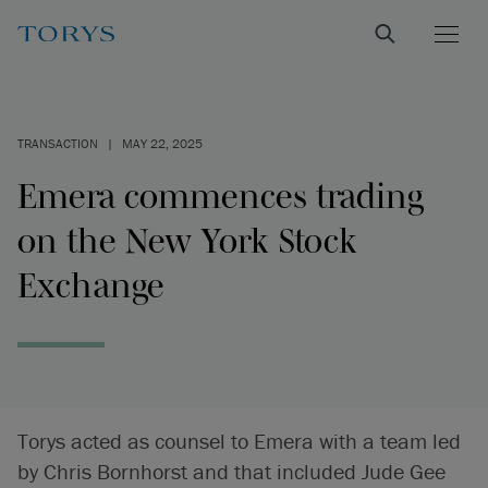
TRANSACTION
|
MAY 22, 2025
Emera commences trading
on the New York Stock
Exchange
Torys acted as counsel to Emera with a team led
by Chris Bornhorst and that included Jude Gee