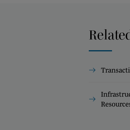
Relate
Transact
Infrastru
Resource