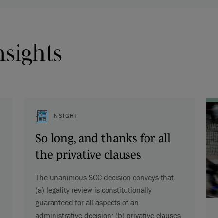
nsights
INSIGHT
So long, and thanks for all
the privative clauses
The unanimous SCC decision conveys that
(a) legality review is constitutionally
guaranteed for all aspects of an
administrative decision; (b) privative clauses