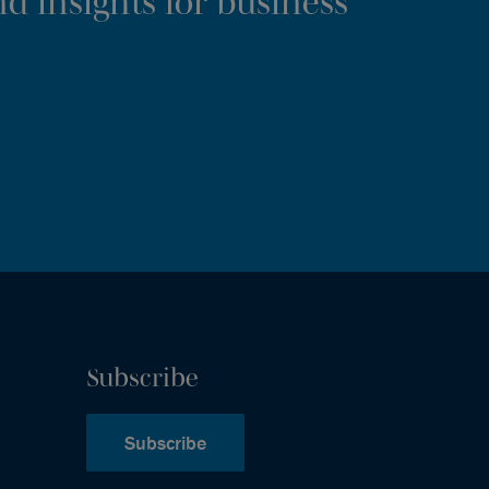
d insights for business
Subscribe
Subscribe