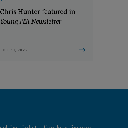
Chris Hunter featured in
Young ITA Newsletter
JUL 30, 2026