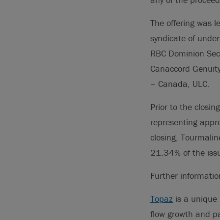
The offering was l
syndicate of under
RBC Dominion Secur
Canaccord Genuity 
– Canada, ULC.
Prior to the closi
representing appr
closing, Tourmali
21.34% of the iss
Further informati
Topaz
is a unique 
flow growth and pa