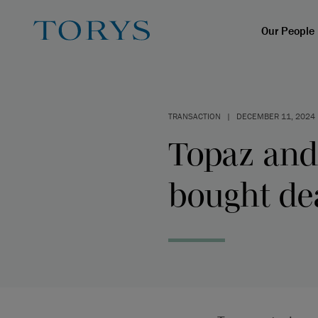
Our People
TRANSACTION
|
DECEMBER 11, 2024
Topaz and
bought dea