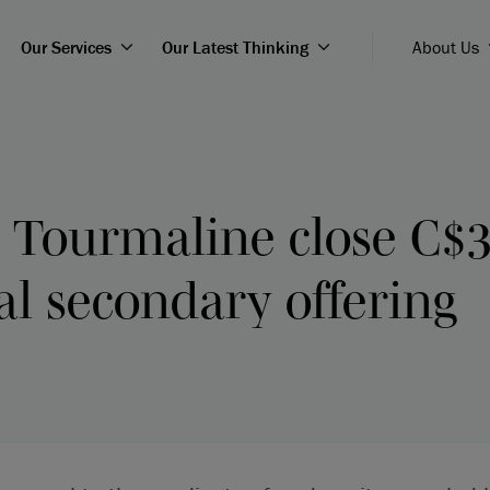
Our Services
Our Latest Thinking
About Us
 Tourmaline close C$3
l secondary offering