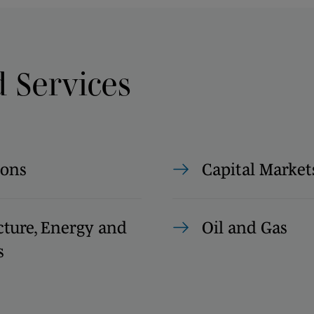
d Services
ions
Capital Market
cture, Energy and
Oil and Gas
s