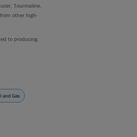
ducer, Tourmaline,
from other high-
ted to producing
il and Gas