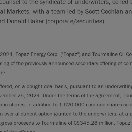
counsel to the syndicate of underwriters, co-led 
l Markets, with a team led by Scott Cochlan an
d Donald Baker (corporate/securities).
024, Topaz Energy Corp. ("Topaz") and Tourmaline Oil Cor
sing of the previously announced secondary offering of c
ne.
ffered, on a bought deal basis, pursuant to an underwriti
ovember 25, 2024. Under the terms of the agreement, Tou
n shares, in addition to 1,620,000 common shares sold
f an over-allotment option granted to the underwriters, at a
l gross proceeds to Tourmaline of C$345.28 million. Topaz w
 of the offering.