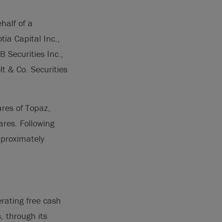
half of a
tia Capital Inc.,
 Securities Inc.,
t & Co. Securities
res of Topaz,
res. Following
proximately
rating free cash
, through its