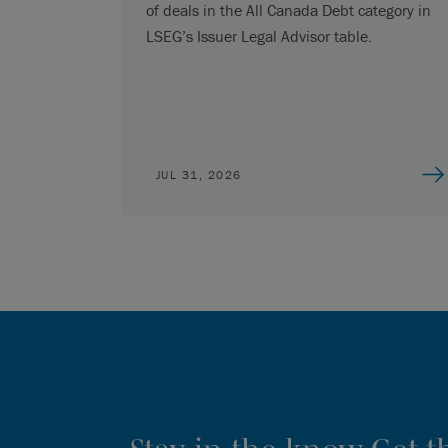
of deals in the All Canada Debt category in
LSEG’s Issuer Legal Advisor table.
JUL 31, 2026