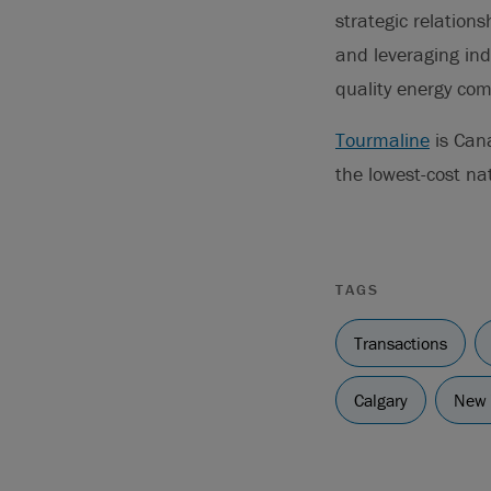
strategic relation
and leveraging ind
quality energy co
Tourmaline
is Cana
the lowest-cost na
TAGS
Transactions
Calgary
New 