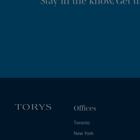
Stay in the know. Get 
Offices
Toronto
New York