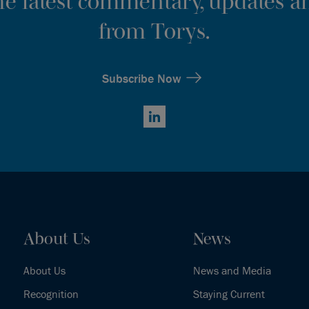
the latest commentary, updates an
from Torys.
Subscribe Now
LinkedIn
About Us
News
About Us
News and Media
Recognition
Staying Current