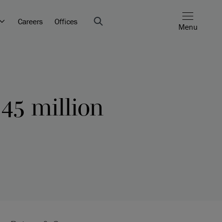
Careers
Offices
Menu
45 million