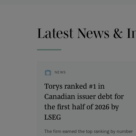
Latest News & I
NEWS
Torys ranked #1 in
Canadian issuer debt for
the first half of 2026 by
LSEG
The firm earned the top ranking by number