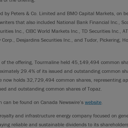
ed by Peters & Co. Limited and BMO Capital Markets, on be
writers that also included National Bank Financial Inc., Sco
ities Inc., CIBC World Markets Inc., TD Securities Inc., ATB
Corp., Desjardins Securities Inc., and Tudor, Pickering, Hol
ng of the offering, Tourmaline held 45,149,494 common sha
oximately 29.4% of its issued and outstanding common sha
ne now holds 32,729,494 common shares, representing ap
ued and outstanding common shares of Topaz.
on can be found on Canada Newswire’s
website
.
royalty and infrastructure energy company focused on gene
ying reliable and sustainable dividends to its shareholders