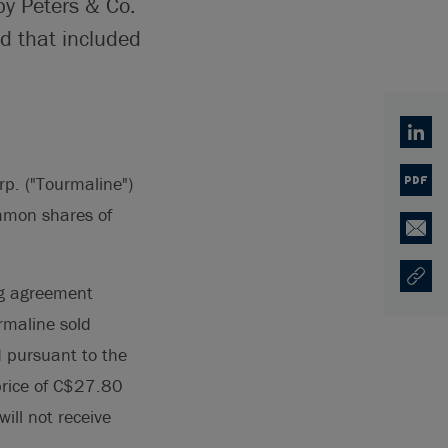
by Peters & Co.
d that included
Linked
p. ("Tourmaline")
PDF
ommon shares of
Email
Copy U
Opens
ng agreement
rmaline sold
 pursuant to the
 price of C$27.80
ill not receive