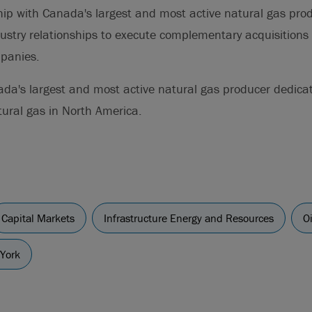
ship with Canada's largest and most active natural gas pro
ustry relationships to execute complementary acquisitions 
mpanies.
da's largest and most active natural gas producer dedica
tural gas in North America.
Capital Markets
Infrastructure Energy and Resources
O
York