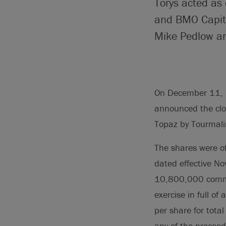
Torys acted as 
and BMO Capita
Mike Pedlow an
On December 11, 2
announced the clo
Topaz by Tourmali
The shares were o
dated effective N
10,800,000 commo
exercise in full o
per share for tota
any of the proceeds