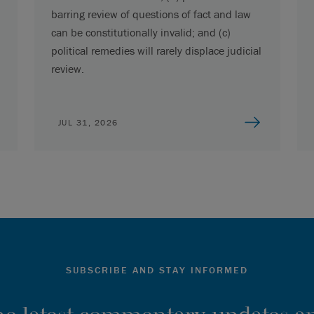
barring review of questions of fact and law
can be constitutionally invalid; and (c)
political remedies will rarely displace judicial
review.
JUL 31, 2026
SUBSCRIBE AND STAY INFORMED