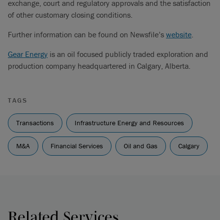
exchange, court and regulatory approvals and the satisfaction
of other customary closing conditions.
Further information can be found on Newsfile’s
website
.
Gear Energy
is an oil focused publicly traded exploration and
production company headquartered in Calgary, Alberta.
TAGS
Transactions
Infrastructure Energy and Resources
M&A
Financial Services
Oil and Gas
Calgary
Related Services