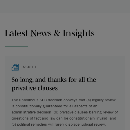
Latest News & Insights
INSIGHT
So long, and thanks for all the
privative clauses
The unanimous SCC decision conveys that (a) legality review
is constitutionally guaranteed for all aspects of an
administrative decision; (b) privative clauses barring review of
questions of fact and law can be constitutionally invalid; and
(c) political remedies will rarely displace judicial review.