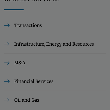
Transactions
Infrastructure, Energy and Resources
M&A
Financial Services
Oil and Gas