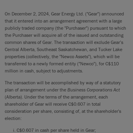
On December 2, 2024, Gear Energy Ltd. ("Gear") announced
that it entered into an arrangement agreement with a large
publicly traded company (the "Purchaser") pursuant to which
the Purchaser will acquire all of the issued and outstanding
common shares of Gear. The transaction will exclude Gear’s
Central Alberta, Southeast Saskatchewan, and Tucker Lake
properties (collectively, the "Newco Assets"), which will be
transferred to a newly formed entity ("Newco"), for C$110
million in cash, subject to adjustments.
The transaction will be accomplished by way of a statutory
plan of arrangement under the
Business Corporations Act
(Alberta). Under the terms of the arrangement, each
shareholder of Gear will receive C$0.607 in total
consideration per share, consisting of, at the shareholder's
election:
C$0.607 in cash per share held in Gear;