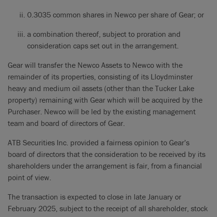
0.3035 common shares in Newco per share of Gear; or
a combination thereof, subject to proration and
consideration caps set out in the arrangement.
Gear will transfer the Newco Assets to Newco with the
remainder of its properties, consisting of its Lloydminster
heavy and medium oil assets (other than the Tucker Lake
property) remaining with Gear which will be acquired by the
Purchaser. Newco will be led by the existing management
team and board of directors of Gear.
ATB Securities Inc. provided a fairness opinion to Gear’s
board of directors that the consideration to be received by its
shareholders under the arrangement is fair, from a financial
point of view.
The transaction is expected to close in late January or
February 2025, subject to the receipt of all shareholder, stock