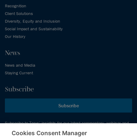
Recognition
Client Solutions
Diversity, Equity and Inclusion
Social Impact and Sustainability
Our History
News
News and Media
Staying Current
Subscribe
Subscribe
Subscribe to Torys’ insights for our latest commentary, webinar and
events schedule and more.
Cookies Consent Manager