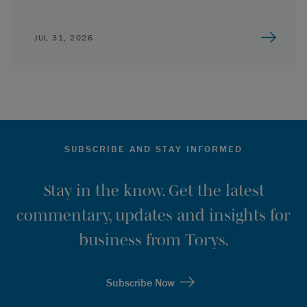
JUL 31, 2026
SUBSCRIBE AND STAY INFORMED
Stay in the know. Get the latest
commentary, updates and insights for
business from Torys.
Subscribe Now