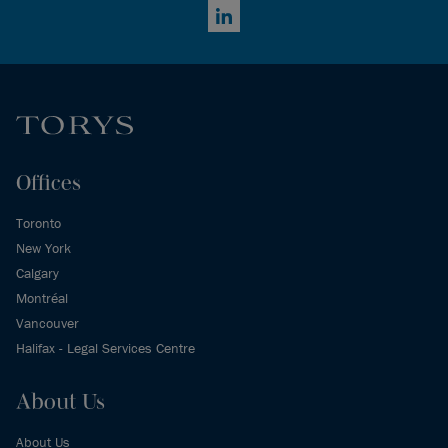
LinkedIn
Offices
Toronto
New York
Calgary
Montréal
Vancouver
Halifax - Legal Services Centre
About Us
About Us