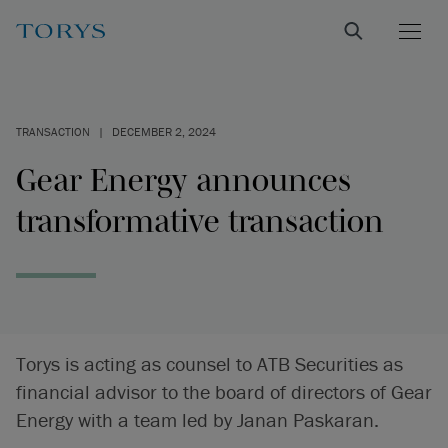
TRANSACTION
|
DECEMBER 2, 2024
Gear Energy announces
transformative transaction
Torys is acting as counsel to ATB Securities as
financial advisor to the board of directors of Gear
Energy with a team led by Janan Paskaran.