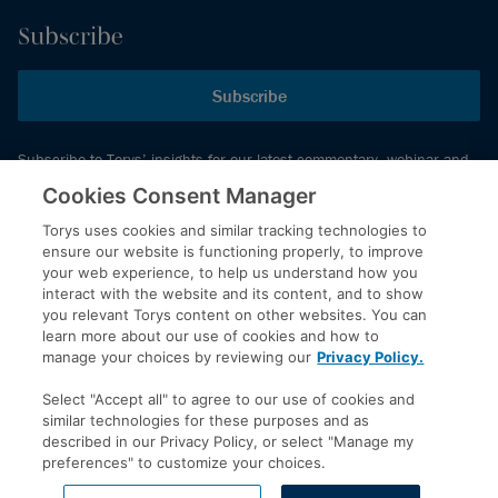
Subscribe
Subscribe
Subscribe to Torys’ insights for our latest commentary, webinar and
events schedule and more.
Cookies Consent Manager
Torys uses cookies and similar tracking technologies to
ensure our website is functioning properly, to improve
© 2026 Torys LLP. All rights reserved.
your web experience, to help us understand how you
Privacy Policy
interact with the website and its content, and to show
you relevant Torys content on other websites. You can
Copyright
learn more about our use of cookies and how to
Disclaimer
manage your choices by reviewing our
Privacy Policy.
Terms of Service
Select "Accept all" to agree to our use of cookies and
Accessibility
similar technologies for these purposes and as
described in our Privacy Policy, or select "Manage my
preferences" to customize your choices.
LinkedIn