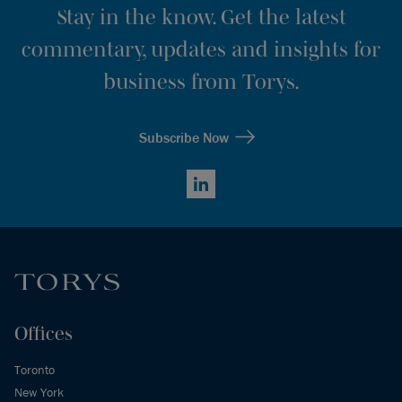
Stay in the know. Get the latest
commentary, updates and insights for
business from Torys.
Subscribe Now
LinkedIn
Offices
Toronto
New York