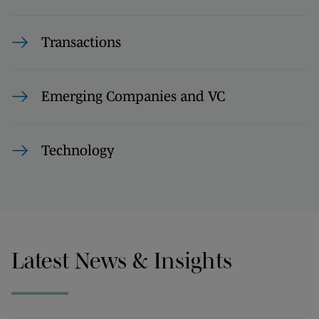
Transactions
Emerging Companies and VC
Technology
Latest News & Insights