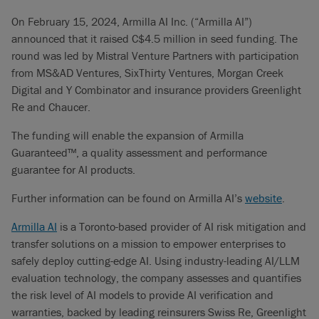
On February 15, 2024, Armilla AI Inc. (“Armilla AI”)
announced that it raised C$4.5 million in seed funding. The
round was led by Mistral Venture Partners with participation
from MS&AD Ventures, SixThirty Ventures, Morgan Creek
Digital and Y Combinator and insurance providers Greenlight
Re and Chaucer.
The funding will enable the expansion of Armilla
Guaranteed™, a quality assessment and performance
guarantee for AI products.
Further information can be found on Armilla AI’s
website
.
Armilla AI
is a Toronto-based provider of AI risk mitigation and
transfer solutions on a mission to empower enterprises to
safely deploy cutting-edge AI. Using industry-leading AI/LLM
evaluation technology, the company assesses and quantifies
the risk level of AI models to provide AI verification and
warranties, backed by leading reinsurers Swiss Re, Greenlight