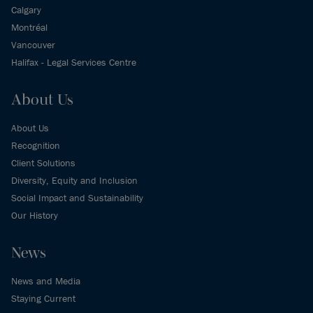
Calgary
Montréal
Vancouver
Halifax - Legal Services Centre
About Us
About Us
Recognition
Client Solutions
Diversity, Equity and Inclusion
Social Impact and Sustainability
Our History
News
News and Media
Staying Current