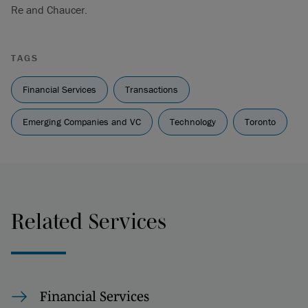
Re and Chaucer.
TAGS
Financial Services
Transactions
Emerging Companies and VC
Technology
Toronto
Related Services
Financial Services