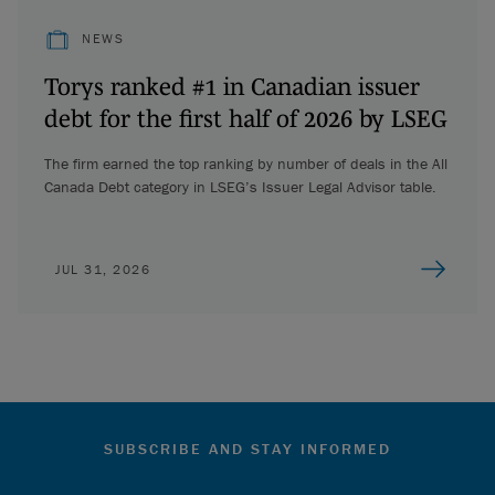
NEWS
Torys ranked #1 in Canadian issuer
debt for the first half of 2026 by LSEG
The firm earned the top ranking by number of deals in the All
Canada Debt category in LSEG’s Issuer Legal Advisor table.
JUL 31, 2026
SUBSCRIBE AND STAY INFORMED