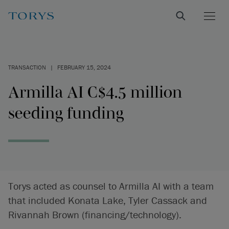
TRANSACTION
|
FEBRUARY 15, 2024
Armilla AI C$4.5 million
seeding funding
Torys acted as counsel to Armilla AI with a team
that included Konata Lake, Tyler Cassack and
Rivannah Brown (financing/technology).